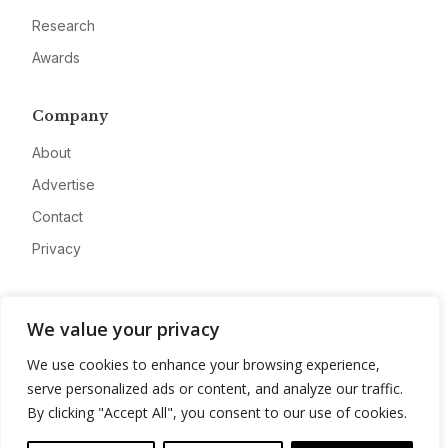
Research
Awards
Company
About
Advertise
Contact
Privacy
We value your privacy
We use cookies to enhance your browsing experience,
serve personalized ads or content, and analyze our traffic.
By clicking "Accept All", you consent to our use of cookies.