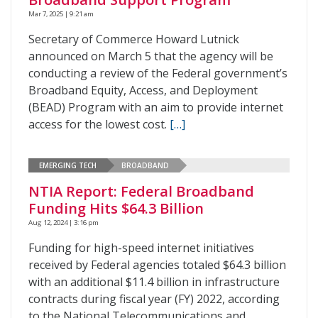
Mar 7, 2025 | 9:21 am
Secretary of Commerce Howard Lutnick
announced on March 5 that the agency will be
conducting a review of the Federal government’s
Broadband Equity, Access, and Deployment
(BEAD) Program with an aim to provide internet
access for the lowest cost.
[…]
EMERGING TECH
BROADBAND
NTIA Report: Federal Broadband
Funding Hits $64.3 Billion
Aug 12, 2024 | 3:16 pm
Funding for high-speed internet initiatives
received by Federal agencies totaled $64.3 billion
with an additional $11.4 billion in infrastructure
contracts during fiscal year (FY) 2022, according
to the National Telecommunications and