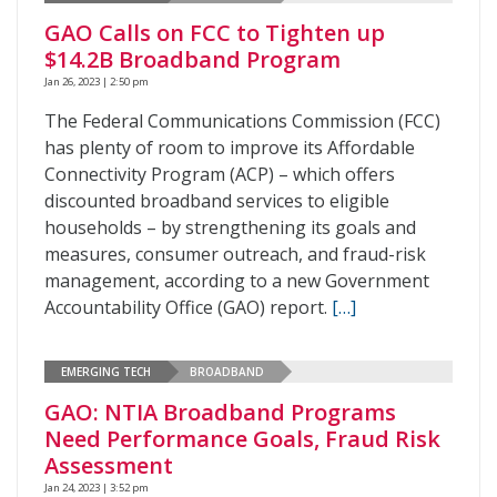
GAO Calls on FCC to Tighten up
$14.2B Broadband Program
Jan 26, 2023 | 2:50 pm
The Federal Communications Commission (FCC)
has plenty of room to improve its Affordable
Connectivity Program (ACP) – which offers
discounted broadband services to eligible
households – by strengthening its goals and
measures, consumer outreach, and fraud-risk
management, according to a new Government
Accountability Office (GAO) report.
[…]
EMERGING TECH
BROADBAND
GAO: NTIA Broadband Programs
Need Performance Goals, Fraud Risk
Assessment
Jan 24, 2023 | 3:52 pm