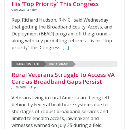
His ‘Top Priority’ This Congress
Oct 9, 2025 | 2:44 pm
Rep. Richard Hudson, R-N.C., said Wednesday
that getting the Broadband Equity, Access, and
Deployment (BEAD) program off the ground –
along with key permitting reforms – is his “top
priority” this Congress.
[…]
EMERGING TECH
BROADBAND
Rural Veterans Struggle to Access VA
Care as Broadband Gaps Persist
Jul 28, 2025 | 1:31 pm
Veterans living in rural America are being left
behind by Federal healthcare systems due to
shortages of robust broadband services and
limited telehealth access, lawmakers and
witnesses warned on July 25 during a field