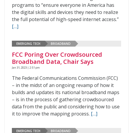
programs to “ensure everyone in America has
the digital skills and devices they need to realize
the full potential of high-speed internet access.”
[…]
EMERGING TECH
BROADBAND
FCC Poring Over Crowdsourced
Broadband Data, Chair Says
Jan 31, 2023 | 2:51 pm
The Federal Communications Commission (FCC)
– in the midst of an ongoing revamp of how it
builds and updates its national broadband maps
– is in the process of gathering crowdsourced
data from the public and considering how to use
it to improve the mapping process.
[…]
EMERGING TECH
BROADBAND