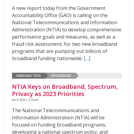
A new report today from the Government
Accountability Office (GAO) is calling on the
National Telecommunications and Information
Administration (NTIA) to develop comprehensive
performance goals and measures, as well as a
fraud risk assessment, for two new broadband
programs that are pumping out billions of
broadband funding nationwide.
[…]
EMERGING TECH
BROADBAND
NTIA Keys on Broadband, Spectrum,
Privacy as 2023 Priorities
Jan 9, 2023 | 3:10 pm
The National Telecommunications and
Information Administration (NTIA) will be
focused on funding broadband programs,
developing a national spectrum policy, and