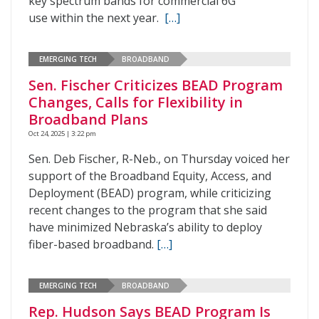
key spectrum bands for commercial 6G
use within the next year.
[…]
EMERGING TECH
BROADBAND
Sen. Fischer Criticizes BEAD Program
Changes, Calls for Flexibility in
Broadband Plans
Oct 24, 2025 | 3:22 pm
Sen. Deb Fischer, R-Neb., on Thursday voiced her
support of the Broadband Equity, Access, and
Deployment (BEAD) program, while criticizing
recent changes to the program that she said
have minimized Nebraska’s ability to deploy
fiber-based broadband.
[…]
EMERGING TECH
BROADBAND
Rep. Hudson Says BEAD Program Is