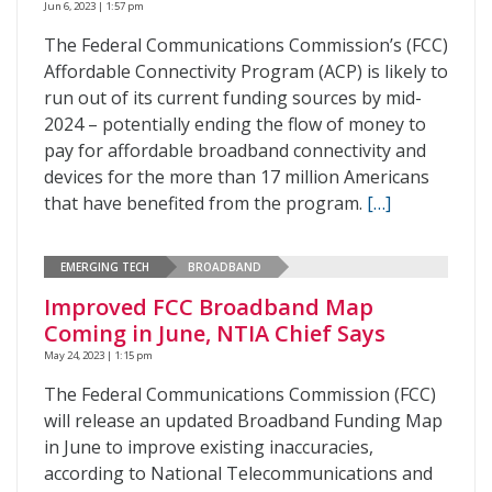
Jun 6, 2023 | 1:57 pm
The Federal Communications Commission’s (FCC)
Affordable Connectivity Program (ACP) is likely to
run out of its current funding sources by mid-
2024 – potentially ending the flow of money to
pay for affordable broadband connectivity and
devices for the more than 17 million Americans
that have benefited from the program.
[…]
EMERGING TECH
BROADBAND
Improved FCC Broadband Map
Coming in June, NTIA Chief Says
May 24, 2023 | 1:15 pm
The Federal Communications Commission (FCC)
will release an updated Broadband Funding Map
in June to improve existing inaccuracies,
according to National Telecommunications and