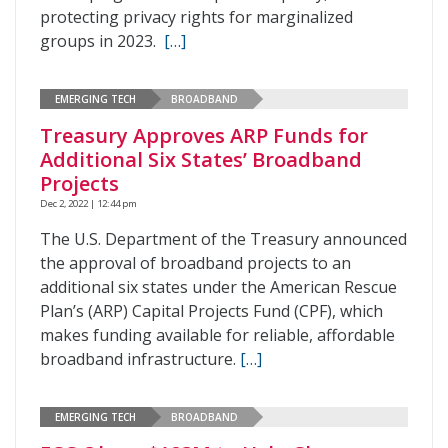
protecting privacy rights for marginalized
groups in 2023.
[…]
EMERGING TECH
BROADBAND
Treasury Approves ARP Funds for
Additional Six States’ Broadband
Projects
Dec 2, 2022 | 12:44 pm
The U.S. Department of the Treasury announced
the approval of broadband projects to an
additional six states under the American Rescue
Plan’s (ARP) Capital Projects Fund (CPF), which
makes funding available for reliable, affordable
broadband infrastructure.
[…]
EMERGING TECH
BROADBAND