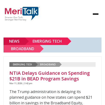
NEWS
EMERGING TECH
BROADBAND
EMERGING TECH
BROADBAND
NTIA Delays Guidance on Spending
$21B in BEAD Program Savings
Mar 11, 2026 | 3:42 pm
The Trump administration is delaying its
planned guidance on how states can spend $21
billion in savings in the Broadband Equity,