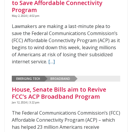
to Save Affordable Connectivity
Program
May 2, 2024 | 4:02 pm
Lawmakers are making a last-minute plea to
save the Federal Communications Commission’s
(FCC) Affordable Connectivity Program (ACP) as it
begins to wind down this week, leaving millions
of Americans at risk of losing their subsidized
internet service.
[…]
EMERGING TECH
BROADBAND
House, Senate Bills aim to Revive
FCC’s ACP Broadband Program
Jan 12, 2024 | 3:22 pm
The Federal Communications Commission’s (FCC)
Affordable Connectivity Program (ACP) – which
has helped 23 million Americans receive