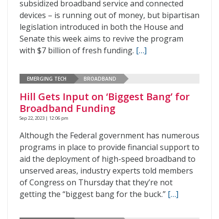
subsidized broadband service and connected
devices – is running out of money, but bipartisan
legislation introduced in both the House and
Senate this week aims to revive the program
with $7 billion of fresh funding.
[…]
EMERGING TECH
BROADBAND
Hill Gets Input on ‘Biggest Bang’ for
Broadband Funding
Sep 22, 2023 | 12:06 pm
Although the Federal government has numerous
programs in place to provide financial support to
aid the deployment of high-speed broadband to
unserved areas, industry experts told members
of Congress on Thursday that they’re not
getting the “biggest bang for the buck.”
[…]