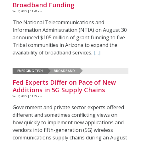
Broadband Funding
Sep 2, 2022 | 11:41 am
The National Telecommunications and
Information Administration (NTIA) on August 30
announced $105 million of grant funding to five
Tribal communities in Arizona to expand the
availability of broadband services.
[…]
EMERGING TECH
BROADBAND
Fed Experts Differ on Pace of New
Additions in 5G Supply Chains
Sep 2, 2022 | 11:29 am
Government and private sector experts offered
different and sometimes conflicting views on
how quickly to implement new applications and
vendors into fifth-generation (5G) wireless
communications supply chains during an August