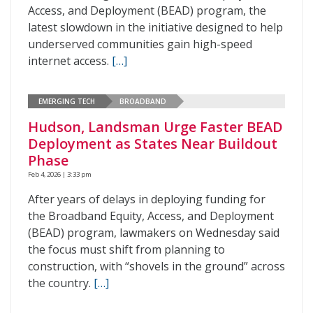
Access, and Deployment (BEAD) program, the
latest slowdown in the initiative designed to help
underserved communities gain high-speed
internet access.
[…]
EMERGING TECH
BROADBAND
Hudson, Landsman Urge Faster BEAD
Deployment as States Near Buildout
Phase
Feb 4, 2026 | 3:33 pm
After years of delays in deploying funding for
the Broadband Equity, Access, and Deployment
(BEAD) program, lawmakers on Wednesday said
the focus must shift from planning to
construction, with “shovels in the ground” across
the country.
[…]