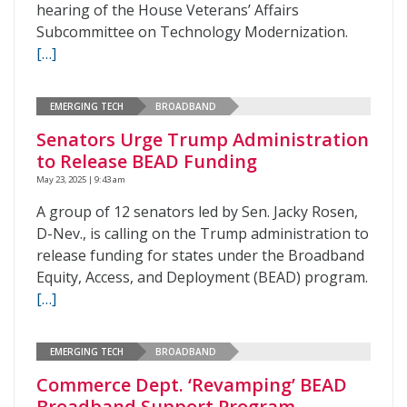
hearing of the House Veterans’ Affairs
Subcommittee on Technology Modernization.
[…]
EMERGING TECH
BROADBAND
Senators Urge Trump Administration
to Release BEAD Funding
May 23, 2025 | 9:43 am
A group of 12 senators led by Sen. Jacky Rosen,
D-Nev., is calling on the Trump administration to
release funding for states under the Broadband
Equity, Access, and Deployment (BEAD) program.
[…]
EMERGING TECH
BROADBAND
Commerce Dept. ‘Revamping’ BEAD
Broadband Support Program