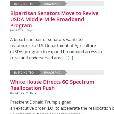
EMERGING TECH
BROADBAND
Bipartisan Senators Move to Revive
USDA Middle-Mile Broadband
Program
Jan 21, 2026 | 1:38 pm
A bipartisan pair of senators wants to
reauthorize a U.S. Department of Agriculture
(USDA) program to expand broadband access in
rural and underserved areas.
[…]
EMERGING TECH
BROADBAND
White House Directs 6G Spectrum
Reallocation Push
Dec 24, 2025 | 11:30 am
President Donald Trump signed
an executive order (EO) to accelerate the reallocation 