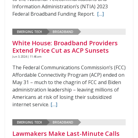
Information Administration’s (NTIA) 2023
Federal Broadband Funding Report.
[…]
EMERGING TECH
BROADBAND
White House: Broadband Providers
Extend Price Cut as ACP Sunsets
Jun 3, 2024 | 11:46 am
The Federal Communications Commission’s (FCC)
Affordable Connectivity Program (ACP) ended on
May 31 – much to the chagrin of FCC and Biden
administration leadership – leaving millions of
Americans at risk of losing their subsidized
internet service.
[…]
EMERGING TECH
BROADBAND
Lawmakers Make Last-Minute Calls