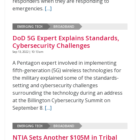
responders when they are responding to
emergencies.
[…]
EMERGING TECH
BROADBAND
DoD 5G Expert Explains Standards,
Cybersecurity Challenges
Sep 13, 2022 | 10:13 am
A Pentagon expert involved in implementing
fifth-generation (5G) wireless technologies for
the military explained some of the standards-
setting and cybersecurity challenges
surrounding the technology during an address
at the Billington Cybersecurity Summit on
September 8.
[…]
EMERGING TECH
BROADBAND
NTIA Sets Another $105M in Tribal