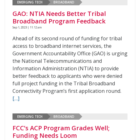
EMERGING TECH
BROADBAND
GAO: NTIA Needs Better Tribal
Broadband Program Feedback
Sep 1, 2023 | 11:12 am
Ahead of its second round of funding for tribal
access to broadband internet services, the
Government Accountability Office (GAO) is urging
the National Telecommunications and
Information Administration (NTIA) to provide
better feedback to applicants who were denied
full project funding in the Tribal Broadband
Connectivity Program’s first application round.
[…]
EMERGING TECH
BROADBAND
FCC’s ACP Program Grades Well;
Funding Needs Loom