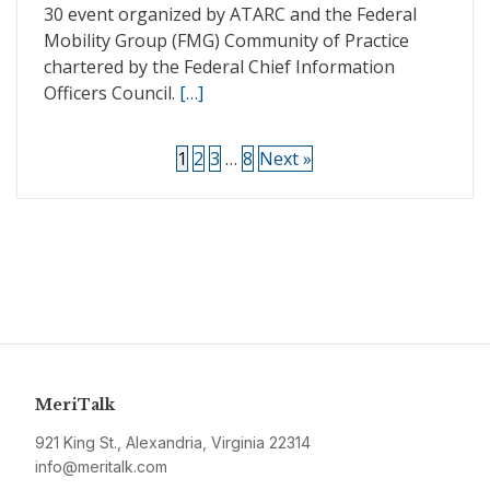
30 event organized by ATARC and the Federal
Mobility Group (FMG) Community of Practice
chartered by the Federal Chief Information
Officers Council.
[…]
1
2
3
…
8
Next »
MeriTalk
921 King St., Alexandria, Virginia 22314
info@meritalk.com