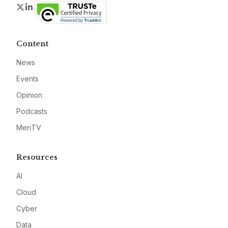
Twitter
LinkedIn
Content
News
Events
Opinion
Podcasts
MeriTV
Resources
AI
Cloud
Cyber
Data