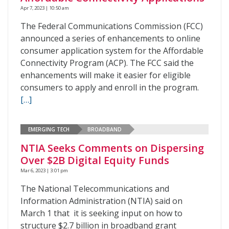
Apr 7, 2023 | 10:50 am
The Federal Communications Commission (FCC)
announced a series of enhancements to online
consumer application system for the Affordable
Connectivity Program (ACP). The FCC said the
enhancements will make it easier for eligible
consumers to apply and enroll in the program.
[…]
EMERGING TECH
BROADBAND
NTIA Seeks Comments on Dispersing
Over $2B Digital Equity Funds
Mar 6, 2023 | 3:01 pm
The National Telecommunications and
Information Administration (NTIA) said on
March 1 that it is seeking input on how to
structure $2.7 billion in broadband grant