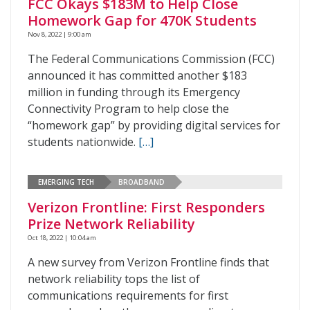
FCC Okays $183M to Help Close
Homework Gap for 470K Students
Nov 8, 2022 | 9:00 am
The Federal Communications Commission (FCC)
announced it has committed another $183
million in funding through its Emergency
Connectivity Program to help close the
“homework gap” by providing digital services for
students nationwide.
[…]
EMERGING TECH
BROADBAND
Verizon Frontline: First Responders
Prize Network Reliability
Oct 18, 2022 | 10:04 am
A new survey from Verizon Frontline finds that
network reliability tops the list of
communications requirements for first