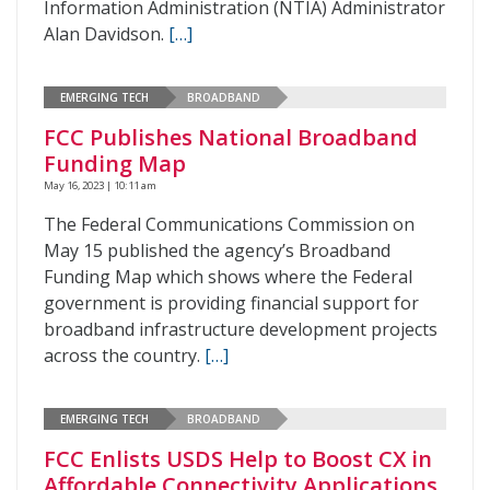
Information Administration (NTIA) Administrator
Alan Davidson.
[…]
EMERGING TECH
BROADBAND
FCC Publishes National Broadband
Funding Map
May 16, 2023 | 10:11 am
The Federal Communications Commission on
May 15 published the agency’s Broadband
Funding Map which shows where the Federal
government is providing financial support for
broadband infrastructure development projects
across the country.
[…]
EMERGING TECH
BROADBAND
FCC Enlists USDS Help to Boost CX in
Affordable Connectivity Applications