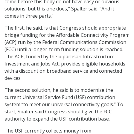
come before this body do not have easy or obvious
solutions, but this one does,” Spalter said. “And it
comes in three parts.”
The first, he said, is that Congress should appropriate
bridge funding for the Affordable Connectivity Program
(ACP) run by the Federal Communications Commission
(FCC) until a longer-term funding solution is reached.
The ACP, funded by the bipartisan Infrastructure
Investment and Jobs Act, provides eligible households
with a discount on broadband service and connected
devices.
The second solution, he said is to modernize the
current Universal Service Fund (USF) contribution
system “to meet our universal connectivity goals.” To
start, Spalter said Congress should give the FCC
authority to expand the USF contribution base.
The USF currently collects money from