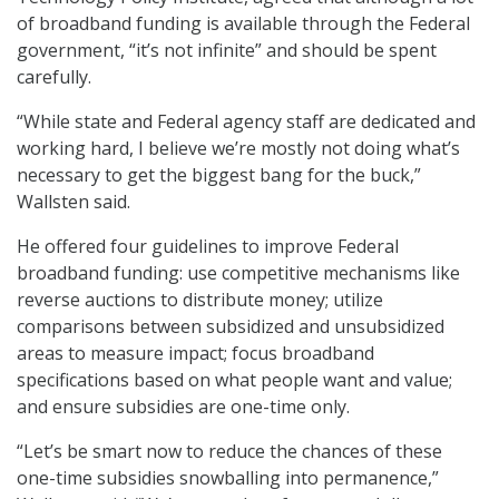
of broadband funding is available through the Federal
government, “it’s not infinite” and should be spent
carefully.
“While state and Federal agency staff are dedicated and
working hard, I believe we’re mostly not doing what’s
necessary to get the biggest bang for the buck,”
Wallsten said.
He offered four guidelines to improve Federal
broadband funding: use competitive mechanisms like
reverse auctions to distribute money; utilize
comparisons between subsidized and unsubsidized
areas to measure impact; focus broadband
specifications based on what people want and value;
and ensure subsidies are one-time only.
“Let’s be smart now to reduce the chances of these
one-time subsidies snowballing into permanence,”