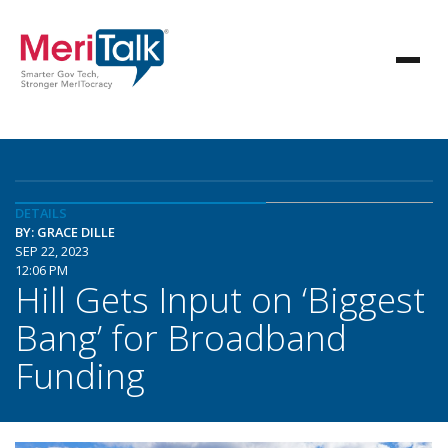
DETAILS
BY: GRACE DILLE
SEP 22, 2023
12:06 PM
Hill Gets Input on ‘Biggest
Bang’ for Broadband
Funding