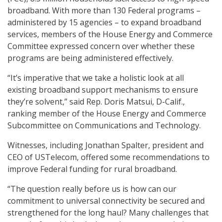
broadband. With more than 130 Federal programs –
administered by 15 agencies – to expand broadband
services, members of the House Energy and Commerce
Committee expressed concern over whether these
programs are being administered effectively.
“It’s imperative that we take a holistic look at all
existing broadband support mechanisms to ensure
they’re solvent,” said Rep. Doris Matsui, D-Calif.,
ranking member of the House Energy and Commerce
Subcommittee on Communications and Technology.
Witnesses, including Jonathan Spalter, president and
CEO of USTelecom, offered some recommendations to
improve Federal funding for rural broadband.
“The question really before us is how can our
commitment to universal connectivity be secured and
strengthened for the long haul? Many challenges that