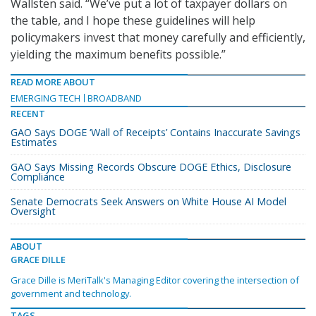
Wallsten said. “We’ve put a lot of taxpayer dollars on
the table, and I hope these guidelines will help
policymakers invest that money carefully and efficiently,
yielding the maximum benefits possible.”
READ MORE ABOUT
EMERGING TECH
BROADBAND
RECENT
GAO Says DOGE ‘Wall of Receipts’ Contains Inaccurate Savings
Estimates
GAO Says Missing Records Obscure DOGE Ethics, Disclosure
Compliance
Senate Democrats Seek Answers on White House AI Model
Oversight
ABOUT
GRACE DILLE
Grace Dille is MeriTalk's Managing Editor covering the intersection of
government and technology.
TAGS