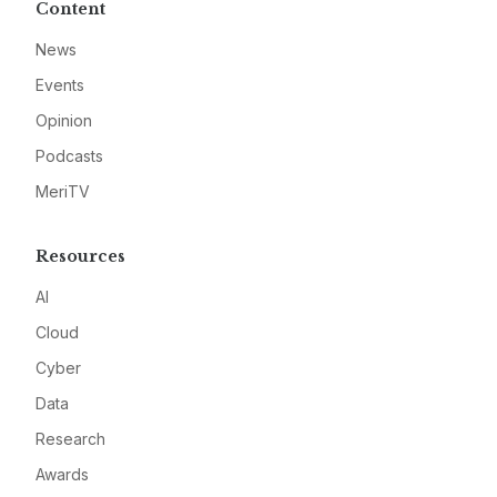
Content
News
Events
Opinion
Podcasts
MeriTV
Resources
AI
Cloud
Cyber
Data
Research
Awards