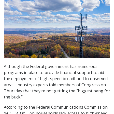
Although the Federal government has numerous
programs in place to provide financial support to aid
the deployment of high-speed broadband to unserved
areas, industry experts told members of Congress on
Thursday that they’re not getting the “biggest bang for
the buck.”
According to the Federal Communications Commission
(FCC), 8.3 million households lack access to high-speed