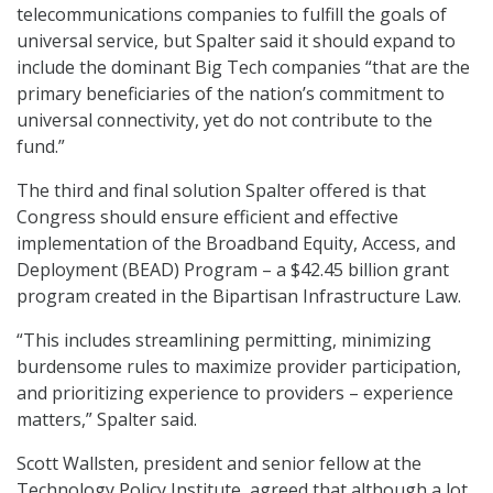
telecommunications companies to fulfill the goals of
universal service, but Spalter said it should expand to
include the dominant Big Tech companies “that are the
primary beneficiaries of the nation’s commitment to
universal connectivity, yet do not contribute to the
fund.”
The third and final solution Spalter offered is that
Congress should ensure efficient and effective
implementation of the Broadband Equity, Access, and
Deployment (BEAD) Program – a $42.45 billion grant
program created in the Bipartisan Infrastructure Law.
“This includes streamlining permitting, minimizing
burdensome rules to maximize provider participation,
and prioritizing experience to providers – experience
matters,” Spalter said.
Scott Wallsten, president and senior fellow at the
Technology Policy Institute, agreed that although a lot