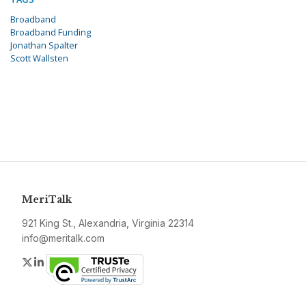
Broadband
Broadband Funding
Jonathan Spalter
Scott Wallsten
MeriTalk
921 King St., Alexandria, Virginia 22314
info@meritalk.com
Twitter
LinkedIn