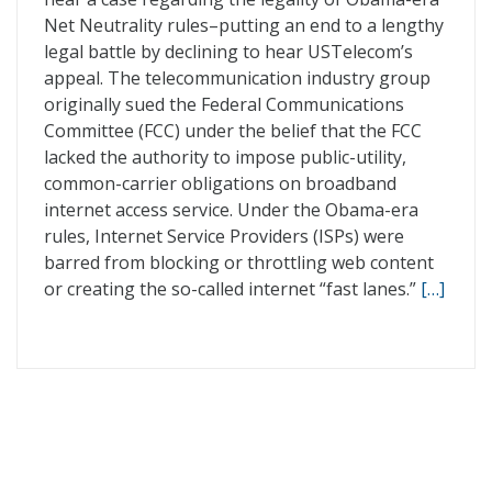
Net Neutrality rules–putting an end to a lengthy
legal battle by declining to hear USTelecom’s
appeal. The telecommunication industry group
originally sued the Federal Communications
Committee (FCC) under the belief that the FCC
lacked the authority to impose public-utility,
common-carrier obligations on broadband
internet access service. Under the Obama-era
rules, Internet Service Providers (ISPs) were
barred from blocking or throttling web content
or creating the so-called internet “fast lanes.”
[…]