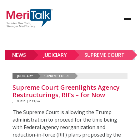
NEWS
JUDICIARY
SUPREME COURT
JUDICIARY
SUPREME COURT
Supreme Court Greenlights Agency
Restructurings, RIFs – for Now
Jul 9, 2025 | 2:13 pm
The Supreme Court is allowing the Trump
administration to proceed for the time being
with Federal agency reorganization and
reduction-in-force (RIF) plans proposed by the