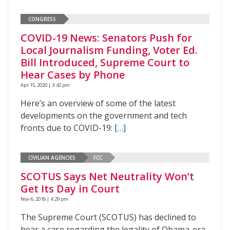
CONGRESS
COVID-19 News: Senators Push for
Local Journalism Funding, Voter Ed.
Bill Introduced, Supreme Court to
Hear Cases by Phone
Apr 15, 2020 | 3:42 pm
Here’s an overview of some of the latest
developments on the government and tech
fronts due to COVID-19:
[…]
CIVILIAN AGENCIES
FCC
SCOTUS Says Net Neutrality Won’t
Get Its Day in Court
Nov 6, 2018 | 4:29 pm
The Supreme Court (SCOTUS) has declined to
hear a case regarding the legality of Obama-era