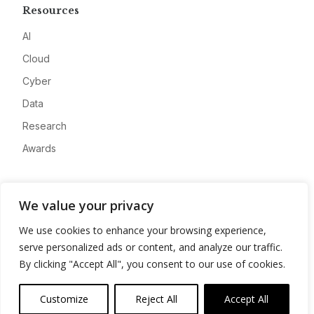
Resources
AI
Cloud
Cyber
Data
Research
Awards
Company
We value your privacy
About
We use cookies to enhance your browsing experience,
Advertise
serve personalized ads or content, and analyze our traffic.
Contact
By clicking "Accept All", you consent to our use of cookies.
Privacy
Customize
Reject All
Accept All