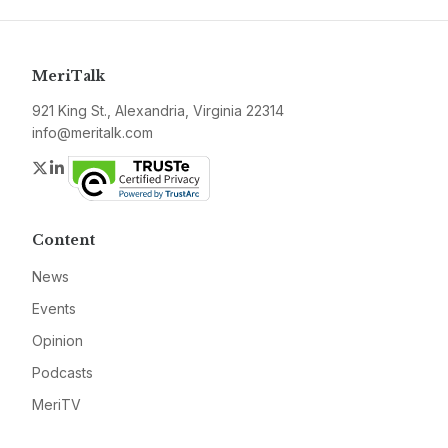
MeriTalk
921 King St., Alexandria, Virginia 22314
info@meritalk.com
Twitter
LinkedIn
Content
News
Events
Opinion
Podcasts
MeriTV