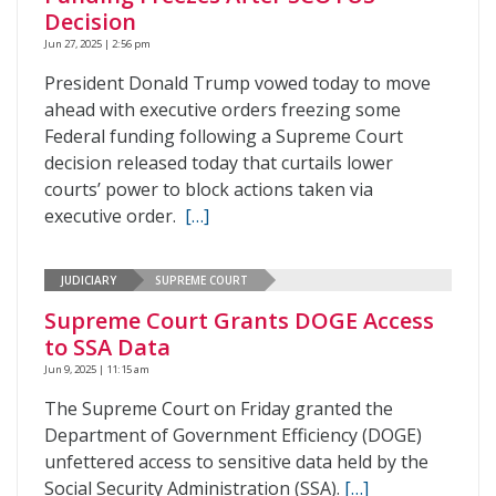
Decision
Jun 27, 2025 | 2:56 pm
President Donald Trump vowed today to move
ahead with executive orders freezing some
Federal funding following a Supreme Court
decision released today that curtails lower
courts’ power to block actions taken via
executive order.
[…]
JUDICIARY
SUPREME COURT
Supreme Court Grants DOGE Access
to SSA Data
Jun 9, 2025 | 11:15 am
The Supreme Court on Friday granted the
Department of Government Efficiency (DOGE)
unfettered access to sensitive data held by the
Social Security Administration (SSA).
[…]