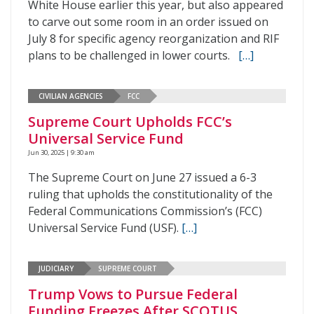
White House earlier this year, but also appeared
to carve out some room in an order issued on
July 8 for specific agency reorganization and RIF
plans to be challenged in lower courts.
[…]
CIVILIAN AGENCIES
FCC
Supreme Court Upholds FCC’s
Universal Service Fund
Jun 30, 2025 | 9:30 am
The Supreme Court on June 27 issued a 6-3
ruling that upholds the constitutionality of the
Federal Communications Commission’s (FCC)
Universal Service Fund (USF).
[…]
JUDICIARY
SUPREME COURT
Trump Vows to Pursue Federal
Funding Freezes After SCOTUS