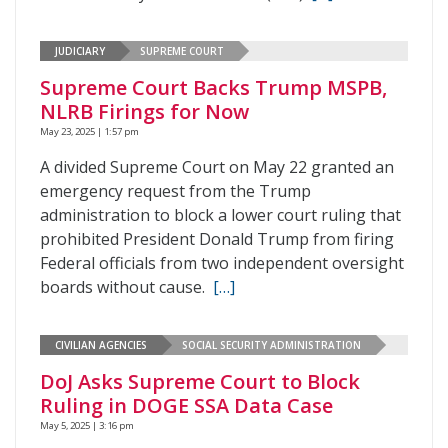
JUDICIARY
SUPREME COURT
Supreme Court Backs Trump MSPB,
NLRB Firings for Now
May 23, 2025 | 1:57 pm
A divided Supreme Court on May 22 granted an
emergency request from the Trump
administration to block a lower court ruling that
prohibited President Donald Trump from firing
Federal officials from two independent oversight
boards without cause.
[…]
CIVILIAN AGENCIES
SOCIAL SECURITY ADMINISTRATION
DoJ Asks Supreme Court to Block
Ruling in DOGE SSA Data Case
May 5, 2025 | 3:16 pm