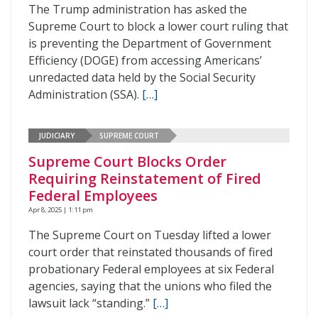
The Trump administration has asked the
Supreme Court to block a lower court ruling that
is preventing the Department of Government
Efficiency (DOGE) from accessing Americans’
unredacted data held by the Social Security
Administration (SSA).
[…]
JUDICIARY
SUPREME COURT
Supreme Court Blocks Order
Requiring Reinstatement of Fired
Federal Employees
Apr 8, 2025 | 1:11 pm
The Supreme Court on Tuesday lifted a lower
court order that reinstated thousands of fired
probationary Federal employees at six Federal
agencies, saying that the unions who filed the
lawsuit lack “standing.”
[…]