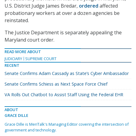
U.S. District Judge James Bredar,
ordered
affected
probationary workers at over a dozen agencies be
reinstated.
The Justice Department is separately appealing the
Maryland court order.
READ MORE ABOUT
JUDICIARY
SUPREME COURT
RECENT
Senate Confirms Adam Cassady as State’s Cyber Ambassador
Senate Confirms Schiess as Next Space Force Chief
VA Rolls Out Chatbot to Assist Staff Using the Federal EHR
ABOUT
GRACE DILLE
Grace Dille is MeriTalk's Managing Editor covering the intersection of
government and technology.