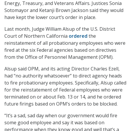
Energy, Treasury, and Veterans Affairs. Justices Sonia
Sotomayor and Ketanji Brown Jackson said they would
have kept the lower court’s order in place.
Last month, Judge William Alsup of the U.S. District
Court of Northern California
ordered
the
reinstatement of all probationary employees who were
fired at the six Federal agencies based on directives
from the Office of Personnel Management (OPM).
Alsup said OPM, and its acting Director Charles Ezell,
had “no authority whatsoever” to direct agency heads
to fire probationary employees. Specifically, Alsup called
for the reinstatement of Federal employees who were
terminated on or about Feb. 13 or 14, and he ordered
future firings based on OPM’s orders to be blocked.
“It’s a sad, sad day when our government would fire
some good employee and say it was based on
performance when they know good and well that’s a