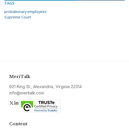
TAGS
probationary employees
Supreme Court
MeriTalk
921 King St., Alexandria, Virginia 22314
info@meritalk.com
Twitter
LinkedIn
Content