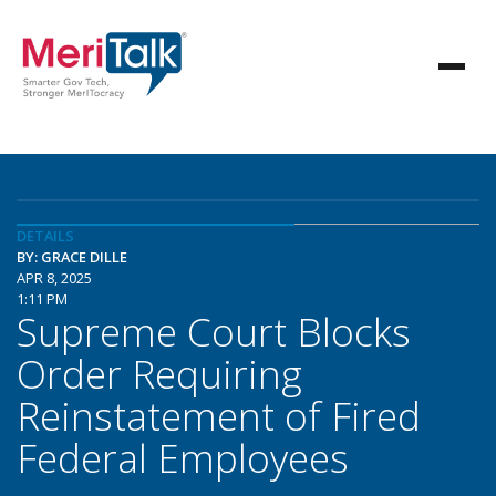
DETAILS
BY: GRACE DILLE
APR 8, 2025
1:11 PM
Supreme Court Blocks
Order Requiring
Reinstatement of Fired
Federal Employees