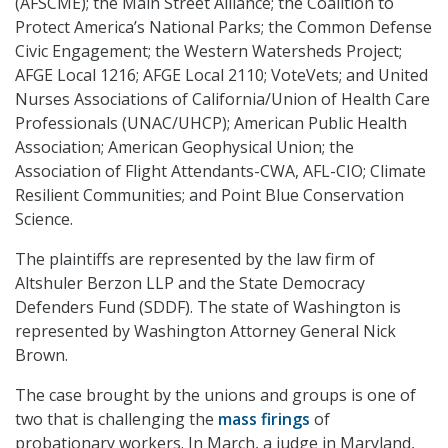
(AFSCME); the Main Street Alliance; the Coalition to
Protect America’s National Parks; the Common Defense
Civic Engagement; the Western Watersheds Project;
AFGE Local 1216; AFGE Local 2110; VoteVets; and United
Nurses Associations of California/Union of Health Care
Professionals (UNAC/UHCP); American Public Health
Association; American Geophysical Union; the
Association of Flight Attendants-CWA, AFL-CIO; Climate
Resilient Communities; and Point Blue Conservation
Science.
The plaintiffs are represented by the law firm of
Altshuler Berzon LLP and the State Democracy
Defenders Fund (SDDF). The state of Washington is
represented by Washington Attorney General Nick
Brown.
The case brought by the unions and groups is one of
two that is challenging the
mass firings
of
probationary workers. In March, a judge in Maryland,