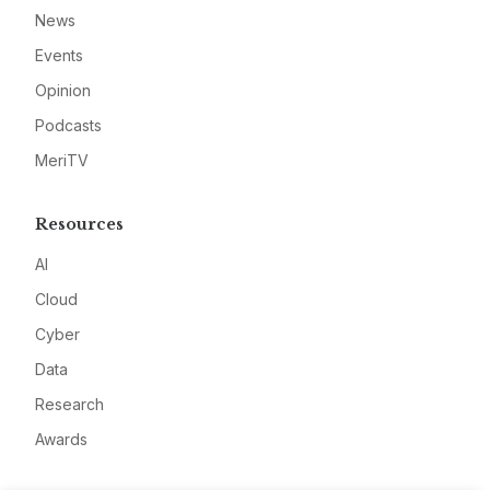
News
Events
Opinion
Podcasts
MeriTV
Resources
AI
Cloud
Cyber
Data
Research
Awards