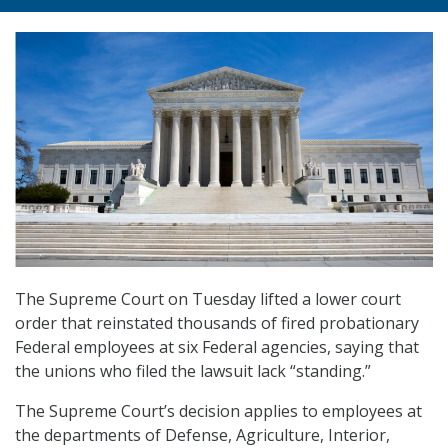
The Supreme Court on Tuesday lifted a lower court
order that reinstated thousands of fired probationary
Federal employees at six Federal agencies, saying that
the unions who filed the lawsuit lack “standing.”
The Supreme Court’s decision applies to employees at
the departments of Defense, Agriculture, Interior,