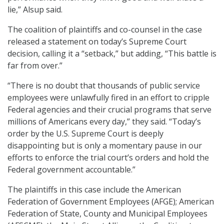
lie,” Alsup said.
The coalition of plaintiffs and co-counsel in the case
released a statement on today’s Supreme Court
decision, calling it a “setback,” but adding, “This battle is
far from over.”
“There is no doubt that thousands of public service
employees were unlawfully fired in an effort to cripple
Federal agencies and their crucial programs that serve
millions of Americans every day,” they said. “Today’s
order by the U.S. Supreme Court is deeply
disappointing but is only a momentary pause in our
efforts to enforce the trial court’s orders and hold the
Federal government accountable.”
The plaintiffs in this case include the American
Federation of Government Employees (AFGE); American
Federation of State, County and Municipal Employees