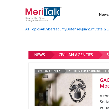
News
AI
Cybersecurity
Defense
Quantum
State & L
All Topics
NEWS
CIVILIAN AGENCIES
S
CIVILIAN AGENCIES
SOCIAL SECURITY ADMINISTRAT
GAO
Mod
A th
Socia
gener