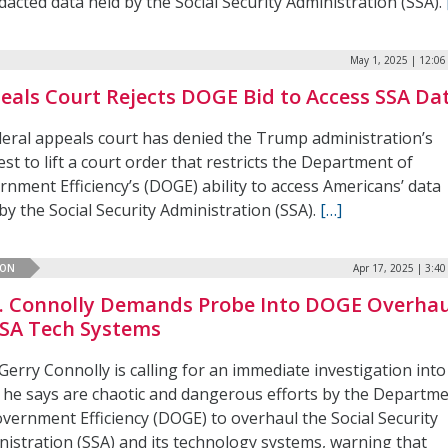
acted data held by the Social Security Administration (SSA).
May 1, 2025 | 12:0
eals Court Rejects DOGE Bid to Access SSA Da
deral appeals court has denied the Trump administration’s
st to lift a court order that restricts the Department of
nment Efficiency’s (DOGE) ability to access Americans’ data
by the Social Security Administration (SSA).
[…]
ION
Apr 17, 2025 | 3:4
. Connolly Demands Probe Into DOGE Overhau
SSA Tech Systems
Gerry Connolly is calling for an immediate investigation into
 he says are chaotic and dangerous efforts by the Departm
overnment Efficiency (DOGE) to overhaul the Social Security
nistration (SSA) and its technology systems, warning that