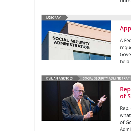
unred
JUDICIARY
App
A Fe
reque
Gover
held 
CIVILIAN AGENCIES
SOCIAL SECURITY ADMINISTRAT
Rep
of 
Rep. 
what
of G
Admi