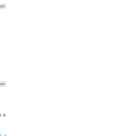
4 pm
l
6 pm
k a