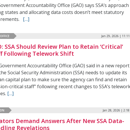
Government Accountability Office (GAO) says SSA’s approach
g states and allocating data costs doesn’t meet statutory
irements.
[…]
OFFICE
Jan 29, 2026 | 11:1
: SSA Should Review Plan to Retain ‘Critical’
ff Following Telework Shift
Government Accountability Office (GAO) said in a new report
the Social Security Administration (SSA) needs to update its
n capital plan to make sure the agency can find and retain
ion-critical staff” following recent changes to SSA’s telewor
ies.
[…]
ION
Jan 28, 2026 | 2:1
ators Demand Answers After New SSA Data-
dling Revelations