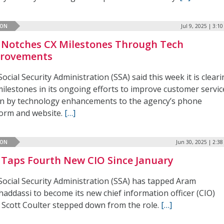
ION
Jul 9, 2025 | 3:1
 Notches CX Milestones Through Tech
rovements
ocial Security Administration (SSA) said this week it is clear
ilestones in its ongoing efforts to improve customer servic
en by technology enhancements to the agency’s phone
form and website.
[…]
ION
Jun 30, 2025 | 2:3
 Taps Fourth New CIO Since January
Social Security Administration (SSA) has tapped Aram
addassi to become its new chief information officer (CIO)
r Scott Coulter stepped down from the role.
[…]