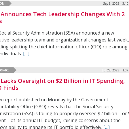
ION
Sep 8, 2025 | 3:1
 Announces Tech Leadership Changes With 2
s
Social Security Administration (SSA) announced a new
utive leadership team and organizational changes last week
ding splitting the chief information officer (CIO) role among
ndividuals.
[…]
OFFICE
Jul 28, 2025 | 1:3
 Lacks Oversight on $2 Billion in IT Spending,
 Finds
w report published on Monday by the Government
ntability Office (GAO) reveals that the Social Security
istration (SSA) is failing to properly oversee $2 billion – or
nt – of its annual IT budget, raising concerns about the
y’s ability to manage its IT portfolio effectively.
[…]