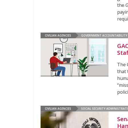
the 
payin
requ
CIVILIAN AGENCIES
GOVERNMENT ACCOUNTABILITY 
GAO
Sta
The 
that 
huma
“miss
polic
CIVILIAN AGENCIES
SOCIAL SECURITY ADMINISTRAT
Sen
Han