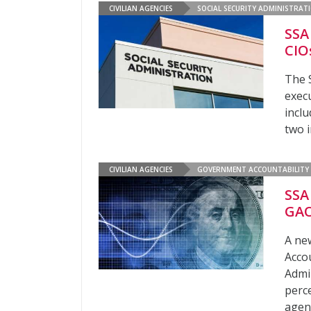
CIVILIAN AGENCIES
SOCIAL SECURITY ADMINISTRAT
SSA
CIO
The 
exec
inclu
two i
CIVILIAN AGENCIES
GOVERNMENT ACCOUNTABILITY 
SSA
GAO
A ne
Accou
Admin
perce
agenc