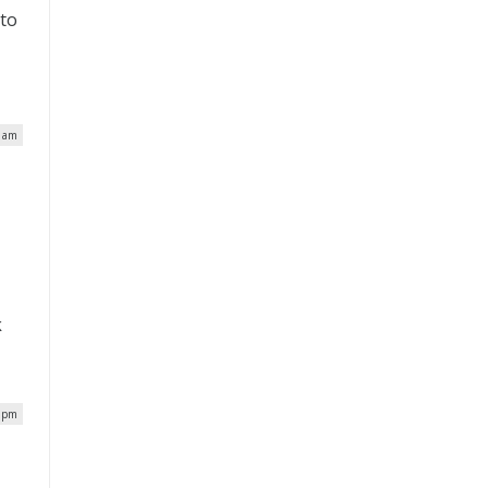
 to
1 am
k
8 pm