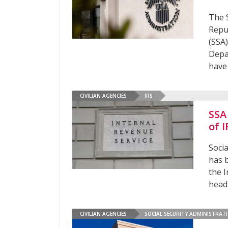
The 
Repu
(SSA)
Depa
have
CIVILIAN AGENCIES
IRS
SSA
of 
Soci
has 
the I
head
CIVILIAN AGENCIES
SOCIAL SECURITY ADMINISTRAT