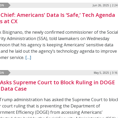
ION
Jun 26, 2025 | 2:2
 Chief: Americans’ Data Is ‘Safe,’ Tech Agenda
s at CX
k Bisignano, the newly confirmed commissioner of the Socia
rity Administration (SSA), told lawmakers on Wednesday
rnoon that his agency is keeping Americans’ sensitive data
, and he laid out the agency’s technology agenda to improve
omer service.
[…]
ION
May 5, 2025 | 3:1
 Asks Supreme Court to Block Ruling in DOGE
 Data Case
Trump administration has asked the Supreme Court to bloc
r court ruling that is preventing the Department of
rnment Efficiency (DOGE) from accessing Americans’