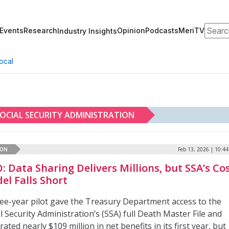
Search
Events
Research
Opinion
Podcasts
MeriTV
Industry Insights
ocal
OCIAL SECURITY ADMINISTRATION
ION
Feb 13, 2026 | 10:4
: Data Sharing Delivers Millions, but SSA’s Co
el Falls Short
ree-year pilot gave the Treasury Department access to the
l Security Administration’s (SSA) full Death Master File and
ated nearly $109 million in net benefits in its first year, but