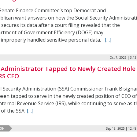
Senate Finance Committee’s top Democrat and
blican want answers on how the Social Security Administrat
 secures its data after a court filing revealed that the
rtment of Government Efficiency (DOGE) may
 improperly handled sensitive personal data.
[…]
Oct 7, 2025 | 3:1
 Administrator Tapped to Newly Created Role
IRS CEO
al Security Administration (SSA) Commissioner Frank Bisign
been tapped to serve in the newly created position of CEO o
nternal Revenue Service (IRS), while continuing to serve as t
 of the SSA.
[…]
ION
Sep 18, 2025 | 12:4