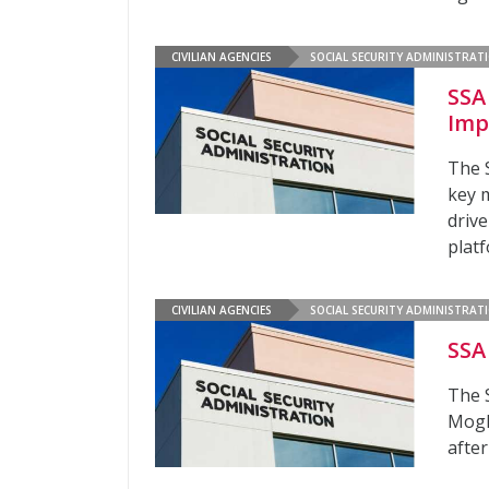
CIVILIAN AGENCIES
SOCIAL SECURITY ADMINISTRAT
SSA
Imp
The S
key m
driv
plat
CIVILIAN AGENCIES
SOCIAL SECURITY ADMINISTRAT
SSA
The 
Mogh
afte