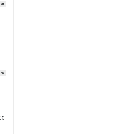
0 pm
,
7 pm
 90