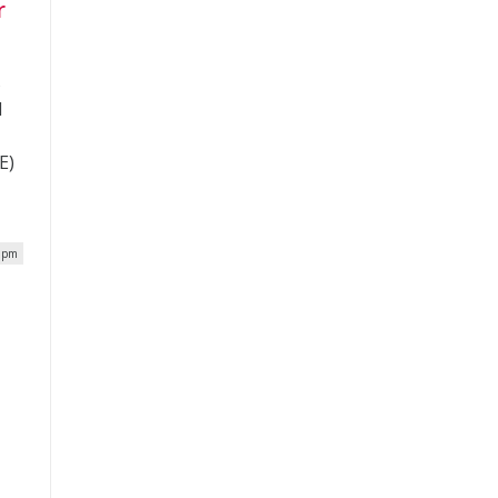
r
s
d
E)
2 pm