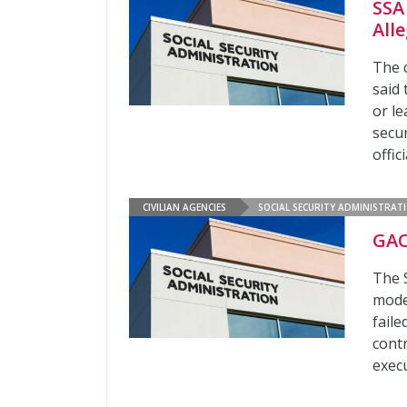
SSA
All
The 
said
or l
secu
offic
CIVILIAN AGENCIES
SOCIAL SECURITY ADMINISTRAT
GAO
The S
moder
faile
cont
exec