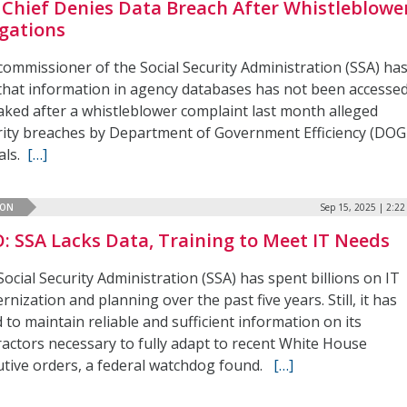
 Chief Denies Data Breach After Whistleblowe
egations
commissioner of the Social Security Administration (SSA) ha
 that information in agency databases has not been accesse
eaked after a whistleblower complaint last month alleged
rity breaches by Department of Government Efficiency (DOG
ials.
[…]
ION
Sep 15, 2025 | 2:2
: SSA Lacks Data, Training to Meet IT Needs
ocial Security Administration (SSA) has spent billions on IT
nization and planning over the past five years. Still, it has
d to maintain reliable and sufficient information on its
ractors necessary to fully adapt to recent White House
utive orders, a federal watchdog found.
[…]