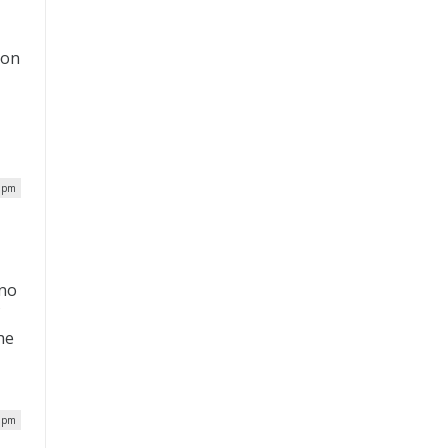
ion
3 pm
ano
f
he
8 pm