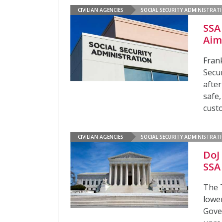
CIVILIAN AGENCIES
SOCIAL SECURITY ADMINISTRAT
SSA
Aim
Fran
Secu
afte
safe
cust
CIVILIAN AGENCIES
SOCIAL SECURITY ADMINISTRAT
DoJ
SSA
The 
lowe
Gove