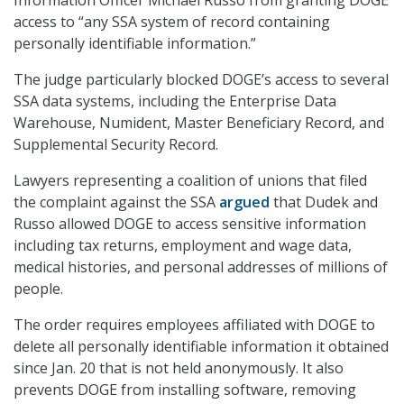
Information Officer Michael Russo from granting DOGE
access to “any SSA system of record containing
personally identifiable information.”
The judge particularly blocked DOGE’s access to several
SSA data systems, including the Enterprise Data
Warehouse, Numident, Master Beneficiary Record, and
Supplemental Security Record.
Lawyers representing a coalition of unions that filed
the complaint against the SSA
argued
that Dudek and
Russo allowed DOGE to access sensitive information
including tax returns, employment and wage data,
medical histories, and personal addresses of millions of
people.
The order requires employees affiliated with DOGE to
delete all personally identifiable information it obtained
since Jan. 20 that is not held anonymously. It also
prevents DOGE from installing software, removing