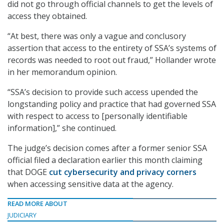
did not go through official channels to get the levels of
access they obtained.
“At best, there was only a vague and conclusory
assertion that access to the entirety of SSA’s systems of
records was needed to root out fraud,” Hollander wrote
in her memorandum opinion.
“SSA’s decision to provide such access upended the
longstanding policy and practice that had governed SSA
with respect to access to [personally identifiable
information],” she continued.
The judge’s decision comes after a former senior SSA
official filed a declaration earlier this month claiming
that DOGE
cut cybersecurity and privacy corners
when accessing sensitive data at the agency.
READ MORE ABOUT
JUDICIARY