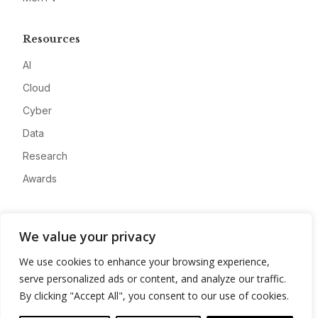
Resources
AI
Cloud
Cyber
Data
Research
Awards
Company
We value your privacy
About
We use cookies to enhance your browsing experience,
Advertise
serve personalized ads or content, and analyze our traffic.
Contact
By clicking "Accept All", you consent to our use of cookies.
Privacy