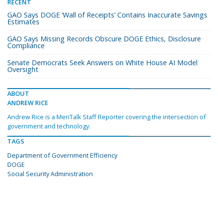
RECENT
GAO Says DOGE ‘Wall of Receipts’ Contains Inaccurate Savings
Estimates
GAO Says Missing Records Obscure DOGE Ethics, Disclosure
Compliance
Senate Democrats Seek Answers on White House AI Model
Oversight
ABOUT
ANDREW RICE
Andrew Rice is a MeriTalk Staff Reporter covering the intersection of
government and technology.
TAGS
Department of Government Efficiency
DOGE
Social Security Administration