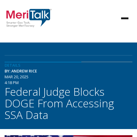
DETAILS
BY: ANDREW RICE
MAR 20, 2025
4:18 PM
Federal Judge Blocks
DOGE From Accessing
SSA Data