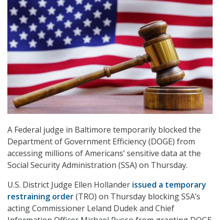
A Federal judge in Baltimore temporarily blocked the
Department of Government Efficiency (DOGE) from
accessing millions of Americans’ sensitive data at the
Social Security Administration (SSA) on Thursday.
U.S. District Judge Ellen Hollander
issued a temporary
restraining order
(TRO) on Thursday blocking SSA’s
acting Commissioner Leland Dudek and Chief