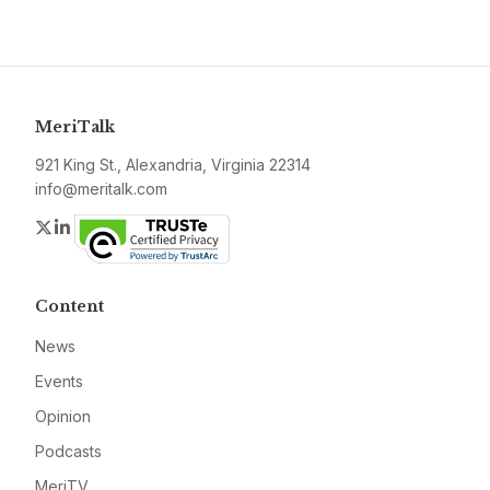
MeriTalk
921 King St., Alexandria, Virginia 22314
info@meritalk.com
Twitter
LinkedIn
Content
News
Events
Opinion
Podcasts
MeriTV