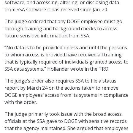
software, and accessing, altering, or disclosing data
from SSA software it has received since Jan. 20.
The judge ordered that any DOGE employee must go
through training and background checks to access
future sensitive information from SSA.
“No data is to be provided unless and until the persons
to whom access is provided have received all training
that is typically required of individuals granted access to
SSA data systems,” Hollander wrote in the TRO.
The judge’s order also requires SSA to file a status
report by March 24 on the actions taken to remove
DOGE employees’ access from its systems in compliance
with the order.
The judge primarily took issue with the broad access
officials at the SSA gave to DOGE with sensitive records
that the agency maintained. She argued that employees