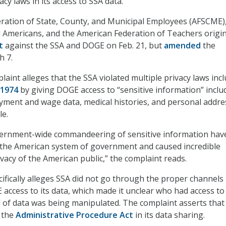
cy laws in its access to SSA data.
ration of State, County, and Municipal Employees (AFSCME),
ed Americans, and the American Federation of Teachers origin
t
against the SSA and DOGE on Feb. 21, but
amended
the
h 7.
int alleges that the SSA violated multiple privacy laws inc
 1974
by giving DOGE access to “sensitive information” inclu
yment and wage data, medical histories, and personal addre
le.
vernment-wide commandeering of sensitive information hav
the American system of government and caused incredible
vacy of the American public,” the complaint reads.
ifically alleges SSA did not go through the proper channels 
 access to its data, which made it unclear who had access to
 of data was being manipulated. The complaint asserts that
 the
Administrative Procedure Act
in its data sharing.