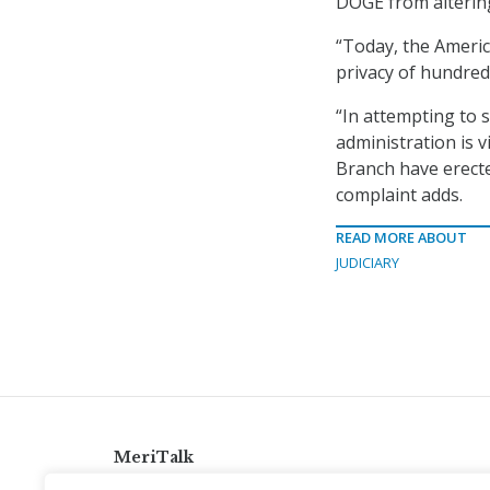
DOGE from altering
“Today, the Americ
privacy of hundreds
“In attempting to 
administration is 
Branch have erecte
complaint adds.
READ MORE ABOUT
JUDICIARY
MeriTalk