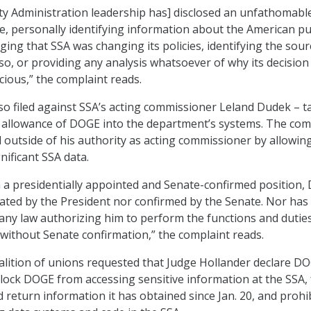
ity Administration leadership has] disclosed an unfathomabl
e, personally identifying information about the American pu
ing that SSA was changing its policies, identifying the sour
 so, or providing any analysis whatsoever of why its decision 
cious,” the complaint reads.
so filed against SSA’s acting commissioner Leland Dudek – t
 allowance of DOGE into the department’s systems. The com
 outside of his authority as acting commissioner by allowin
nificant SSA data.
n a presidentially appointed and Senate-confirmed position,
ted by the President nor confirmed by the Senate. Nor has
ny law authorizing him to perform the functions and duties
ithout Senate confirmation,” the complaint reads.
alition of unions requested that Judge Hollander declare DO
block DOGE from accessing sensitive information at the SSA,
 return information it has obtained since Jan. 20, and prohi