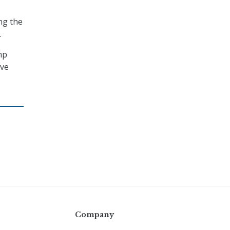
ng the
.
mp
ive
Company