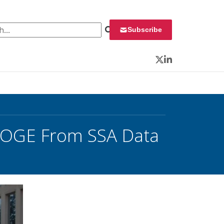
 for:
Subscribe
Twitter
LinkedIn
 DOGE From SSA Data