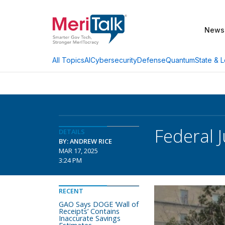
News
AI
Cybersecurity
Defense
Quantum
State & L
All Topics
Federal 
DETAILS
BY: ANDREW RICE
MAR 17, 2025
3:24 PM
RECENT
GAO Says DOGE ‘Wall of
Receipts’ Contains
Inaccurate Savings