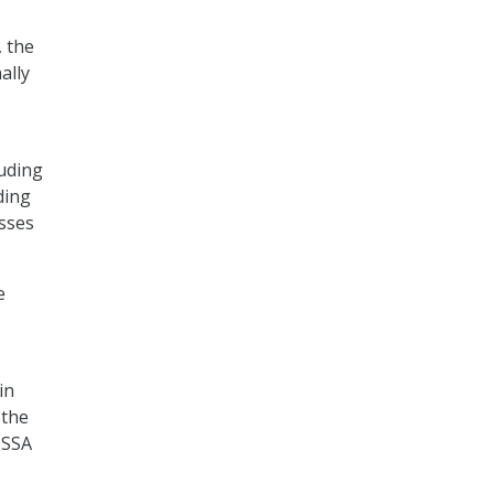
 the
ally
luding
ding
sses
e
in
 the
 SSA