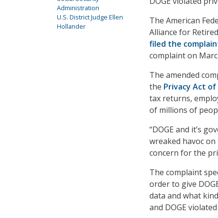
DOGE violated priva
Administration
U.S. District Judge Ellen
The American Fede
Hollander
Alliance for Retir
filed the complain
complaint on Marc
The amended compla
the
Privacy Act of
tax returns, emplo
of millions of peop
“DOGE and it’s go
wreaked havoc on 
concern for the pri
The complaint spec
order to give DOGE
data and what kind
and DOGE violated