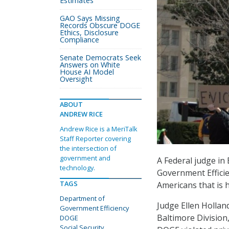
Estimates
GAO Says Missing
Records Obscure DOGE
Ethics, Disclosure
Compliance
Senate Democrats Seek
Answers on White
House AI Model
Oversight
ABOUT
ANDREW RICE
Andrew Rice is a MeriTalk
Staff Reporter covering
the intersection of
government and
A Federal judge in
technology.
Government Efficie
TAGS
Americans that is h
Department of
Judge Ellen Holland
Government Efficiency
Baltimore Division
DOGE
Social Security