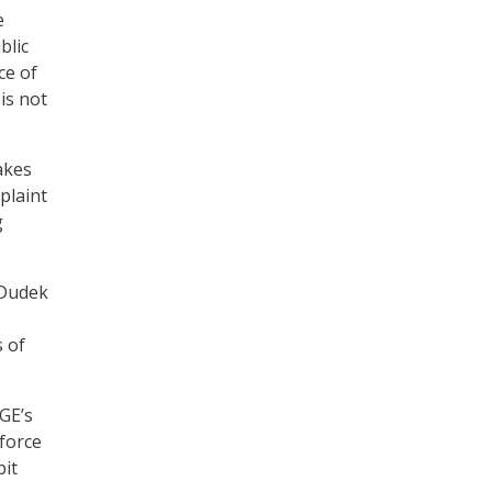
e
blic
ce of
is not
akes
plaint
g
 Dudek
 of
GE’s
 force
bit