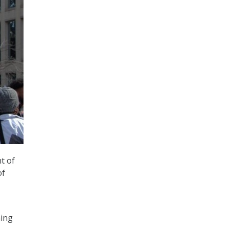
t of
of
ming