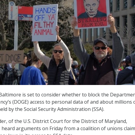
 Baltimore is set to consider whether to block the Departmen
ncy’s (DOGE) access to personal data of and about millions 
eld by the Social Security Administration (SSA).
er, of the U.S. District Court for the District of Maryland,
, heard arguments on Friday from a coalition of unions clai