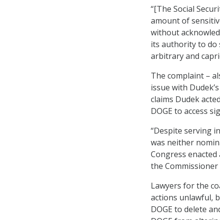
“[The Social Secur
amount of sensitiv
without acknowledg
its authority to do
arbitrary and capri
The complaint – al
issue with Dudek’s
claims Dudek acted
DOGE to access sig
“Despite serving i
was neither nomina
Congress enacted a
the Commissioner w
Lawyers for the co
actions unlawful, 
DOGE to delete and