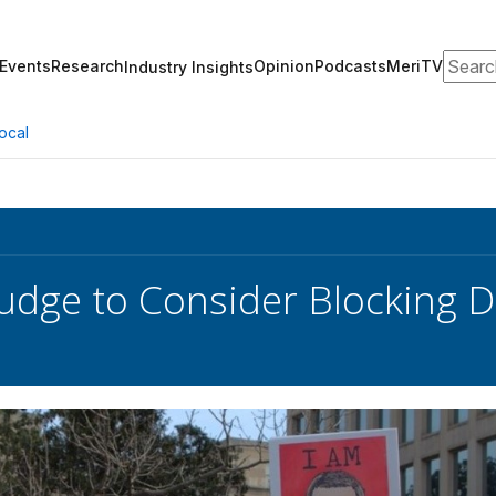
Search
Events
Research
Opinion
Podcasts
MeriTV
Industry Insights
ocal
Judge to Consider Blocking