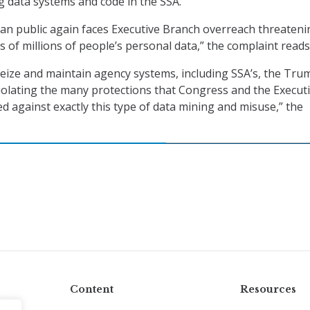
 data systems and code in the SSA.
an public again faces Executive Branch overreach threateni
 of millions of people’s personal data,” the complaint reads
seize and maintain agency systems, including SSA’s, the Tru
violating the many protections that Congress and the Execut
d against exactly this type of data mining and misuse,” the
Content
Resources