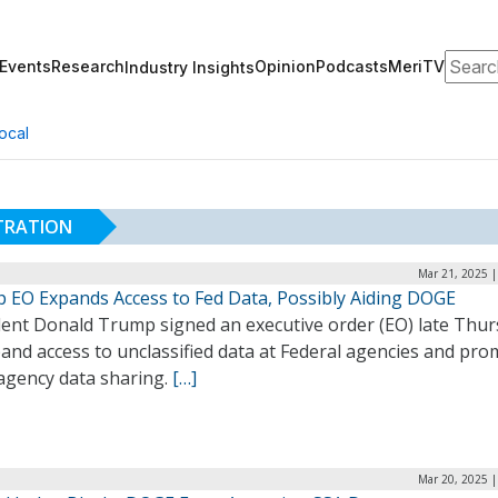
Search
Events
Research
Opinion
Podcasts
MeriTV
Industry Insights
ocal
STRATION
Mar 21, 2025 |
 EO Expands Access to Fed Data, Possibly Aiding DOGE
dent Donald Trump signed an executive order (EO) late Thu
and access to unclassified data at Federal agencies and pr
-agency data sharing.
[…]
Mar 20, 2025 |