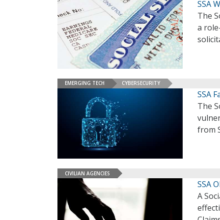
SSA W
The So
a role
solici
EMERGING TECH
CYBERSECURITY
SSA Fa
The So
vulner
from S
CIVILIAN AGENCIES
SSA O
A Soci
effect
Claims