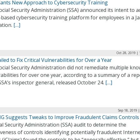
ants New Approach to Cybersecurity Training
cial Security Administration (SSA) announced its intent to a
-based cybersecurity training platform for employees in a Ja
tation.
[…]
Oct 28, 2019 |
iled to Fix Critical Vulnerabilities for Over a Year
cial Security Administration did not remediate multiple kn
abilities for over one year, according to a summary of a rep
SA’s inspector general, released October 24.
[…]
Sep 18, 2019 
IG Suggests Tweaks to Improve Fraudulent Claims Controls
al Security Administration (SSA) audit to determine the
iveness of controls identifying potentially fraudulent Intern
 (iClaims) found the controls to be “generally effective,” but