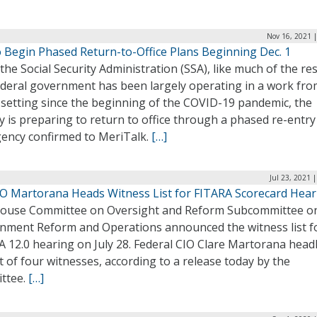
Nov 16, 2021 
o Begin Phased Return-to-Office Plans Beginning Dec. 1
the Social Security Administration (SSA), like much of the res
ederal government has been largely operating in a work fr
setting since the beginning of the COVID-19 pandemic, the
 is preparing to return to office through a phased re-entry
gency confirmed to MeriTalk.
[…]
Jul 23, 2021 
IO Martorana Heads Witness List for FITARA Scorecard Hear
ouse Committee on Oversight and Reform Subcommittee o
nment Reform and Operations announced the witness list f
 12.0 hearing on July 28. Federal CIO Clare Martorana head
st of four witnesses, according to a release today by the
ttee.
[…]