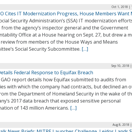
Oct 1, 2018 |
IO Cites IT Modernization Progress, House Members Want
cial Security Administration’s (SSA) IT modernization effor
e from the agency’s inspector general and the Government
tability Office at a House hearing on Sept. 27, but drew a 
 review from members of the House Ways and Means
ttee’s Social Security Subcommittee.
[…]
Sep 10, 2018 
etails Federal Response to Equifax Breach
 GAO report details how Equifax submitted to audits from
es with which the company had contracts, but declined an of
from the Department of Homeland Security in the wake of t
ny’s 2017 data breach that exposed sensitive personal
mation of 143 million Americans.
[…]
Aug 8, 2018 
alk News Briefs: MITRE Launches Challenge, Leidos Lands S