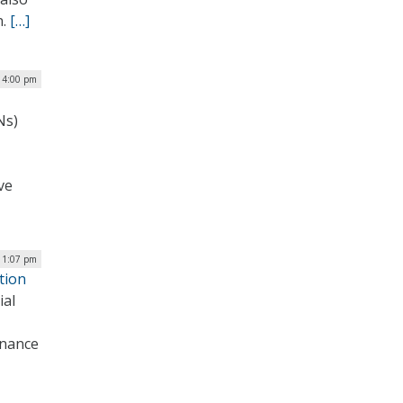
n.
[…]
| 4:00 pm
Ns)
ve
| 1:07 pm
tion
ial
inance