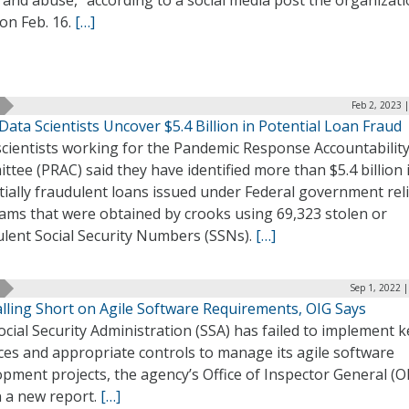
on Feb. 16.
[…]
Feb 2, 2023 
ata Scientists Uncover $5.4 Billion in Potential Loan Fraud
scientists working for the Pandemic Response Accountabilit
tee (PRAC) said they have identified more than $5.4 billion 
ially fraudulent loans issued under Federal government reli
ams that were obtained by crooks using 69,323 stolen or
ulent Social Security Numbers (SSNs).
[…]
Sep 1, 2022 
alling Short on Agile Software Requirements, OIG Says
cial Security Administration (SSA) has failed to implement k
ces and appropriate controls to manage its agile software
pment projects, the agency’s Office of Inspector General (O
n a new report.
[…]