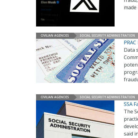
made 
CIVILIAN AGENCIES
SOCIAL SECURITY ADMINISTRATION
PRAC D
Data 
Commit
potent
progr
fraud
CIVILIAN AGENCIES
SOCIAL SECURITY ADMINISTRATION
SSA F
The So
practi
develo
said i