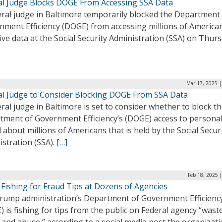
al Judge Blocks DOGE From Accessing SSA Data
eral judge in Baltimore temporarily blocked the Department
nment Efficiency (DOGE) from accessing millions of American
ive data at the Social Security Administration (SSA) on Thurs
Mar 17, 2025 |
al Judge to Consider Blocking DOGE From SSA Data
ral judge in Baltimore is set to consider whether to block t
tment of Government Efficiency’s (DOGE) access to personal
 about millions of Americans that is held by the Social Secur
stration (SSA).
[…]
Feb 18, 2025 
Fishing for Fraud Tips at Dozens of Agencies
rump administration’s Department of Government Efficienc
 is fishing for tips from the public on Federal agency “waste
 and abuse,” according to a social media post the organizat