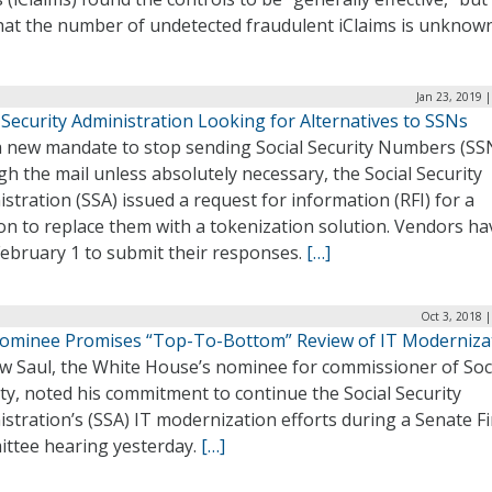
that the number of undetected fraudulent iClaims is unknow
Jan 23, 2019 
 Security Administration Looking for Alternatives to SSNs
a new mandate to stop sending Social Security Numbers (SS
h the mail unless absolutely necessary, the Social Security
stration (SSA) issued a request for information (RFI) for a
on to replace them with a tokenization solution. Vendors ha
February 1 to submit their responses.
[…]
Oct 3, 2018 
ominee Promises “Top-To-Bottom” Review of IT Moderniza
w Saul, the White House’s nominee for commissioner of Soc
ty, noted his commitment to continue the Social Security
stration’s (SSA) IT modernization efforts during a Senate F
ttee hearing yesterday.
[…]