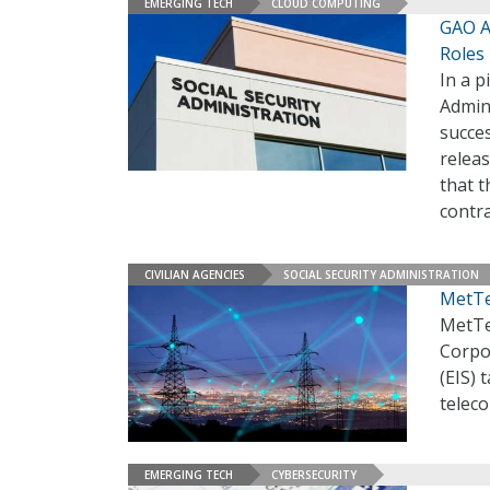
EMERGING TECH
CLOUD COMPUTING
GAO A
Roles
In a p
Admin
succes
relea
that t
contra
CIVILIAN AGENCIES
SOCIAL SECURITY ADMINISTRATION
MetTe
MetTe
Corpor
(EIS) 
telec
EMERGING TECH
CYBERSECURITY