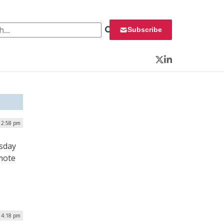
 for:
Subscribe
Twitter
LinkedIn
 2:58 pm
rsday
omote
 4:18 pm