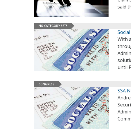
said 
NO CATEGORY SET!
Social
With 
throug
Admini
soluti
until 
CONGRESS
SSA N
Andre
Securi
Admini
Commi