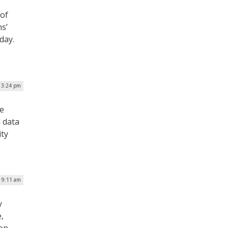
 of
s’
day.
 3:24 pm
he
 data
ity
| 9:11 am
y
,
ion