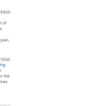
| 9:00 am
t of
om
 plan,
| 1:50 pm
ing
n
or the
lines