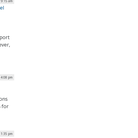
| 9:15 am
el
eport
ever,
| 4:08 pm
ions
 for
| 1:35 pm