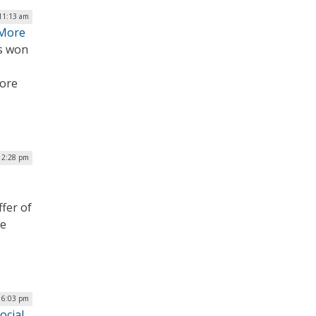
 11:13 am
 More
ts won
more
| 2:28 pm
fer of
he
| 6:03 pm
ocial