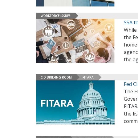
WORKFORCE ISSUES
SSA t
While 
the F
home 
agency
the a
CIO BRIEFING ROOM
FITARA
Fed C
The H
Gover
FITARA
the li
commi