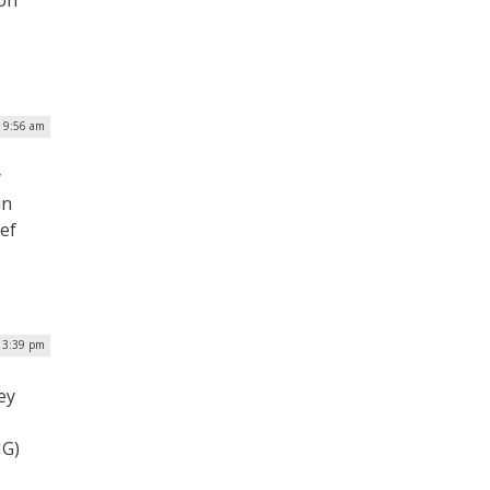
| 9:56 am
y
in
ef
| 3:39 pm
ey
IG)