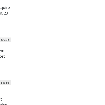
cquire
n. 23
 11:42 am
own
ort
| 4:16 pm
et
 also