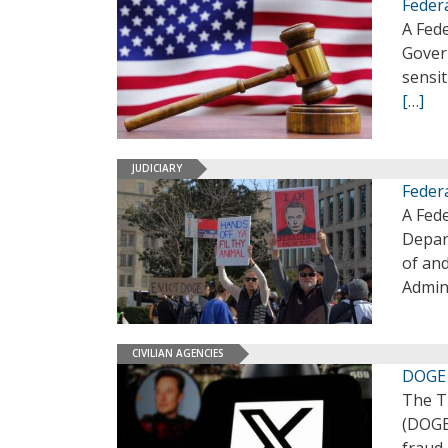
Feder
A Fed
Gover
sensit
[…]
JUDICIARY
Feder
A Fede
Depar
of and
Admini
CIVILIAN AGENCIES
DOGE 
The T
(DOGE)
fraud,