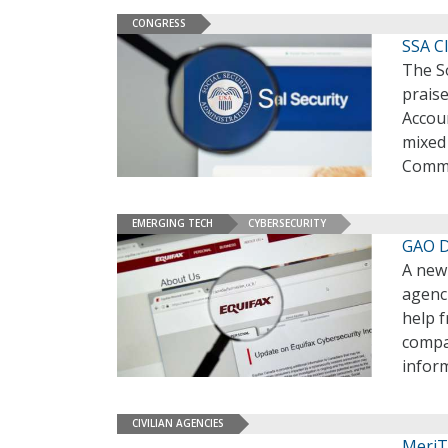
CONGRESS
SSA C
The So
prais
Accoun
mixed
Commi
EMERGING TECH
CYBERSECURITY
GAO D
A new
agenci
help 
compa
infor
CIVILIAN AGENCIES
MeriT