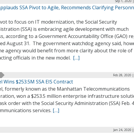
Sep 1, 2020 
pplauds SSA Pivot to Agile, Recommends Clarifying Personn
ivot to focus on IT modernization, the Social Security
istration (SSA) is embracing agile development with much
s, according to a Government Accountability Office (GAO) r
sed August 31. The government watchdog agency said, how
he agency would benefit from more clarity about the role of
cting officials in the new model.
[…]
Feb 28, 2020 
l Wins $253.5M SSA EIS Contract
l, formerly known as the Manhattan Telecommunications
ation, won a $253.5 million enterprise infrastructure solut
task order with the Social Security Administration (SSA) Feb. 4
ommunications services.
[…]
Jan 24, 2020 