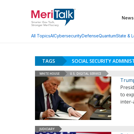
News
AI
Cybersecurity
Defense
Quantum
State & L
All Topics
TAGS
SOCIAL SECURITY ADMINI
WHITE HOUSE
U.S. DIGITAL SERVICE
Trump
Presi
to exp
inter
JUDICIARY