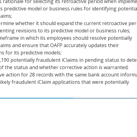
 rationale for selecting its retroactive period when implem
ts predictive model or business rules for identifying potentia
laims;
rmine whether it should expand the current retroactive per
ting revisions to its predictive model or business rules;
imeframe in which its employees should resolve potentially
laims and ensure that OAFP accurately updates their
s for its predictive models;
,190 potentially fraudulent iClaims in pending status to det
of the status and whether corrective action is warranted;
ve action for 28 records with the same bank account inform
ikely fraudulent iClaim applications that were potentially