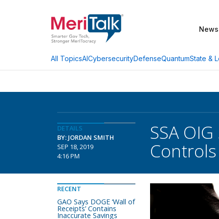
News
AI
Cybersecurity
Defense
Quantum
State & L
All Topics
SSA OIG 
DETAILS
BY: JORDAN SMITH
Controls
SEP 18, 2019
4:16 PM
RECENT
GAO Says DOGE ‘Wall of
Receipts’ Contains
Inaccurate Savings