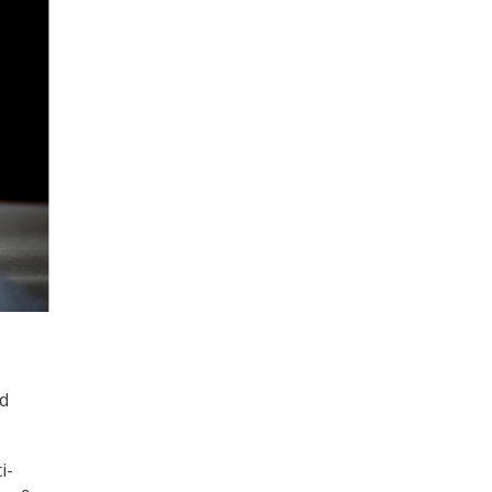
ed
i-