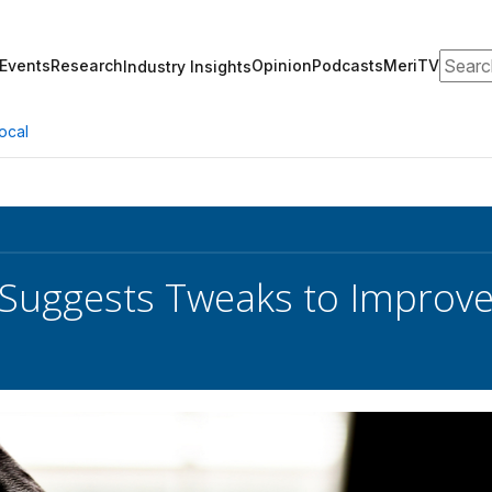
Search
Events
Research
Opinion
Podcasts
MeriTV
Industry Insights
ocal
Suggests Tweaks to Improve