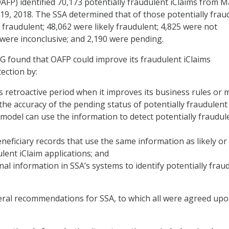
FP) identified 70,173 potentially fraudulent iClaims from M
19, 2018. The SSA determined that of those potentially frau
 fraudulent; 48,062 were likely fraudulent; 4,825 were not
 were inconclusive; and 2,190 were pending.
OIG found that OAFP could improve its fraudulent iClaims
ection by:
s retroactive period when it improves its business rules or 
he accuracy of the pending status of potentially fraudulent
s model can use the information to detect potentially fraudul
eneficiary records that use the same information as likely or
ent iClaim applications; and
nal information in SSA’s systems to identify potentially frau
ral recommendations for SSA, to which all were agreed upo