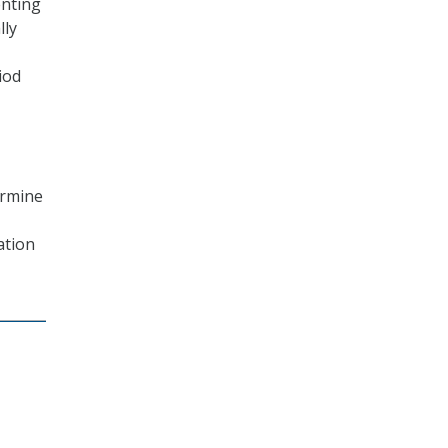
enting
lly
iod
ermine
ation