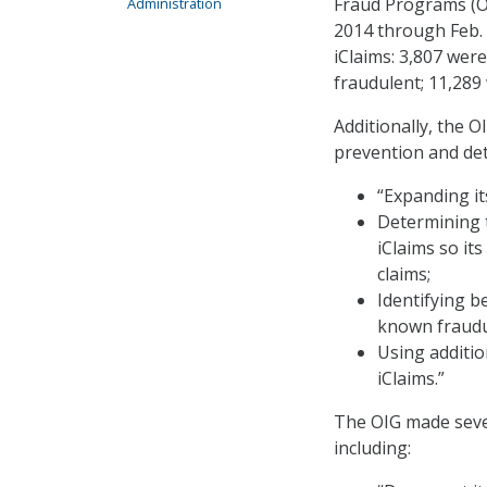
Fraud Programs (OA
Administration
2014 through Feb. 
iClaims: 3,807 were
fraudulent; 11,289
Additionally, the 
prevention and det
“Expanding it
Determining t
iClaims so it
claims;
Identifying b
known fraudul
Using additio
iClaims.”
The OIG made seve
including: