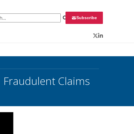
 for:
Subscribe
Twitter
LinkedIn
 Fraudulent Claims