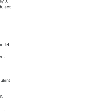
ay 9,
dulent
model;
ent
dulent
n,