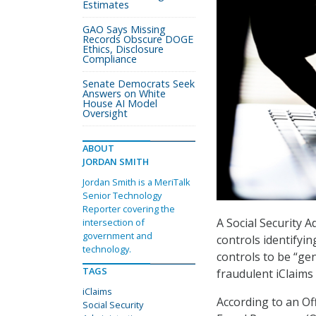
Estimates
GAO Says Missing
Records Obscure DOGE
Ethics, Disclosure
Compliance
Senate Democrats Seek
Answers on White
House AI Model
Oversight
ABOUT
JORDAN SMITH
Jordan Smith is a MeriTalk
Senior Technology
Reporter covering the
A Social Security A
intersection of
government and
controls identifyin
technology.
controls to be “gen
TAGS
fraudulent iClaims
iClaims
According to an Of
Social Security