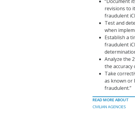
“Document its
revisions to i
fraudulent iC
Test and dete
when implemen
Establish a t
fraudulent iC
determination
Analyze the 2
the accuracy 
Take correcti
as known or l
fraudulent.”
READ MORE ABOUT
CIVILIAN AGENCIES