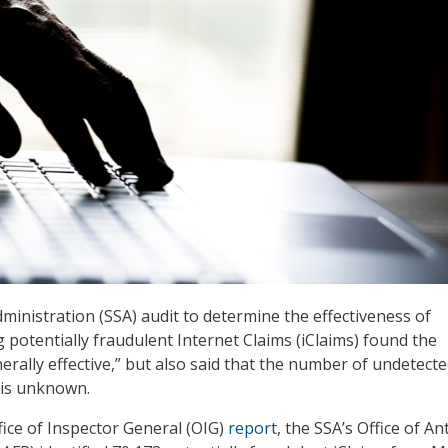
dministration (SSA) audit to determine the effectiveness of
g potentially fraudulent Internet Claims (iClaims) found the
erally effective,” but also said that the number of undetect
 is unknown.
fice of Inspector General (OIG)
report
, the SSA’s Office of Ant