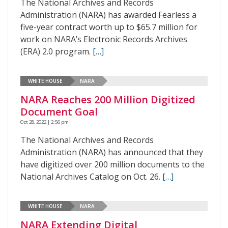
The National Archives and Records
Administration (NARA) has awarded Fearless a
five-year contract worth up to $65.7 million for
work on NARA’s Electronic Records Archives
(ERA) 2.0 program.
[…]
WHITE HOUSE
NARA
NARA Reaches 200 Million Digitized
Document Goal
Oct 28, 2022 | 2:56 pm
The National Archives and Records
Administration (NARA) has announced that they
have digitized over 200 million documents to the
National Archives Catalog on Oct. 26.
[…]
WHITE HOUSE
NARA
NARA Extending Digital