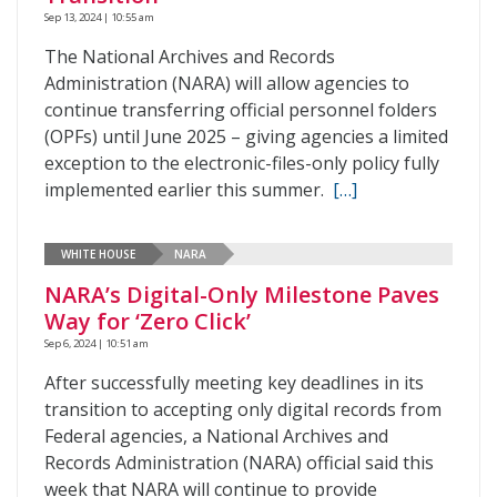
Sep 13, 2024 | 10:55 am
The National Archives and Records
Administration (NARA) will allow agencies to
continue transferring official personnel folders
(OPFs) until June 2025 – giving agencies a limited
exception to the electronic-files-only policy fully
implemented earlier this summer.
[…]
WHITE HOUSE
NARA
NARA’s Digital-Only Milestone Paves
Way for ‘Zero Click’
Sep 6, 2024 | 10:51 am
After successfully meeting key deadlines in its
transition to accepting only digital records from
Federal agencies, a National Archives and
Records Administration (NARA) official said this
week that NARA will continue to provide