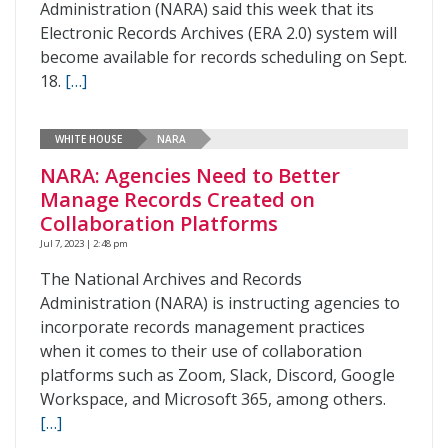
Administration (NARA) said this week that its
Electronic Records Archives (ERA 2.0) system will
become available for records scheduling on Sept.
18.
[…]
WHITE HOUSE
NARA
NARA: Agencies Need to Better
Manage Records Created on
Collaboration Platforms
Jul 7, 2023 | 2:48 pm
The National Archives and Records
Administration (NARA) is instructing agencies to
incorporate records management practices
when it comes to their use of collaboration
platforms such as Zoom, Slack, Discord, Google
Workspace, and Microsoft 365, among others.
[…]