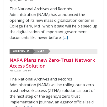
Apr 23, 2024 | 10:21 am
The National Archives and Records
Administration (NARA) has announced the
opening of its new mass digitalization center in
College Park, Md., which it said will help speed up
the digitalization of important government
documents like never before.
[…]
WHITE HOUSE
NARA
NARA Plans new Zero-Trust Network
Access Solution
Feb 7, 2024 | 9:46 am
The National Archives and Records
Administration (NARA) will be rolling out a zero
trust network access (ZTNA) solution as part of
the next step of the agency’s zero trust
implementation journey, an agency official said