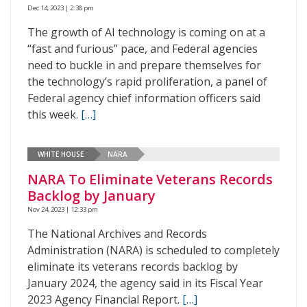
Dec 14, 2023 | 2:38 pm
The growth of AI technology is coming on at a
“fast and furious” pace, and Federal agencies
need to buckle in and prepare themselves for
the technology’s rapid proliferation, a panel of
Federal agency chief information officers said
this week.
[…]
WHITE HOUSE
NARA
NARA To Eliminate Veterans Records
Backlog by January
Nov 24, 2023 | 12:33 pm
The National Archives and Records
Administration (NARA) is scheduled to completely
eliminate its veterans records backlog by
January 2024, the agency said in its Fiscal Year
2023 Agency Financial Report.
[…]