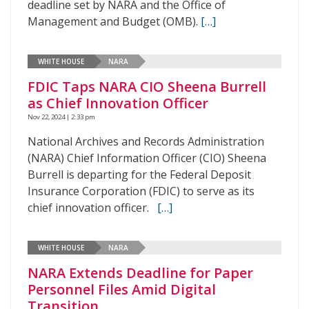
deadline set by NARA and the Office of
Management and Budget (OMB).
[…]
WHITE HOUSE
NARA
FDIC Taps NARA CIO Sheena Burrell
as Chief Innovation Officer
Nov 22, 2024 | 2:33 pm
National Archives and Records Administration
(NARA) Chief Information Officer (CIO) Sheena
Burrell is departing for the Federal Deposit
Insurance Corporation (FDIC) to serve as its
chief innovation officer.
[…]
WHITE HOUSE
NARA
NARA Extends Deadline for Paper
Personnel Files Amid Digital
Transition