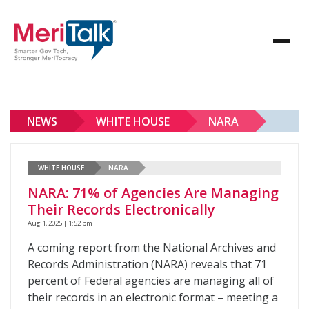
NEWS
WHITE HOUSE
NARA
WHITE HOUSE
NARA
NARA: 71% of Agencies Are Managing
Their Records Electronically
Aug 1, 2025 | 1:52 pm
A coming report from the National Archives and
Records Administration (NARA) reveals that 71
percent of Federal agencies are managing all of
their records in an electronic format – meeting a