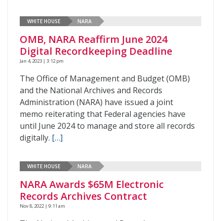
WHITE HOUSE
NARA
OMB, NARA Reaffirm June 2024
Digital Recordkeeping Deadline
Jan 4, 2023 | 3:12 pm
The Office of Management and Budget (OMB)
and the National Archives and Records
Administration (NARA) have issued a joint
memo reiterating that Federal agencies have
until June 2024 to manage and store all records
digitally.
[…]
WHITE HOUSE
NARA
NARA Awards $65M Electronic
Records Archives Contract
Nov 8, 2022 | 9:11 am