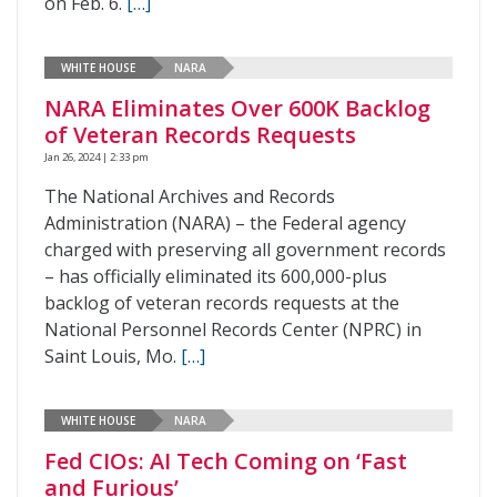
on Feb. 6.
[…]
WHITE HOUSE
NARA
NARA Eliminates Over 600K Backlog
of Veteran Records Requests
Jan 26, 2024 | 2:33 pm
The National Archives and Records
Administration (NARA) – the Federal agency
charged with preserving all government records
– has officially eliminated its 600,000-plus
backlog of veteran records requests at the
National Personnel Records Center (NPRC) in
Saint Louis, Mo.
[…]
WHITE HOUSE
NARA
Fed CIOs: AI Tech Coming on ‘Fast
and Furious’