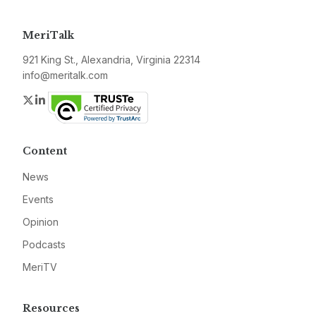
MeriTalk
921 King St., Alexandria, Virginia 22314
info@meritalk.com
Twitter
LinkedIn
Content
News
Events
Opinion
Podcasts
MeriTV
Resources