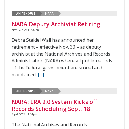
WHITE HOUSE
NARA
NARA Deputy Archivist Retiring
Nov 17, 2023 | 1:00 pm
Debra Steidel Wall has announced her
retirement – effective Nov. 30 – as deputy
archivist at the National Archives and Records
Administration (NARA) where all public records
of the Federal government are stored and
maintained.
[…]
WHITE HOUSE
NARA
NARA: ERA 2.0 System Kicks off
Records Scheduling Sept. 18
Sep 6, 2023 | 1:14 pm
The National Archives and Records