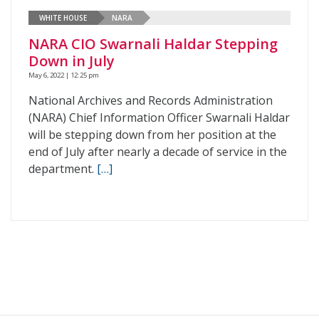
WHITE HOUSE
NARA
NARA CIO Swarnali Haldar Stepping
Down in July
May 6, 2022 | 12:25 pm
National Archives and Records Administration
(NARA) Chief Information Officer Swarnali Haldar
will be stepping down from her position at the
end of July after nearly a decade of service in the
department.
[…]