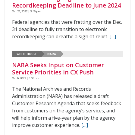
Recordkeeping Deadline to June 2024
Oct 21, 2022 | 3:46 pm
Federal agencies that were fretting over the Dec.
31 deadline to fully transition to electronic
recordkeeping can breathe a sigh of relief.
[…]
WHITE HOUSE
NARA
NARA Seeks Input on Customer
Service Priorities in CX Push
Oct 6, 2022 | 3:05 pm
The National Archives and Records
Administration (NARA) has released a draft
Customer Research Agenda that seeks feedback
from customers on the agency’s services, and
will help inform a five-year plan by the agency
improve customer experience.
[…]