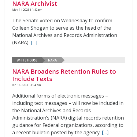
NARA Archivist
May 11, 2023 | 1:42 pm
The Senate voted on Wednesday to confirm
Colleen Shogan to serve as the head of the
National Archives and Records Administration
(NARA).
[…]
WHITE HOUSE
NARA
NARA Broadens Retention Rules to
Include Texts
Jan 11, 2023 | 3:54 pm
Additional forms of electronic messages –
including text messages – will now be included in
the National Archives and Records
Administration’s (NARA) digital records retention
guidance for Federal organizations, according to
a recent bulletin posted by the agency.
[…]