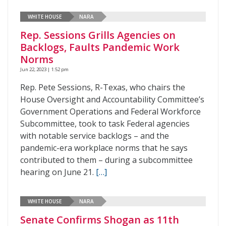
WHITE HOUSE
NARA
Rep. Sessions Grills Agencies on
Backlogs, Faults Pandemic Work
Norms
Jun 22, 2023 | 1:52 pm
Rep. Pete Sessions, R-Texas, who chairs the
House Oversight and Accountability Committee’s
Government Operations and Federal Workforce
Subcommittee, took to task Federal agencies
with notable service backlogs – and the
pandemic-era workplace norms that he says
contributed to them – during a subcommittee
hearing on June 21.
[…]
WHITE HOUSE
NARA
Senate Confirms Shogan as 11th