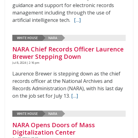
guidance and support for electronic records
management including through the use of
artificial intelligence tech.
[…]
WHITE HOUSE
NARA
NARA Chief Records Officer Laurence
Brewer Stepping Down
Jul 8, 2024 | 2:16 pm
Laurence Brewer is stepping down as the chief
records officer at the National Archives and
Records Administration (NARA), with his last day
on the job set for July 13.
[…]
WHITE HOUSE
NARA
NARA Opens Doors of Mass
Digitalization Center