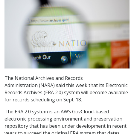
The National Archives and Records
Administration (NARA) said this week that its Electronic
Records Archives (ERA 2.0) system will become available
for records scheduling on Sept. 18.
The ERA 2.0 system is an AWS GovCloud-based
electronic processing environment and preservation
repository that has been under development in recent
years to succeed the original ERA system that dates