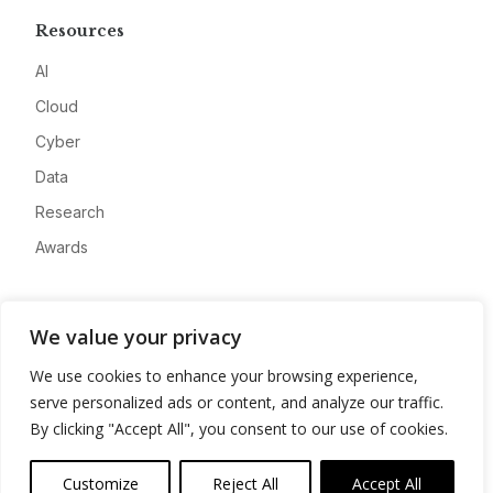
Resources
AI
Cloud
Cyber
Data
Research
Awards
Company
We value your privacy
About
We use cookies to enhance your browsing experience,
Advertise
serve personalized ads or content, and analyze our traffic.
Contact
By clicking "Accept All", you consent to our use of cookies.
Privacy
Customize
Reject All
Accept All