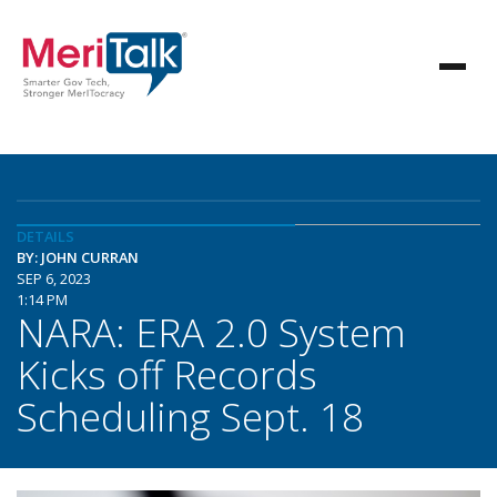
DETAILS
BY: JOHN CURRAN
SEP 6, 2023
1:14 PM
NARA: ERA 2.0 System
Kicks off Records
Scheduling Sept. 18