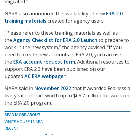
migrated.”
NARA also announced the availability of new
ERA 2.0
training materials
created for agency users.
“Please refer to these training materials as well as
the
Agency Checklist for ERA 2.0 Launch
to prepare to
work in the new system,” the agency advised. “If you
need to create new accounts in ERA 2.0, you can use
the
ERA account request form
. Additional resources to
support ERA 2.0 have been published on our
updated
AC ERA webpage
.”
NARA said in
November 2022
that it awarded Fearless a
five-year contract worth up to $65.7 million for work on
the ERA 2.0 program.
READ MORE ABOUT
WHITE HOUSE
NARA
RECENT