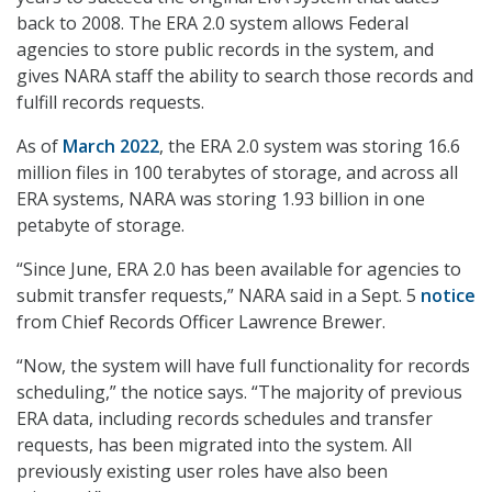
back to 2008. The ERA 2.0 system allows Federal
agencies to store public records in the system, and
gives NARA staff the ability to search those records and
fulfill records requests.
As of
March 2022
, the ERA 2.0 system was storing 16.6
million files in 100 terabytes of storage, and across all
ERA systems, NARA was storing 1.93 billion in one
petabyte of storage.
“Since June, ERA 2.0 has been available for agencies to
submit transfer requests,” NARA said in a Sept. 5
notice
from Chief Records Officer Lawrence Brewer.
“Now, the system will have full functionality for records
scheduling,” the notice says. “The majority of previous
ERA data, including records schedules and transfer
requests, has been migrated into the system. All
previously existing user roles have also been