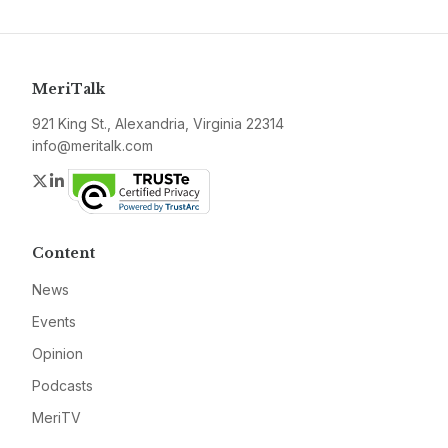
MeriTalk
921 King St., Alexandria, Virginia 22314
info@meritalk.com
Twitter
LinkedIn
Content
News
Events
Opinion
Podcasts
MeriTV