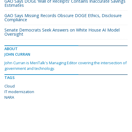
GAO Says DOGE ‘Wall of Receipts’ Contains Inaccurate Savings
Estimates
GAO Says Missing Records Obscure DOGE Ethics, Disclosure
Compliance
Senate Democrats Seek Answers on White House AI Model
Oversight
ABOUT
JOHN CURRAN
John Curran is MeriTalk's Managing Editor covering the intersection of
government and technology.
TAGS
Cloud
IT modernization
NARA