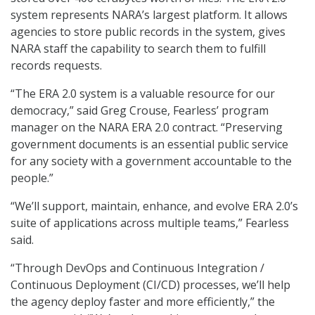
system represents NARA’s largest platform. It allows
agencies to store public records in the system, gives
NARA staff the capability to search them to fulfill
records requests.
“The ERA 2.0 system is a valuable resource for our
democracy,” said Greg Crouse, Fearless’ program
manager on the NARA ERA 2.0 contract. “Preserving
government documents is an essential public service
for any society with a government accountable to the
people.”
“We’ll support, maintain, enhance, and evolve ERA 2.0’s
suite of applications across multiple teams,” Fearless
said.
“Through DevOps and Continuous Integration /
Continuous Deployment (CI/CD) processes, we’ll help
the agency deploy faster and more efficiently,” the