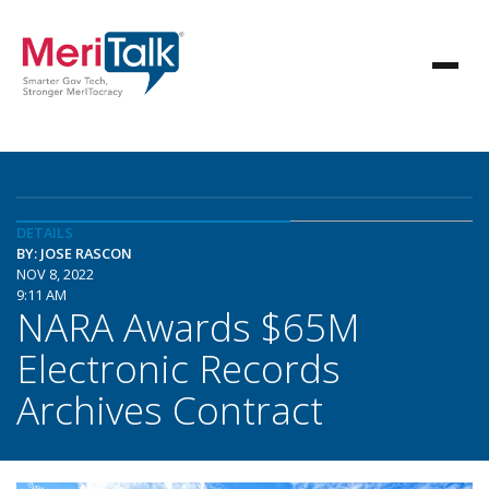
DETAILS
BY: JOSE RASCON
NOV 8, 2022
9:11 AM
NARA Awards $65M
Electronic Records
Archives Contract