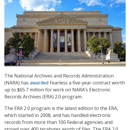
The National Archives and Records Administration
(NARA) has
awarded
Fearless a five-year contract worth
up to $65.7 million for work on NARA’s Electronic
Records Archives (ERA) 2.0 program.
The ERA 2.0 program is the latest edition to the ERA,
which started in 2008, and has handled electronic
records from more than 100 Federal agencies and
stored over 400 terabytes worth of files. The ERA 2.0