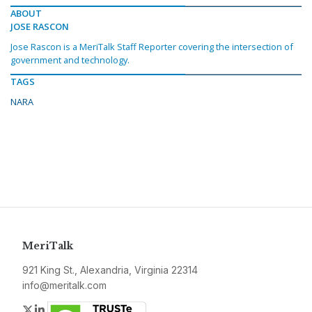
ABOUT
JOSE RASCON
Jose Rascon is a MeriTalk Staff Reporter covering the intersection of
government and technology.
TAGS
NARA
MeriTalk
921 King St., Alexandria, Virginia 22314
info@meritalk.com
Twitter
LinkedIn