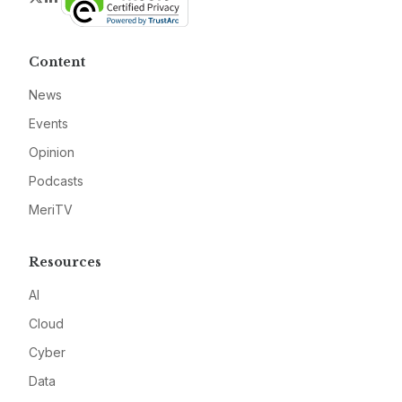
Content
News
Events
Opinion
Podcasts
MeriTV
Resources
AI
Cloud
Cyber
Data