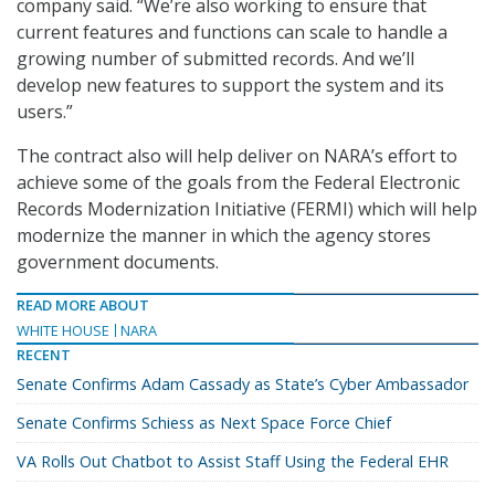
company said. “We’re also working to ensure that
current features and functions can scale to handle a
growing number of submitted records. And we’ll
develop new features to support the system and its
users.”
The contract also will help deliver on NARA’s effort to
achieve some of the goals from the Federal Electronic
Records Modernization Initiative (FERMI) which will help
modernize the manner in which the agency stores
government documents.
READ MORE ABOUT
WHITE HOUSE
NARA
RECENT
Senate Confirms Adam Cassady as State’s Cyber Ambassador
Senate Confirms Schiess as Next Space Force Chief
VA Rolls Out Chatbot to Assist Staff Using the Federal EHR