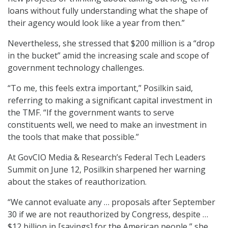
loans without fully understanding what the shape of
their agency would look like a year from then.”
Nevertheless, she stressed that $200 million is a “drop
in the bucket” amid the increasing scale and scope of
government technology challenges.
“To me, this feels extra important,” Posilkin said,
referring to making a significant capital investment in
the TMF. “If the government wants to serve
constituents well, we need to make an investment in
the tools that make that possible.”
At GovCIO Media & Research’s Federal Tech Leaders
Summit on June 12, Posilkin sharpened her warning
about the stakes of reauthorization.
“We cannot evaluate any … proposals after September
30 if we are not reauthorized by Congress, despite …
$12 billion in [savings] for the American people,” she