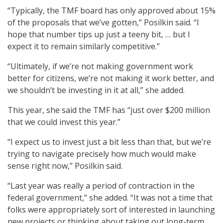
“Typically, the TMF board has only approved about 15%
of the proposals that we’ve gotten,” Posilkin said. “I
hope that number tips up just a teeny bit, … but I
expect it to remain similarly competitive.”
“Ultimately, if we’re not making government work
better for citizens, we’re not making it work better, and
we shouldn’t be investing in it at all,” she added.
This year, she said the TMF has “just over $200 million
that we could invest this year.”
“I expect us to invest just a bit less than that, but we’re
trying to navigate precisely how much would make
sense right now,” Posilkin said.
“Last year was really a period of contraction in the
federal government,” she added. “It was not a time that
folks were appropriately sort of interested in launching
new projects or thinking about taking out long-term