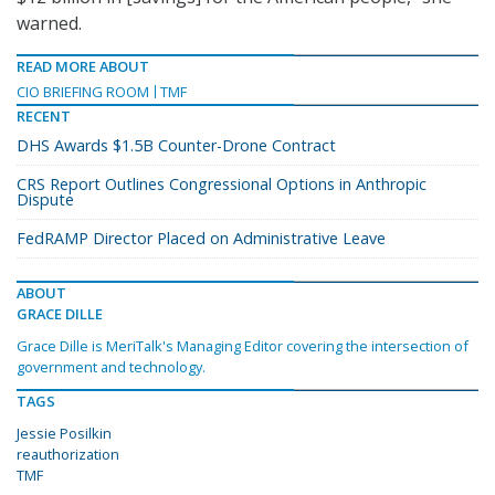
warned.
READ MORE ABOUT
CIO BRIEFING ROOM
TMF
RECENT
DHS Awards $1.5B Counter-Drone Contract
CRS Report Outlines Congressional Options in Anthropic
Dispute
FedRAMP Director Placed on Administrative Leave
ABOUT
GRACE DILLE
Grace Dille is MeriTalk's Managing Editor covering the intersection of
government and technology.
TAGS
Jessie Posilkin
reauthorization
TMF