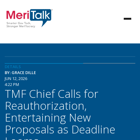
DETAILS
BY: GRACE DILLE
JUN 12, 2026
4:22 PM
TMF Chief Calls for
Reauthorization,
Entertaining New
Proposals as Deadline