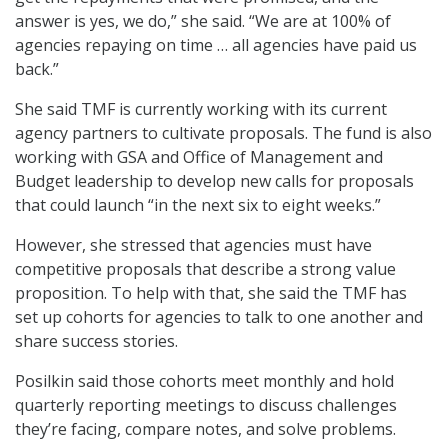
answer is yes, we do,” she said. “We are at 100% of
agencies repaying on time … all agencies have paid us
back.”
She said TMF is currently working with its current
agency partners to cultivate proposals. The fund is also
working with GSA and Office of Management and
Budget leadership to develop new calls for proposals
that could launch “in the next six to eight weeks.”
However, she stressed that agencies must have
competitive proposals that describe a strong value
proposition. To help with that, she said the TMF has
set up cohorts for agencies to talk to one another and
share success stories.
Posilkin said those cohorts meet monthly and hold
quarterly reporting meetings to discuss challenges
they’re facing, compare notes, and solve problems.