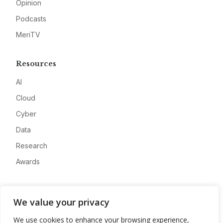
Opinion
Podcasts
MeriTV
Resources
AI
Cloud
Cyber
Data
Research
Awards
Company
We value your privacy
About
We use cookies to enhance your browsing experience,