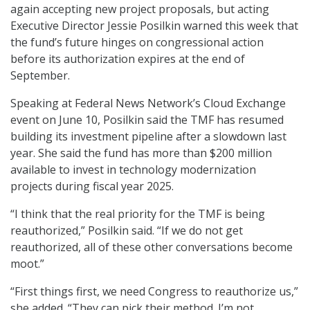
again accepting new project proposals, but acting
Executive Director Jessie Posilkin warned this week that
the fund’s future hinges on congressional action
before its authorization expires at the end of
September.
Speaking at Federal News Network’s Cloud Exchange
event on June 10, Posilkin said the TMF has resumed
building its investment pipeline after a slowdown last
year. She said the fund has more than $200 million
available to invest in technology modernization
projects during fiscal year 2025.
“I think that the real priority for the TMF is being
reauthorized,” Posilkin said. “If we do not get
reauthorized, all of these other conversations become
moot.”
“First things first, we need Congress to reauthorize us,”
she added. “They can pick their method. I’m not