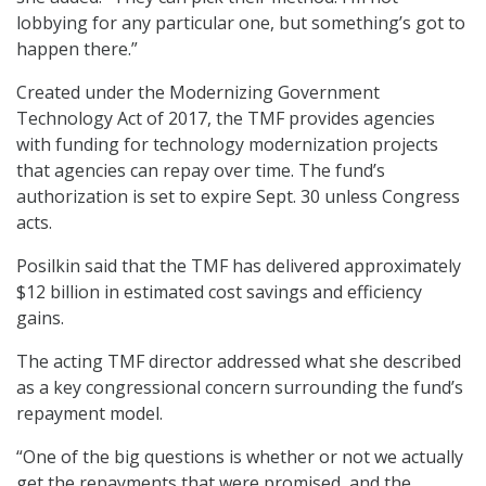
lobbying for any particular one, but something’s got to
happen there.”
Created under the Modernizing Government
Technology Act of 2017, the TMF provides agencies
with funding for technology modernization projects
that agencies can repay over time. The fund’s
authorization is set to expire Sept. 30 unless Congress
acts.
Posilkin said that the TMF has delivered approximately
$12 billion in estimated cost savings and efficiency
gains.
The acting TMF director addressed what she described
as a key congressional concern surrounding the fund’s
repayment model.
“One of the big questions is whether or not we actually
get the repayments that were promised, and the