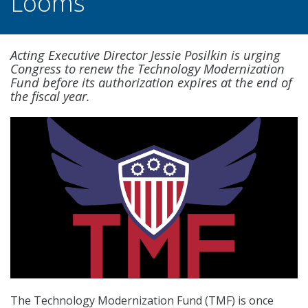
Looms
Acting Executive Director Jessie Posilkin is urging
Congress to renew the Technology Modernization
Fund before its authorization expires at the end of
the fiscal year.
The Technology Modernization Fund (TMF) is once