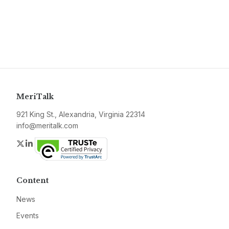
MeriTalk
921 King St., Alexandria, Virginia 22314
info@meritalk.com
Twitter
LinkedIn
Content
News
Events