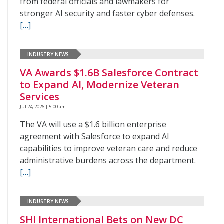
from federal officials and lawmakers for
stronger AI security and faster cyber defenses.
[…]
INDUSTRY NEWS
VA Awards $1.6B Salesforce Contract
to Expand AI, Modernize Veteran
Services
Jul 24, 2026 | 5:00 am
The VA will use a $1.6 billion enterprise
agreement with Salesforce to expand AI
capabilities to improve veteran care and reduce
administrative burdens across the department.
[…]
INDUSTRY NEWS
SHI International Bets on New DC