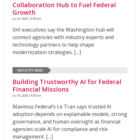
Collaboration Hub to Fuel Federal
Growth
Jul 22, 2026 | 9:00 am
SHI executives say the Washington hub will
connect agencies with industry experts and
technology partners to help shape
modernization strategies.
[…]
INDUSTRY NEWS
Building Trustworthy AI for Federal
Financial Missions
Jul 16, 2026 | 9:00 am
Maximus Federal’s Le Tran says trusted AI
adoption depends on explainable models, strong
governance, and human oversight as financial
agencies scale AI for compliance and risk
management.
[…]