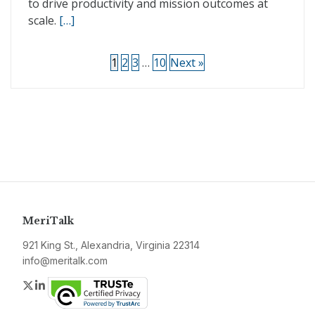
to drive productivity and mission outcomes at
scale.
[…]
1
2
3
…
10
Next »
MeriTalk
921 King St., Alexandria, Virginia 22314
info@meritalk.com
Twitter
LinkedIn