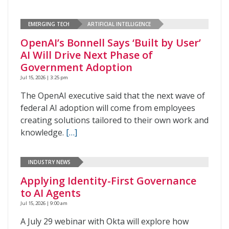
EMERGING TECH
ARTIFICIAL INTELLIGENCE
OpenAI’s Bonnell Says ‘Built by User’
AI Will Drive Next Phase of
Government Adoption
Jul 15, 2026 | 3:25 pm
The OpenAI executive said that the next wave of
federal AI adoption will come from employees
creating solutions tailored to their own work and
knowledge.
[…]
INDUSTRY NEWS
Applying Identity-First Governance
to AI Agents
Jul 15, 2026 | 9:00 am
A July 29 webinar with Okta will explore how