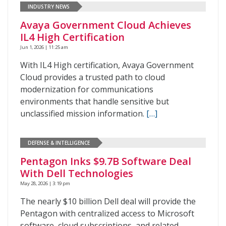
INDUSTRY NEWS
Avaya Government Cloud Achieves
IL4 High Certification
Jun 1, 2026 | 11:25 am
With IL4 High certification, Avaya Government
Cloud provides a trusted path to cloud
modernization for communications
environments that handle sensitive but
unclassified mission information.
[…]
DEFENSE & INTELLIGENCE
Pentagon Inks $9.7B Software Deal
With Dell Technologies
May 28, 2026 | 3:19 pm
The nearly $10 billion Dell deal will provide the
Pentagon with centralized access to Microsoft
software, cloud subscriptions, and related