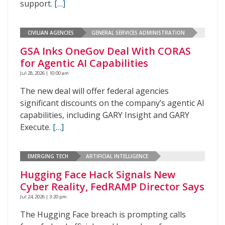
support.
[…]
CIVILIAN AGENCIES
GENERAL SERVICES ADMINISTRATION
GSA Inks OneGov Deal With CORAS
for Agentic AI Capabilities
Jul 28, 2026 | 10:00 am
The new deal will offer federal agencies
significant discounts on the company’s agentic AI
capabilities, including GARY Insight and GARY
Execute.
[…]
EMERGING TECH
ARTIFICIAL INTELLIGENCE
Hugging Face Hack Signals New
Cyber Reality, FedRAMP Director Says
Jul 24, 2026 | 3:20 pm
The Hugging Face breach is prompting calls