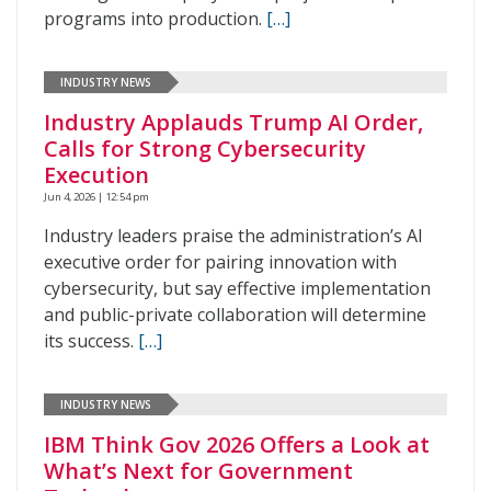
programs into production.
[…]
INDUSTRY NEWS
Industry Applauds Trump AI Order,
Calls for Strong Cybersecurity
Execution
Jun 4, 2026 | 12:54 pm
Industry leaders praise the administration’s AI
executive order for pairing innovation with
cybersecurity, but say effective implementation
and public-private collaboration will determine
its success.
[…]
INDUSTRY NEWS
IBM Think Gov 2026 Offers a Look at
What’s Next for Government