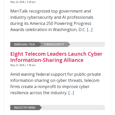
May 22, 2026 | 3:56 pm
MeriTalk recognized top government and
industry cybersecurity and AI professionals
during its America 250 Powering Progress
Awards celebration in Washington, D.C.
[…]
EMERGING TECH
CYBERSECURITY
Eight Telecom Leaders Launch Cyber
Information-Sharing Alliance
May 21, 2026 | 1:58 pm
Amid waning federal support for public-private
information sharing on cyber threats, telecom
firms create a nonprofit to improve cyber
resilience across the industry.
[…]
INDUSTRY NEWS