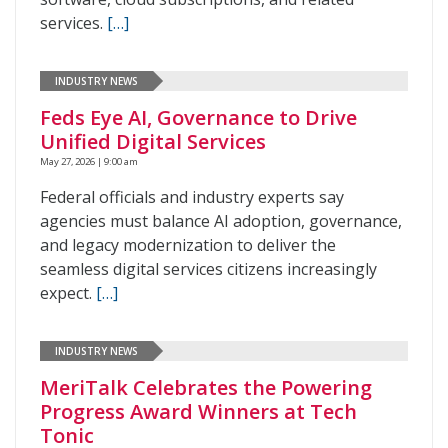
services.
[…]
INDUSTRY NEWS
Feds Eye AI, Governance to Drive
Unified Digital Services
May 27, 2026 | 9:00 am
Federal officials and industry experts say
agencies must balance AI adoption, governance,
and legacy modernization to deliver the
seamless digital services citizens increasingly
expect.
[…]
INDUSTRY NEWS
MeriTalk Celebrates the Powering
Progress Award Winners at Tech
Tonic