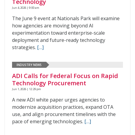
Technology
Jun 4, 2026 | 9:00 am
The June 9 event at Nationals Park will examine
how agencies are moving beyond AI
experimentation toward enterprise-scale
deployment and future-ready technology
strategies.
[…]
INDUSTRY NEWS
ADI Calls for Federal Focus on Rapid
Technology Procurement
Jun 1, 2026 | 12:29 pm
A new ADI white paper urges agencies to
modernize acquisition practices, expand OTA
use, and align procurement timelines with the
pace of emerging technologies.
[…]