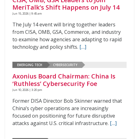
MeriTalk’s Shift Happens on July 14
Jun 15, 2026 | 9:45 am
The July 14 event will bring together leaders
from CISA, OMB, GSA, Commerce, and industry
to examine how agencies are adapting to rapid
technology and policy shifts.
[…]
EMERGING TECH
CYBERSECURITY
Axonius Board Chairman: China Is
‘Ruthless’ Cybersecurity Foe
Jun 10, 2026 | 3:20 pm
Former DISA Director Bob Skinner warned that
China’s cyber operations are increasingly
focused on positioning for future disruptive
attacks against U.S. critical infrastructure.
[…]