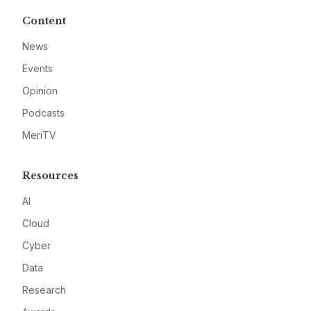
Content
News
Events
Opinion
Podcasts
MeriTV
Resources
AI
Cloud
Cyber
Data
Research