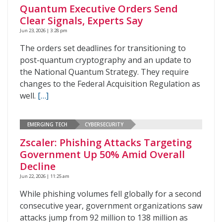
Quantum Executive Orders Send
Clear Signals, Experts Say
Jun 23, 2026 | 3:28 pm
The orders set deadlines for transitioning to
post-quantum cryptography and an update to
the National Quantum Strategy. They require
changes to the Federal Acquisition Regulation as
well.
[…]
EMERGING TECH
CYBERSECURITY
Zscaler: Phishing Attacks Targeting
Government Up 50% Amid Overall
Decline
Jun 22, 2026 | 11:25 am
While phishing volumes fell globally for a second
consecutive year, government organizations saw
attacks jump from 92 million to 138 million as