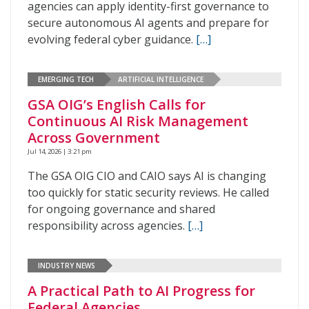
agencies can apply identity-first governance to
secure autonomous AI agents and prepare for
evolving federal cyber guidance.
[…]
EMERGING TECH
ARTIFICIAL INTELLIGENCE
GSA OIG’s English Calls for
Continuous AI Risk Management
Across Government
Jul 14, 2026 | 3:21 pm
The GSA OIG CIO and CAIO says AI is changing
too quickly for static security reviews. He called
for ongoing governance and shared
responsibility across agencies.
[…]
INDUSTRY NEWS
A Practical Path to AI Progress for
Federal Agencies