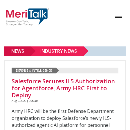
NEWS
INDUSTRY NEWS
DEFENSE & INTELLIGENCE
Salesforce Secures IL5 Authorization
for Agentforce, Army HRC First to
Deploy
Aug 5, 2026 | 5:00 am
Army HRC will be the first Defense Department
organization to deploy Salesforce’s newly IL5-
authorized agentic AI platform for personnel