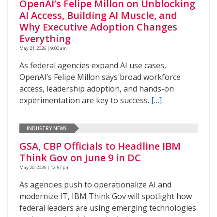
OpenAI’s Felipe Millon on Unblocking
AI Access, Building AI Muscle, and
Why Executive Adoption Changes
Everything
May 21, 2026 | 9:00 am
As federal agencies expand AI use cases,
OpenAI’s Felipe Millon says broad workforce
access, leadership adoption, and hands-on
experimentation are key to success.
[…]
INDUSTRY NEWS
GSA, CBP Officials to Headline IBM
Think Gov on June 9 in DC
May 20, 2026 | 12:57 pm
As agencies push to operationalize AI and
modernize IT, IBM Think Gov will spotlight how
federal leaders are using emerging technologies