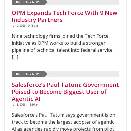
INDUSTRY NEWS
OPM Expands Tech Force With 9 New
Industry Partners
Jun 9, 2026 | 9:45 am
Nine technology firms joined the Tech Force
initiative as OPM works to build a stronger
pipeline of technical talent into federal service.
[…]
INDUSTRY NEWS
Salesforce’s Paul Tatum: Government
Poised to Become Biggest User of
Agentic AI
Jun 8, 2026 | 11:30 am
Salesforce’s Paul Tatum says government is on
track to become the largest adopter of agentic
AI as agencies rapidly move projects from pilot