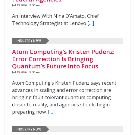
Jul 13, 2026 | 9:00 am
An Interview With Nina D’Amato, Chief
Technology Strategist at Lenovo
[…]
INDUSTRY NEWS
Atom Computing’s Kristen Pudenz:
Error Correction Is Bringing
Quantum’s Future Into Focus
Jul 10, 2026 | 9:00 am
Atom Computing’s Kristen Pudenz says recent
advances in scaling and error correction are
bringing fault-tolerant quantum computing
closer to reality, and agencies should begin
preparing now.
[…]
INDUSTRY NEWS