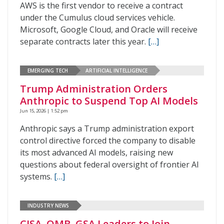
AWS is the first vendor to receive a contract
under the Cumulus cloud services vehicle.
Microsoft, Google Cloud, and Oracle will receive
separate contracts later this year.
[…]
EMERGING TECH
ARTIFICIAL INTELLIGENCE
Trump Administration Orders
Anthropic to Suspend Top AI Models
Jun 15, 2026 | 1:52 pm
Anthropic says a Trump administration export
control directive forced the company to disable
its most advanced AI models, raising new
questions about federal oversight of frontier AI
systems.
[…]
INDUSTRY NEWS
CISA, OMB, GSA Leaders to Join