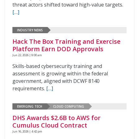
threat actors shifted toward high-value targets.
[…]
INDUSTRY NEWS
Hack The Box Training and Exercise
Platform Earn DOD Approvals
Jun 22, 2026 | 9:00 am
Skills-based cybersecurity training and
assessment is growing within the federal
government, aligned with DCWF 8140
requirements.
[…]
EMERGING TECH
CLOUD COMPUTING
DHS Awards $2.6B to AWS for
Cumulus Cloud Contract
Jun 16, 2026 | 4:42 pm