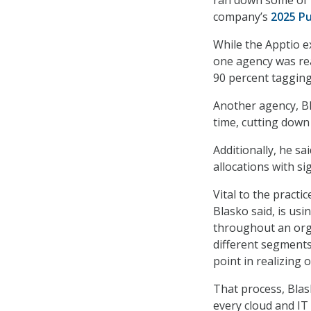
company’s
2025 Pu
While the Apptio e
one agency was rea
90 percent tagging
Another agency, Bl
time, cutting down 
Additionally, he s
allocations with si
Vital to the practi
Blasko said, is us
throughout an org
different segments
point in realizing o
That process, Blas
every cloud and IT