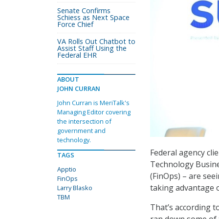
Senate Confirms
Schiess as Next Space
Force Chief
VA Rolls Out Chatbot to
Assist Staff Using the
Federal EHR
ABOUT
JOHN CURRAN
John Curran is MeriTalk's
Managing Editor covering
the intersection of
government and
technology.
Federal agency cli
TAGS
Technology Busin
Apptio
(FinOps) – are see
FinOps
taking advantage 
Larry Blasko
TBM
That’s according t
ran down some of t