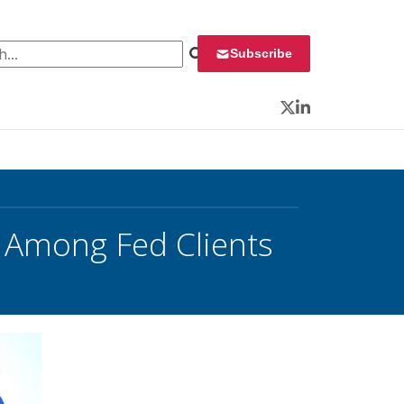
 for:
Subscribe
Twitter
LinkedIn
s Among Fed Clients