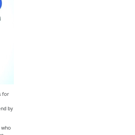
s for
end by
, who
he