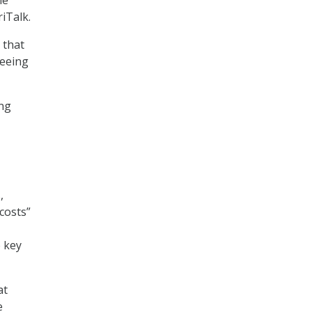
iTalk.
 that
seeing
ing
,
costs”
e key
at
e