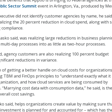
blic Sector Summit
event in Arlington, Va., produced by Mer
xecutive did not identify customer agencies by name, he said
lizing the 20 percent reduction in cloud spend, along with 
 compliance.
asko said, was realizing large reductions in business plann
multi-day processes into as little as two-hour processes.
aid, agency customers are also realizing 100 percent budget
gnificant reductions in variance.
ce of getting a better handle on cloud costs for organizations
ing TBM and FinOps principles to “understand exactly what it 
anization, and how cloud services are being consumed by
. “Marrying cost data with consumption data,” he said, is th
verall cost savings.
ko said, helps organizations create value by making sure th
 investment is planned for and accounted for – which has th