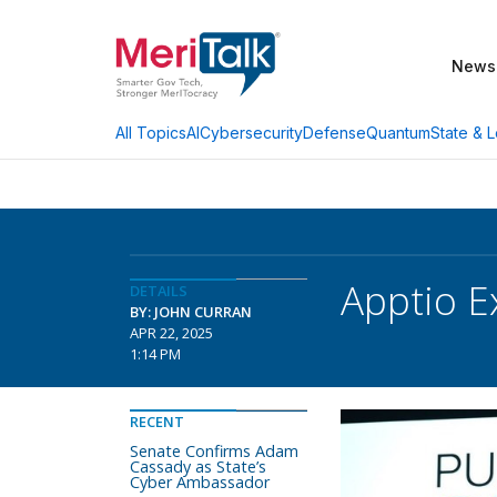
News
AI
Cybersecurity
Defense
Quantum
State & L
All Topics
Apptio E
DETAILS
BY: JOHN CURRAN
APR 22, 2025
1:14 PM
RECENT
Senate Confirms Adam
Cassady as State’s
Cyber Ambassador