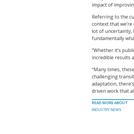
impact of improvin
Referring to the c
context that we’re 
lot of uncertainty,
fundamentally wha
“Whether it’s publi
incredible results 
“Many times, these
challenging transit
adaptation, there’s
driven work that al
READ MORE ABOUT
INDUSTRY NEWS