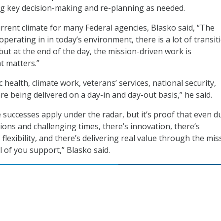
g key decision-making and re-planning as needed.
urrent climate for many Federal agencies, Blasko said, “The
operating in in today’s environment, there is a lot of transit
 but at the end of the day, the mission-driven work is
t matters.”
c health, climate work, veterans’ services, national security,
are being delivered on a day-in and day-out basis,” he said.
 successes apply under the radar, but it’s proof that even d
ions and challenging times, there’s innovation, there’s
 flexibility, and there’s delivering real value through the mis
l of you support,” Blasko said.