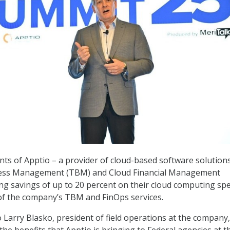
ents of Apptio – a provider of cloud-based software solution
ess Management (TBM) and Cloud Financial Management
ing savings of up to 20 percent on their cloud computing sp
of the company’s TBM and FinOps services.
o Larry Blasko, president of field operations at the company
he benefits that Apptio is bringing to Federal agencies at t