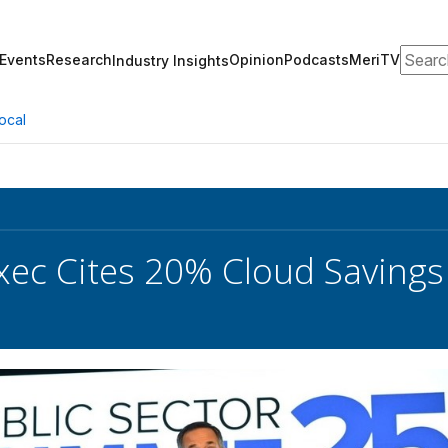
Search
Events
Research
Opinion
Podcasts
MeriTV
Industry Insights
ocal
xec Cites 20% Cloud Saving