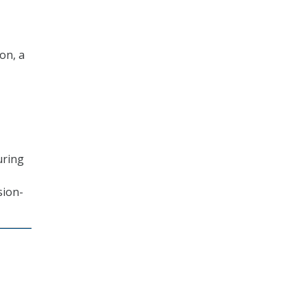
ion, a
uring
sion-