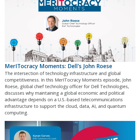
MerITocracy Moments: Dell’s John Roese
The intersection of technology infrastructure and global
competitiveness. In this MerITocracy Moments episode, John
Roese, global chief technology officer for Dell Technologies,
discusses why maintaining a global economic and political
advantage depends on a U.S.-based telecommunications
infrastructure to support the cloud, data, AI, and quantum
computing.