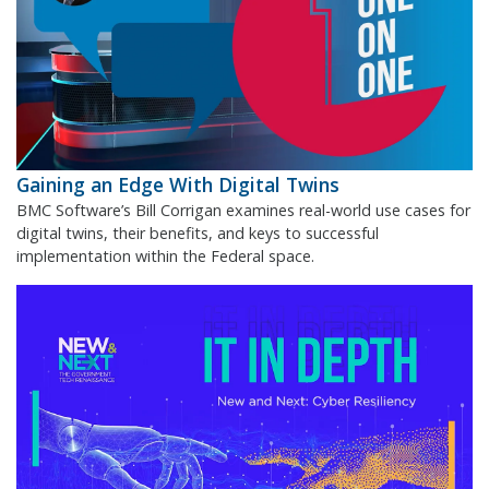
Gaining an Edge With Digital Twins
BMC Software’s Bill Corrigan examines real-world use cases for
digital twins, their benefits, and keys to successful
implementation within the Federal space.