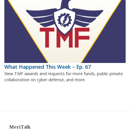
What Happened This Week – Ep. 67
New TMF awards and requests for more funds, public-private
collaboration on cyber defense, and more.
MeriTalk