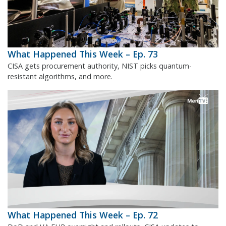
What Happened This Week – Ep. 73
CISA gets procurement authority, NIST picks quantum-
resistant algorithms, and more.
What Happened This Week – Ep. 72