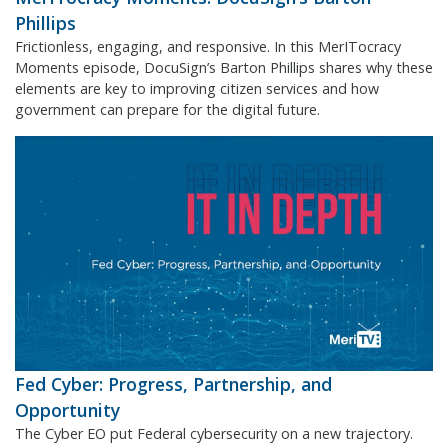
Phillips
Frictionless, engaging, and responsive. In this MerITocracy
Moments episode, DocuSign’s Barton Phillips shares why these
elements are key to improving citizen services and how
government can prepare for the digital future.
Fed Cyber: Progress, Partnership, and
Opportunity
The Cyber EO put Federal cybersecurity on a new trajectory.