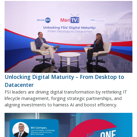
Unlocking Digital Maturity – From Desktop to
Datacenter
FSI leaders are driving digital transformation by rethinking IT
lifecycle management, forging strategic partnerships, and
aligning investments to harness AI and boost efficiency.