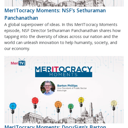
MerITocracy Moments: NSF’s Sethuraman
Panchanathan
A global superpower of ideas. In this MerITocracy Moments
episode, NSF Director Sethuraman Panchanathan shares how
tapping into the diversity of ideas across our nation and the
world can unleash innovation to help humanity, society, and
our economy.
MerITocracy Moments: DocuSign’s Barton