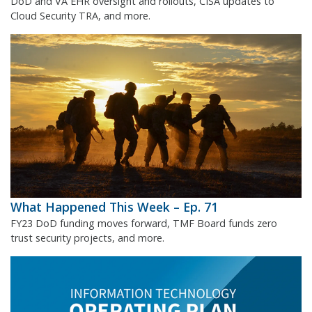
DoD and VA EHR oversight and rollouts, CISA updates to
Cloud Security TRA, and more.
What Happened This Week – Ep. 71
FY23 DoD funding moves forward, TMF Board funds zero
trust security projects, and more.