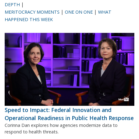
|
DEPTH
|
|
MERITOCRACY MOMENTS
ONE ON ONE
WHAT
HAPPENED THIS WEEK
Speed to Impact: Federal Innovation and
Operational Readiness in Public Health Response
Corinna Dan explores how agencies modernize data to
respond to health threats.