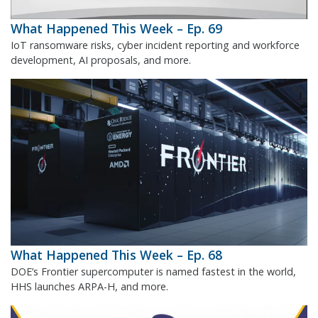
What Happened This Week – Ep. 69
IoT ransomware risks, cyber incident reporting and workforce
development, AI proposals, and more.
What Happened This Week – Ep. 68
DOE’s Frontier supercomputer is named fastest in the world,
HHS launches ARPA-H, and more.