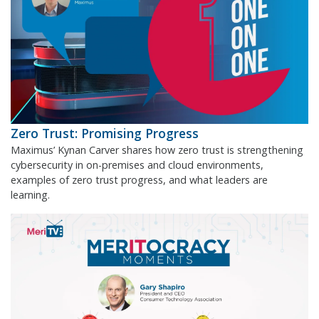
Zero Trust: Promising Progress
Maximus’ Kynan Carver shares how zero trust is strengthening
cybersecurity in on-premises and cloud environments,
examples of zero trust progress, and what leaders are
learning.