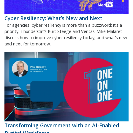
Cyber Resiliency: What’s New and Next
For agencies, cyber resiliency is more than a buzzword; it’s a
priority. ThunderCat’s Kurt Steege and Veritas’ Mike Malaret
discuss how to improve cyber resiliency today, and what’s new
and next for tomorrow.
Transforming Government with an AI-Enabled