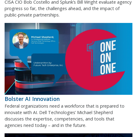
CISA CIO Bob Costello and Splunk’s Bill Wright evaluate agency
progress so far, the challenges ahead, and the impact of
public-private partnerships.
Bolster AI Innovation
Federal organizations need a workforce that is prepared to
innovate with AI. Dell Technologies’ Michael Shepherd
discusses the expertise, competencies, and tools that
agencies need today – and in the future.