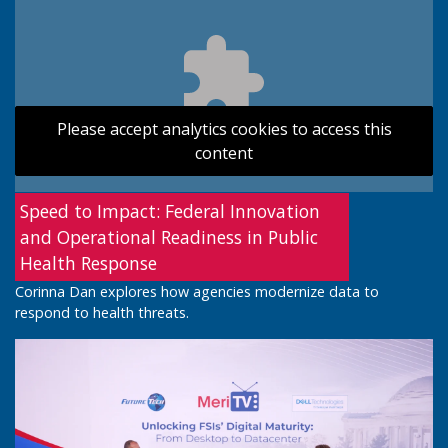
Please accept analytics cookies to access this
content
Speed to Impact: Federal Innovation
and Operational Readiness in Public
Health Response
Corinna Dan explores how agencies modernize data to
respond to health threats.