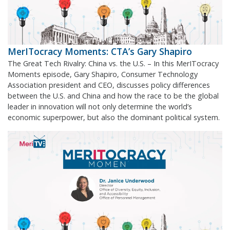
MerITocracy Moments: CTA’s Gary Shapiro
The Great Tech Rivalry: China vs. the U.S. – In this MerITocracy
Moments episode, Gary Shapiro, Consumer Technology
Association president and CEO, discusses policy differences
between the U.S. and China and how the race to be the global
leader in innovation will not only determine the world’s
economic superpower, but also the dominant political system.