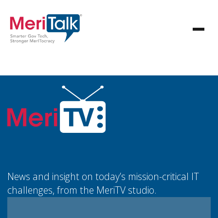
News and insight on today’s mission-critical IT
challenges, from the MeriTV studio.