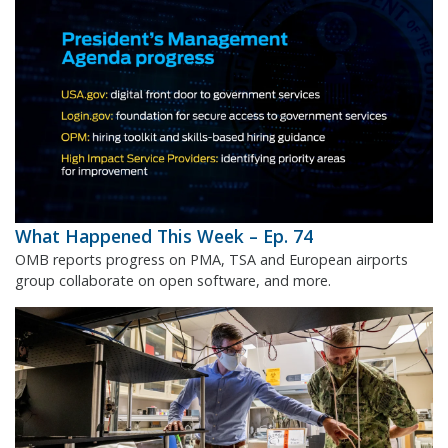
What Happened This Week – Ep. 74
OMB reports progress on PMA, TSA and European airports
group collaborate on open software, and more.