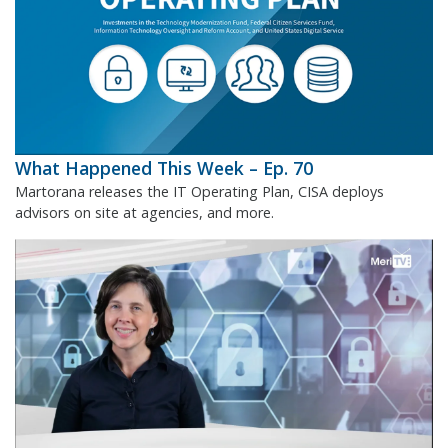
What Happened This Week – Ep. 70
Martorana releases the IT Operating Plan, CISA deploys
advisors on site at agencies, and more.