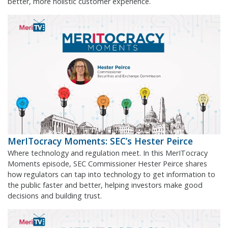
better, more holistic customer experience.
MerITocracy Moments: SEC’s Hester Peirce
Where technology and regulation meet. In this MerITocracy
Moments episode, SEC Commissioner Hester Peirce shares
how regulators can tap into technology to get information to
the public faster and better, helping investors make good
decisions and building trust.