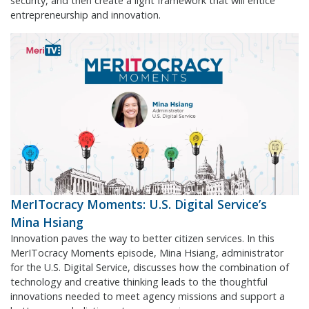
security, and then create a light framework that will entice
entrepreneurship and innovation.
MerITocracy Moments: U.S. Digital Service’s
Mina Hsiang
Innovation paves the way to better citizen services. In this
MerITocracy Moments episode, Mina Hsiang, administrator
for the U.S. Digital Service, discusses how the combination of
technology and creative thinking leads to the thoughtful
innovations needed to meet agency missions and support a