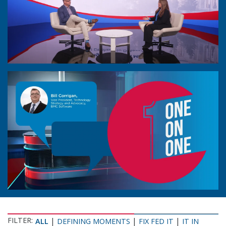
FILTER:
|
|
|
ALL
DEFINING MOMENTS
FIX FED IT
IT IN