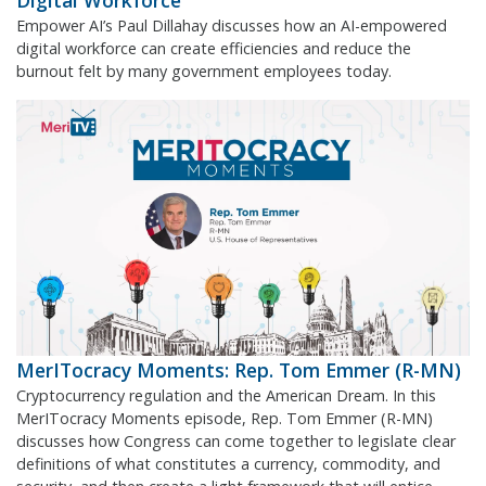
Digital Workforce
Empower AI’s Paul Dillahay discusses how an AI-empowered
digital workforce can create efficiencies and reduce the
burnout felt by many government employees today.
MerITocracy Moments: Rep. Tom Emmer (R-MN)
Cryptocurrency regulation and the American Dream. In this
MerITocracy Moments episode, Rep. Tom Emmer (R-MN)
discusses how Congress can come together to legislate clear
definitions of what constitutes a currency, commodity, and