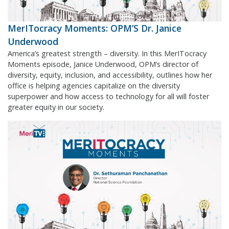
MerITocracy Moments: OPM’S Dr. Janice
Underwood
America’s greatest strength – diversity. In this MerITocracy
Moments episode, Janice Underwood, OPM’s director of
diversity, equity, inclusion, and accessibility, outlines how her
office is helping agencies capitalize on the diversity
superpower and how access to technology for all will foster
greater equity in our society.