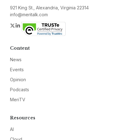
921 King St., Alexandria, Virginia 22314
info@meritalk.com
Twitter
LinkedIn
Content
News
Events
Opinion
Podcasts
MeriTV
Resources
AI
Cloud