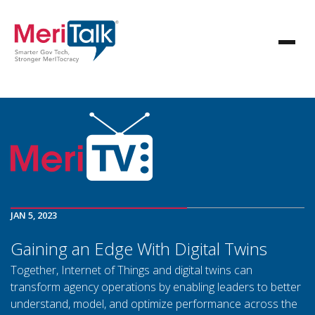
JAN 5, 2023
Gaining an Edge With Digital Twins
Together, Internet of Things and digital twins can
transform agency operations by enabling leaders to better
understand, model, and optimize performance across the