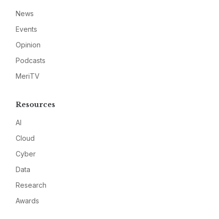
News
Events
Opinion
Podcasts
MeriTV
Resources
AI
Cloud
Cyber
Data
Research
Awards