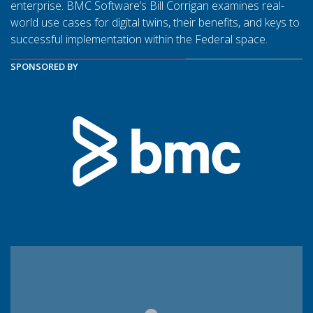
enterprise. BMC Software’s Bill Corrigan examines real-
world use cases for digital twins, their benefits, and keys to
successful implementation within the Federal space.
SPONSORED BY