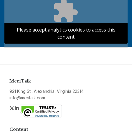
Please accept analytics cookies to access this
content
MeriTalk
921 King St., Alexandria, Virginia 22314
info@meritalk.com
Twitter
LinkedIn
Content