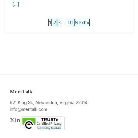
[…]
1
2
3
…
10
Next »
MeriTalk
921 King St., Alexandria, Virginia 22314
info@meritalk.com
Twitter
LinkedIn