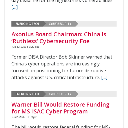
day deadline for the highest-risk vulnerabilities.
[…]
EMERGING TECH
CYBERSECURITY
Axonius Board Chairman: China Is
‘Ruthless’ Cybersecurity Foe
Jun 10, 2026 | 3:20 pm
Former DISA Director Bob Skinner warned that
China’s cyber operations are increasingly
focused on positioning for future disruptive
attacks against U.S. critical infrastructure.
[…]
EMERGING TECH
CYBERSECURITY
Warner Bill Would Restore Funding
for MS-ISAC Cyber Program
Jun 8, 2026 | 3:39 pm
The bill would restore federal funding for MS-