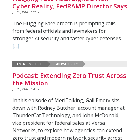
Cyber Reality, FedRAMP Director Says
Jul 24, 2026 | 3:20 pm
The Hugging Face breach is prompting calls
from federal officials and lawmakers for
stronger AI security and faster cyber defenses.
[…]
EMERGING TECH
CYBERSECURITY
Podcast: Extending Zero Trust Across
the Mission
Jul 23, 2026 | 1:46 pm
In this episode of MeriTalking, Gail Emery sits
down with Rodney Butcher, account manager at
ThunderCat Technology, and John McDonald,
vice president for federal sales at Versa
Networks, to explore how agencies can extend
zero trust and modern network security across