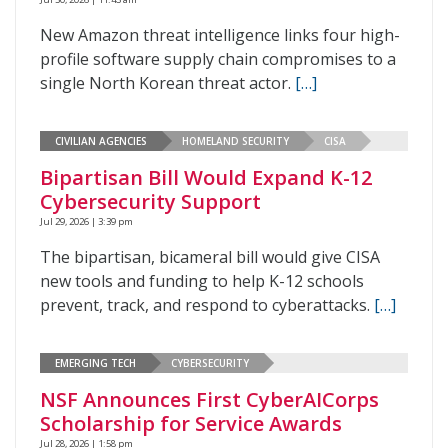
New Amazon threat intelligence links four high-
profile software supply chain compromises to a
single North Korean threat actor.
[…]
CIVILIAN AGENCIES
HOMELAND SECURITY
CISA
Bipartisan Bill Would Expand K-12
Cybersecurity Support
Jul 29, 2026 | 3:39 pm
The bipartisan, bicameral bill would give CISA
new tools and funding to help K-12 schools
prevent, track, and respond to cyberattacks.
[…]
EMERGING TECH
CYBERSECURITY
NSF Announces First CyberAICorps
Scholarship for Service Awards
Jul 28, 2026 | 1:58 pm