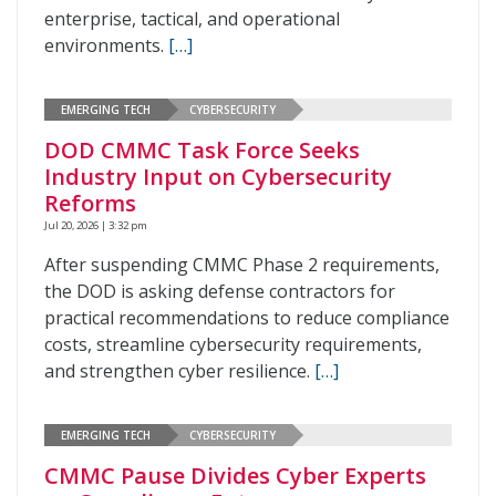
enterprise, tactical, and operational
environments.
[…]
EMERGING TECH
CYBERSECURITY
DOD CMMC Task Force Seeks
Industry Input on Cybersecurity
Reforms
Jul 20, 2026 | 3:32 pm
After suspending CMMC Phase 2 requirements,
the DOD is asking defense contractors for
practical recommendations to reduce compliance
costs, streamline cybersecurity requirements,
and strengthen cyber resilience.
[…]
EMERGING TECH
CYBERSECURITY
CMMC Pause Divides Cyber Experts