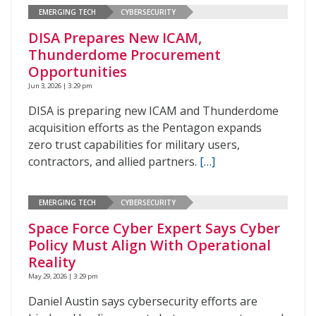
EMERGING TECH
CYBERSECURITY
DISA Prepares New ICAM,
Thunderdome Procurement
Opportunities
Jun 3, 2026 | 3:29 pm
DISA is preparing new ICAM and Thunderdome
acquisition efforts as the Pentagon expands
zero trust capabilities for military users,
contractors, and allied partners.
[…]
EMERGING TECH
CYBERSECURITY
Space Force Cyber Expert Says Cyber
Policy Must Align With Operational
Reality
May 29, 2026 | 3:29 pm
Daniel Austin says cybersecurity efforts are