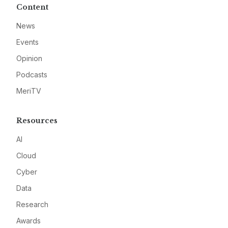
Content
News
Events
Opinion
Podcasts
MeriTV
Resources
AI
Cloud
Cyber
Data
Research
Awards