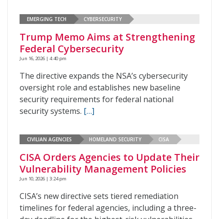
EMERGING TECH
CYBERSECURITY
Trump Memo Aims at Strengthening
Federal Cybersecurity
Jun 16, 2026 | 4:40 pm
The directive expands the NSA’s cybersecurity
oversight role and establishes new baseline
security requirements for federal national
security systems.
[…]
CIVILIAN AGENCIES
HOMELAND SECURITY
CISA
CISA Orders Agencies to Update Their
Vulnerability Management Policies
Jun 10, 2026 | 3:24 pm
CISA’s new directive sets tiered remediation
timelines for federal agencies, including a three-