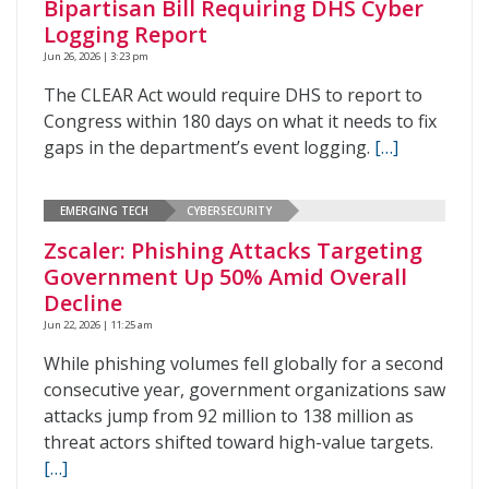
Bipartisan Bill Requiring DHS Cyber
Logging Report
Jun 26, 2026 | 3:23 pm
The CLEAR Act would require DHS to report to
Congress within 180 days on what it needs to fix
gaps in the department’s event logging.
[…]
EMERGING TECH
CYBERSECURITY
Zscaler: Phishing Attacks Targeting
Government Up 50% Amid Overall
Decline
Jun 22, 2026 | 11:25 am
While phishing volumes fell globally for a second
consecutive year, government organizations saw
attacks jump from 92 million to 138 million as
threat actors shifted toward high-value targets.
[…]