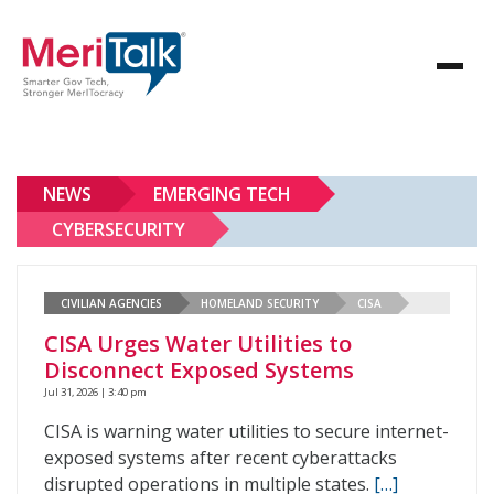
NEWS
EMERGING TECH
CYBERSECURITY
CIVILIAN AGENCIES
HOMELAND SECURITY
CISA
CISA Urges Water Utilities to
Disconnect Exposed Systems
Jul 31, 2026 | 3:40 pm
CISA is warning water utilities to secure internet-
exposed systems after recent cyberattacks
disrupted operations in multiple states.
[…]