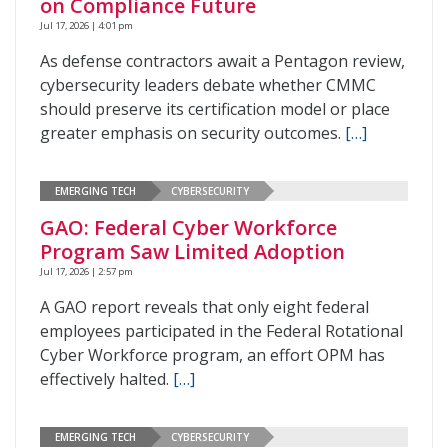
on Compliance Future
Jul 17, 2026 | 4:01 pm
As defense contractors await a Pentagon review,
cybersecurity leaders debate whether CMMC
should preserve its certification model or place
greater emphasis on security outcomes.
[…]
EMERGING TECH
CYBERSECURITY
GAO: Federal Cyber Workforce
Program Saw Limited Adoption
Jul 17, 2026 | 2:57 pm
A GAO report reveals that only eight federal
employees participated in the Federal Rotational
Cyber Workforce program, an effort OPM has
effectively halted.
[…]
EMERGING TECH
CYBERSECURITY