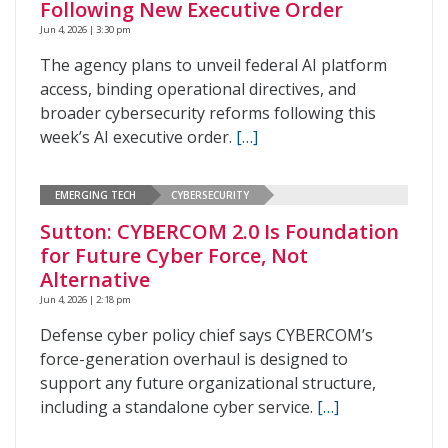
Following New Executive Order
Jun 4, 2026 | 3:30 pm
The agency plans to unveil federal AI platform
access, binding operational directives, and
broader cybersecurity reforms following this
week’s AI executive order.
[…]
EMERGING TECH
CYBERSECURITY
Sutton: CYBERCOM 2.0 Is Foundation
for Future Cyber Force, Not
Alternative
Jun 4, 2026 | 2:18 pm
Defense cyber policy chief says CYBERCOM’s
force-generation overhaul is designed to
support any future organizational structure,
including a standalone cyber service.
[…]