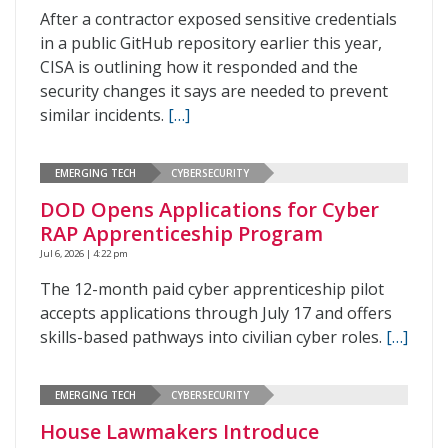
After a contractor exposed sensitive credentials
in a public GitHub repository earlier this year,
CISA is outlining how it responded and the
security changes it says are needed to prevent
similar incidents.
[…]
EMERGING TECH
CYBERSECURITY
DOD Opens Applications for Cyber
RAP Apprenticeship Program
Jul 6, 2026 | 4:22 pm
The 12-month paid cyber apprenticeship pilot
accepts applications through July 17 and offers
skills-based pathways into civilian cyber roles.
[…]
EMERGING TECH
CYBERSECURITY
House Lawmakers Introduce