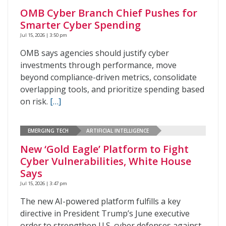
OMB Cyber Branch Chief Pushes for
Smarter Cyber Spending
Jul 15, 2026 | 3:50 pm
OMB says agencies should justify cyber
investments through performance, move
beyond compliance-driven metrics, consolidate
overlapping tools, and prioritize spending based
on risk.
[…]
EMERGING TECH
ARTIFICIAL INTELLIGENCE
New ‘Gold Eagle’ Platform to Fight
Cyber Vulnerabilities, White House
Says
Jul 15, 2026 | 3:47 pm
The new AI-powered platform fulfills a key
directive in President Trump’s June executive
order to strengthen U.S. cyber defenses against