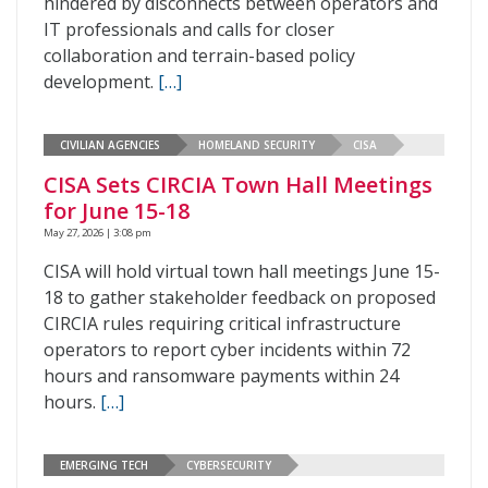
hindered by disconnects between operators and
IT professionals and calls for closer
collaboration and terrain-based policy
development.
[…]
CIVILIAN AGENCIES
HOMELAND SECURITY
CISA
CISA Sets CIRCIA Town Hall Meetings
for June 15-18
May 27, 2026 | 3:08 pm
CISA will hold virtual town hall meetings June 15-
18 to gather stakeholder feedback on proposed
CIRCIA rules requiring critical infrastructure
operators to report cyber incidents within 72
hours and ransomware payments within 24
hours.
[…]
EMERGING TECH
CYBERSECURITY