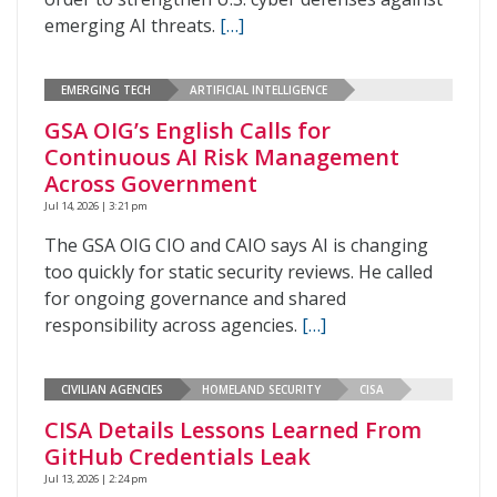
emerging AI threats.
[…]
EMERGING TECH
ARTIFICIAL INTELLIGENCE
GSA OIG’s English Calls for
Continuous AI Risk Management
Across Government
Jul 14, 2026 | 3:21 pm
The GSA OIG CIO and CAIO says AI is changing
too quickly for static security reviews. He called
for ongoing governance and shared
responsibility across agencies.
[…]
CIVILIAN AGENCIES
HOMELAND SECURITY
CISA
CISA Details Lessons Learned From
GitHub Credentials Leak
Jul 13, 2026 | 2:24 pm