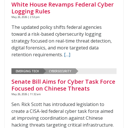
White House Revamps Federal Cyber
Logging Rules
May 26, 2026 | 2:53 pm
The updated policy shifts federal agencies
toward a risk-based cybersecurity logging
strategy focused on real-time threat detection,
digital forensics, and more targeted data
retention requirements.
[…]
EMERGING TECH
CYBERSECURITY
Senate Bill Aims for Cyber Task Force
Focused on Chinese Threats
May 26, 2026 | 11:32 am
Sen. Rick Scott has introduced legislation to
create a CISA-led federal cyber task force aimed
at improving coordination against Chinese
hacking threats targeting critical infrastructure.