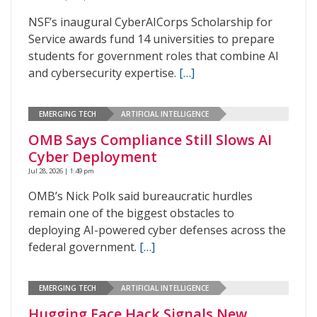
NSF’s inaugural CyberAICorps Scholarship for
Service awards fund 14 universities to prepare
students for government roles that combine AI
and cybersecurity expertise.
[…]
EMERGING TECH
ARTIFICIAL INTELLIGENCE
OMB Says Compliance Still Slows AI
Cyber Deployment
Jul 28, 2026 | 1:49 pm
OMB’s Nick Polk said bureaucratic hurdles
remain one of the biggest obstacles to
deploying AI-powered cyber defenses across the
federal government.
[…]
EMERGING TECH
ARTIFICIAL INTELLIGENCE
Hugging Face Hack Signals New