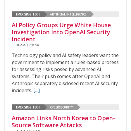
EMERGING TECH
ARTIFICIAL INTELLIGENCE
AI Policy Groups Urge White House
Investigation Into OpenAI Security
Incident
Jul 31, 2026 | 3:18 pm
Technology policy and AI safety leaders want the
government to implement a rules-based process
for assessing risks posed by advanced AI
systems. Their push comes after OpenAI and
Anthropic separately disclosed recent AI security
incidents.
[…]
EMERGING TECH
CYBERSECURITY
Amazon Links North Korea to Open-
Source Software Attacks
Jul 30, 2026 | 11:43 am