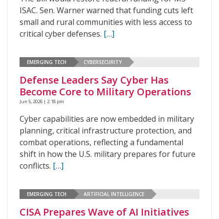
ISAC. Sen. Warner warned that funding cuts left
small and rural communities with less access to
critical cyber defenses.
[…]
EMERGING TECH
CYBERSECURITY
Defense Leaders Say Cyber Has
Become Core to Military Operations
Jun 5, 2026 | 2:18 pm
Cyber capabilities are now embedded in military
planning, critical infrastructure protection, and
combat operations, reflecting a fundamental
shift in how the U.S. military prepares for future
conflicts.
[…]
EMERGING TECH
ARTIFICIAL INTELLIGENCE
CISA Prepares Wave of AI Initiatives