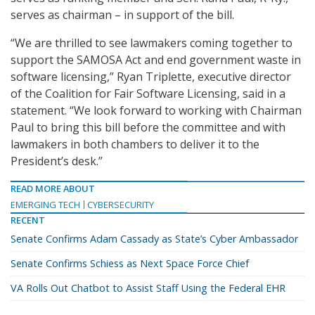
serves as chairman – in support of the bill.
“We are thrilled to see lawmakers coming together to
support the SAMOSA Act and end government waste in
software licensing,” Ryan Triplette, executive director
of the Coalition for Fair Software Licensing, said in a
statement. “We look forward to working with Chairman
Paul to bring this bill before the committee and with
lawmakers in both chambers to deliver it to the
President’s desk.”
READ MORE ABOUT
EMERGING TECH
CYBERSECURITY
RECENT
Senate Confirms Adam Cassady as State’s Cyber Ambassador
Senate Confirms Schiess as Next Space Force Chief
VA Rolls Out Chatbot to Assist Staff Using the Federal EHR