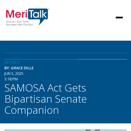
DETAILS
BY: GRACE DILLE
JUN 5, 2025
3:18 PM
SAMOSA Act Gets
Bipartisan Senate
Companion