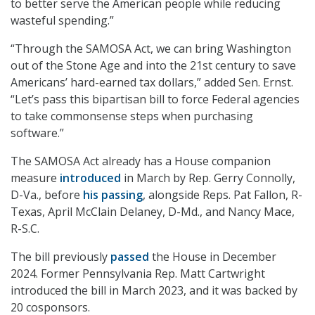
to better serve the American people while reducing
wasteful spending.”
“Through the SAMOSA Act, we can bring Washington
out of the Stone Age and into the 21st century to save
Americans’ hard-earned tax dollars,” added Sen. Ernst.
“Let’s pass this bipartisan bill to force Federal agencies
to take commonsense steps when purchasing
software.”
The SAMOSA Act already has a House companion
measure
introduced
in March by Rep. Gerry Connolly,
D-Va., before
his passing
, alongside Reps. Pat Fallon, R-
Texas, April McClain Delaney, D-Md., and Nancy Mace,
R-S.C.
The bill previously
passed
the House in December
2024. Former Pennsylvania Rep. Matt Cartwright
introduced the bill in March 2023, and it was backed by
20 cosponsors.