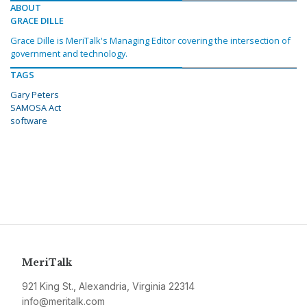
ABOUT
GRACE DILLE
Grace Dille is MeriTalk's Managing Editor covering the intersection of
government and technology.
TAGS
Gary Peters
SAMOSA Act
software
MeriTalk
921 King St., Alexandria, Virginia 22314
info@meritalk.com