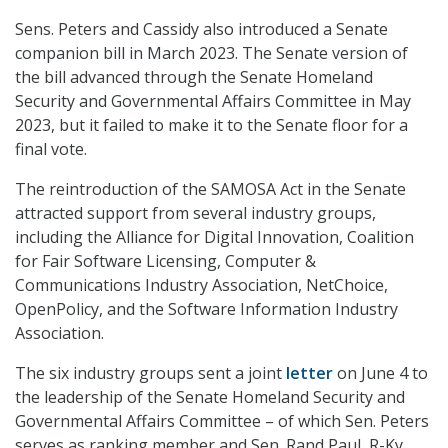
Sens. Peters and Cassidy also introduced a Senate
companion bill in March 2023. The Senate version of
the bill advanced through the Senate Homeland
Security and Governmental Affairs Committee in May
2023, but it failed to make it to the Senate floor for a
final vote.
The reintroduction of the SAMOSA Act in the Senate
attracted support from several industry groups,
including the Alliance for Digital Innovation, Coalition
for Fair Software Licensing, Computer &
Communications Industry Association, NetChoice,
OpenPolicy, and the Software Information Industry
Association.
The six industry groups sent a joint
letter
on June 4 to
the leadership of the Senate Homeland Security and
Governmental Affairs Committee – of which Sen. Peters
serves as ranking member and Sen. Rand Paul, R-Ky.,