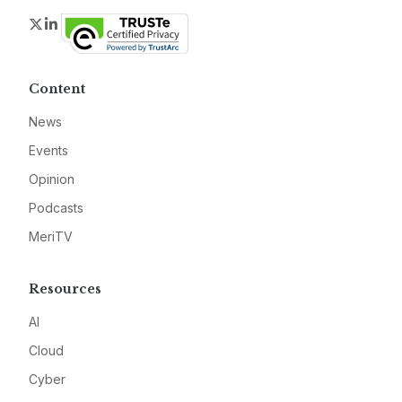
Twitter
LinkedIn
Content
News
Events
Opinion
Podcasts
MeriTV
Resources
AI
Cloud
Cyber