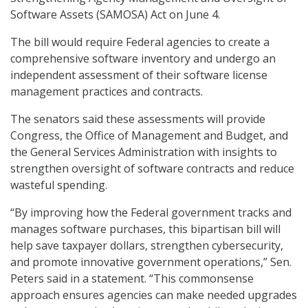
Software Assets (SAMOSA) Act on June 4.
The bill would require Federal agencies to create a
comprehensive software inventory and undergo an
independent assessment of their software license
management practices and contracts.
The senators said these assessments will provide
Congress, the Office of Management and Budget, and
the General Services Administration with insights to
strengthen oversight of software contracts and reduce
wasteful spending.
“By improving how the Federal government tracks and
manages software purchases, this bipartisan bill will
help save taxpayer dollars, strengthen cybersecurity,
and promote innovative government operations,” Sen.
Peters said in a statement. “This commonsense
approach ensures agencies can make needed upgrades