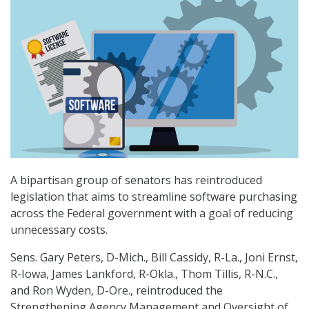
A bipartisan group of senators has reintroduced
legislation that aims to streamline software purchasing
across the Federal government with a goal of reducing
unnecessary costs.
Sens. Gary Peters, D-Mich., Bill Cassidy, R-La., Joni Ernst,
R-Iowa, James Lankford, R-Okla., Thom Tillis, R-N.C.,
and Ron Wyden, D-Ore., reintroduced the
Strengthening Agency Management and Oversight of