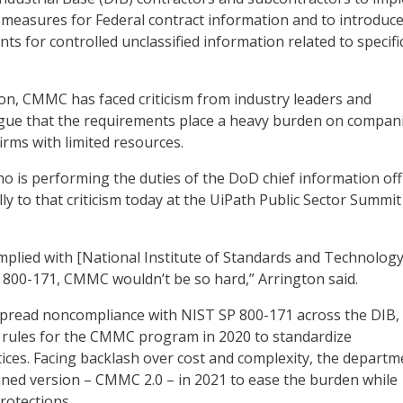
 measures for Federal contract information and to introduc
ts for controlled unclassified information related to specifi
tion, CMMC has faced criticism from industry leaders and
ue that the requirements place a heavy burden on compani
firms with limited resources.
ho is performing the duties of the DoD chief information off
y to that criticism today at the UiPath Public Sector Summit
omplied with [National Institute of Standards and Technology
n 800-171, CMMC wouldn’t be so hard,” Arrington said.
espread noncompliance with NIST SP 800-171 across the DIB
 rules for the CMMC program in 2020 to standardize
tices. Facing backlash over cost and complexity, the departm
ined version – CMMC 2.0 – in 2021 to ease the burden while
rotections.