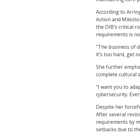
According to Arrin
Action and Milesto
the DIB’s critical 
requirements is n
“The business of de
it’s too hard, get o
She further emphas
complete cultural s
“I want you to adap
cybersecurity. Ever
Despite her forcef
After several revi
requirements by m
setbacks due to th