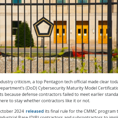
ustry criticism, a top Pentagon tech official made clear tod
epartment’s (DoD) Cybersecurity Maturity Model Certificati
ts because defense contractors failed to meet earlier stand
ere to stay whether contractors like it or not.
October 2024
released
its final rule for the CMMC program 
ndustrial Base (DIB) contractors and subcontractors to imp