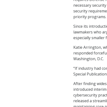
necessary security
security requiremen
priority programs.
Since its introduc
lawmakers who arg
especially smaller 
Katie Arrington, w
responded forcefull
Washington, D.C.
“If industry had c
Special Publicatio
After finding wid
introduced interim
cybersecurity prac
released a streaml
maintaining core p