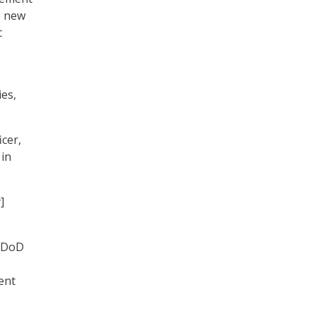
e new
c
es,
icer,
 in
]
, DoD
ent