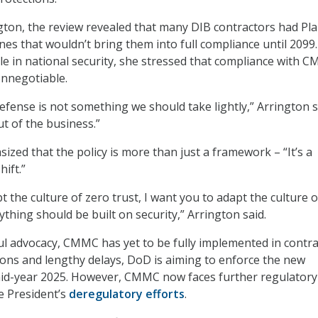
gton, the review revealed that many DIB contractors had Pla
nes that wouldn’t bring them into full compliance until 2099
role in national security, she stressed that compliance with 
onnegotiable.
fense is not something we should take lightly,” Arrington sa
ut of the business.”
ized that the policy is more than just a framework – “It’s a
hift.”
t the culture of zero trust, I want you to adapt the culture o
ything should be built on security,” Arrington said.
ul advocacy, CMMC has yet to be fully implemented in contra
sions and lengthy delays, DoD is aiming to enforce the new
id-year 2025. However, CMMC now faces further regulatory
e President’s
deregulatory efforts
.