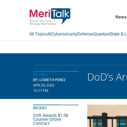
News
AI
Cybersecurity
Defense
Quantum
State & L
All Topics
DoD’s Ar
DETAILS
BY: LISBETH PEREZ
APR 29, 2025
12:17 PM
RECENT
DHS Awards $1.5B
Counter-Drone
Contract