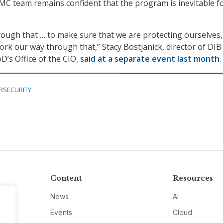
MMC team remains confident that the program is inevitable f
ough that … to make sure that we are protecting ourselves,
ork our way through that,” Stacy Bostjanick, director of DIB
D’s Office of the CIO,
said at a separate event last month
.
RSECURITY
Content
Resources
News
AI
Events
Cloud