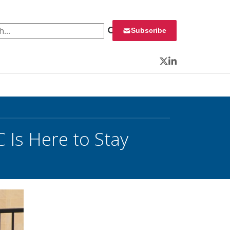
 for:
Subscribe
Twitter
LinkedIn
 Is Here to Stay