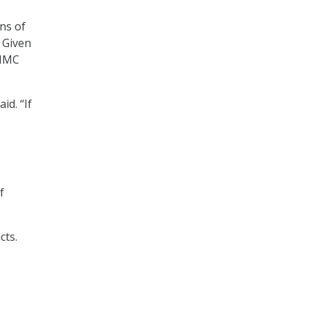
ns of
. Given
CMMC
id. “If
f
cts.