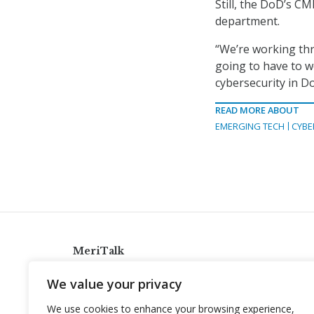
Still, the DoD’s C
department.
“We’re working thr
going to have to w
cybersecurity in Do
READ MORE ABOUT
EMERGING TECH
CYBE
MeriTalk
921 King St., Alexandria, Virginia 22314
We value your privacy
info@meritalk.com
We use cookies to enhance your browsing experience,