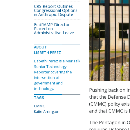
CRS Report Outlines
Congressional Options
in Anthropic Dispute
FedRAMP Director
Placed on
Administrative Leave
ABOUT
LISBETH PEREZ
Lisbeth Perez is a MeriTalk
Senior Technology
Reporter covering the
intersection of
government and
technology.
Pushing back on ind
that the Defense D
TAGS
(CMMC) policy exis
CMMC
and that CMMC is h
Katie Arrington
The Pentagon in 
requires Defense I