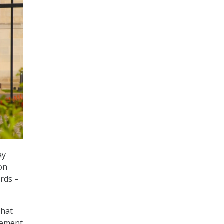
ay
on
ards –
that
lement