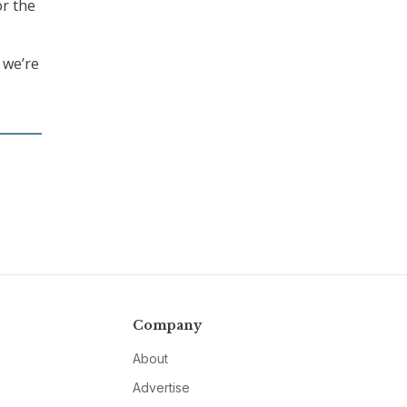
or the
 we’re
Company
About
Advertise