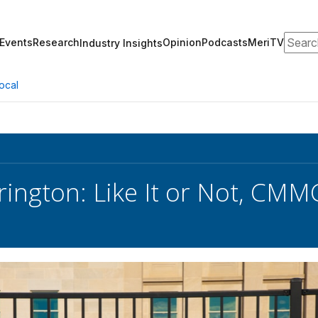
Search
Events
Research
Opinion
Podcasts
MeriTV
Industry Insights
ocal
rington: Like It or Not, CMMC