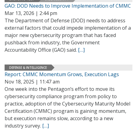
GAO: DOD Needs to Improve Implementation of CMMC
Mar 13, 2026 | 2:44 pm
The Department of Defense (DOD) needs to address
external factors that could impede implementation of a
major new cybersecurity program that has faced
pushback from industry, the Government
Accountability Office (GAO) said.
[…]
DEFENSE & INTELLIGENCE
Report: CMMC Momentum Grows, Execution Lags
Nov 18, 2025 | 11:47 am
One week into the Pentagon’s effort to move its
cybersecurity compliance program from policy to
practice, adoption of the Cybersecurity Maturity Model
Certification (CMMC) program is gaining momentum,
but execution remains slow, according to a new
industry survey.
[…]