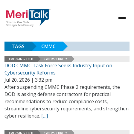
TAGS
CMMC
EMERGING TECH
CYBERSECURITY
DOD CMMC Task Force Seeks Industry Input on
Cybersecurity Reforms
Jul 20, 2026 | 3:32 pm
After suspending CMMC Phase 2 requirements, the
DOD is asking defense contractors for practical
recommendations to reduce compliance costs,
streamline cybersecurity requirements, and strengthen
cyber resilience.
[…]
EMERGING TECH
CYBERSECURITY