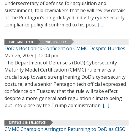
undersecretary of defense for acquisition and
sustainment, told lawmakers that he will review details
of the Pentagon’s long-delayed industry cybersecurity
compliance policy if confirmed to his post.
[…]
EMERGING TECH
CYBERSECURITY
DoD’s Bostjanick Confident on CMMC Despite Hurdles
Mar 26, 2025 | 12:04 pm
The Department of Defense’s (DoD) Cybersecurity
Maturity Model Certification (CMMC) rule marks a
crucial step toward strengthening DoD’s cybersecurity
posture, and a senior Pentagon tech official expressed
confidence on Tuesday that the rule will take effect
despite a more general anti-regulation climate being
put into place by the Trump administration.
[…]
DEFENSE & INTELLIGENCE
CMMC Champion Arrington Returning to DoD as CISO