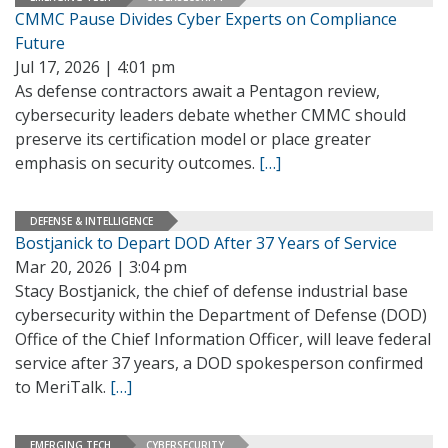
CMMC Pause Divides Cyber Experts on Compliance
Future
Jul 17, 2026 | 4:01 pm
As defense contractors await a Pentagon review,
cybersecurity leaders debate whether CMMC should
preserve its certification model or place greater
emphasis on security outcomes.
[…]
DEFENSE & INTELLIGENCE
Bostjanick to Depart DOD After 37 Years of Service
Mar 20, 2026 | 3:04 pm
Stacy Bostjanick, the chief of defense industrial base
cybersecurity within the Department of Defense (DOD)
Office of the Chief Information Officer, will leave federal
service after 37 years, a DOD spokesperson confirmed
to MeriTalk.
[…]
EMERGING TECH
CYBERSECURITY