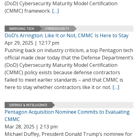
(DoD) Cybersecurity Maturity Model Certification
(CMMC) framework.
[…]
EMERGING TECH
CYBERSECURITY
DoD’s Arrington: Like It or Not, CMMC Is Here to Stay
Apr 29, 2025 | 12:17 pm
Pushing back on industry criticism, a top Pentagon tech
official made clear today that the Defense Department’s
(DoD) Cybersecurity Maturity Model Certification
(CMMC) policy exists because defense contractors
failed to meet earlier standards – and that CMMC is
here to stay whether contractors like it or not.
[…]
DEFENSE & INTELLIGENCE
Pentagon Acquisition Nominee Commits to Evaluating
CMMC
Mar 28, 2025 | 2:13 pm
Michael Duffey, President Donald Trump’s nominee for