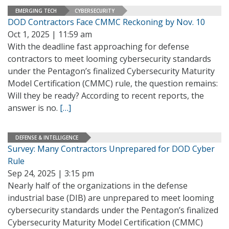
EMERGING TECH
CYBERSECURITY
DOD Contractors Face CMMC Reckoning by Nov. 10
Oct 1, 2025 | 11:59 am
With the deadline fast approaching for defense
contractors to meet looming cybersecurity standards
under the Pentagon’s finalized Cybersecurity Maturity
Model Certification (CMMC) rule, the question remains:
Will they be ready? According to recent reports, the
answer is no.
[…]
DEFENSE & INTELLIGENCE
Survey: Many Contractors Unprepared for DOD Cyber
Rule
Sep 24, 2025 | 3:15 pm
Nearly half of the organizations in the defense
industrial base (DIB) are unprepared to meet looming
cybersecurity standards under the Pentagon’s finalized
Cybersecurity Maturity Model Certification (CMMC)