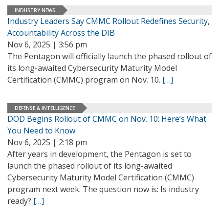
INDUSTRY NEWS
Industry Leaders Say CMMC Rollout Redefines Security,
Accountability Across the DIB
Nov 6, 2025 | 3:56 pm
The Pentagon will officially launch the phased rollout of
its long-awaited Cybersecurity Maturity Model
Certification (CMMC) program on Nov. 10.
[…]
DEFENSE & INTELLIGENCE
DOD Begins Rollout of CMMC on Nov. 10: Here’s What
You Need to Know
Nov 6, 2025 | 2:18 pm
After years in development, the Pentagon is set to
launch the phased rollout of its long-awaited
Cybersecurity Maturity Model Certification (CMMC)
program next week. The question now is: Is industry
ready?
[…]