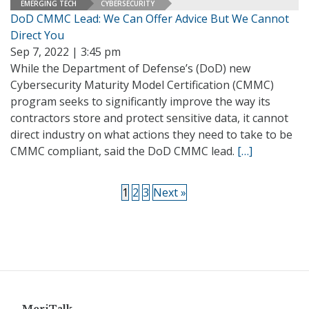
EMERGING TECH
CYBERSECURITY
DoD CMMC Lead: We Can Offer Advice But We Cannot
Direct You
Sep 7, 2022 | 3:45 pm
While the Department of Defense’s (DoD) new
Cybersecurity Maturity Model Certification (CMMC)
program seeks to significantly improve the way its
contractors store and protect sensitive data, it cannot
direct industry on what actions they need to take to be
CMMC compliant, said the DoD CMMC lead.
[…]
1
2
3
Next »