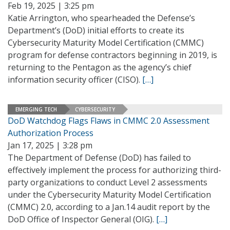
Feb 19, 2025 | 3:25 pm
Katie Arrington, who spearheaded the Defense’s
Department’s (DoD) initial efforts to create its
Cybersecurity Maturity Model Certification (CMMC)
program for defense contractors beginning in 2019, is
returning to the Pentagon as the agency’s chief
information security officer (CISO).
[…]
EMERGING TECH
CYBERSECURITY
DoD Watchdog Flags Flaws in CMMC 2.0 Assessment
Authorization Process
Jan 17, 2025 | 3:28 pm
The Department of Defense (DoD) has failed to
effectively implement the process for authorizing third-
party organizations to conduct Level 2 assessments
under the Cybersecurity Maturity Model Certification
(CMMC) 2.0, according to a Jan.14 audit report by the
DoD Office of Inspector General (OIG).
[…]