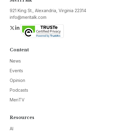
MeriTalk
921 King St., Alexandria, Virginia 22314
info@meritalk.com
Twitter
LinkedIn
Content
News
Events
Opinion
Podcasts
MeriTV
Resources
AI