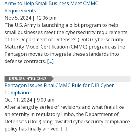
Army to Help Small Business Meet CMMC
Requirements
Nov 5, 2024 | 12:06 pm
The U.S. Army is launching a pilot program to help
small businesses meet the cybersecurity requirements
of the Department of Defense’s (DoD) Cybersecurity
Maturity Model Certification (CMMC) program, as the
Pentagon moves to integrate these standards into
defense contracts.
[…]
DEFENSE & INTELLIGENCE
Pentagon Issues Final CMMC Rule for DIB Cyber
Compliance
Oct 11, 2024 | 9:00 am
After a lengthy series of revisions and what feels like
an eternity in regulatory limbo, the Department of
Defense’s (DoD) long-awaited cybersecurity compliance
policy has finally arrived.
[…]