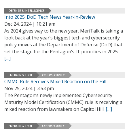
DEFENSE & INTELLIGENCE
Into 2025: DoD Tech News Year-in-Review
Dec 24, 2024 | 10:21 am
As 2024 gives way to the new year, MeriTalk is taking a
look back at the year’s biggest tech and cybersecurity
policy moves at the Department of Defense (DoD) that
set the stage for the Pentagon’s IT priorities in 2025.
[…]
EMERGING TECH
CYBERSECURITY
CMMC Rule Receives Mixed Reaction on the Hill
Nov 25, 2024 | 3:53 pm
The Pentagon’s newly implemented Cybersecurity
Maturity Model Certification (CMMC) rule is receiving a
mixed reaction from lawmakers on Capitol Hill.
[…]
EMERGING TECH
CYBERSECURITY