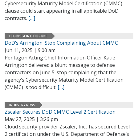
Cybersecurity Maturity Model Certification (CMMC)
clause could start appearing in all applicable DoD
contracts.
[…]
DEFENSE & INTELLIGENCE
DoD’s Arrington: Stop Complaining About CMMC
Jun 11, 2025 | 9:00 am
Pentagon Acting Chief Information Officer Katie
Arrington delivered a blunt message to defense
contractors on June 5: stop complaining that the
agency’s Cybersecurity Maturity Model Certification
(CMMC) is too difficult.
[…]
INDUSTRY NEWS
Zscaler Secures DoD CMMC Level 2 Certification
May 27, 2025 | 3:26 pm
Cloud security provider Zscaler, Inc., has secured Level
2 certification under the U.S. Department of Defense’s