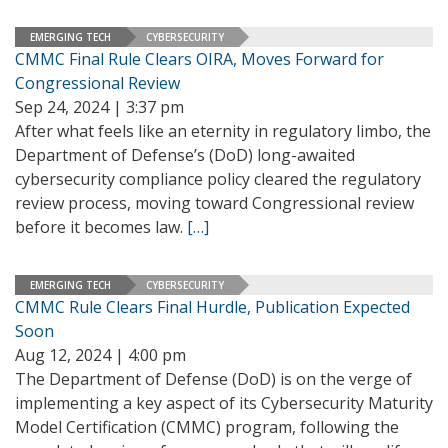
EMERGING TECH
CYBERSECURITY
CMMC Final Rule Clears OIRA, Moves Forward for
Congressional Review
Sep 24, 2024 | 3:37 pm
After what feels like an eternity in regulatory limbo, the
Department of Defense’s (DoD) long-awaited
cybersecurity compliance policy cleared the regulatory
review process, moving toward Congressional review
before it becomes law.
[…]
EMERGING TECH
CYBERSECURITY
CMMC Rule Clears Final Hurdle, Publication Expected
Soon
Aug 12, 2024 | 4:00 pm
The Department of Defense (DoD) is on the verge of
implementing a key aspect of its Cybersecurity Maturity
Model Certification (CMMC) program, following the