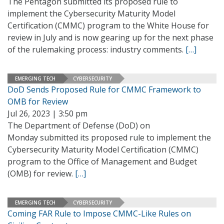
The Pentagon submitted its proposed rule to
implement the Cybersecurity Maturity Model
Certification (CMMC) program to the White House for
review in July and is now gearing up for the next phase
of the rulemaking process: industry comments.
[…]
EMERGING TECH
CYBERSECURITY
DoD Sends Proposed Rule for CMMC Framework to
OMB for Review
Jul 26, 2023 | 3:50 pm
The Department of Defense (DoD) on
Monday submitted its proposed rule to implement the
Cybersecurity Maturity Model Certification (CMMC)
program to the Office of Management and Budget
(OMB) for review.
[…]
EMERGING TECH
CYBERSECURITY
Coming FAR Rule to Impose CMMC-Like Rules on