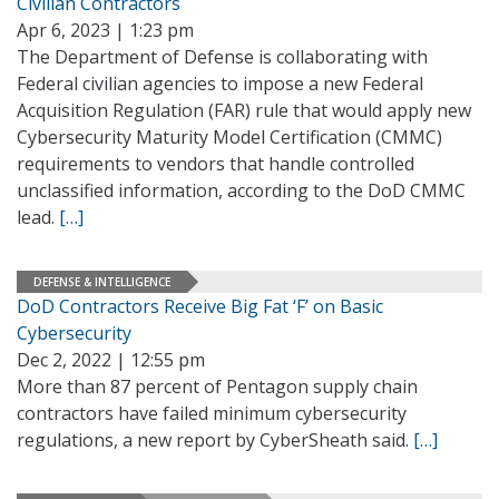
Civilian Contractors
Apr 6, 2023 | 1:23 pm
The Department of Defense is collaborating with
Federal civilian agencies to impose a new Federal
Acquisition Regulation (FAR) rule that would apply new
Cybersecurity Maturity Model Certification (CMMC)
requirements to vendors that handle controlled
unclassified information, according to the DoD CMMC
lead.
[…]
DEFENSE & INTELLIGENCE
DoD Contractors Receive Big Fat ‘F’ on Basic
Cybersecurity
Dec 2, 2022 | 12:55 pm
More than 87 percent of Pentagon supply chain
contractors have failed minimum cybersecurity
regulations, a new report by CyberSheath said.
[…]