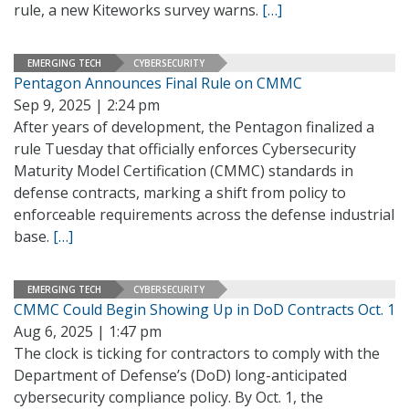
rule, a new Kiteworks survey warns.
[…]
EMERGING TECH
CYBERSECURITY
Pentagon Announces Final Rule on CMMC
Sep 9, 2025 | 2:24 pm
After years of development, the Pentagon finalized a
rule Tuesday that officially enforces Cybersecurity
Maturity Model Certification (CMMC) standards in
defense contracts, marking a shift from policy to
enforceable requirements across the defense industrial
base.
[…]
EMERGING TECH
CYBERSECURITY
CMMC Could Begin Showing Up in DoD Contracts Oct. 1
Aug 6, 2025 | 1:47 pm
The clock is ticking for contractors to comply with the
Department of Defense’s (DoD) long-anticipated
cybersecurity compliance policy. By Oct. 1, the