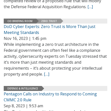
completed review of a proposed rule that will modify
the Defense Federal Acquisition Regulations.
[…]
CIO BRIEFING ROOM
ZERO TRUST
DoD Cyber Experts: Zero Trust is More Than Just
Meeting Standards
Nov 16, 2023 | 1:45 pm
While implementing a zero trust architecture in the
Federal government can often feel like a compliance
activity, cybersecurity experts on Tuesday stressed that
it’s more than just meeting standards and
requirements – it’s about protecting your intellectual
property and people.
[…]
DEFENSE & INTELLIGENCE
Pentagon Calls on Industry to Respond to Coming
CMMC 2.0 Rule
Sep 8, 2023 | 9:53 am