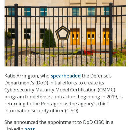
Katie Arrington, who
spearheaded
the Defense’s
Department’s (DoD) initial efforts to create its
Cybersecurity Maturity Model Certification (CMMC)
program for defense contractors beginning in 2019, is
returning to the Pentagon as the agency’s chief
information security officer (CISO).
She announced the appointment to DoD CISO in a
LinkedIn
post
.