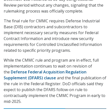
Review period without any changes, signaling that the
rulemaking process was officially complete.
The final rule for CMMC requires Defense Industrial
Base (DIB) contractors and subcontractors to
implement necessary security measures for Federal
Contract Information and introduce new security
requirements for Controlled Unclassified Information
related to specific priority programs.
While the CMMC rule and program are in effect, full
implementation continues to wait on revision of
the
Defense Federal Acquisition Regulation
Supplement (DFARS) clause
and the final publication of
the rule in the Federal Register. DoD officials said they
expect to publish the DFARS follow-on rule to
contractually implement the CMMC Program in early to
mid-2025.