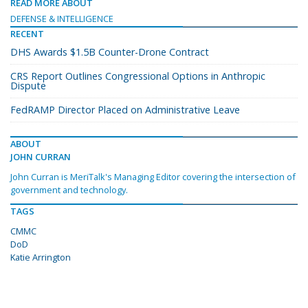
READ MORE ABOUT
DEFENSE & INTELLIGENCE
RECENT
DHS Awards $1.5B Counter-Drone Contract
CRS Report Outlines Congressional Options in Anthropic
Dispute
FedRAMP Director Placed on Administrative Leave
ABOUT
JOHN CURRAN
John Curran is MeriTalk's Managing Editor covering the intersection of
government and technology.
TAGS
CMMC
DoD
Katie Arrington