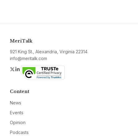
MeriTalk
921 King St., Alexandria, Virginia 22314
info@meritalk.com
Twitter
LinkedIn
Content
News
Events
Opinion
Podcasts