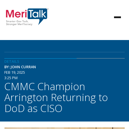
DETAILS
BY: JOHN CURRAN
FEB 19, 2025
3:25 PM
CMMC Champion
Arrington Returning to
DoD as CISO