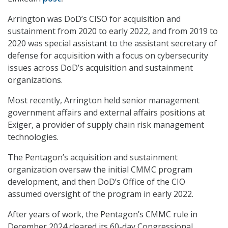
Arrington was DoD’s CISO for acquisition and
sustainment from 2020 to early 2022, and from 2019 to
2020 was special assistant to the assistant secretary of
defense for acquisition with a focus on cybersecurity
issues across DoD’s acquisition and sustainment
organizations.
Most recently, Arrington held senior management
government affairs and external affairs positions at
Exiger, a provider of supply chain risk management
technologies.
The Pentagon’s acquisition and sustainment
organization oversaw the initial CMMC program
development, and then DoD’s Office of the CIO
assumed oversight of the program in early 2022.
After years of work, the Pentagon’s CMMC rule in
December 2024 cleared its 60-day Congressional