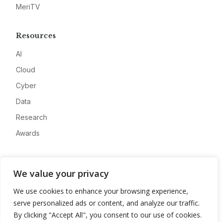
MeriTV
Resources
AI
Cloud
Cyber
Data
Research
Awards
Company
We value your privacy
About
We use cookies to enhance your browsing experience,
Advertise
serve personalized ads or content, and analyze our traffic.
Contact
By clicking "Accept All", you consent to our use of cookies.