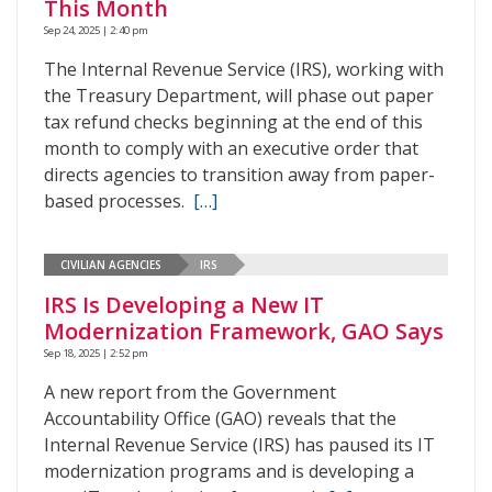
This Month
Sep 24, 2025 | 2:40 pm
The Internal Revenue Service (IRS), working with
the Treasury Department, will phase out paper
tax refund checks beginning at the end of this
month to comply with an executive order that
directs agencies to transition away from paper-
based processes.
[…]
CIVILIAN AGENCIES
IRS
IRS Is Developing a New IT
Modernization Framework, GAO Says
Sep 18, 2025 | 2:52 pm
A new report from the Government
Accountability Office (GAO) reveals that the
Internal Revenue Service (IRS) has paused its IT
modernization programs and is developing a