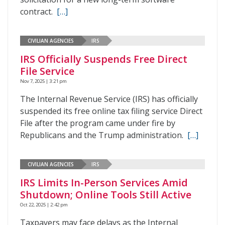
contract.
[…]
CIVILIAN AGENCIES
IRS
IRS Officially Suspends Free Direct
File Service
Nov 7, 2025 | 3:21 pm
The Internal Revenue Service (IRS) has officially
suspended its free online tax filing service Direct
File after the program came under fire by
Republicans and the Trump administration.
[…]
CIVILIAN AGENCIES
IRS
IRS Limits In-Person Services Amid
Shutdown; Online Tools Still Active
Oct 22, 2025 | 2:42 pm
Taxpayers may face delays as the Internal