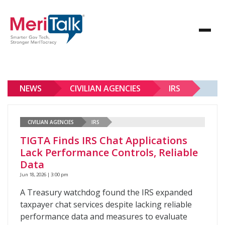
NEWS
CIVILIAN AGENCIES
IRS
CIVILIAN AGENCIES
IRS
TIGTA Finds IRS Chat Applications
Lack Performance Controls, Reliable
Data
Jun 18, 2026 | 3:00 pm
A Treasury watchdog found the IRS expanded
taxpayer chat services despite lacking reliable
performance data and measures to evaluate