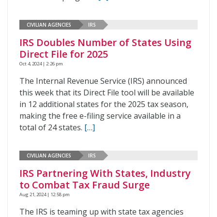
CIVILIAN AGENCIES
IRS
IRS Doubles Number of States Using
Direct File for 2025
Oct 4, 2024 | 2:26 pm
The Internal Revenue Service (IRS) announced
this week that its Direct File tool will be available
in 12 additional states for the 2025 tax season,
making the free e-filing service available in a
total of 24 states.
[…]
CIVILIAN AGENCIES
IRS
IRS Partnering With States, Industry
to Combat Tax Fraud Surge
Aug 21, 2024 | 12:58 pm
The IRS is teaming up with state tax agencies