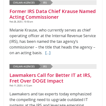
CIVILIAN AGENCIES
IRS
Former IRS Data Chief Krause Named
Acting Commissioner
Feb 28, 2025 | 10:50 am
Melanie Krause, who currently serves as chief
operating officer at the Internal Revenue Service
(IRS), has been named the tax agency’s
commissioner – the title that heads the agency –
on an acting basis.
[…]
CIVILIAN AGENCIES
IRS
Lawmakers Call for Better IT at IRS,
Fret Over DOGE Impact
Feb 11, 2025 | 4:12 pm
Lawmakers and tax experts today emphasized
the compelling need to upgrade outdated IT
systems at the IRS and leverage emerging