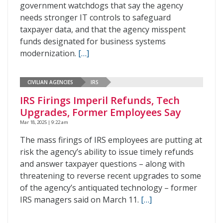
government watchdogs that say the agency
needs stronger IT controls to safeguard
taxpayer data, and that the agency misspent
funds designated for business systems
modernization.
[…]
CIVILIAN AGENCIES
IRS
IRS Firings Imperil Refunds, Tech
Upgrades, Former Employees Say
Mar 18, 2025 | 9:22 am
The mass firings of IRS employees are putting at
risk the agency’s ability to issue timely refunds
and answer taxpayer questions – along with
threatening to reverse recent upgrades to some
of the agency’s antiquated technology – former
IRS managers said on March 11.
[…]