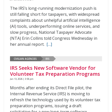
The IRS’s long-running modernization push is
still falling short for taxpayers, with widespread
complaints about unhelpful artificial intelligence
(AI) tools, underperforming online services, and
slow progress, National Taxpayer Advocate
(NTA) Erin Collins told Congress Wednesday in
her annual report.
[…]
CIVILIAN AGENCIES
IRS
IRS Seeks New Software Vendor for
Volunteer Tax Preparation Programs
Jan 13, 2026 | 3:58 pm
Months after ending its Direct File pilot, the
Internal Revenue Service (IRS) is moving to
refresh the technology used by its volunteer tax
preparation programs, issuing a draft
solicitation for a new long-term software