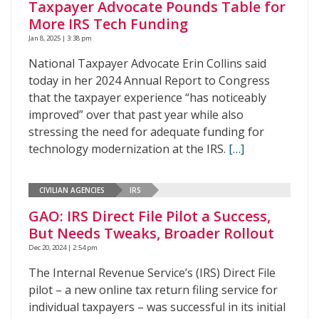
Taxpayer Advocate Pounds Table for
More IRS Tech Funding
Jan 8, 2025 | 3:38 pm
National Taxpayer Advocate Erin Collins said
today in her 2024 Annual Report to Congress
that the taxpayer experience “has noticeably
improved” over that past year while also
stressing the need for adequate funding for
technology modernization at the IRS.
[…]
CIVILIAN AGENCIES
IRS
GAO: IRS Direct File Pilot a Success,
But Needs Tweaks, Broader Rollout
Dec 20, 2024 | 2:54 pm
The Internal Revenue Service’s (IRS) Direct File
pilot – a new online tax return filing service for
individual taxpayers – was successful in its initial