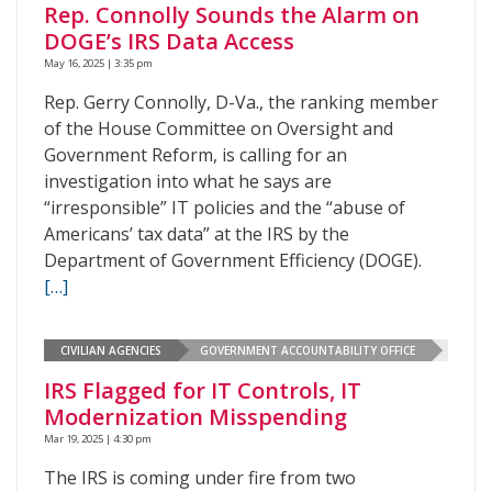
Rep. Connolly Sounds the Alarm on
DOGE’s IRS Data Access
May 16, 2025 | 3:35 pm
Rep. Gerry Connolly, D-Va., the ranking member
of the House Committee on Oversight and
Government Reform, is calling for an
investigation into what he says are
“irresponsible” IT policies and the “abuse of
Americans’ tax data” at the IRS by the
Department of Government Efficiency (DOGE).
[…]
CIVILIAN AGENCIES
GOVERNMENT ACCOUNTABILITY OFFICE
IRS Flagged for IT Controls, IT
Modernization Misspending
Mar 19, 2025 | 4:30 pm
The IRS is coming under fire from two