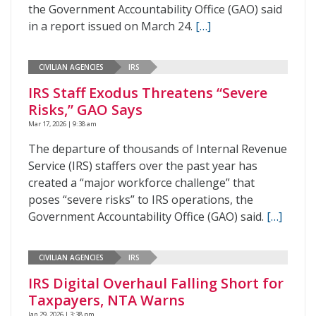
the Government Accountability Office (GAO) said
in a report issued on March 24.
[…]
CIVILIAN AGENCIES
IRS
IRS Staff Exodus Threatens “Severe
Risks,” GAO Says
Mar 17, 2026 | 9:38 am
The departure of thousands of Internal Revenue
Service (IRS) staffers over the past year has
created a “major workforce challenge” that
poses “severe risks” to IRS operations, the
Government Accountability Office (GAO) said.
[…]
CIVILIAN AGENCIES
IRS
IRS Digital Overhaul Falling Short for
Taxpayers, NTA Warns
Jan 29, 2026 | 3:38 pm