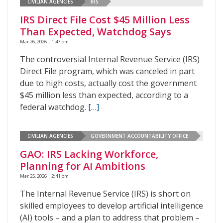
CIVILIAN AGENCIES
IRS
IRS Direct File Cost $45 Million Less
Than Expected, Watchdog Says
Mar 26, 2026 | 1:47 pm
The controversial Internal Revenue Service (IRS)
Direct File program, which was canceled in part
due to high costs, actually cost the government
$45 million less than expected, according to a
federal watchdog.
[…]
CIVILIAN AGENCIES
GOVERNMENT ACCOUNTABILITY OFFICE
GAO: IRS Lacking Workforce,
Planning for AI Ambitions
Mar 25, 2026 | 2:41 pm
The Internal Revenue Service (IRS) is short on
skilled employees to develop artificial intelligence
(AI) tools – and a plan to address that problem –