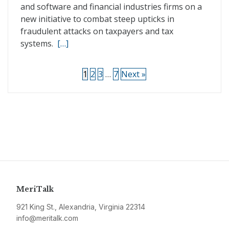
and software and financial industries firms on a
new initiative to combat steep upticks in
fraudulent attacks on taxpayers and tax
systems.
[…]
1
2
3
…
7
Next »
MeriTalk
921 King St., Alexandria, Virginia 22314
info@meritalk.com