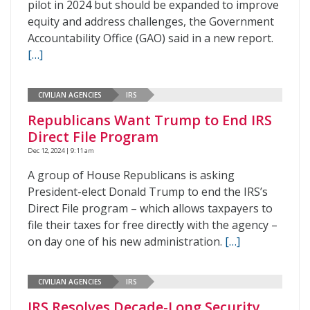
pilot in 2024 but should be expanded to improve
equity and address challenges, the Government
Accountability Office (GAO) said in a new report.
[…]
CIVILIAN AGENCIES
IRS
Republicans Want Trump to End IRS
Direct File Program
Dec 12, 2024 | 9:11 am
A group of House Republicans is asking
President-elect Donald Trump to end the IRS’s
Direct File program – which allows taxpayers to
file their taxes for free directly with the agency –
on day one of his new administration.
[…]
CIVILIAN AGENCIES
IRS
IRS Resolves Decade-Long Security