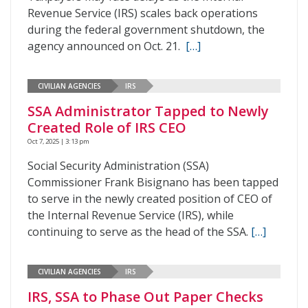
Revenue Service (IRS) scales back operations
during the federal government shutdown, the
agency announced on Oct. 21.
[…]
CIVILIAN AGENCIES
IRS
SSA Administrator Tapped to Newly
Created Role of IRS CEO
Oct 7, 2025 | 3:13 pm
Social Security Administration (SSA)
Commissioner Frank Bisignano has been tapped
to serve in the newly created position of CEO of
the Internal Revenue Service (IRS), while
continuing to serve as the head of the SSA.
[…]
CIVILIAN AGENCIES
IRS
IRS, SSA to Phase Out Paper Checks