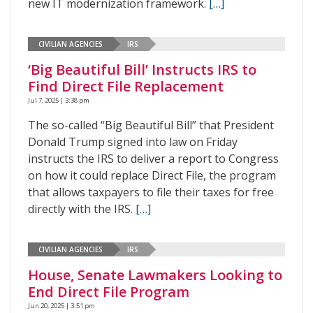
new IT modernization framework.
[…]
CIVILIAN AGENCIES
IRS
‘Big Beautiful Bill’ Instructs IRS to
Find Direct File Replacement
Jul 7, 2025 | 3:38 pm
The so-called “Big Beautiful Bill” that President
Donald Trump signed into law on Friday
instructs the IRS to deliver a report to Congress
on how it could replace Direct File, the program
that allows taxpayers to file their taxes for free
directly with the IRS.
[…]
CIVILIAN AGENCIES
IRS
House, Senate Lawmakers Looking to
End Direct File Program
Jun 20, 2025 | 3:51 pm