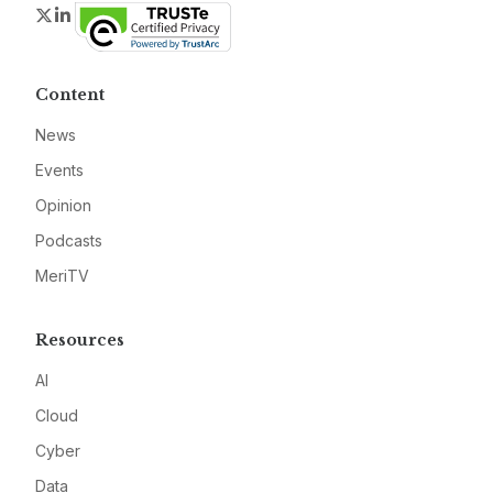
Twitter
LinkedIn
Content
News
Events
Opinion
Podcasts
MeriTV
Resources
AI
Cloud
Cyber
Data