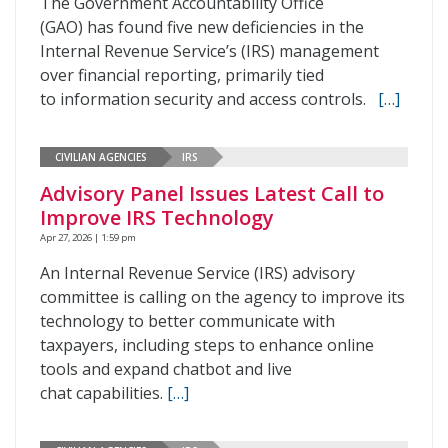
The Government Accountability Office
(GAO) has found five new deficiencies in the
Internal Revenue Service’s (IRS) management
over financial reporting, primarily tied
to information security and access controls.
[…]
CIVILIAN AGENCIES
IRS
Advisory Panel Issues Latest Call to
Improve IRS Technology
Apr 27, 2026 | 1:59 pm
An Internal Revenue Service (IRS) advisory
committee is calling on the agency to improve its
technology to better communicate with
taxpayers, including steps to enhance online
tools and expand chatbot and live
chat capabilities.
[…]