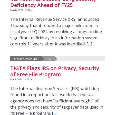
Deficiency Ahead of FY25
Nov 8, 2024 | 2:20 pm
The Internal Revenue Service (IRS) announced
Thursday that it reached a major milestone in
fiscal year (FY) 2024 by resolving a longstanding
significant deficiency in its information system
controls 11 years after it was identified.
[…]
CIVILIAN AGENCIES
IRS
TIGTA Flags IRS on Privacy, Security
of Free File Program
Oct 7, 2024 | 3:11 pm
The Internal Revenue Service’s (IRS) watchdog
found in a report out last week that the tax
agency does not have “sufficient oversight” of
the privacy and security of taxpayer data used in
its Free File program.
[…]