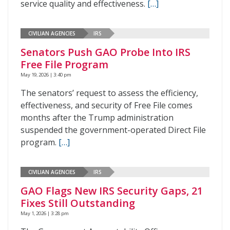
service quality and effectiveness.
[…]
CIVILIAN AGENCIES
IRS
Senators Push GAO Probe Into IRS
Free File Program
May 19, 2026 | 3:40 pm
The senators’ request to assess the efficiency,
effectiveness, and security of Free File comes
months after the Trump administration
suspended the government-operated Direct File
program.
[…]
CIVILIAN AGENCIES
IRS
GAO Flags New IRS Security Gaps, 21
Fixes Still Outstanding
May 1, 2026 | 3:28 pm