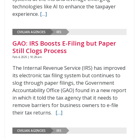
technologies like AI to enhance the taxpayer
experience.
[…]
CIVILIAN AGENCIES
IRS
GAO: IRS Boosts E-Filing but Paper
Still Clogs Process
Feb 4, 2025 | 10:29 am
The Internal Revenue Service (IRS) has improved
its electronic tax filing system but continues to
slog through paper filings, the Government
Accountability Office (GAO) found in a new report
in which it told the tax agency that it needs to
remove barriers for business owners to e-file
their tax returns.
[…]
CIVILIAN AGENCIES
IRS