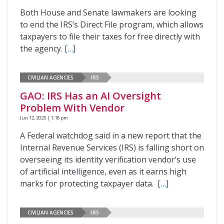
Both House and Senate lawmakers are looking
to end the IRS’s Direct File program, which allows
taxpayers to file their taxes for free directly with
the agency.
[…]
CIVILIAN AGENCIES
IRS
GAO: IRS Has an AI Oversight
Problem With Vendor
Jun 12, 2025 | 1:18 pm
A Federal watchdog said in a new report that the
Internal Revenue Services (IRS) is falling short on
overseeing its identity verification vendor’s use
of artificial intelligence, even as it earns high
marks for protecting taxpayer data.
[…]
CIVILIAN AGENCIES
IRS