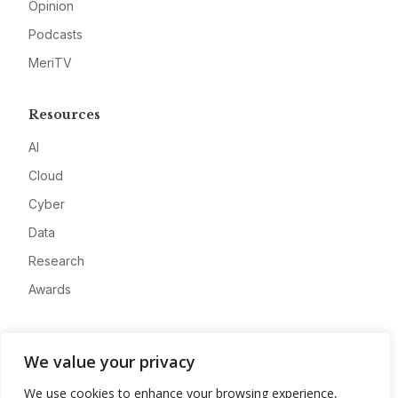
Opinion
Podcasts
MeriTV
Resources
AI
Cloud
Cyber
Data
Research
Awards
Company
We value your privacy
About
We use cookies to enhance your browsing experience,