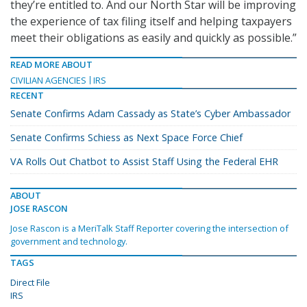
they’re entitled to. And our North Star will be improving
the experience of tax filing itself and helping taxpayers
meet their obligations as easily and quickly as possible.”
READ MORE ABOUT
CIVILIAN AGENCIES
IRS
RECENT
Senate Confirms Adam Cassady as State’s Cyber Ambassador
Senate Confirms Schiess as Next Space Force Chief
VA Rolls Out Chatbot to Assist Staff Using the Federal EHR
ABOUT
JOSE RASCON
Jose Rascon is a MeriTalk Staff Reporter covering the intersection of
government and technology.
TAGS
Direct File
IRS