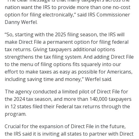
nation want the IRS to provide more than one no-cost
option for filing electronically,” said IRS Commissioner
Danny Werfel.
“So, starting with the 2025 filing season, the IRS will
make Direct File a permanent option for filing federal
tax returns. Giving taxpayers additional options
strengthens the tax filing system. And adding Direct File
to the menu of filing options fits squarely into our
effort to make taxes as easy as possible for Americans,
including saving time and money,” Werfel said.
The agency conducted a limited pilot of Direct File for
the 2024 tax season, and more than 140,000 taxpayers
in 12 states filed their Federal tax returns through the
program.
Crucial for the expansion of Direct File in the future,
the IRS said it is inviting all states to partner with Direct