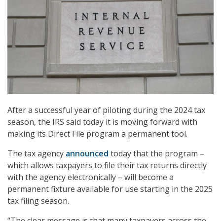
After a successful year of piloting during the 2024 tax
season, the IRS said today it is moving forward with
making its Direct File program a permanent tool.
The tax agency
announced
today that the program –
which allows taxpayers to file their tax returns directly
with the agency electronically – will become a
permanent fixture available for use starting in the 2025
tax filing season.
“The clear message is that many taxpayers across the