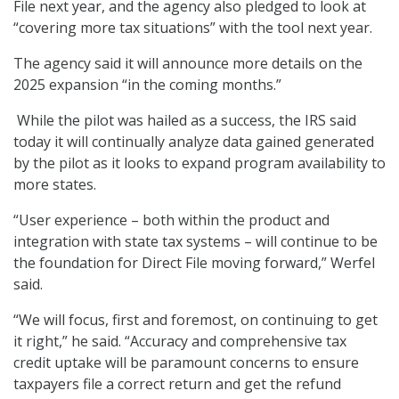
File next year, and the agency also pledged to look at
“covering more tax situations” with the tool next year.
The agency said it will announce more details on the
2025 expansion “in the coming months.”
While the pilot was hailed as a success, the IRS said
today it will continually analyze data gained generated
by the pilot as it looks to expand program availability to
more states.
“User experience – both within the product and
integration with state tax systems – will continue to be
the foundation for Direct File moving forward,” Werfel
said.
“We will focus, first and foremost, on continuing to get
it right,” he said. “Accuracy and comprehensive tax
credit uptake will be paramount concerns to ensure
taxpayers file a correct return and get the refund