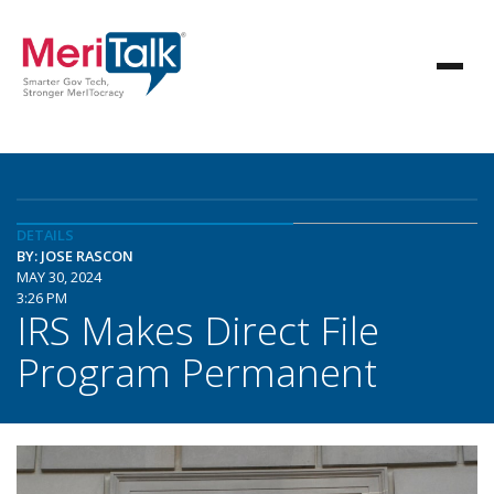
DETAILS
BY: JOSE RASCON
MAY 30, 2024
3:26 PM
IRS Makes Direct File
Program Permanent