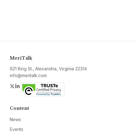
MeriTalk
921 King St., Alexandria, Virginia 22314
info@meritalk.com
Twitter
LinkedIn
Content
News
Events