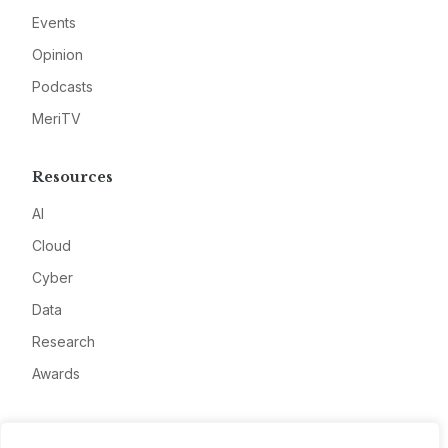
Events
Opinion
Podcasts
MeriTV
Resources
AI
Cloud
Cyber
Data
Research
Awards
Company