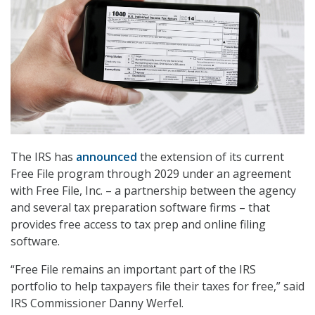
The IRS has
announced
the extension of its current
Free File program through 2029 under an agreement
with Free File, Inc. – a partnership between the agency
and several tax preparation software firms – that
provides free access to tax prep and online filing
software.
“Free File remains an important part of the IRS
portfolio to help taxpayers file their taxes for free,” said
IRS Commissioner Danny Werfel.