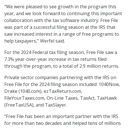
“We were pleased to see growth in the program this
year, and we look forward to continuing this important
collaboration with the tax software industry. Free File
was part of a successful filing season at the IRS that
saw increased interest in a range of free programs to
help taxpayers,” Werfel said.
For the 2024 Federal tax filing season, Free File saw a
7.3% year-over-year increase in tax returns filed
through the program, to a total of 2.9 million returns.
Private sector companies partnering with the IRS on
Free File for the 2024 filing season included: 1040Now,
Drake (1040.com), ezTaxReturn.com,
FileYourTaxes.com, On-Line Taxes, TaxAct, TaxHawk
(FreeTaxUSA), and TaxSlayer.
“Free File has been an important partner with the IRS
for more than two decades and helped tens of millions