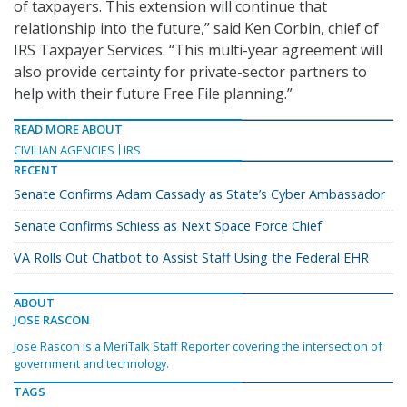
of taxpayers. This extension will continue that
relationship into the future,” said Ken Corbin, chief of
IRS Taxpayer Services. “This multi-year agreement will
also provide certainty for private-sector partners to
help with their future Free File planning.”
READ MORE ABOUT
CIVILIAN AGENCIES
IRS
RECENT
Senate Confirms Adam Cassady as State’s Cyber Ambassador
Senate Confirms Schiess as Next Space Force Chief
VA Rolls Out Chatbot to Assist Staff Using the Federal EHR
ABOUT
JOSE RASCON
Jose Rascon is a MeriTalk Staff Reporter covering the intersection of
government and technology.
TAGS