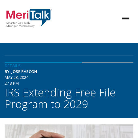
DETAILS
BY: JOSE RASCON
MAY 23, 2024
2:13 PM
IRS Extending Free File
Program to 2029