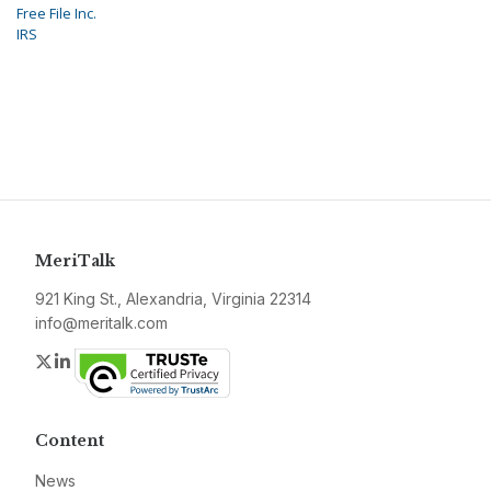
Free File Inc.
IRS
MeriTalk
921 King St., Alexandria, Virginia 22314
info@meritalk.com
Twitter
LinkedIn
Content
News