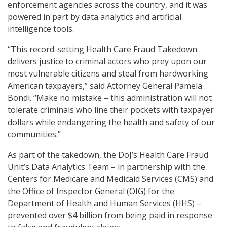
enforcement agencies across the country, and it was
powered in part by data analytics and artificial
intelligence tools.
“This record-setting Health Care Fraud Takedown
delivers justice to criminal actors who prey upon our
most vulnerable citizens and steal from hardworking
American taxpayers,” said Attorney General Pamela
Bondi. “Make no mistake – this administration will not
tolerate criminals who line their pockets with taxpayer
dollars while endangering the health and safety of our
communities.”
As part of the takedown, the DoJ’s Health Care Fraud
Unit’s Data Analytics Team – in partnership with the
Centers for Medicare and Medicaid Services (CMS) and
the Office of Inspector General (OIG) for the
Department of Health and Human Services (HHS) –
prevented over $4 billion from being paid in response