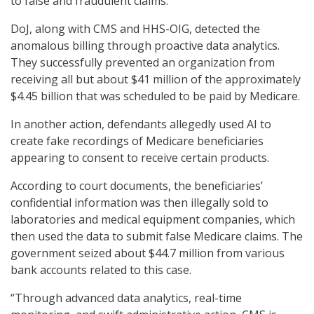
to false and fraudulent claims.
DoJ, along with CMS and HHS-OIG, detected the
anomalous billing through proactive data analytics.
They successfully prevented an organization from
receiving all but about $41 million of the approximately
$4.45 billion that was scheduled to be paid by Medicare.
In another action, defendants allegedly used AI to
create fake recordings of Medicare beneficiaries
appearing to consent to receive certain products.
According to court documents, the beneficiaries’
confidential information was then illegally sold to
laboratories and medical equipment companies, which
then used the data to submit false Medicare claims. The
government seized about $44.7 million from various
bank accounts related to this case.
“Through advanced data analytics, real-time