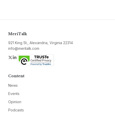
MeriTalk
921 King St., Alexandria, Virginia 22314
info@meritalk.com
Twitter
LinkedIn
Content
News
Events
Opinion
Podcasts