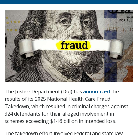
The Justice Department (DoJ) has
announced
the
results of its 2025 National Health Care Fraud
Takedown, which resulted in criminal charges against
324 defendants for their alleged involvement in
schemes exceeding $14.6 billion in intended loss.
The takedown effort involved Federal and state law