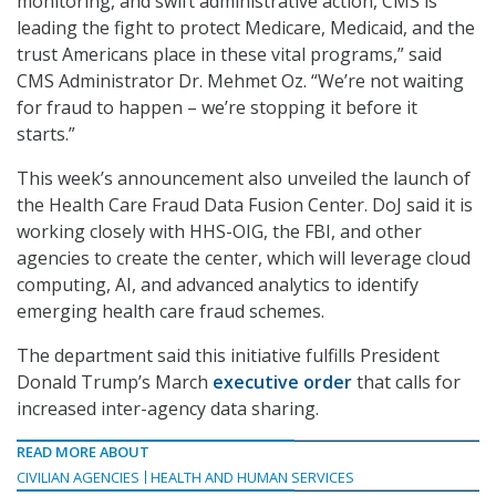
monitoring, and swift administrative action, CMS is
leading the fight to protect Medicare, Medicaid, and the
trust Americans place in these vital programs,” said
CMS Administrator Dr. Mehmet Oz. “We’re not waiting
for fraud to happen – we’re stopping it before it
starts.”
This week’s announcement also unveiled the launch of
the Health Care Fraud Data Fusion Center. DoJ said it is
working closely with HHS-OIG, the FBI, and other
agencies to create the center, which will leverage cloud
computing, AI, and advanced analytics to identify
emerging health care fraud schemes.
The department said this initiative fulfills President
Donald Trump’s March
executive order
that calls for
increased inter-agency data sharing.
READ MORE ABOUT
CIVILIAN AGENCIES
HEALTH AND HUMAN SERVICES