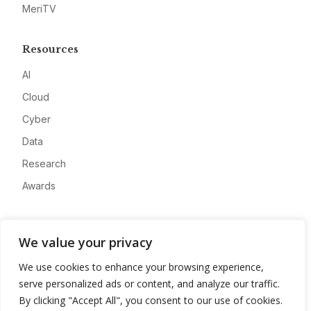
MeriTV
Resources
AI
Cloud
Cyber
Data
Research
Awards
Company
We value your privacy
About
We use cookies to enhance your browsing experience,
Advertise
serve personalized ads or content, and analyze our traffic.
Contact
By clicking "Accept All", you consent to our use of cookies.