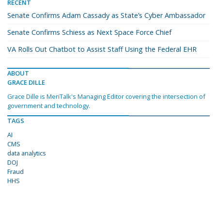
RECENT
Senate Confirms Adam Cassady as State’s Cyber Ambassador
Senate Confirms Schiess as Next Space Force Chief
VA Rolls Out Chatbot to Assist Staff Using the Federal EHR
ABOUT
GRACE DILLE
Grace Dille is MeriTalk's Managing Editor covering the intersection of
government and technology.
TAGS
AI
CMS
data analytics
DOJ
Fraud
HHS