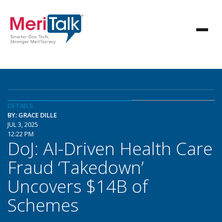
DETAILS
BY: GRACE DILLE
JUL 3, 2025
12:22 PM
DoJ: AI-Driven Health Care
Fraud ‘Takedown’
Uncovers $14B of
Schemes