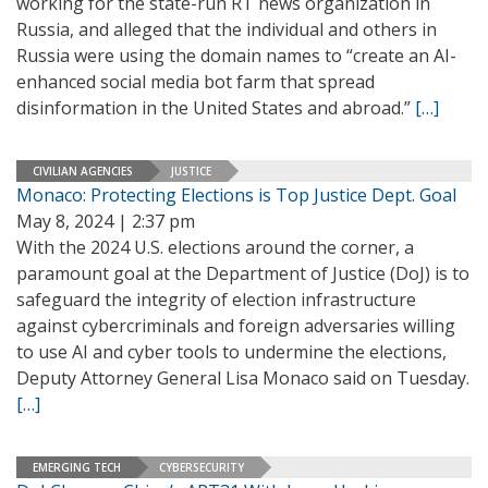
working for the state-run RT news organization in
Russia, and alleged that the individual and others in
Russia were using the domain names to “create an AI-
enhanced social media bot farm that spread
disinformation in the United States and abroad.”
[…]
CIVILIAN AGENCIES
JUSTICE
Monaco: Protecting Elections is Top Justice Dept. Goal
May 8, 2024 | 2:37 pm
With the 2024 U.S. elections around the corner, a
paramount goal at the Department of Justice (DoJ) is to
safeguard the integrity of election infrastructure
against cybercriminals and foreign adversaries willing
to use AI and cyber tools to undermine the elections,
Deputy Attorney General Lisa Monaco said on Tuesday.
[…]
EMERGING TECH
CYBERSECURITY