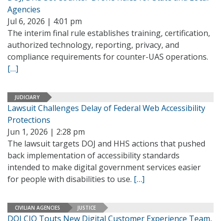
Agencies
Jul 6, 2026 | 4:01 pm
The interim final rule establishes training, certification,
authorized technology, reporting, privacy, and
compliance requirements for counter-UAS operations.
[…]
JUDICIARY
Lawsuit Challenges Delay of Federal Web Accessibility
Protections
Jun 1, 2026 | 2:28 pm
The lawsuit targets DOJ and HHS actions that pushed
back implementation of accessibility standards
intended to make digital government services easier
for people with disabilities to use.
[…]
CIVILIAN AGENCIES
JUSTICE
DOJ CIO Touts New Digital Customer Experience Team,