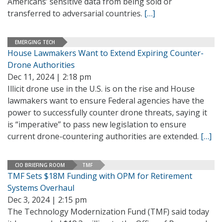
Americans’ sensitive data from being sold or
transferred to adversarial countries.
[…]
EMERGING TECH
House Lawmakers Want to Extend Expiring Counter-
Drone Authorities
Dec 11, 2024 | 2:18 pm
Illicit drone use in the U.S. is on the rise and House
lawmakers want to ensure Federal agencies have the
power to successfully counter drone threats, saying it
is “imperative” to pass new legislation to ensure
current drone-countering authorities are extended.
[…]
CIO BRIEFING ROOM
TMF
TMF Sets $18M Funding with OPM for Retirement
Systems Overhaul
Dec 3, 2024 | 2:15 pm
The Technology Modernization Fund (TMF) said today