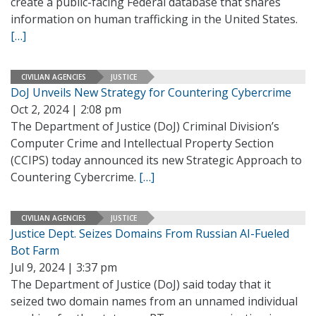
create a public-facing Federal database that shares
information on human trafficking in the United States.
[…]
CIVILIAN AGENCIES
JUSTICE
DoJ Unveils New Strategy for Countering Cybercrime
Oct 2, 2024 | 2:08 pm
The Department of Justice (DoJ) Criminal Division’s
Computer Crime and Intellectual Property Section
(CCIPS) today announced its new Strategic Approach to
Countering Cybercrime.
[…]
CIVILIAN AGENCIES
JUSTICE
Justice Dept. Seizes Domains From Russian AI-Fueled
Bot Farm
Jul 9, 2024 | 3:37 pm
The Department of Justice (DoJ) said today that it
seized two domain names from an unnamed individual