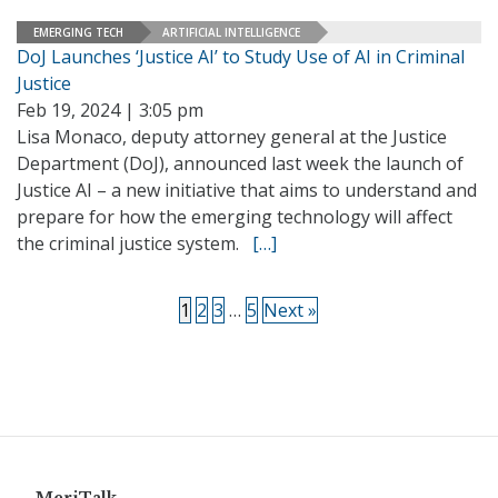
EMERGING TECH
ARTIFICIAL INTELLIGENCE
DoJ Launches ‘Justice AI’ to Study Use of AI in Criminal
Justice
Feb 19, 2024 | 3:05 pm
Lisa Monaco, deputy attorney general at the Justice
Department (DoJ), announced last week the launch of
Justice AI – a new initiative that aims to understand and
prepare for how the emerging technology will affect
the criminal justice system.
[…]
1
2
3
…
5
Next »