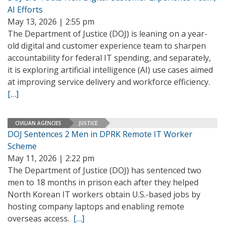
AI Efforts
May 13, 2026 | 2:55 pm
The Department of Justice (DOJ) is leaning on a year-
old digital and customer experience team to sharpen
accountability for federal IT spending, and separately,
it is exploring artificial intelligence (AI) use cases aimed
at improving service delivery and workforce efficiency.
[…]
CIVILIAN AGENCIES
JUSTICE
DOJ Sentences 2 Men in DPRK Remote IT Worker
Scheme
May 11, 2026 | 2:22 pm
The Department of Justice (DOJ) has sentenced two
men to 18 months in prison each after they helped
North Korean IT workers obtain U.S.-based jobs by
hosting company laptops and enabling remote
overseas access.
[…]