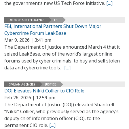
the government’s new US Tech Force initiative.
[…]
DEFENSE & INTELLIGENCE
FBI
FBI, International Partners Shut Down Major
Cybercrime Forum LeakBase
Mar 9, 2026 | 3:41 pm
The Department of Justice announced March 4 that it
seized LeakBase, one of the world’s largest online
forums used by cyber criminals, to buy and sell stolen
data and cybercrime tools.
[…]
CIVILIAN AGENCIES
JUSTICE
DOJ Elevates Nikki Collier to CIO Role
Feb 26, 2026 | 12:59 pm
The Department of Justice (DOJ) elevated Shantrell
“Nikki” Collier, who previously served as the agency’s
deputy chief information officer (CIO), to the
permanent CIO role.
[…]