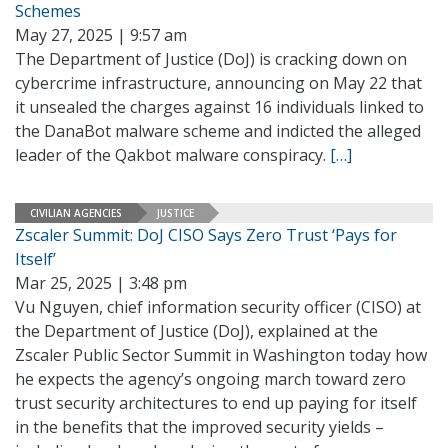
Schemes
May 27, 2025 | 9:57 am
The Department of Justice (DoJ) is cracking down on
cybercrime infrastructure, announcing on May 22 that
it unsealed the charges against 16 individuals linked to
the DanaBot malware scheme and indicted the alleged
leader of the Qakbot malware conspiracy.
[…]
CIVILIAN AGENCIES
JUSTICE
Zscaler Summit: DoJ CISO Says Zero Trust ‘Pays for
Itself’
Mar 25, 2025 | 3:48 pm
Vu Nguyen, chief information security officer (CISO) at
the Department of Justice (DoJ), explained at the
Zscaler Public Sector Summit in Washington today how
he expects the agency’s ongoing march toward zero
trust security architectures to end up paying for itself
in the benefits that the improved security yields –