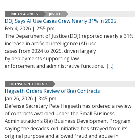
CIVILIAN AGENCIES
JUSTICE
DOJ Says AI Use Cases Grew Nearly 31% in 2025
Feb 4, 2026 | 2:55 pm
The Department of Justice (DOJ) reported nearly a 31%
increase in artificial intelligence (AI) use
cases from 2024 to 2025, driven largely
by deployments supporting law
enforcement and administrative functions.
[…]
DEFENSE & INTELLIGENCE
Hegseth Orders Review of 8(a) Contracts
Jan 26, 2026 | 3:45 pm
Defense Secretary Pete Hegseth has ordered a review
of contracts awarded under the Small Business
Administration’s 8(a) Business Development Program,
saying the decades-old initiative has strayed from its
original purpose and allowed fraud and abuse in