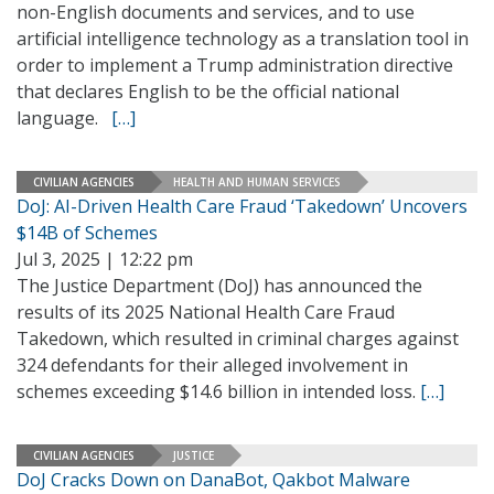
non-English documents and services, and to use
artificial intelligence technology as a translation tool in
order to implement a Trump administration directive
that declares English to be the official national
language.
[…]
CIVILIAN AGENCIES
HEALTH AND HUMAN SERVICES
DoJ: AI-Driven Health Care Fraud ‘Takedown’ Uncovers
$14B of Schemes
Jul 3, 2025 | 12:22 pm
The Justice Department (DoJ) has announced the
results of its 2025 National Health Care Fraud
Takedown, which resulted in criminal charges against
324 defendants for their alleged involvement in
schemes exceeding $14.6 billion in intended loss.
[…]
CIVILIAN AGENCIES
JUSTICE
DoJ Cracks Down on DanaBot, Qakbot Malware