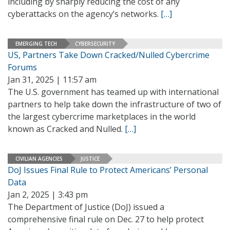
including by sharply reducing the cost of any
cyberattacks on the agency’s networks.
[…]
EMERGING TECH
CYBERSECURITY
US, Partners Take Down Cracked/Nulled Cybercrime
Forums
Jan 31, 2025 | 11:57 am
The U.S. government has teamed up with international
partners to help take down the infrastructure of two of
the largest cybercrime marketplaces in the world
known as Cracked and Nulled.
[…]
CIVILIAN AGENCIES
JUSTICE
DoJ Issues Final Rule to Protect Americans’ Personal
Data
Jan 2, 2025 | 3:43 pm
The Department of Justice (DoJ) issued a
comprehensive final rule on Dec. 27 to help protect