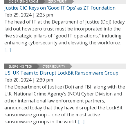
CIO BRIEFING ROOM
ZERO TRUST
Justice CIO Keys on ‘Good IT Ops’ as ZT Foundation
Feb 29, 2024 | 2:25 pm
The head of IT at the Department of Justice (DoJ) today
laid out how zero trust must be incorporated into the
five strategic pillars of “good IT operations,” including
enhancing cybersecurity and elevating the workforce.
[…]
EMERGING TECH
CYBERSECURITY
US, UK Team to Disrupt LockBit Ransomware Group
Feb 20, 2024 | 2:30 pm
The Department of Justice (DoJ) and FBI, along with the
U.K. National Crime Agency’s (NCA) Cyber Division and
other international law enforcement partners,
announced today that they have disrupted the LockBit
ransomware group – one of the most active
ransomware groups in the world.
[…]