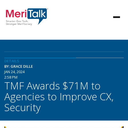
DETAILS
BY: GRACE DILLE
JAN 24, 2024
2:58 PM
TMF Awards $71M to
Agencies to Improve CX,
Security