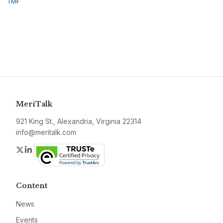
TMF
MeriTalk
921 King St., Alexandria, Virginia 22314
info@meritalk.com
Twitter
LinkedIn
Content
News
Events