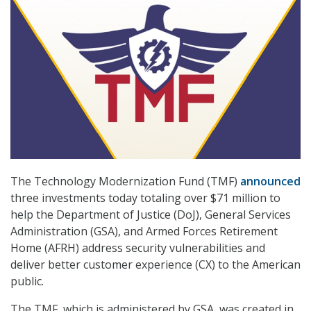
The Technology Modernization Fund (TMF)
announced
three investments today totaling over $71 million to
help the Department of Justice (DoJ), General Services
Administration (GSA), and Armed Forces Retirement
Home (AFRH) address security vulnerabilities and
deliver better customer experience (CX) to the American
public.
The TMF, which is administered by GSA, was created in