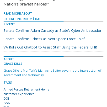
Nation’s bravest heroes.”
READ MORE ABOUT
CIO BRIEFING ROOM
TMF
RECENT
Senate Confirms Adam Cassady as State’s Cyber Ambassador
Senate Confirms Schiess as Next Space Force Chief
VA Rolls Out Chatbot to Assist Staff Using the Federal EHR
ABOUT
GRACE DILLE
Grace Dille is MeriTalk's Managing Editor covering the intersection of
government and technology.
TAGS
Armed Forces Retirement Home
customer experience
DOJ
GSA