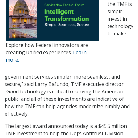
the TMF is
simple:
invest in
technology
to make
Explore how Federal innovators are
creating unified experiences.
Learn
more.
government services simpler, more seamless, and
secure,” said Larry Bafundo, TMF executive director.
“Good technology is critical to serving the American
public, and all of these investments are indicative of
how the TMF can help agencies modernize nimbly and
effectively.”
The largest award announced today is a $45.5 million
TMF investment to help the DoJ’s Antitrust Division