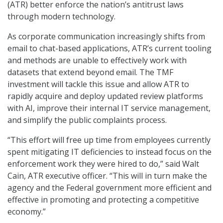
(ATR) better enforce the nation’s antitrust laws
through modern technology.
As corporate communication increasingly shifts from
email to chat-based applications, ATR’s current tooling
and methods are unable to effectively work with
datasets that extend beyond email. The TMF
investment will tackle this issue and allow ATR to
rapidly acquire and deploy updated review platforms
with AI, improve their internal IT service management,
and simplify the public complaints process.
“This effort will free up time from employees currently
spent mitigating IT deficiencies to instead focus on the
enforcement work they were hired to do,” said Walt
Cain, ATR executive officer. “This will in turn make the
agency and the Federal government more efficient and
effective in promoting and protecting a competitive
economy.”