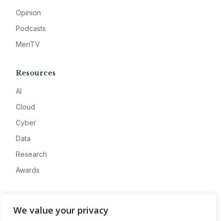
Opinion
Podcasts
MeriTV
Resources
AI
Cloud
Cyber
Data
Research
Awards
Company
We value your privacy
About