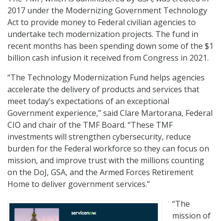
2017 under the Modernizing Government Technology
Act to provide money to Federal civilian agencies to
undertake tech modernization projects. The fund in
recent months has been spending down some of the $1
billion cash infusion it received from Congress in 2021.
“The Technology Modernization Fund helps agencies
accelerate the delivery of products and services that
meet today’s expectations of an exceptional
Government experience,” said Clare Martorana, Federal
CIO and chair of the TMF Board. “These TMF
investments will strengthen cybersecurity, reduce
burden for the Federal workforce so they can focus on
mission, and improve trust with the millions counting
on the DoJ, GSA, and the Armed Forces Retirement
Home to deliver government services.”
“The
mission of