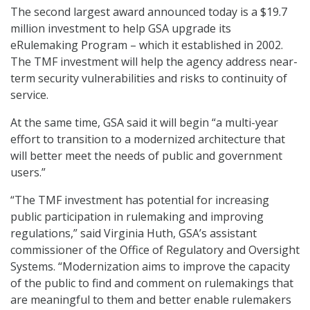
The second largest award announced today is a $19.7
million investment to help GSA upgrade its
eRulemaking Program – which it established in 2002.
The TMF investment will help the agency address near-
term security vulnerabilities and risks to continuity of
service.
At the same time, GSA said it will begin “a multi-year
effort to transition to a modernized architecture that
will better meet the needs of public and government
users.”
“The TMF investment has potential for increasing
public participation in rulemaking and improving
regulations,” said Virginia Huth, GSA’s assistant
commissioner of the Office of Regulatory and Oversight
Systems. “Modernization aims to improve the capacity
of the public to find and comment on rulemakings that
are meaningful to them and better enable rulemakers