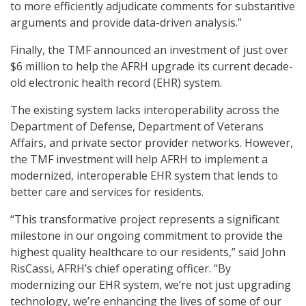
to more efficiently adjudicate comments for substantive
arguments and provide data-driven analysis.”
Finally, the TMF announced an investment of just over
$6 million to help the AFRH upgrade its current decade-
old electronic health record (EHR) system.
The existing system lacks interoperability across the
Department of Defense, Department of Veterans
Affairs, and private sector provider networks. However,
the TMF investment will help AFRH to implement a
modernized, interoperable EHR system that lends to
better care and services for residents.
“This transformative project represents a significant
milestone in our ongoing commitment to provide the
highest quality healthcare to our residents,” said John
RisCassi, AFRH’s chief operating officer. “By
modernizing our EHR system, we’re not just upgrading
technology, we’re enhancing the lives of some of our