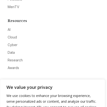
MeriTV
Resources
AI
Cloud
Cyber
Data
Research
Awards
Company
We value your privacy
About
We use cookies to enhance your browsing experience,
Advertise
serve personalized ads or content, and analyze our traffic.
Contact