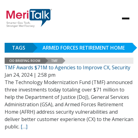
TAGS
ARMED FORCES RETIREMENT HOME
CIO BRIEFING ROOM
TMF
TMF Awards $71M to Agencies to Improve CX, Security
Jan 24, 2024 | 2:58 pm
The Technology Modernization Fund (TMF) announced
three investments today totaling over $71 million to
help the Department of Justice (DoJ), General Services
Administration (GSA), and Armed Forces Retirement
Home (AFRH) address security vulnerabilities and
deliver better customer experience (CX) to the American
public.
[…]