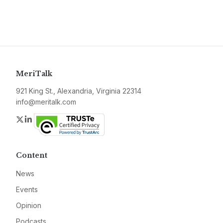
MeriTalk
921 King St., Alexandria, Virginia 22314
info@meritalk.com
Twitter
LinkedIn
Content
News
Events
Opinion
Podcasts