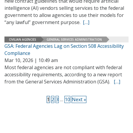
new contract guidelines that would require artificial
intelligence (AI) vendors selling services to the federal
government to allow agencies to use their models for
“any lawful” government purpose.
[…]
CIVILIAN AGENCIES
GENERAL SERVICES ADMINISTRATION
GSA: Federal Agencies Lag on Section 508 Accessibility
Compliance
Mar 10, 2026 | 10:49 am
Most federal agencies are not compliant with federal
accessibility requirements, according to a new report
from the General Services Administration (GSA).
[…]
1
2
3
…
10
Next »