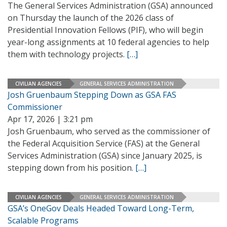
The General Services Administration (GSA) announced
on Thursday the launch of the 2026 class of
Presidential Innovation Fellows (PIF), who will begin
year-long assignments at 10 federal agencies to help
them with technology projects.
[…]
CIVILIAN AGENCIES
GENERAL SERVICES ADMINISTRATION
Josh Gruenbaum Stepping Down as GSA FAS
Commissioner
Apr 17, 2026 | 3:21 pm
Josh Gruenbaum, who served as the commissioner of
the Federal Acquisition Service (FAS) at the General
Services Administration (GSA) since January 2025, is
stepping down from his position.
[…]
CIVILIAN AGENCIES
GENERAL SERVICES ADMINISTRATION
GSA’s OneGov Deals Headed Toward Long-Term,
Scalable Programs