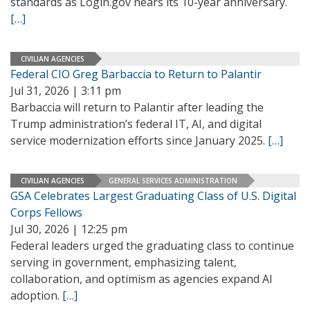
standards as Login.gov nears its 10-year anniversary.
[…]
CIVILIAN AGENCIES
Federal CIO Greg Barbaccia to Return to Palantir
Jul 31, 2026 | 3:11 pm
Barbaccia will return to Palantir after leading the
Trump administration’s federal IT, AI, and digital
service modernization efforts since January 2025.
[…]
CIVILIAN AGENCIES
GENERAL SERVICES ADMINISTRATION
GSA Celebrates Largest Graduating Class of U.S. Digital
Corps Fellows
Jul 30, 2026 | 12:25 pm
Federal leaders urged the graduating class to continue
serving in government, emphasizing talent,
collaboration, and optimism as agencies expand AI
adoption.
[…]