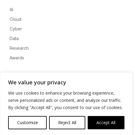
AI
Cloud
Cyber
Data
Research
Awards
Company
We value your privacy
About
We use cookies to enhance your browsing experience,
Advertise
serve personalized ads or content, and analyze our traffic.
Contact
By clicking "Accept All", you consent to our use of cookies.
Privacy
Customize
Reject All
Accept All