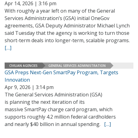
Apr 14, 2026 | 3:16 pm
With roughly a year left on many of the General
Services Administration’s (GSA) initial OneGov
agreements, GSA Deputy Administrator Michael Lynch
said Tuesday that the agency is working to turn those
short-term deals into longer-term, scalable programs.
[…]
CIVILIAN AGENCIES
GENERAL SERVICES ADMINISTRATION
GSA Preps Next-Gen SmartPay Program, Targets
Innovation
Apr 9, 2026 | 3:14 pm
The General Services Administration (GSA)
is planning the next iteration of its
massive SmartPay charge card program, which
supports roughly 4.2 million federal cardholders
and nearly $40 billion in annual spending.
[…]