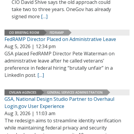
CIO David Shive says the old approach could
take two to three years. OneGov has already
signed more
[…]
CIO BRIEFING ROOM
FEDRAMP
FedRAMP Director Placed on Administrative Leave
Aug 5, 2026 | 12:34 pm
GSA placed FedRAMP Director Pete Waterman on
administrative leave after he called veterans’
preference in federal hiring “brutally unfair” in a
LinkedIn post.
[…]
CIVILIAN AGENCIES
GENERAL SERVICES ADMINISTRATION
GSA, National Design Studio Partner to Overhaul
Login.gov User Experience
Aug 3, 2026 | 11:03 am
The redesign aims to streamline identity verification
while maintaining federal privacy and security