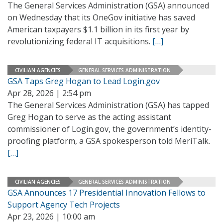
The General Services Administration (GSA) announced
on Wednesday that its OneGov initiative has saved
American taxpayers $1.1 billion in its first year by
revolutionizing federal IT acquisitions.
[…]
CIVILIAN AGENCIES
GENERAL SERVICES ADMINISTRATION
GSA Taps Greg Hogan to Lead Login.gov
Apr 28, 2026 | 2:54 pm
The General Services Administration (GSA) has tapped
Greg Hogan to serve as the acting assistant
commissioner of Login.gov, the government’s identity-
proofing platform, a GSA spokesperson told MeriTalk.
[…]
CIVILIAN AGENCIES
GENERAL SERVICES ADMINISTRATION
GSA Announces 17 Presidential Innovation Fellows to
Support Agency Tech Projects
Apr 23, 2026 | 10:00 am