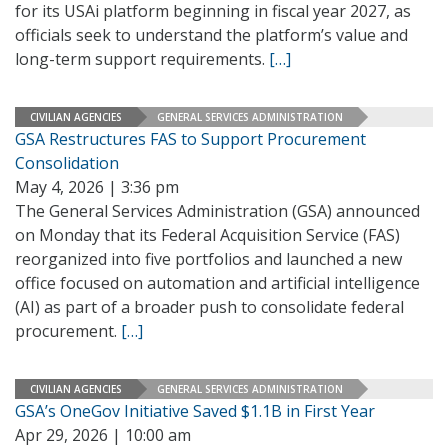
for its USAi platform beginning in fiscal year 2027, as
officials seek to understand the platform’s value and
long-term support requirements.
[…]
CIVILIAN AGENCIES
GENERAL SERVICES ADMINISTRATION
GSA Restructures FAS to Support Procurement
Consolidation
May 4, 2026 | 3:36 pm
The General Services Administration (GSA) announced
on Monday that its Federal Acquisition Service (FAS)
reorganized into five portfolios and launched a new
office focused on automation and artificial intelligence
(AI) as part of a broader push to consolidate federal
procurement.
[…]
CIVILIAN AGENCIES
GENERAL SERVICES ADMINISTRATION
GSA’s OneGov Initiative Saved $1.1B in First Year
Apr 29, 2026 | 10:00 am