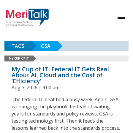
TAGS
GSA
MY CUP OF IT
My Cup of IT: Federal IT Gets Real
About AI, Cloud and the Cost of
‘Efficiency’
Aug 7, 2026 | 9:00 am
The federal IT beat had a busy week. Again. GSA
is changing the playbook. Instead of waiting
years for standards and policy reviews, GSA is
testing technology first. Then it feeds the
lessons learned back into the standards process.