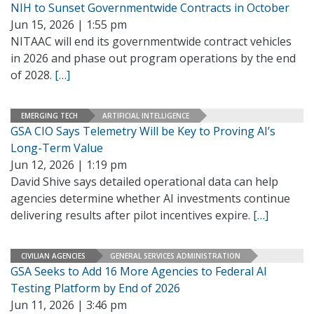
NIH to Sunset Governmentwide Contracts in October
Jun 15, 2026 | 1:55 pm
NITAAC will end its governmentwide contract vehicles
in 2026 and phase out program operations by the end
of 2028.
[…]
EMERGING TECH
ARTIFICIAL INTELLIGENCE
GSA CIO Says Telemetry Will be Key to Proving AI’s
Long-Term Value
Jun 12, 2026 | 1:19 pm
David Shive says detailed operational data can help
agencies determine whether AI investments continue
delivering results after pilot incentives expire.
[…]
CIVILIAN AGENCIES
GENERAL SERVICES ADMINISTRATION
GSA Seeks to Add 16 More Agencies to Federal AI
Testing Platform by End of 2026
Jun 11, 2026 | 3:46 pm