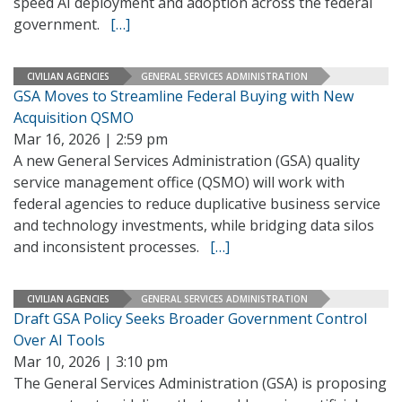
speed AI deployment and adoption across the federal
government.
[…]
CIVILIAN AGENCIES
GENERAL SERVICES ADMINISTRATION
GSA Moves to Streamline Federal Buying with New
Acquisition QSMO
Mar 16, 2026 | 2:59 pm
A new General Services Administration (GSA) quality
service management office (QSMO) will work with
federal agencies to reduce duplicative business service
and technology investments, while bridging data silos
and inconsistent processes.
[…]
CIVILIAN AGENCIES
GENERAL SERVICES ADMINISTRATION
Draft GSA Policy Seeks Broader Government Control
Over AI Tools
Mar 10, 2026 | 3:10 pm
The General Services Administration (GSA) is proposing