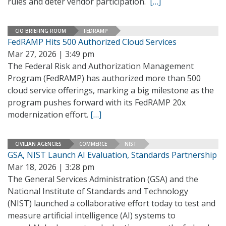
rules and deter vendor participation.
[…]
CIO BRIEFING ROOM
FEDRAMP
FedRAMP Hits 500 Authorized Cloud Services
Mar 27, 2026 | 3:49 pm
The Federal Risk and Authorization Management
Program (FedRAMP) has authorized more than 500
cloud service offerings, marking a big milestone as the
program pushes forward with its FedRAMP 20x
modernization effort.
[…]
CIVILIAN AGENCIES
COMMERCE
NIST
GSA, NIST Launch AI Evaluation, Standards Partnership
Mar 18, 2026 | 3:28 pm
The General Services Administration (GSA) and the
National Institute of Standards and Technology
(NIST) launched a collaborative effort today to test and
measure artificial intelligence (AI) systems to