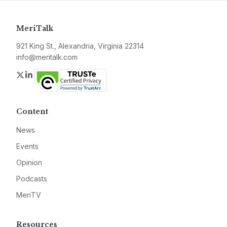
MeriTalk
921 King St., Alexandria, Virginia 22314
info@meritalk.com
Twitter
LinkedIn
Content
News
Events
Opinion
Podcasts
MeriTV
Resources