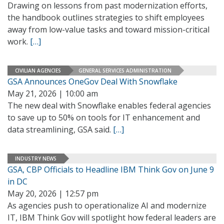
Drawing on lessons from past modernization efforts,
the handbook outlines strategies to shift employees
away from low-value tasks and toward mission-critical
work.
[…]
CIVILIAN AGENCIES
GENERAL SERVICES ADMINISTRATION
GSA Announces OneGov Deal With Snowflake
May 21, 2026 | 10:00 am
The new deal with Snowflake enables federal agencies
to save up to 50% on tools for IT enhancement and
data streamlining, GSA said.
[…]
INDUSTRY NEWS
GSA, CBP Officials to Headline IBM Think Gov on June 9
in DC
May 20, 2026 | 12:57 pm
As agencies push to operationalize AI and modernize
IT, IBM Think Gov will spotlight how federal leaders are