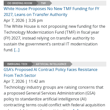
CIO BRIEFING ROOM
TMF
White House Proposes No New TMF Funding for FY
2027, Leans on Transfer Authority
Apr 7, 2026 | 3:26 pm
The White House is not proposing new funding for the
Technology Modernization Fund (TMF) in fiscal year
(FY) 2027, instead relying on transfer authority to
sustain the government’s central IT modernization
fund.
[…]
EMERGING TECH
ARTIFICIAL INTELLIGENCE
GSA’s Proposed AI Contract Policy Faces Resistance
From Tech Sector
Apr 7, 2026 | 11:42 am
Technology industry groups are raising concerns that
a proposed General Services Administration (GSA)
policy to standardize artificial intelligence (AI)
contracting terms could conflict with federal acquisition