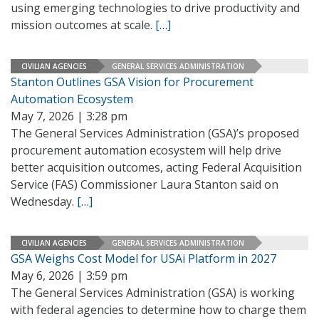
using emerging technologies to drive productivity and
mission outcomes at scale.
[…]
CIVILIAN AGENCIES
GENERAL SERVICES ADMINISTRATION
Stanton Outlines GSA Vision for Procurement
Automation Ecosystem
May 7, 2026 | 3:28 pm
The General Services Administration (GSA)’s proposed
procurement automation ecosystem will help drive
better acquisition outcomes, acting Federal Acquisition
Service (FAS) Commissioner Laura Stanton said on
Wednesday.
[…]
CIVILIAN AGENCIES
GENERAL SERVICES ADMINISTRATION
GSA Weighs Cost Model for USAi Platform in 2027
May 6, 2026 | 3:59 pm
The General Services Administration (GSA) is working
with federal agencies to determine how to charge them