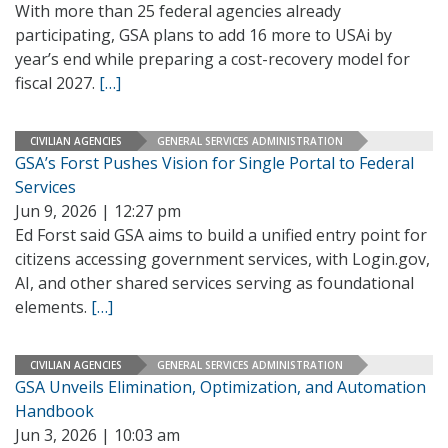
With more than 25 federal agencies already
participating, GSA plans to add 16 more to USAi by
year’s end while preparing a cost-recovery model for
fiscal 2027.
[…]
CIVILIAN AGENCIES
GENERAL SERVICES ADMINISTRATION
GSA’s Forst Pushes Vision for Single Portal to Federal
Services
Jun 9, 2026 | 12:27 pm
Ed Forst said GSA aims to build a unified entry point for
citizens accessing government services, with Login.gov,
AI, and other shared services serving as foundational
elements.
[…]
CIVILIAN AGENCIES
GENERAL SERVICES ADMINISTRATION
GSA Unveils Elimination, Optimization, and Automation
Handbook
Jun 3, 2026 | 10:03 am