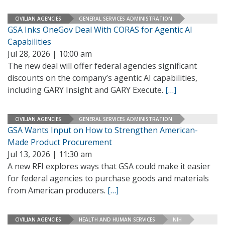
CIVILIAN AGENCIES
GENERAL SERVICES ADMINISTRATION
GSA Inks OneGov Deal With CORAS for Agentic AI
Capabilities
Jul 28, 2026 | 10:00 am
The new deal will offer federal agencies significant
discounts on the company’s agentic AI capabilities,
including GARY Insight and GARY Execute.
[…]
CIVILIAN AGENCIES
GENERAL SERVICES ADMINISTRATION
GSA Wants Input on How to Strengthen American-
Made Product Procurement
Jul 13, 2026 | 11:30 am
A new RFI explores ways that GSA could make it easier
for federal agencies to purchase goods and materials
from American producers.
[…]
CIVILIAN AGENCIES
HEALTH AND HUMAN SERVICES
NIH