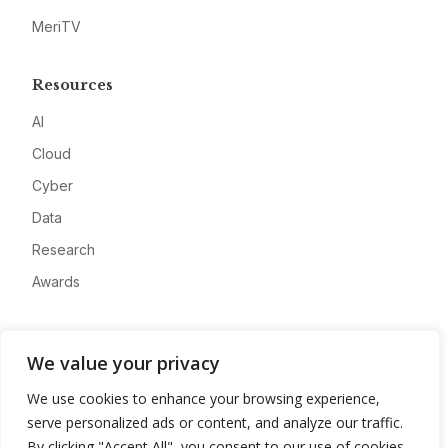
MeriTV
Resources
AI
Cloud
Cyber
Data
Research
Awards
Company
We value your privacy
About
We use cookies to enhance your browsing experience,
Advertise
serve personalized ads or content, and analyze our traffic.
Contact
By clicking "Accept All", you consent to our use of cookies.