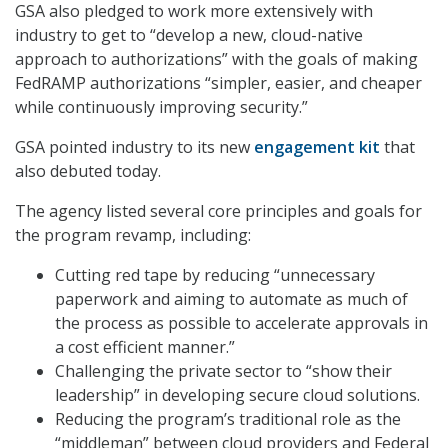
GSA also pledged to work more extensively with
industry to get to “develop a new, cloud-native
approach to authorizations” with the goals of making
FedRAMP authorizations “simpler, easier, and cheaper
while continuously improving security.”
GSA pointed industry to its new
engagement kit
that
also debuted today.
The agency listed several core principles and goals for
the program revamp, including:
Cutting red tape by reducing “unnecessary
paperwork and aiming to automate as much of
the process as possible to accelerate approvals in
a cost efficient manner.”
Challenging the private sector to “show their
leadership” in developing secure cloud solutions.
Reducing the program’s traditional role as the
“middleman” between cloud providers and Federal