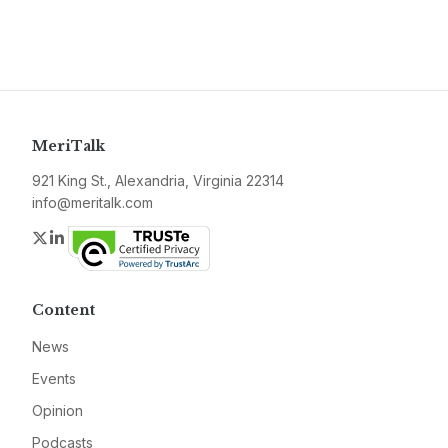
MeriTalk
921 King St., Alexandria, Virginia 22314
info@meritalk.com
Twitter
LinkedIn
Content
News
Events
Opinion
Podcasts