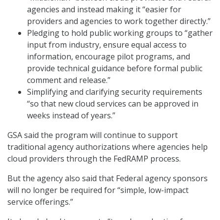
agencies and instead making it “easier for
providers and agencies to work together directly.”
Pledging to hold public working groups to “gather
input from industry, ensure equal access to
information, encourage pilot programs, and
provide technical guidance before formal public
comment and release.”
Simplifying and clarifying security requirements
“so that new cloud services can be approved in
weeks instead of years.”
GSA said the program will continue to support
traditional agency authorizations where agencies help
cloud providers through the FedRAMP process.
But the agency also said that Federal agency sponsors
will no longer be required for “simple, low-impact
service offerings.”