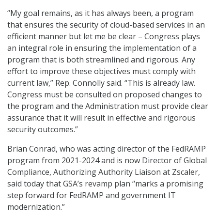
“My goal remains, as it has always been, a program
that ensures the security of cloud-based services in an
efficient manner but let me be clear – Congress plays
an integral role in ensuring the implementation of a
program that is both streamlined and rigorous. Any
effort to improve these objectives must comply with
current law,” Rep. Connolly said. “This is already law.
Congress must be consulted on proposed changes to
the program and the Administration must provide clear
assurance that it will result in effective and rigorous
security outcomes.”
Brian Conrad, who was acting director of the FedRAMP
program from 2021-2024 and is now Director of Global
Compliance, Authorizing Authority Liaison at Zscaler,
said today that GSA’s revamp plan “marks a promising
step forward for FedRAMP and government IT
modernization.”