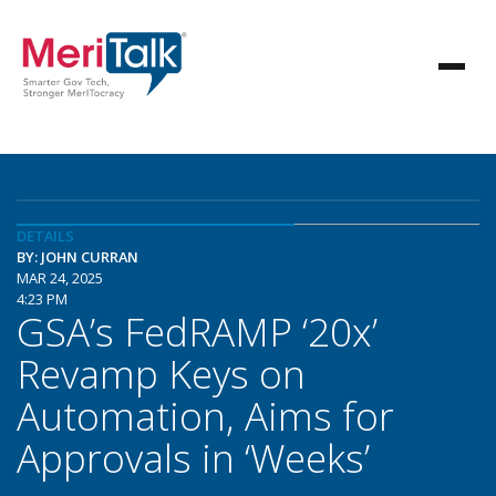
DETAILS
BY: JOHN CURRAN
MAR 24, 2025
4:23 PM
GSA’s FedRAMP ‘20x’
Revamp Keys on
Automation, Aims for
Approvals in ‘Weeks’