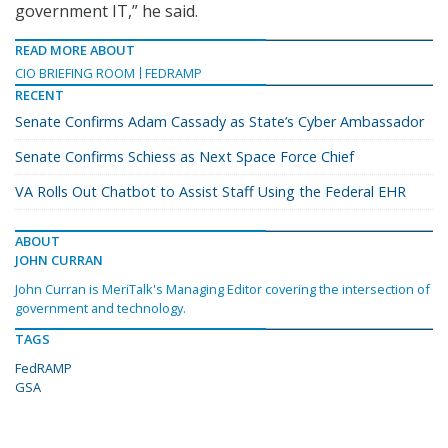
government IT,” he said.
READ MORE ABOUT
CIO BRIEFING ROOM
FEDRAMP
RECENT
Senate Confirms Adam Cassady as State’s Cyber Ambassador
Senate Confirms Schiess as Next Space Force Chief
VA Rolls Out Chatbot to Assist Staff Using the Federal EHR
ABOUT
JOHN CURRAN
John Curran is MeriTalk's Managing Editor covering the intersection of
government and technology.
TAGS
FedRAMP
GSA