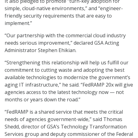
It also pledged to promote “turn-key adoption for
simple, cloud-native environments,” and “engineer-
friendly security requirements that are easy to
implement.”
“Our partnership with the commercial cloud industry
needs serious improvement,” declared GSA Acting
Administrator Stephen Ehikian.
“Strengthening this relationship will help us fulfill our
commitment to cutting waste and adopting the best
available technologies to modernize the government’s
aging IT infrastructure,” he said. “FedRAMP 20x will give
agencies access to the latest technology now — not
months or years down the road.”
“FedRAMP is a shared service that meets the critical
needs of agencies government-wide,” said Thomas
Shedd, director of GSA’s Technology Transformation
Services group and deputy commissioner of the Federal