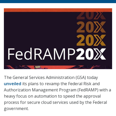
The General Services Administration (GSA) today
unveiled
its plans to revamp the Federal Risk and
Authorization Management Program (FedRAMP) with a
heavy focus on automation to speed the approval
process for secure cloud services used by the Federal
government.