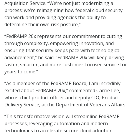
Acquisition Service. “We’re not just modernizing a
process; we’re reimagining how federal cloud security
can work and providing agencies the ability to
determine their own risk posture,”
“FedRAMP 20x represents our commitment to cutting
through complexity, empowering innovation, and
ensuring that security keeps pace with technological
advancement,” he said. “FedRAMP 20x will keep driving
faster, smarter, and more customer-focused service for
years to come.”
“As a member of the FedRAMP Board, I am incredibly
excited about FedRAMP 20x,” commented Carrie Lee,
who is chief product officer and deputy CIO, Product
Delivery Service, at the Department of Veterans Affairs.
“This transformative vision will streamline FedRAMP
processes, leveraging automation and modern
technologies to accelerate secure cloud adoption