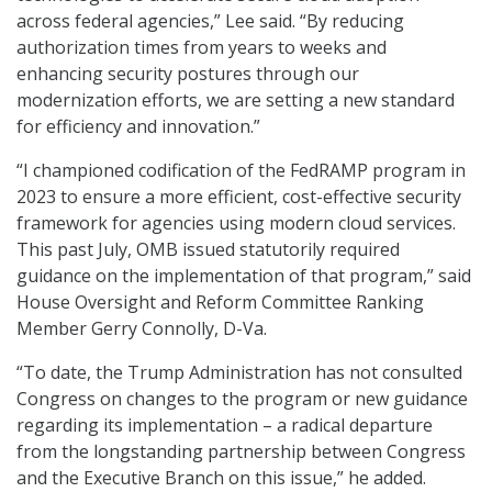
across federal agencies,” Lee said. “By reducing
authorization times from years to weeks and
enhancing security postures through our
modernization efforts, we are setting a new standard
for efficiency and innovation.”
“I championed codification of the FedRAMP program in
2023 to ensure a more efficient, cost-effective security
framework for agencies using modern cloud services.
This past July, OMB issued statutorily required
guidance on the implementation of that program,” said
House Oversight and Reform Committee Ranking
Member Gerry Connolly, D-Va.
“To date, the Trump Administration has not consulted
Congress on changes to the program or new guidance
regarding its implementation – a radical departure
from the longstanding partnership between Congress
and the Executive Branch on this issue,” he added.