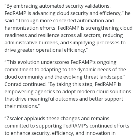
“By embracing automated security validations,
FedRAMP is advancing cloud security and efficiency,” he
said. “Through more concerted automation and
harmonization efforts, FedRAMP is strengthening cloud
readiness and resilience across all sectors, reducing
administrative burdens, and simplifying processes to
drive greater operational efficiency.”
“This evolution underscores FedRAMP’s ongoing
commitment to adapting to the dynamic needs of the
cloud community and the evolving threat landscape,”
Conrad continued. “By taking this step, FedRAMP is
empowering agencies to adopt modern cloud solutions
that drive meaningful outcomes and better support
their missions.”
“Zscaler applauds these changes and remains
committed to supporting FedRAMP’s continued efforts
to enhance security, efficiency, and innovation in