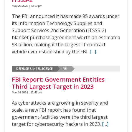
May 29, 2024 | 12:29 pm
The FBI announced it has made 95 awards under
its Information Technology Supplies and
Support Services 2nd Generation (ITSSS-2)
blanket purchase agreement worth an estimated
$8 billion, making it the largest IT contract
vehicle ever established by the FBI.
[…]
DEFENSE & INTELLIGENCE
FBI
FBI Report: Government Entities
Third Largest Target in 2023
Mar 14, 2024 | 12:49 pm
As cyberattacks are growing in severity and
scale, a new FBI report has found that
government facilities were the third largest
target for cybersecurity hackers in 2023.
[…]