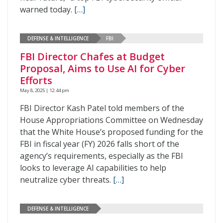
warned today.
[…]
DEFENSE & INTELLIGENCE
FBI
FBI Director Chafes at Budget
Proposal, Aims to Use AI for Cyber
Efforts
May 8, 2025 | 12:44 pm
FBI Director Kash Patel told members of the
House Appropriations Committee on Wednesday
that the White House’s proposed funding for the
FBI in fiscal year (FY) 2026 falls short of the
agency’s requirements, especially as the FBI
looks to leverage AI capabilities to help
neutralize cyber threats.
[…]
DEFENSE & INTELLIGENCE