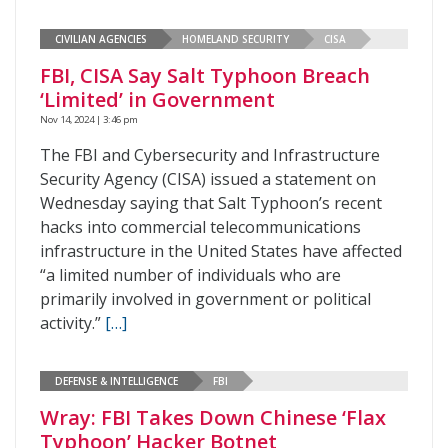
CIVILIAN AGENCIES
HOMELAND SECURITY
CISA
FBI, CISA Say Salt Typhoon Breach
‘Limited’ in Government
Nov 14, 2024 | 3:46 pm
The FBI and Cybersecurity and Infrastructure
Security Agency (CISA) issued a statement on
Wednesday saying that Salt Typhoon’s recent
hacks into commercial telecommunications
infrastructure in the United States have affected
“a limited number of individuals who are
primarily involved in government or political
activity.”
[…]
DEFENSE & INTELLIGENCE
FBI
Wray: FBI Takes Down Chinese ‘Flax
Typhoon’ Hacker Botnet