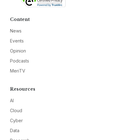
Content
News
Events
Opinion
Podcasts
MeriTV
Resources
AI
Cloud
Cyber
Data