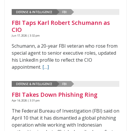
DEFENSE & INTELLIGENCE
FBI
FBI Taps Karl Robert Schumann as
CIO
Jun 17, 2026 | 3:32 pm
Schumann, a 20-year FBI veteran who rose from
special agent to senior executive roles, updated
his LinkedIn profile to reflect the CIO
appointment.
[…]
DEFENSE & INTELLIGENCE
FBI
FBI Takes Down Phishing Ring
Apr 14, 2026 | 3:31 pm
The Federal Bureau of Investigation (FBI) said on
April 10 that it has dismantled a global phishing
operation while working with Indonesian