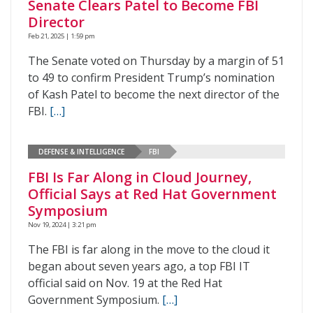
Senate Clears Patel to Become FBI
Director
Feb 21, 2025 | 1:59 pm
The Senate voted on Thursday by a margin of 51
to 49 to confirm President Trump’s nomination
of Kash Patel to become the next director of the
FBI.
[…]
DEFENSE & INTELLIGENCE
FBI
FBI Is Far Along in Cloud Journey,
Official Says at Red Hat Government
Symposium
Nov 19, 2024 | 3:21 pm
The FBI is far along in the move to the cloud it
began about seven years ago, a top FBI IT
official said on Nov. 19 at the Red Hat
Government Symposium.
[…]