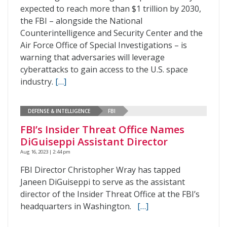
expected to reach more than $1 trillion by 2030,
the FBI – alongside the National
Counterintelligence and Security Center and the
Air Force Office of Special Investigations – is
warning that adversaries will leverage
cyberattacks to gain access to the U.S. space
industry.
[…]
DEFENSE & INTELLIGENCE
FBI
FBI’s Insider Threat Office Names
DiGuiseppi Assistant Director
Aug 16, 2023 | 2:44 pm
FBI Director Christopher Wray has tapped
Janeen DiGuiseppi to serve as the assistant
director of the Insider Threat Office at the FBI’s
headquarters in Washington.
[…]