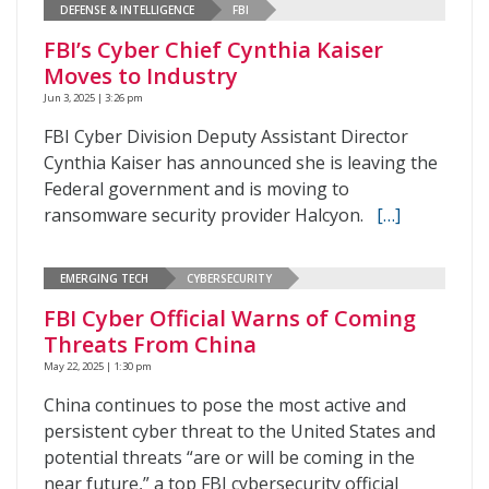
DEFENSE & INTELLIGENCE
FBI
FBI’s Cyber Chief Cynthia Kaiser
Moves to Industry
Jun 3, 2025 | 3:26 pm
FBI Cyber Division Deputy Assistant Director
Cynthia Kaiser has announced she is leaving the
Federal government and is moving to
ransomware security provider Halcyon.
[…]
EMERGING TECH
CYBERSECURITY
FBI Cyber Official Warns of Coming
Threats From China
May 22, 2025 | 1:30 pm
China continues to pose the most active and
persistent cyber threat to the United States and
potential threats “are or will be coming in the
near future,” a top FBI cybersecurity official