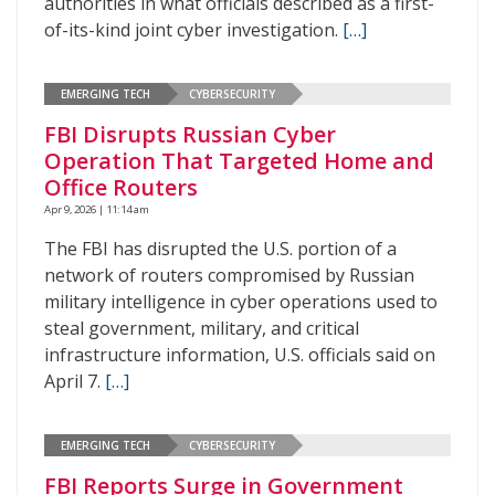
authorities in what officials described as a first-
of-its-kind joint cyber investigation.
[…]
EMERGING TECH
CYBERSECURITY
FBI Disrupts Russian Cyber
Operation That Targeted Home and
Office Routers
Apr 9, 2026 | 11:14 am
The FBI has disrupted the U.S. portion of a
network of routers compromised by Russian
military intelligence in cyber operations used to
steal government, military, and critical
infrastructure information, U.S. officials said on
April 7.
[…]
EMERGING TECH
CYBERSECURITY
FBI Reports Surge in Government