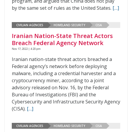
program, and argued that China does not play
by the same set of rules as the United States.
[…]
CIVILIAN AGENCIES
HOMELAND SECURITY
CISA
Iranian Nation-State Threat Actors
Breach Federal Agency Network
Nov 17, 2022 | 4:20 pm
Iranian nation-state threat actors breached a
Federal agency’s network before deploying
malware, including a credential harvester and a
cryptocurrency miner, according to a joint
advisory released on Nov. 16, by the Federal
Bureau of Investigations (FBI) and the
Cybersecurity and Infrastructure Security Agency
(CISA).
[…]
CIVILIAN AGENCIES
HOMELAND SECURITY
CISA