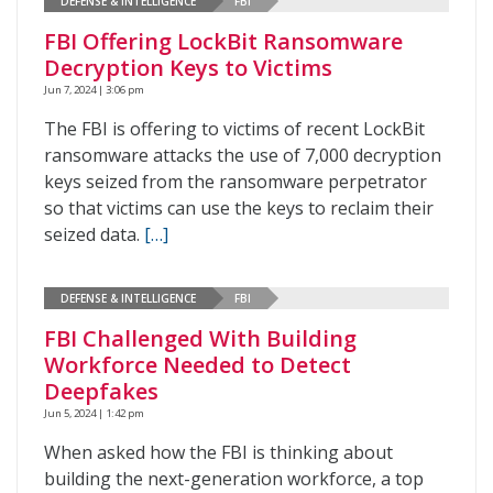
DEFENSE & INTELLIGENCE
FBI
FBI Offering LockBit Ransomware
Decryption Keys to Victims
Jun 7, 2024 | 3:06 pm
The FBI is offering to victims of recent LockBit
ransomware attacks the use of 7,000 decryption
keys seized from the ransomware perpetrator
so that victims can use the keys to reclaim their
seized data.
[…]
DEFENSE & INTELLIGENCE
FBI
FBI Challenged With Building
Workforce Needed to Detect
Deepfakes
Jun 5, 2024 | 1:42 pm
When asked how the FBI is thinking about
building the next-generation workforce, a top