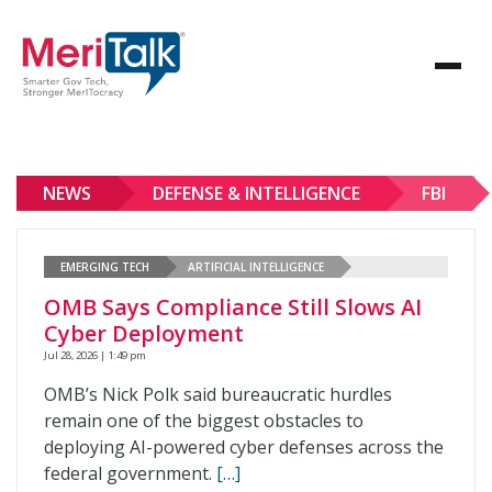
NEWS
DEFENSE & INTELLIGENCE
FBI
EMERGING TECH
ARTIFICIAL INTELLIGENCE
OMB Says Compliance Still Slows AI
Cyber Deployment
Jul 28, 2026 | 1:49 pm
OMB’s Nick Polk said bureaucratic hurdles
remain one of the biggest obstacles to
deploying AI-powered cyber defenses across the
federal government.
[…]