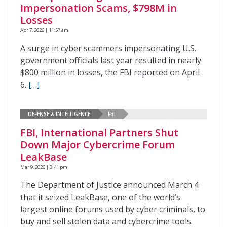
Impersonation Scams, $798M in
Losses
Apr 7, 2026 | 11:57 am
A surge in cyber scammers impersonating U.S.
government officials last year resulted in nearly
$800 million in losses, the FBI reported on April
6.
[…]
DEFENSE & INTELLIGENCE
FBI
FBI, International Partners Shut
Down Major Cybercrime Forum
LeakBase
Mar 9, 2026 | 3:41 pm
The Department of Justice announced March 4
that it seized LeakBase, one of the world’s
largest online forums used by cyber criminals, to
buy and sell stolen data and cybercrime tools.