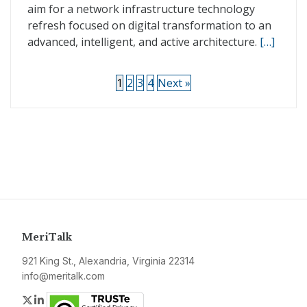
aim for a network infrastructure technology
refresh focused on digital transformation to an
advanced, intelligent, and active architecture.
[…]
1
2
3
4
Next »
MeriTalk
921 King St., Alexandria, Virginia 22314
info@meritalk.com
Twitter
LinkedIn