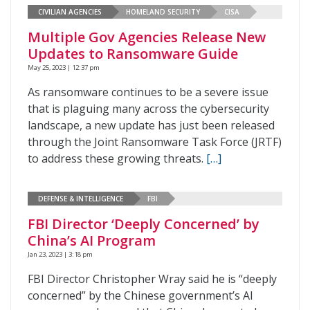
CIVILIAN AGENCIES
HOMELAND SECURITY
CISA
Multiple Gov Agencies Release New
Updates to Ransomware Guide
May 25, 2023 | 12:37 pm
As ransomware continues to be a severe issue
that is plaguing many across the cybersecurity
landscape, a new update has just been released
through the Joint Ransomware Task Force (JRTF)
to address these growing threats.
[…]
DEFENSE & INTELLIGENCE
FBI
FBI Director ‘Deeply Concerned’ by
China’s AI Program
Jan 23, 2023 | 3:18 pm
FBI Director Christopher Wray said he is “deeply
concerned” by the Chinese government’s AI