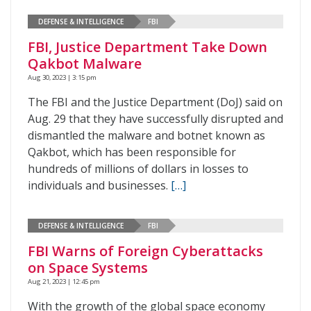
DEFENSE & INTELLIGENCE
FBI
FBI, Justice Department Take Down
Qakbot Malware
Aug 30, 2023 | 3:15 pm
The FBI and the Justice Department (DoJ) said on
Aug. 29 that they have successfully disrupted and
dismantled the malware and botnet known as
Qakbot, which has been responsible for
hundreds of millions of dollars in losses to
individuals and businesses.
[…]
DEFENSE & INTELLIGENCE
FBI
FBI Warns of Foreign Cyberattacks
on Space Systems
Aug 21, 2023 | 12:45 pm
With the growth of the global space economy