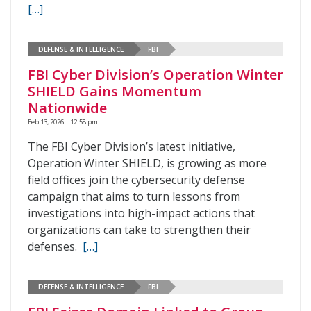
[…]
DEFENSE & INTELLIGENCE
FBI
FBI Cyber Division’s Operation Winter
SHIELD Gains Momentum
Nationwide
Feb 13, 2026 | 12:58 pm
The FBI Cyber Division’s latest initiative,
Operation Winter SHIELD, is growing as more
field offices join the cybersecurity defense
campaign that aims to turn lessons from
investigations into high-impact actions that
organizations can take to strengthen their
defenses.
[…]
DEFENSE & INTELLIGENCE
FBI