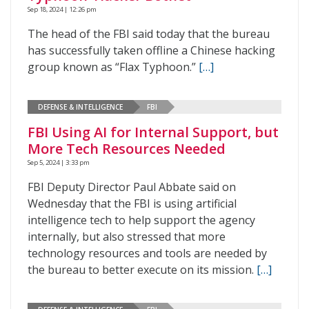
Sep 18, 2024 | 12:26 pm
The head of the FBI said today that the bureau
has successfully taken offline a Chinese hacking
group known as “Flax Typhoon.”
[…]
DEFENSE & INTELLIGENCE
FBI
FBI Using AI for Internal Support, but
More Tech Resources Needed
Sep 5, 2024 | 3:33 pm
FBI Deputy Director Paul Abbate said on
Wednesday that the FBI is using artificial
intelligence tech to help support the agency
internally, but also stressed that more
technology resources and tools are needed by
the bureau to better execute on its mission.
[…]