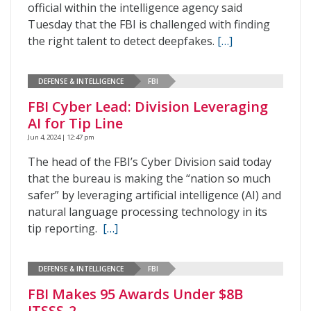
official within the intelligence agency said
Tuesday that the FBI is challenged with finding
the right talent to detect deepfakes.
[…]
DEFENSE & INTELLIGENCE
FBI
FBI Cyber Lead: Division Leveraging
AI for Tip Line
Jun 4, 2024 | 12:47 pm
The head of the FBI’s Cyber Division said today
that the bureau is making the “nation so much
safer” by leveraging artificial intelligence (AI) and
natural language processing technology in its
tip reporting.
[…]
DEFENSE & INTELLIGENCE
FBI
FBI Makes 95 Awards Under $8B
ITSSS-2