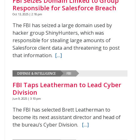
FBI Seizes Domain Linked to Group
Responsible for Salesforce Breach
Oct 13, 2025 | 2:18 pm
The FBI has seized a large domain used by
hacker group ShinyHunters, which was
responsible for stealing large amounts of
Salesforce client data and threatening to post
that information.
[…]
DEFENSE & INTELLIGENCE
FBI
FBI Taps Leatherman to Lead Cyber
Division
Jun 9, 2025 | 3:10 pm
The FBI has selected Brett Leatherman to
become its next assistant director and head of
the bureau’s Cyber Division.
[…]