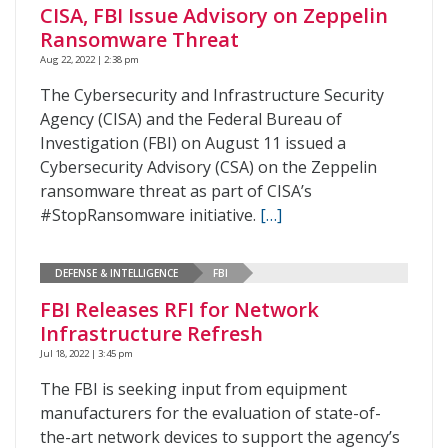
CISA, FBI Issue Advisory on Zeppelin
Ransomware Threat
Aug 22, 2022 | 2:38 pm
The Cybersecurity and Infrastructure Security
Agency (CISA) and the Federal Bureau of
Investigation (FBI) on August 11 issued a
Cybersecurity Advisory (CSA) on the Zeppelin
ransomware threat as part of CISA’s
#StopRansomware initiative.
[…]
DEFENSE & INTELLIGENCE
FBI
FBI Releases RFI for Network
Infrastructure Refresh
Jul 18, 2022 | 3:45 pm
The FBI is seeking input from equipment
manufacturers for the evaluation of state-of-
the-art network devices to support the agency’s