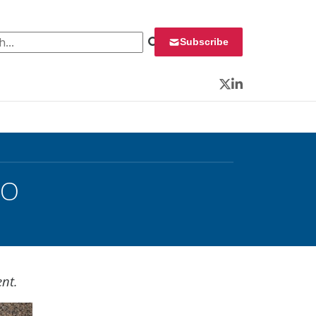
 for:
Subscribe
Twitter
LinkedIn
IO
ent.