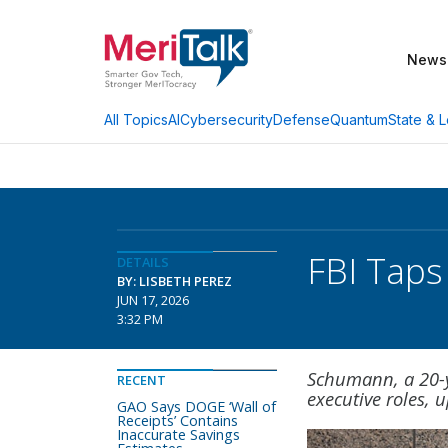
News
AI
Cybersecurity
Defense
Quantum
State & L
All Topics
FBI Taps
DETAILS
BY: LISBETH PEREZ
JUN 17, 2026
3:32 PM
Schumann, a 20-y
RECENT
executive roles, 
GAO Says DOGE ‘Wall of
Receipts’ Contains
Inaccurate Savings