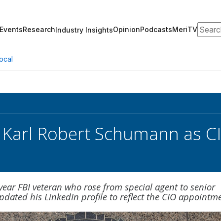
Search
Events
Research
Opinion
Podcasts
MeriTV
Industry Insights
ocal
 Karl Robert Schumann as C
ear FBI veteran who rose from special agent to senior
updated his LinkedIn profile to reflect the CIO appointm