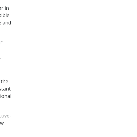
r in
sible
e and
er
.
 the
stant
ional
tive-
aw