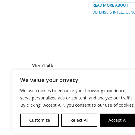
READ MORE ABOUT
DEFENSE & INTELLIGEN
MeriTalk
921 King St., Alexandria, Virginia 22314
We value your privacy
info@meritalk.com
We use cookies to enhance your browsing experience,
Twitter
LinkedIn
serve personalized ads or content, and analyze our traffic.
By clicking "Accept All", you consent to our use of cookies.
Customize
Reject All
Accept All