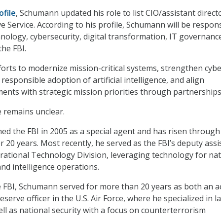
ofile
, Schumann updated his role to list CIO/assistant directo
e Service. According to his profile, Schumann will be respon
hnology, cybersecurity, digital transformation, IT governanc
the FBI.
fforts to modernize mission-critical systems, strengthen cyb
 responsible adoption of artificial intelligence, and align
ents with strategic mission priorities through partnerships
e remains unclear.
ned the FBI in 2005 as a special agent and has risen through
r 20 years. Most recently, he served as the FBI’s deputy assi
erational Technology Division, leveraging technology for nat
 and intelligence operations.
he FBI, Schumann served for more than 20 years as both an ac
reserve officer in the U.S. Air Force, where he specialized in l
ll as national security with a focus on counterterrorism