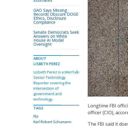
Estimates
GAO Says Missing
Records Obscure DOGE
Ethics, Disclosure
Compliance
Senate Democrats Seek
Answers on White
House AI Model
Oversight
ABOUT
LISBETH PEREZ
Lisbeth Perez is a MeriTalk
Senior Technology
Reporter covering the
intersection of
government and
technology.
Longtime FBI offic
TAGS
officer (CIO), acco
Fbi
Karl Robert Schumann
The FBI said it do