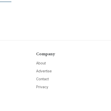
Company
About
Advertise
Contact
Privacy