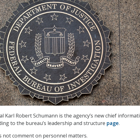
ial Karl Robert Schumann is the agency’s new chief informat
rding to the bureau’s leadership and structure
page
.
es not comment on personnel matters.