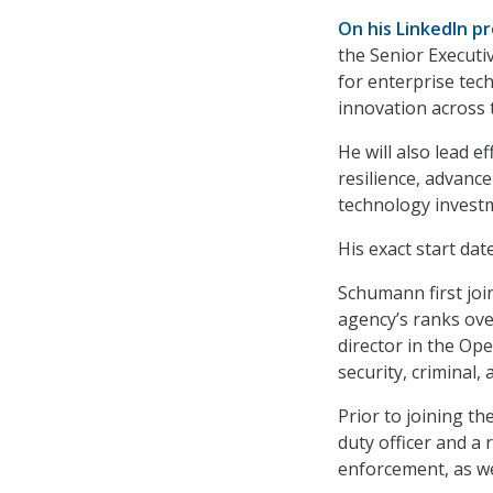
On his LinkedIn pr
the Senior Executiv
for enterprise tec
innovation across 
He will also lead e
resilience, advance
technology investm
His exact start dat
Schumann first joi
agency’s ranks ove
director in the Op
security, criminal,
Prior to joining t
duty officer and a 
enforcement, as we