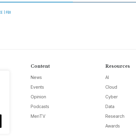
CE
FBI
Content
Resources
News
AI
Events
Cloud
Opinion
Cyber
Podcasts
Data
MeriTV
Research
Awards