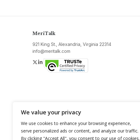
MeriTalk
921 King St., Alexandria, Virginia 22314
info@meritalk.com
Twitter
LinkedIn
We value your privacy
We use cookies to enhance your browsing experience,
serve personalized ads or content, and analyze our traffic.
By clicking "Accept All", you consent to our use of cookies.