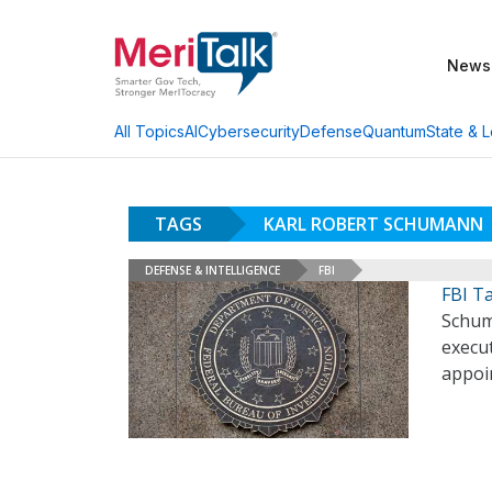
News
AI
Cybersecurity
Defense
Quantum
State & L
All Topics
TAGS
KARL ROBERT SCHUMANN
DEFENSE & INTELLIGENCE
FBI
FBI T
Schum
execut
appoi