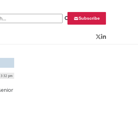
 for:
Subscribe
Twitter
LinkedIn
| 3:32 pm
senior