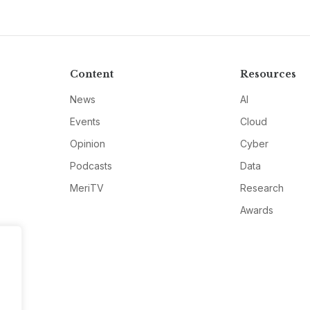
Content
Resources
News
AI
Events
Cloud
Opinion
Cyber
Podcasts
Data
MeriTV
Research
Awards