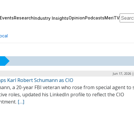
Search
Events
Research
Opinion
Podcasts
MeriTV
Industry Insights
ocal
Jun 17, 2026 
aps Karl Robert Schumann as CIO
ann, a 20-year FBI veteran who rose from special agent to 
ive roles, updated his LinkedIn profile to reflect the CIO
ntment.
[…]