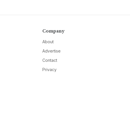
Company
About
Advertise
Contact
Privacy