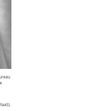
Bureau
he
RaaS).