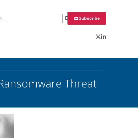
 for:
Subscribe
Twitter
LinkedIn
n Ransomware Threat