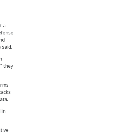
t a
defense
and
 said.
h
” they
orms
ttacks
ata.
lin
tive