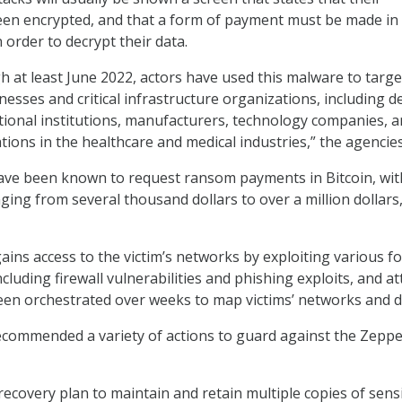
en encrypted, and that a form of payment must be made in
 order to decrypt their data.
 at least June 2022, actors have used this malware to targe
nesses and critical infrastructure organizations, including 
tional institutions, manufacturers, technology companies, 
tions in the healthcare and medical industries,” the agencies
have been known to request ransom payments in Bitcoin, wit
ging from several thousand dollars to over a million dollars,
ns access to the victim’s networks by exploiting various f
including firewall vulnerabilities and phishing exploits, and a
en orchestrated over weeks to map victims’ networks and d
ecommended a variety of actions to guard against the Zeppe
ecovery plan to maintain and retain multiple copies of sensi