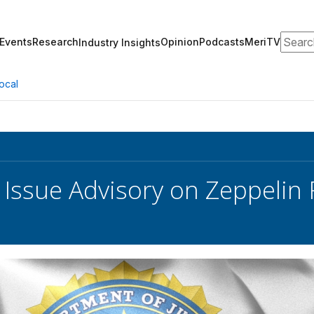
Search
Events
Research
Opinion
Podcasts
MeriTV
Industry Insights
ocal
I Issue Advisory on Zeppeli