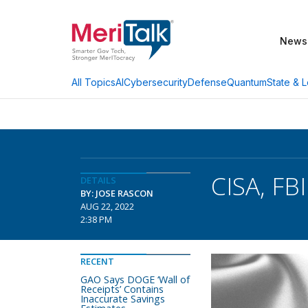
News
AI
Cybersecurity
Defense
Quantum
State & L
All Topics
CISA, FB
DETAILS
BY: JOSE RASCON
AUG 22, 2022
2:38 PM
RECENT
GAO Says DOGE ‘Wall of
Receipts’ Contains
Inaccurate Savings