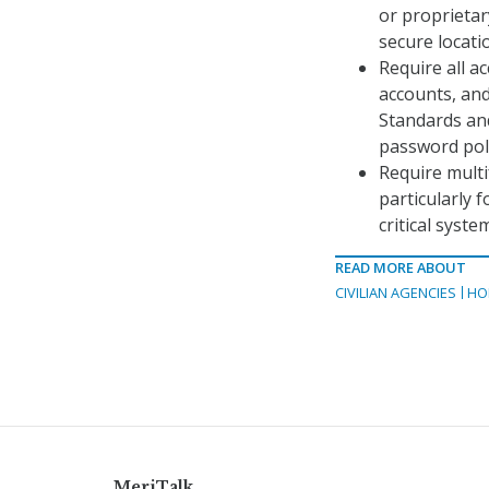
or proprietar
secure locati
Require all a
accounts, and
Standards an
password poli
Require multi
particularly 
critical syste
READ MORE ABOUT
CIVILIAN AGENCIES
HO
MeriTalk