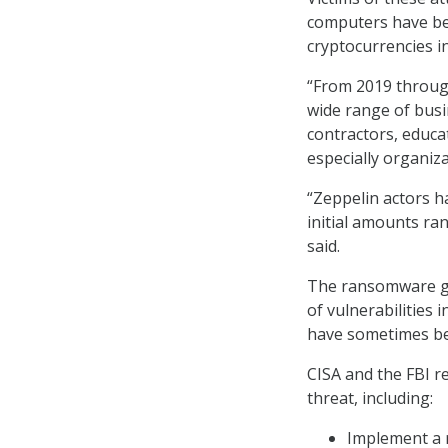
computers have be
cryptocurrencies in
“From 2019 through
wide range of busi
contractors, educa
especially organiza
“Zeppelin actors 
initial amounts ran
said.
The ransomware gai
of vulnerabilities 
have sometimes be
CISA and the FBI r
threat, including:
Implement a r