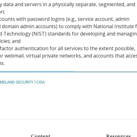
y data and servers in a physically separate, segmented, and
on;
ccounts with password logins (e.g., service account, admin
 domain admin accounts) to comply with National Institute 
d Technology (NIST) standards for developing and managi
cies; and
factor authentication for all services to the extent possible,
for webmail, virtual private networks, and accounts that acce
ms.
MELAND SECURITY
CISA
Content
Resources