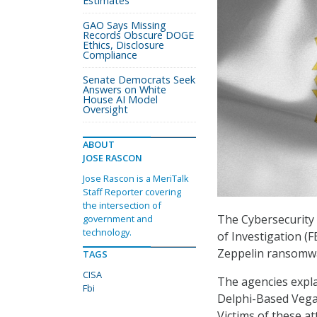
Estimates
GAO Says Missing
Records Obscure DOGE
Ethics, Disclosure
Compliance
Senate Democrats Seek
Answers on White
House AI Model
Oversight
ABOUT
JOSE RASCON
Jose Rascon is a MeriTalk
Staff Reporter covering
the intersection of
The Cybersecurity 
government and
technology.
of Investigation (F
Zeppelin ransomwar
TAGS
CISA
The agencies expl
Fbi
Delphi-Based Vega 
Victims of these at