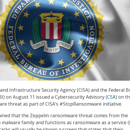
and Infrastructure Security Agency (CISA) and the Federal 
BI) on August 11 issued a Cybersecurity Advisory (
CSA
) on t
e threat as part of CISA’s #StopRansomware initiative.
ained that the Zeppelin ransomware threat comes from the
malware family and functions as ransomware as a service (
tacks will usually be shown a screen that states that their