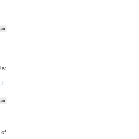
4 pm
the
…]
3 pm
 of