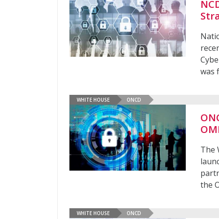
NCD
Str
Nati
recen
Cybe
was f
WHITE HOUSE
ONCD
ONC
OM
The 
launc
part
the 
WHITE HOUSE
ONCD