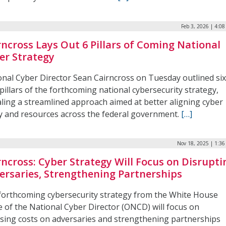
Feb 3, 2026 | 4:0
rncross Lays Out 6 Pillars of Coming National
er Strategy
onal Cyber Director Sean Cairncross on Tuesday outlined si
pillars of the forthcoming national cybersecurity strategy,
aling a streamlined approach aimed at better aligning cyber
cy and resources across the federal government.
[…]
Nov 18, 2025 | 1:3
rncross: Cyber Strategy Will Focus on Disrupti
ersaries, Strengthening Partnerships
forthcoming cybersecurity strategy from the White House
e of the National Cyber Director (ONCD) will focus on
sing costs on adversaries and strengthening partnerships