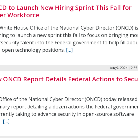
D to Launch New Hiring Sprint This Fall for
er Workforce
White House Office of the National Cyber Director (ONCD) i
ing to launch a new sprint this fall to focus on bringing mo
security talent into the Federal government to help fill abo
0 open technology positions.
[…]
Aug 9, 2024 | 2:5
 ONCD Report Details Federal Actions to Secu
S
Office of the National Cyber Director (ONCD) today released
ary report detailing a dozen actions the Federal governme
rrently taking to advance security in open-source software
).
[…]