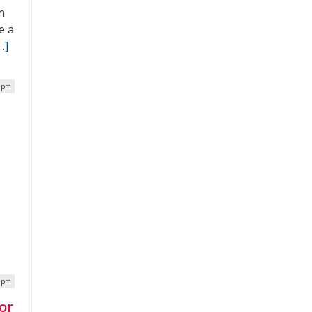
n
e a
…]
2 pm
0 pm
or