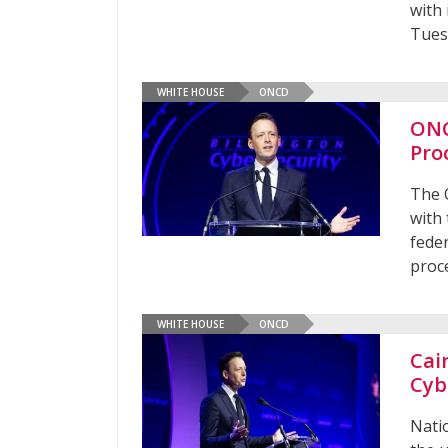
with 
Tues
WHITE HOUSE
ONCD
ONC
Pro
The 
with
fede
proc
WHITE HOUSE
ONCD
Cai
Cyb
Nati