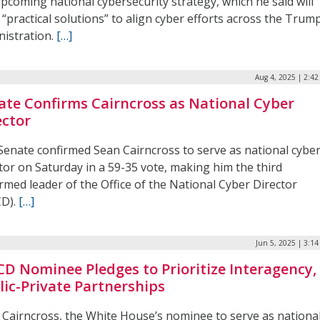
pcoming national cybersecurity strategy, which he said will
 “practical solutions” to align cyber efforts across the Trum
nistration.
[…]
Aug 4, 2025 | 2:4
ate Confirms Cairncross as National Cyber
ector
Senate confirmed Sean Cairncross to serve as national cybe
tor on Saturday in a 59-35 vote, making him the third
rmed leader of the Office of the National Cyber Director
D).
[…]
Jun 5, 2025 | 3:1
D Nominee Pledges to Prioritize Interagency,
lic-Private Partnerships
 Cairncross, the White House’s nominee to serve as nationa