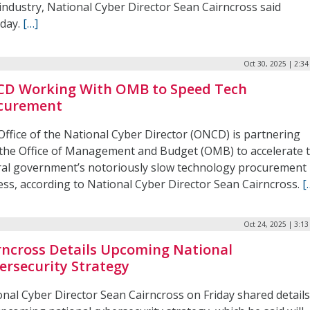
industry, National Cyber Director Sean Cairncross said
day.
[…]
Oct 30, 2025 | 2:3
D Working With OMB to Speed Tech
curement
Office of the National Cyber Director (ONCD) is partnering
 the Office of Management and Budget (OMB) to accelerate 
ral government’s notoriously slow technology procurement
ess, according to National Cyber Director Sean Cairncross.
[
Oct 24, 2025 | 3:1
rncross Details Upcoming National
ersecurity Strategy
onal Cyber Director Sean Cairncross on Friday shared details