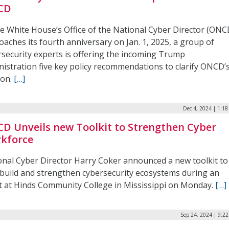
CD
he White House’s Office of the National Cyber Director (ONC
aches its fourth anniversary on Jan. 1, 2025, a group of
rsecurity experts is offering the incoming Trump
nistration five key policy recommendations to clarify ONCD’
ion.
[…]
Dec 4, 2024 | 1:1
D Unveils new Toolkit to Strengthen Cyber
kforce
onal Cyber Director Harry Coker announced a new toolkit to
 build and strengthen cybersecurity ecosystems during an
t at Hinds Community College in Mississippi on Monday.
[…]
Sep 24, 2024 | 9:2