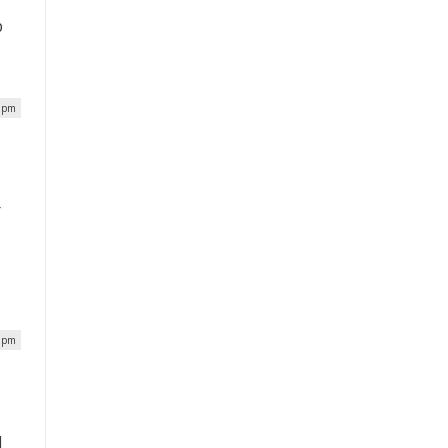
p
2 pm
r
4 pm
l