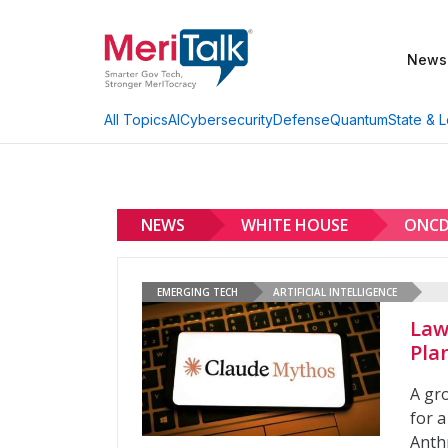
News
AI
Cybersecurity
Defense
Quantum
State & L
All Topics
NEWS
WHITE HOUSE
ONC
EMERGING TECH
ARTIFICIAL INTELLIGENCE
Law
Pla
A gr
for a
Anth