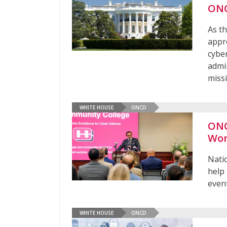
ON
As t
appro
cybe
admi
miss
WHITE HOUSE
ONCD
ONC
Wor
Nati
help
even
WHITE HOUSE
ONCD