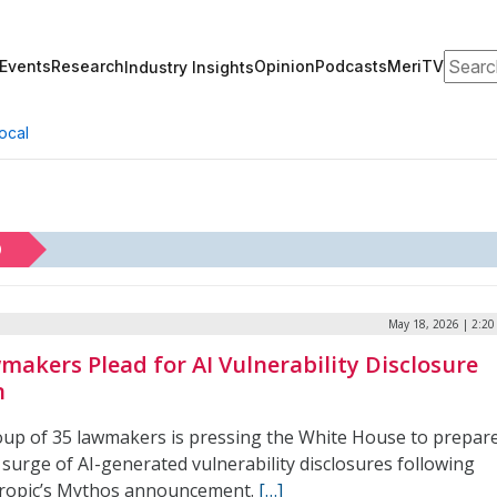
Search
Events
Research
Opinion
Podcasts
MeriTV
Industry Insights
ocal
D
May 18, 2026 | 2:2
makers Plead for AI Vulnerability Disclosure
n
oup of 35 lawmakers is pressing the White House to prepar
 surge of AI-generated vulnerability disclosures following
ropic’s Mythos announcement.
[…]