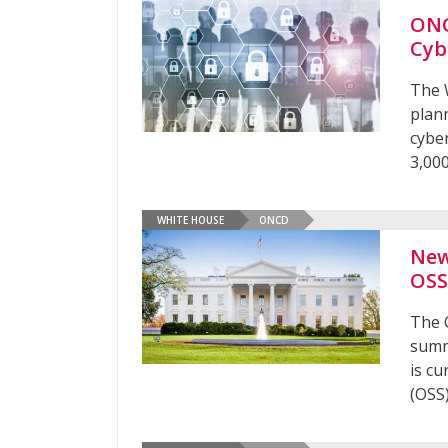
ONC
Cyb
The 
plann
cyber
3,00
WHITE HOUSE
ONCD
New
OS
The 
summ
is cu
(OSS