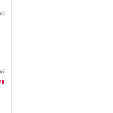
8 pm
x
6 pm
ng