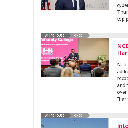
cybe
Thur
top p
WHITE HOUSE
ONCD
NCD
Har
Nati
addr
recap
and 
over 
“har
WHITE HOUSE
ONCD
Int