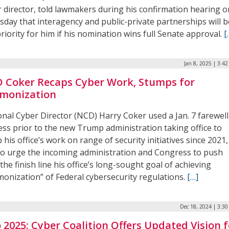
r director, told lawmakers during his confirmation hearing o
sday that interagency and public-private partnerships will b
riority for him if his nomination wins full Senate approval.
[
Jan 8, 2025 | 3:4
 Coker Recaps Cyber Work, Stumps for
monization
onal Cyber Director (NCD) Harry Coker used a Jan. 7 farewell
ess prior to the new Trump administration taking office to
 his office’s work on range of security initiatives since 2021,
to urge the incoming administration and Congress to push
the finish line his office’s long-sought goal of achieving
monization” of Federal cybersecurity regulations.
[…]
Dec 18, 2024 | 3:3
o 2025: Cyber Coalition Offers Updated Vision f