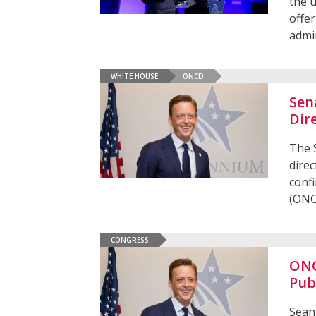
the u
offer
admi
WHITE HOUSE
ONCD
Sen
Dir
The 
direc
confi
(ONC
CONGRESS
ONC
Pub
Sean