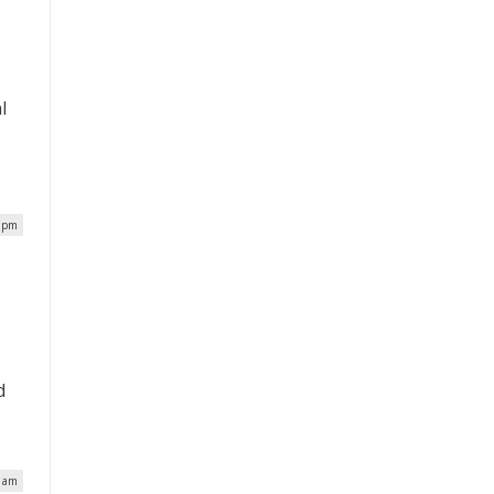
l
h
9 pm
s
d
6 am