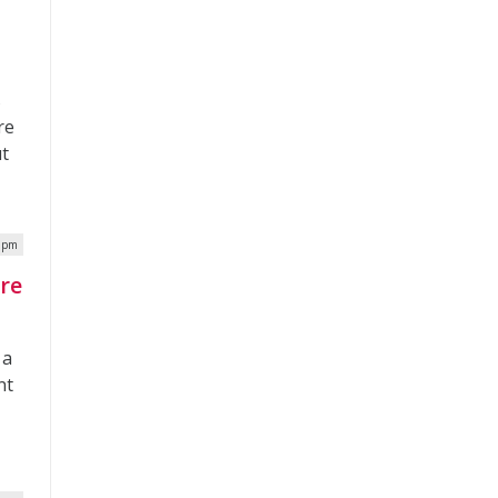
s
re
ut
5 pm
re
 a
nt