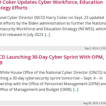
 Coker Updates Cyber Workforce, Education
ategy Efforts
onal Cyber Director (NCD) Harry Coker on Sept. 23 updated
t efforts by the Biden administration to further the Nationa
rsecurity Workforce and Education Strategy (NCWES), whic
irst released in July 2023.
[…]
Sep 3, 2024 | 3:5
D Launching 30-Day Cyber Sprint With OPM,
B
White House Office of the National Cyber Director (ONCD) i
hing a 30-day cybersecurity sprint tomorrow – Sept. 4 – in
nership with the Office of Personnel Management (OPM) an
Office of Management and Budget (OMB).
[…]
Aug 28, 2024 | 9:3