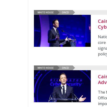
WHITE HOUSE
ONCD
Cai
Cyb
Nati
core 
sign
poli
WHITE HOUSE
ONCD
Cai
Adv
The 
Offic
impo