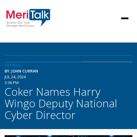
DETAILS
BY: JOHN CURRAN
JUL 24, 2024
3:36 PM
Coker Names Harry
Wingo Deputy National
Cyber Director