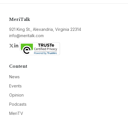
MeriTalk
921 King St., Alexandria, Virginia 22314
info@meritalk.com
Twitter
LinkedIn
Content
News
Events
Opinion
Podcasts
MeriTV