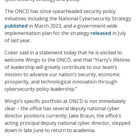
The ONCD has since spearheaded security policy
initiatives including the National Cybersecurity Strategy
published
in March 2023, and a government-wide
implementation plan for the strategy
released
in July
of last year.
Coker said in a statement today that he is excited to
welcome Wingo to the ONCD, and that “Harry’s lifetime
of leadership will greatly contribute to our team’s
mission to advance our nation’s security, economic
prosperity, and technological innovation through
cybersecurity policy leadership.”
Wingo’s specific portfolio at ONCD is not immediately
clear – the office has several deputy national cyber
director positions currently. Jake Braun, the office’s
acting principal deputy national cyber director, stepped
down in late June to return to academia.