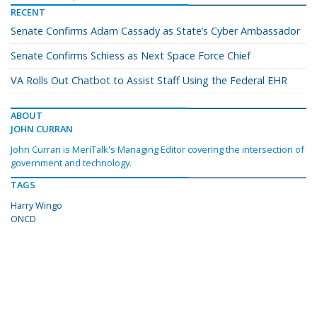
RECENT
Senate Confirms Adam Cassady as State’s Cyber Ambassador
Senate Confirms Schiess as Next Space Force Chief
VA Rolls Out Chatbot to Assist Staff Using the Federal EHR
ABOUT
JOHN CURRAN
John Curran is MeriTalk's Managing Editor covering the intersection of
government and technology.
TAGS
Harry Wingo
ONCD