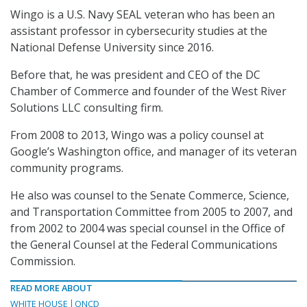
Wingo is a U.S. Navy SEAL veteran who has been an
assistant professor in cybersecurity studies at the
National Defense University since 2016.
Before that, he was president and CEO of the DC
Chamber of Commerce and founder of the West River
Solutions LLC consulting firm.
From 2008 to 2013, Wingo was a policy counsel at
Google’s Washington office, and manager of its veteran
community programs.
He also was counsel to the Senate Commerce, Science,
and Transportation Committee from 2005 to 2007, and
from 2002 to 2004 was special counsel in the Office of
the General Counsel at the Federal Communications
Commission.
READ MORE ABOUT
WHITE HOUSE
ONCD