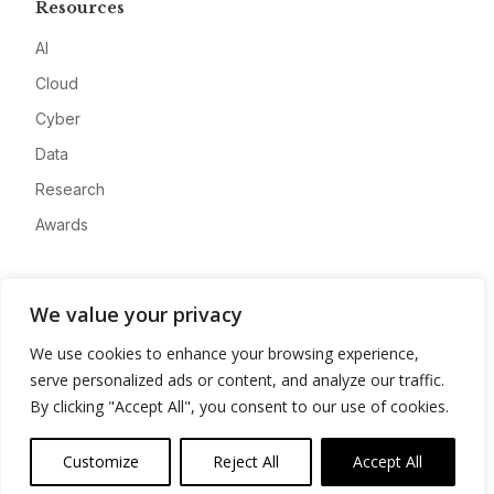
Resources
AI
Cloud
Cyber
Data
Research
Awards
Company
We value your privacy
About
We use cookies to enhance your browsing experience,
Advertise
serve personalized ads or content, and analyze our traffic.
Contact
By clicking "Accept All", you consent to our use of cookies.
Privacy
Customize
Reject All
Accept All