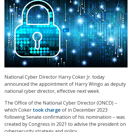
National Cyber Director Harry Coker Jr. today
announced the appointment of Harry Wingo as deputy
national cyber director, effective next week.
The Office of the National Cyber Director (ONCD) –
which Coker
took charge
of in December 2023
following Senate confirmation of his nomination – was
created by Congress in 2021 to advise the president on
cybersecurity strategy and policy.