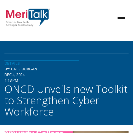
DETAILS
BY: CATE BURGAN
DEC 4, 2024
1:18 PM
ONCD Unveils new Toolkit
to Strengthen Cyber
Workforce