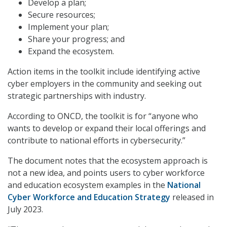
Develop a plan;
Secure resources;
Implement your plan;
Share your progress; and
Expand the ecosystem.
Action items in the toolkit include identifying active
cyber employers in the community and seeking out
strategic partnerships with industry.
According to ONCD, the toolkit is for “anyone who
wants to develop or expand their local offerings and
contribute to national efforts in cybersecurity.”
The document notes that the ecosystem approach is
not a new idea, and points users to cyber workforce
and education ecosystem examples in the
National
Cyber Workforce and Education Strategy
released in
July 2023.