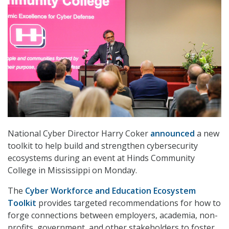
National Cyber Director Harry Coker
announced
a new
toolkit to help build and strengthen cybersecurity
ecosystems during an event at Hinds Community
College in Mississippi on Monday.
The
Cyber Workforce and Education Ecosystem
Toolkit
provides targeted recommendations for how to
forge connections between employers, academia, non-
profits, government, and other stakeholders to foster