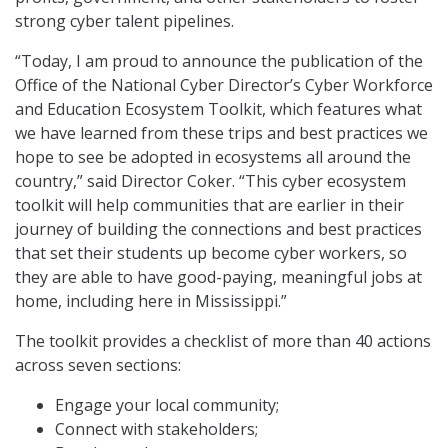
strong cyber talent pipelines.
“Today, I am proud to announce the publication of the
Office of the National Cyber Director’s Cyber Workforce
and Education Ecosystem Toolkit, which features what
we have learned from these trips and best practices we
hope to see be adopted in ecosystems all around the
country,” said Director Coker. “This cyber ecosystem
toolkit will help communities that are earlier in their
journey of building the connections and best practices
that set their students up become cyber workers, so
they are able to have good-paying, meaningful jobs at
home, including here in Mississippi.”
The toolkit provides a checklist of more than 40 actions
across seven sections:
Engage your local community;
Connect with stakeholders;