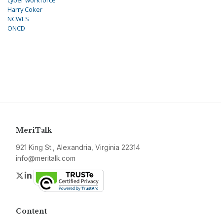
cyber workforce
Harry Coker
NCWES
ONCD
MeriTalk
921 King St., Alexandria, Virginia 22314
info@meritalk.com
Twitter
LinkedIn
Content