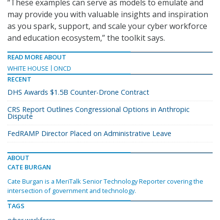
“These examples can serve as models to emulate and
may provide you with valuable insights and inspiration
as you spark, support, and scale your cyber workforce
and education ecosystem,” the toolkit says.
READ MORE ABOUT
WHITE HOUSE
ONCD
RECENT
DHS Awards $1.5B Counter-Drone Contract
CRS Report Outlines Congressional Options in Anthropic
Dispute
FedRAMP Director Placed on Administrative Leave
ABOUT
CATE BURGAN
Cate Burgan is a MeriTalk Senior Technology Reporter covering the
intersection of government and technology.
TAGS