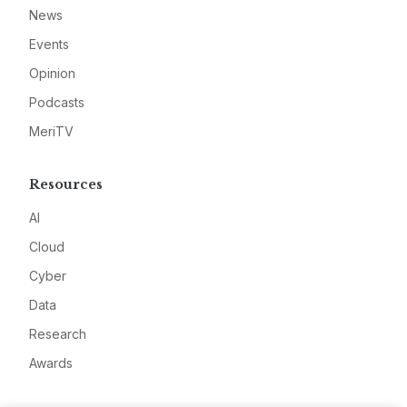
News
Events
Opinion
Podcasts
MeriTV
Resources
AI
Cloud
Cyber
Data
Research
Awards