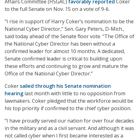
Affairs Committee (HSGAC)
favorably reported
Coker
to the full Senate on Nov. 15 on a vote of 9-6.
“I rise in support of Harry Coker’s nomination to be the
National Cyber Director,” Sen. Gary Peters, D-Mich.,
said today ahead of the Senate floor vote. “The Office of
the National Cyber Director has been without a
confirmed leader for almost 10 months. A dedicated,
Senate confirmed leader is critical to building upon
these efforts and continuing to grow and mature the
Office of the National Cyber Director.”
Coker
sailed through his Senate nomination
hearing
last month with little to no opposition from
lawmakers. Coker pledged that the workforce would be
his top priority if confirmed to the chief cyber position.
“I have proudly served our nation for over four decades
in the military and as a civil servant. And although it was
not called cyber when I first became interested as a