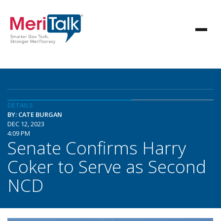
DETAILS
BY: CATE BURGAN
DEC 12, 2023
4:09 PM
Senate Confirms Harry
Coker to Serve as Second
NCD