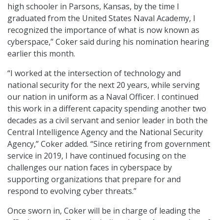
high schooler in Parsons, Kansas, by the time I
graduated from the United States Naval Academy, I
recognized the importance of what is now known as
cyberspace,” Coker said during his nomination hearing
earlier this month.
“I worked at the intersection of technology and
national security for the next 20 years, while serving
our nation in uniform as a Naval Officer. I continued
this work in a different capacity spending another two
decades as a civil servant and senior leader in both the
Central Intelligence Agency and the National Security
Agency,” Coker added. “Since retiring from government
service in 2019, I have continued focusing on the
challenges our nation faces in cyberspace by
supporting organizations that prepare for and
respond to evolving cyber threats.”
Once sworn in, Coker will be in charge of leading the