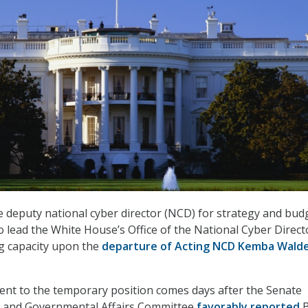
 deputy national cyber director (NCD) for strategy and bud
 lead the White House’s Office of the National Cyber Direct
g capacity upon the
departure of Acting NCD Kemba Wald
ent to the temporary position comes days after the Senate
 and Governmental Affairs Committee
favorably reported
B