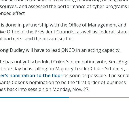
esources, and assessed the performance of cyber programs 
ended effect.
is done in partnership with the Office of Management and
e Office of the President Councils, as well as Federal, state, 
ial partners, and the private sector.
 long Dudley will have to lead ONCD in an acting capacity.
ate has not yet scheduled Coker’s nomination vote, Sen. Ang
d Thursday he is calling on Majority Leader Chuck Schumer, D
er’s nomination to the floor
as soon as possible. The sena
wants Coker’s nomination to be the “first order of business
mes back into session on Monday, Nov. 27.