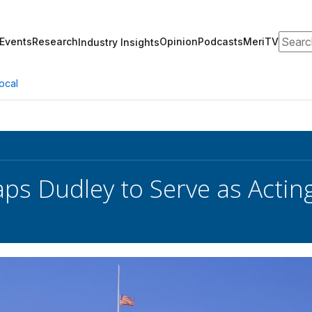
Search
Events
Research
Opinion
Podcasts
MeriTV
Industry Insights
ocal
s Dudley to Serve as Acting