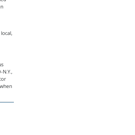
in
local,
us
-N.Y.,
tor
” when