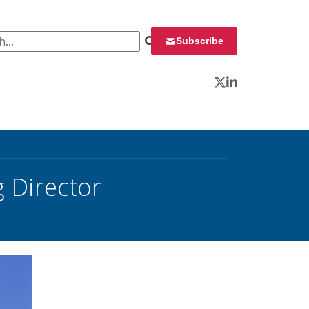
 for:
Subscribe
Twitter
LinkedIn
 Director