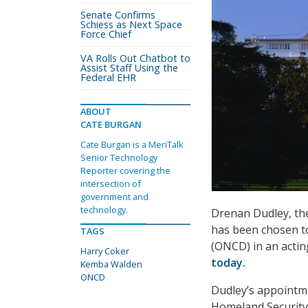
Senate Confirms
Schiess as Next Space
Force Chief
VA Rolls Out Chatbot to
Assist Staff Using the
Federal EHR
ABOUT
CATE BURGAN
Cate Burgan is a MeriTalk
Senior Technology
Reporter covering the
intersection of
government and
technology.
Drenan Dudley, the
has been chosen to
TAGS
(ONCD) in an actin
Harry Coker
today.
Kemba Walden
ONCD
Dudley’s appointm
Homeland Security