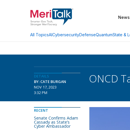
News
AI
Cybersecurity
Defense
Quantum
State & L
All Topics
ONCD Tap
DETAILS
BY: CATE BURGAN
NOV 17, 2023
3:32 PM
RECENT
Senate Confirms Adam
Cassady as State’s
Cyber Ambassador