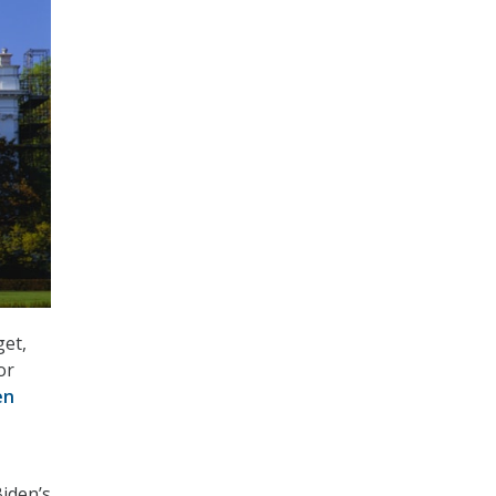
get,
or
en
iden’s