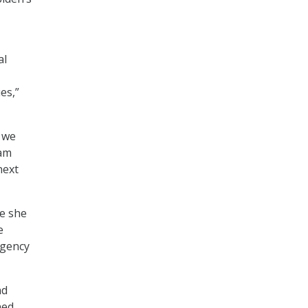
al
es,”
e we
 am
next
le she
e
agency
nd
ned