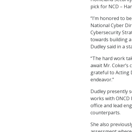
pick for NCD – Harr
“I’m honored to be
National Cyber Dir
Cybersecurity Stra
towards building a 
Dudley said in a s
“The hard work tak
await Mr. Coker’s c
grateful to Acting
endeavor.”
Dudley presently s
works with ONCD le
office and lead e
counterparts.
She also previousl
assessment where s