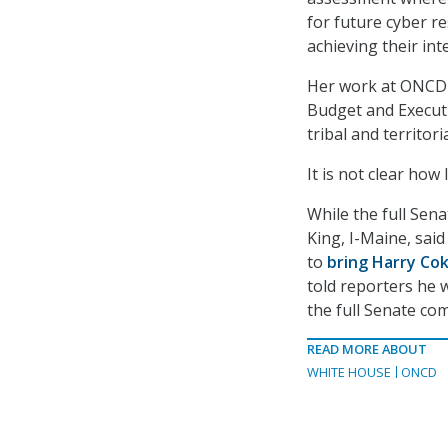
for future cyber r
achieving their int
Her work at ONCD 
Budget and Executiv
tribal and territor
It is not clear how
While the full Sen
King, I-Maine, sai
to
bring Harry Cok
told reporters he 
the full Senate co
READ MORE ABOUT
WHITE HOUSE
ONCD