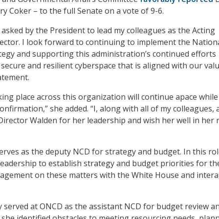
y Coker – to the full Senate on a vote of 9-6.
 asked by the President to lead my colleagues as the Acting
ector. I look forward to continuing to implement the Nation
tegy and supporting this administration’s continued efforts
secure and resilient cyberspace that is aligned with our valu
tatement.
ing place across this organization will continue apace whil
onfirmation,” she added. “I, along with all of my colleagues,
 Director Walden for her leadership and wish her well in her 
erves as the deputy NCD for strategy and budget. In this ro
adership to establish strategy and budget priorities for th
ngagement on these matters with the White House and inter
y served at ONCD as the assistant NCD for budget review a
he identified obstacles to meeting resourcing needs, plan