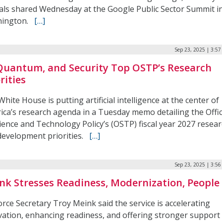
cials shared Wednesday at the Google Public Sector Summit i
hington.
[…]
Sep 23, 2025 | 3:5
 Quantum, and Security Top OSTP’s Research
rities
hite House is putting artificial intelligence at the center of
ica’s research agenda in a Tuesday memo detailing the Offi
ience and Technology Policy’s (OSTP) fiscal year 2027 resea
development priorities.
[…]
Sep 23, 2025 | 3:5
nk Stresses Readiness, Modernization, People
orce Secretary Troy Meink said the service is accelerating
vation, enhancing readiness, and offering stronger support