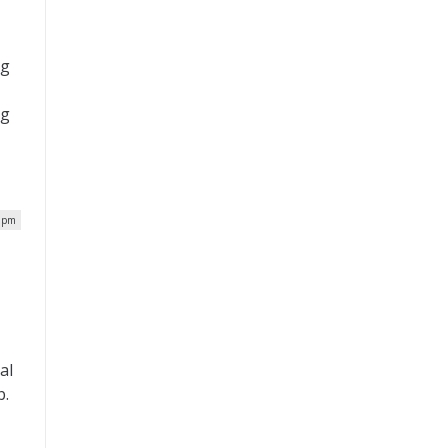
ng
ng
t
4 pm
al
b.