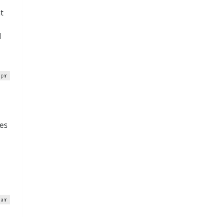
t
d
7 pm
ces
0 am