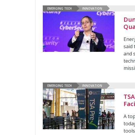
EMERGING TECH
INNOVATION
Dun
Qua
Ener
said
and 
techn
missi
EMERGING TECH
INNOVATION
TSA
Fac
A top
today
tools