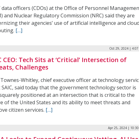
f data officers (CDOs) at the Office of Personnel Managemen
) and Nuclear Regulatory Commission (NRC) said they are
nizing their agencies’ use of artificial intelligence and clou
uting.
[…]
Oct 29, 2024 | 4:0
 CEO: Tech Sits at ‘Critical’ Intersection of
eats, Challenges
Townes-Whitley, chief executive officer at technology servi
t SAIC, said today that the government technology sector is
quarely positioned at an intersection that is critical to the
e of the United States and its ability to meet threats and
ve citizen services.
[…]
Apr 25, 2024 | 10:3