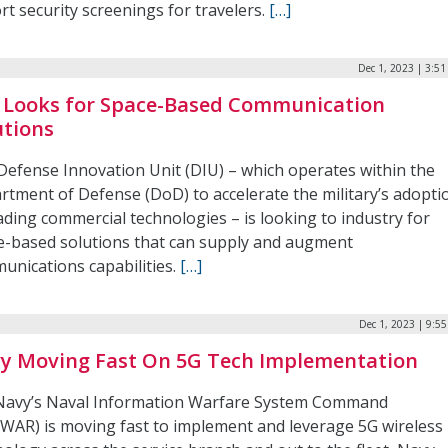
rt security screenings for travelers.
[…]
Dec 1, 2023 | 3:5
 Looks for Space-Based Communication
utions
Defense Innovation Unit (DIU) – which operates within the
rtment of Defense (DoD) to accelerate the military’s adopti
ading commercial technologies – is looking to industry for
e-based solutions that can supply and augment
unications capabilities.
[…]
Dec 1, 2023 | 9:5
y Moving Fast On 5G Tech Implementation
 Navy’s Naval Information Warfare System Command
WAR) is moving fast to implement and leverage 5G wireless