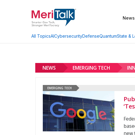
News
AI
Cybersecurity
Defense
Quantum
State & L
All Topics
NEWS
EMERGING TECH
IN
EMERGING TECH
Pub
‘Tes
Feder
base
new t