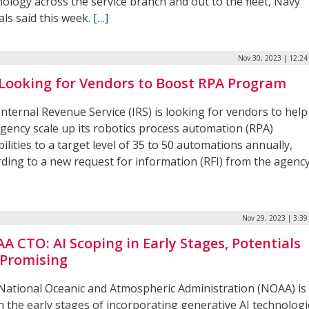
ology across the service branch and out to the fleet, Navy
ials said this week.
[…]
Nov 30, 2023 | 12:2
 Looking for Vendors to Boost RPA Program
nternal Revenue Service (IRS) is looking for vendors to help
agency scale up its robotics process automation (RPA)
ilities to a target level of 35 to 50 automations annually,
rding to a new request for information (RFI) from the agency
Nov 29, 2023 | 3:3
A CTO: AI Scoping in Early Stages, Potentials
 Promising
National Oceanic and Atmospheric Administration (NOAA) is
 in the early stages of incorporating generative AI technolog