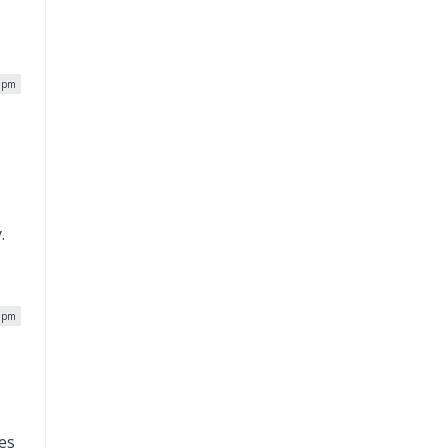
4 pm
.
9 pm
ies