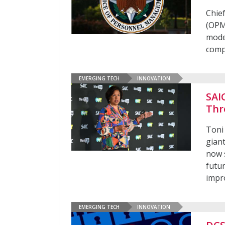
Chie
(OPM
moder
comp
EMERGING TECH
INNOVATION
SAIC
Thr
Toni 
gian
now s
futur
impro
EMERGING TECH
INNOVATION