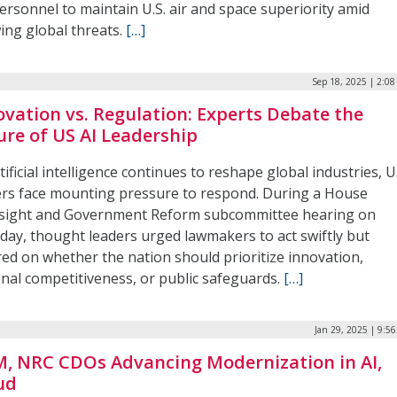
ersonnel to maintain U.S. air and space superiority amid
ing global threats.
[…]
Sep 18, 2025 | 2:0
ovation vs. Regulation: Experts Debate the
ure of US AI Leadership
tificial intelligence continues to reshape global industries, U
ers face mounting pressure to respond. During a House
sight and Government Reform subcommittee hearing on
day, thought leaders urged lawmakers to act swiftly but
red on whether the nation should prioritize innovation,
onal competitiveness, or public safeguards.
[…]
Jan 29, 2025 | 9:5
, NRC CDOs Advancing Modernization in AI,
ud