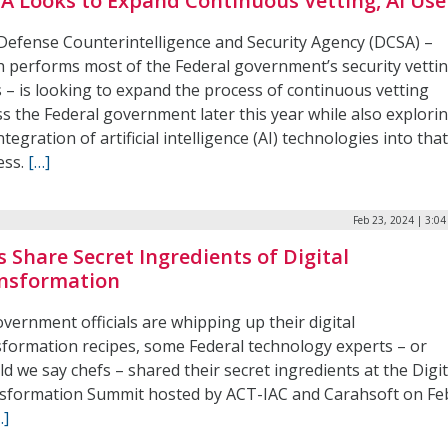
A Looks to Expand Continuous Vetting, AI Use
Defense Counterintelligence and Security Agency (DCSA) –
h performs most of the Federal government’s security vetti
 – is looking to expand the process of continuous vetting
s the Federal government later this year while also explori
ntegration of artificial intelligence (AI) technologies into tha
ess.
[…]
Feb 23, 2024 | 3:0
s Share Secret Ingredients of Digital
nsformation
vernment officials are whipping up their digital
sformation recipes, some Federal technology experts – or
d we say chefs – shared their secret ingredients at the Digit
sformation Summit hosted by ACT-IAC and Carahsoft on Fe
…]