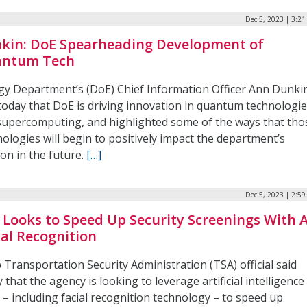
Dec 5, 2023 | 3:2
kin: DoE Spearheading Development of
ntum Tech
gy Department’s (DoE) Chief Information Officer Ann Dunki
 today that DoE is driving innovation in quantum technologi
supercomputing, and highlighted some of the ways that tho
ologies will begin to positively impact the department’s
on in the future.
[…]
Dec 5, 2023 | 2:5
 Looks to Speed Up Security Screenings With A
ial Recognition
 Transportation Security Administration (TSA) official said
 that the agency is looking to leverage artificial intelligence
 – including facial recognition technology – to speed up