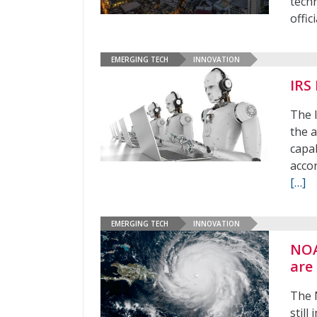
techn
offic
EMERGING TECH
INNOVATION
IRS
The I
the 
capab
acco
[…]
EMERGING TECH
INNOVATION
NOA
are
The 
still