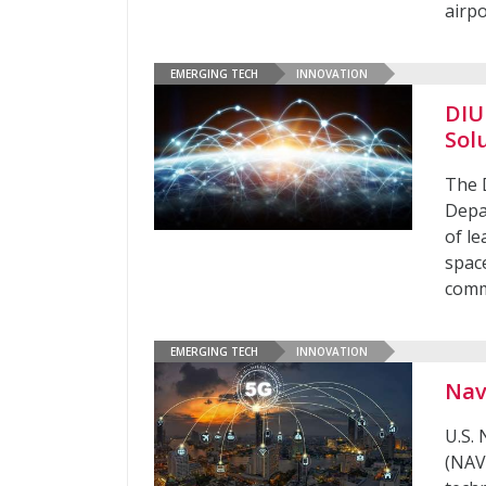
airpo
EMERGING TECH
INNOVATION
DIU
Sol
The 
Depa
of le
spac
comm
EMERGING TECH
INNOVATION
Nav
U.S.
(NAV