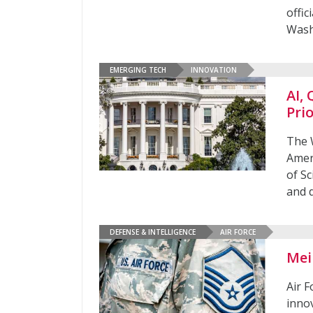
offi
Was
EMERGING TECH
INNOVATION
AI,
Prio
The W
Amer
of Sc
and 
DEFENSE & INTELLIGENCE
AIR FORCE
Mei
Air F
inno