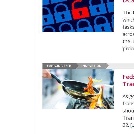
DCS
The 
whic
tasks
acros
the i
proc
EMERGING TECH
INNOVATION
Fed
Tra
As go
tran
shoul
Tran
22.
[