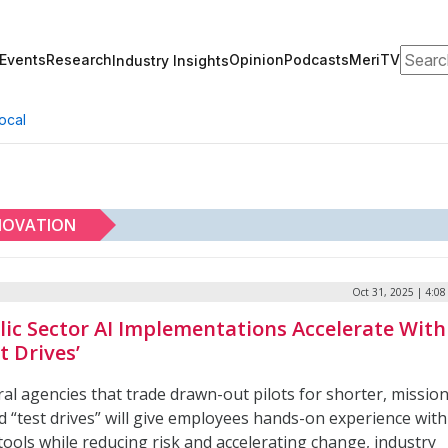
Search
Events
Research
Opinion
Podcasts
MeriTV
Industry Insights
ocal
NOVATION
Oct 31, 2025 | 4:0
lic Sector AI Implementations Accelerate With
t Drives’
al agencies that trade drawn-out pilots for shorter, mission
d “test drives” will give employees hands-on experience with
ools while reducing risk and accelerating change, industry