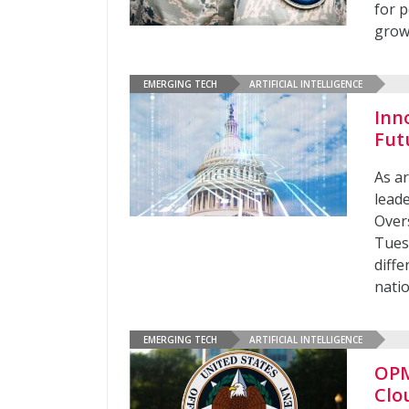
for p
grow
EMERGING TECH
ARTIFICIAL INTELLIGENCE
Inn
Fut
As ar
lead
Over
Tues
diffe
nati
EMERGING TECH
ARTIFICIAL INTELLIGENCE
OPM
Clo