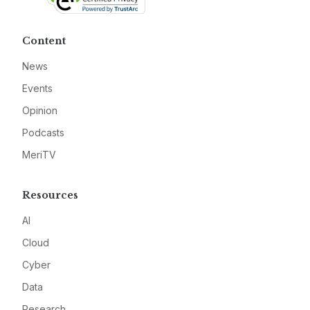
Content
News
Events
Opinion
Podcasts
MeriTV
Resources
AI
Cloud
Cyber
Data
Research