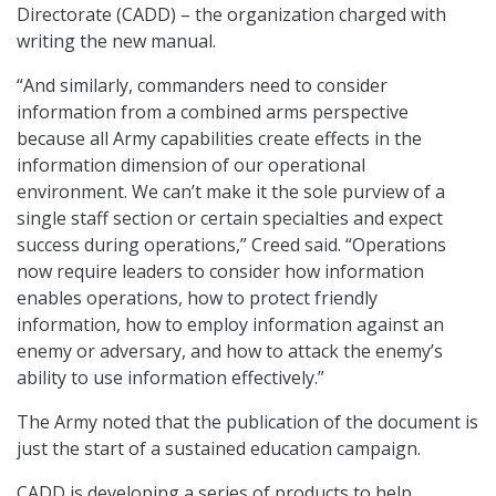
Directorate (CADD) – the organization charged with
writing the new manual.
“And similarly, commanders need to consider
information from a combined arms perspective
because all Army capabilities create effects in the
information dimension of our operational
environment. We can’t make it the sole purview of a
single staff section or certain specialties and expect
success during operations,” Creed said. “Operations
now require leaders to consider how information
enables operations, how to protect friendly
information, how to employ information against an
enemy or adversary, and how to attack the enemy’s
ability to use information effectively.”
The Army noted that the publication of the document is
just the start of a sustained education campaign.
CADD is developing a series of products to help