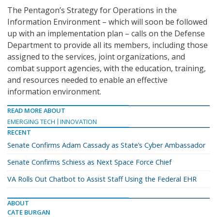
The Pentagon’s Strategy for Operations in the
Information Environment – which will soon be followed
up with an implementation plan – calls on the Defense
Department to provide all its members, including those
assigned to the services, joint organizations, and
combat support agencies, with the education, training,
and resources needed to enable an effective
information environment.
READ MORE ABOUT
EMERGING TECH
INNOVATION
RECENT
Senate Confirms Adam Cassady as State’s Cyber Ambassador
Senate Confirms Schiess as Next Space Force Chief
VA Rolls Out Chatbot to Assist Staff Using the Federal EHR
ABOUT
CATE BURGAN