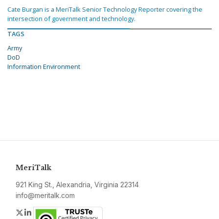
Cate Burgan is a MeriTalk Senior Technology Reporter covering the
intersection of government and technology.
TAGS
Army
DoD
Information Environment
MeriTalk
921 King St., Alexandria, Virginia 22314
info@meritalk.com
Twitter
LinkedIn