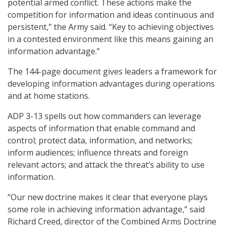
potential armed conflict. These actions make the
competition for information and ideas continuous and
persistent,” the Army said. “Key to achieving objectives
in a contested environment like this means gaining an
information advantage.”
The 144-page document gives leaders a framework for
developing information advantages during operations
and at home stations.
ADP 3-13 spells out how commanders can leverage
aspects of information that enable command and
control; protect data, information, and networks;
inform audiences; influence threats and foreign
relevant actors; and attack the threat’s ability to use
information.
“Our new doctrine makes it clear that everyone plays
some role in achieving information advantage,” said
Richard Creed, director of the Combined Arms Doctrine