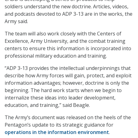
soldiers understand the new doctrine. Articles, videos,
and podcasts devoted to ADP 3-13 are in the works, the
Army said.
The team will also work closely with the Centers of
Excellence, Army University, and the combat training
centers to ensure this information is incorporated into
professional military education and training.
“ADP 3-13 provides the intellectual underpinnings that
describe how Army forces will gain, protect, and exploit
information advantages; however, doctrine is only the
beginning. The hard work starts when we begin to
internalize these ideas into leader development,
education, and training,” said Beagle.
The Army’s document was released on the heels of the
Pentagon’s update to its strategic guidance for
operations in the information environment
.