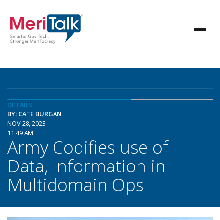
DETAILS
BY: CATE BURGAN
NOV 28, 2023
11:49 AM
Army Codifies use of
Data, Information in
Multidomain Ops