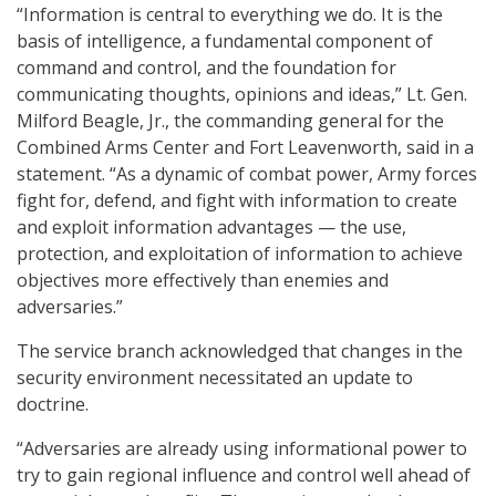
“Information is central to everything we do. It is the
basis of intelligence, a fundamental component of
command and control, and the foundation for
communicating thoughts, opinions and ideas,” Lt. Gen.
Milford Beagle, Jr., the commanding general for the
Combined Arms Center and Fort Leavenworth, said in a
statement. “As a dynamic of combat power, Army forces
fight for, defend, and fight with information to create
and exploit information advantages — the use,
protection, and exploitation of information to achieve
objectives more effectively than enemies and
adversaries.”
The service branch acknowledged that changes in the
security environment necessitated an update to
doctrine.
“Adversaries are already using informational power to
try to gain regional influence and control well ahead of