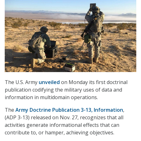
The U.S. Army
unveiled
on Monday its first doctrinal
publication codifying the military uses of data and
information in multidomain operations.
The
Army Doctrine Publication 3-13,
Information
,
(ADP 3-13) released on Nov. 27, recognizes that all
activities generate informational effects that can
contribute to, or hamper, achieving objectives.