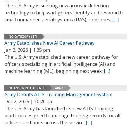
The U.S. Army is seeking new acoustic detection
technology to help warfighters identify and respond to
small unmanned aerial systems (UAS), or drones.
[…]
NO CATEGORY SET!
Army Establishes New AI Career Pathway
Jan 2, 2026 | 1:35 pm
The U.S. Army established a new career pathway for
officers specializing in artificial intelligence (AI) and
machine learning (ML), beginning next week.
[…]
DEFENSE & INTELLIGENCE
ARMY
Army Debuts ATIS Training Management System
Dec 2, 2025 | 10:20 am
The U.S. Army has launched its new ATIS Training
platform designed to manage training records for all
soldiers and units across the service.
[…]