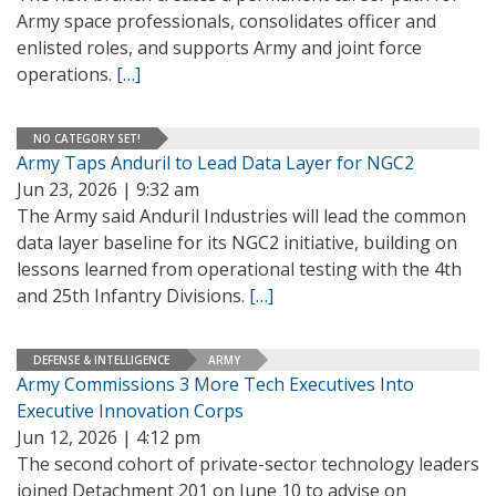
Army space professionals, consolidates officer and
enlisted roles, and supports Army and joint force
operations.
[…]
NO CATEGORY SET!
Army Taps Anduril to Lead Data Layer for NGC2
Jun 23, 2026 | 9:32 am
The Army said Anduril Industries will lead the common
data layer baseline for its NGC2 initiative, building on
lessons learned from operational testing with the 4th
and 25th Infantry Divisions.
[…]
DEFENSE & INTELLIGENCE
ARMY
Army Commissions 3 More Tech Executives Into
Executive Innovation Corps
Jun 12, 2026 | 4:12 pm
The second cohort of private-sector technology leaders
joined Detachment 201 on June 10 to advise on