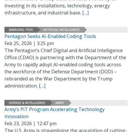
investing in its installations, technology, energy
infrastructure, and industrial base.
[…]
EMERGING TECH
ARTIFICIAL INTELLIGENCE
Pentagon Seeks AI-Enabled Coding Tools
Feb 25, 2026 | 3:25 pm
The Pentagon’s Chief Digital and Artificial Intelligence
Office (CDAO) is partnering with the Department of the
Army to rapidly adopt AI-enabled coding tools across
the workforce of the Defense Department (DOD) –
rebranded as the War Department by the Trump
administration.
[…]
DEFENSE & INTELLIGENCE
ARMY
Army’s PIT Program Accelerating Technology
Innovation
Feb 23, 2026 | 12:47 pm
The U.S. Army is streamlining the acquisition of cutting-