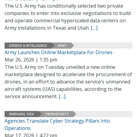
The U.S. Army has conditionally selected two private
companies to enter into exclusive negotiations to build
and operate commercial hyperscaled data centers on
Army installations in Texas and Utah.
[…]
DEFENSE & INTELLIGENCE
ARMY
Army Launches Online Marketplace for Drones
Mar 26, 2026 | 1:35 pm
The U.S. Army on Tuesday unveiled a new online
marketplace designed to accelerate the procurement of
drones, in an effort to advance the service’s unmanned
aircraft systems (UAS) capabilities, according to the
service announcement.
[…]
EMERGING TECH
CYBERSECURITY
Agencies Translate Cyber Strategy Pillars Into
Operations
Mar 17, 2026 | 4:22 pm