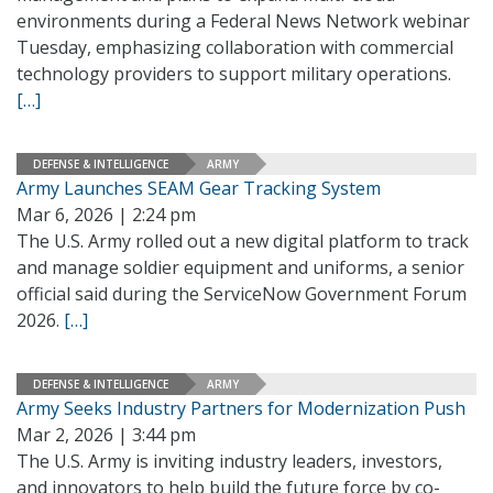
environments during a Federal News Network webinar
Tuesday, emphasizing collaboration with commercial
technology providers to support military operations.
[…]
DEFENSE & INTELLIGENCE
ARMY
Army Launches SEAM Gear Tracking System
Mar 6, 2026 | 2:24 pm
The U.S. Army rolled out a new digital platform to track
and manage soldier equipment and uniforms, a senior
official said during the ServiceNow Government Forum
2026.
[…]
DEFENSE & INTELLIGENCE
ARMY
Army Seeks Industry Partners for Modernization Push
Mar 2, 2026 | 3:44 pm
The U.S. Army is inviting industry leaders, investors,
and innovators to help build the future force by co-