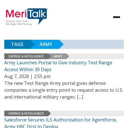
TAGS
ARMY
DEFENSE & INTELLIGENCE
ARMY
Army Launches Portal to Give Industry Test Range
Access Within 30 Days
Aug 7, 2026 | 2:55 pm
The new Test Range Army portal gives defense
companies a single entry point to request access to U.S.
and international military ranges.
[…]
DEFENSE & INTELLIGENCE
Salesforce Secures IL5 Authorization for Agentforce,
Army HRC First to Deploy