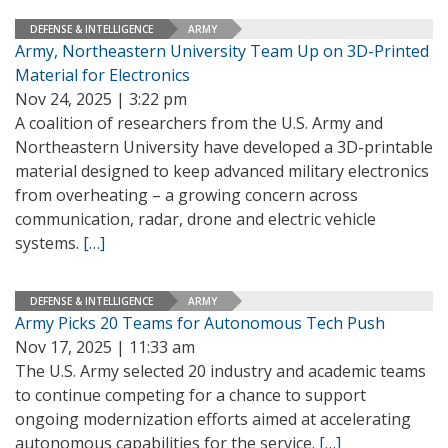
DEFENSE & INTELLIGENCE
ARMY
Army, Northeastern University Team Up on 3D-Printed
Material for Electronics
Nov 24, 2025 | 3:22 pm
A coalition of researchers from the U.S. Army and
Northeastern University have developed a 3D-printable
material designed to keep advanced military electronics
from overheating – a growing concern across
communication, radar, drone and electric vehicle
systems.
[…]
DEFENSE & INTELLIGENCE
ARMY
Army Picks 20 Teams for Autonomous Tech Push
Nov 17, 2025 | 11:33 am
The U.S. Army selected 20 industry and academic teams
to continue competing for a chance to support
ongoing modernization efforts aimed at accelerating
autonomous capabilities for the service.
[…]