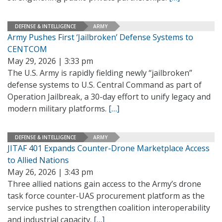
DEFENSE & INTELLIGENCE
ARMY
Army Pushes First ‘Jailbroken’ Defense Systems to
CENTCOM
May 29, 2026 | 3:33 pm
The U.S. Army is rapidly fielding newly “jailbroken”
defense systems to U.S. Central Command as part of
Operation Jailbreak, a 30-day effort to unify legacy and
modern military platforms.
[…]
DEFENSE & INTELLIGENCE
ARMY
JITAF 401 Expands Counter-Drone Marketplace Access
to Allied Nations
May 26, 2026 | 3:43 pm
Three allied nations gain access to the Army’s drone
task force counter-UAS procurement platform as the
service pushes to strengthen coalition interoperability
and industrial capacity.
[…]