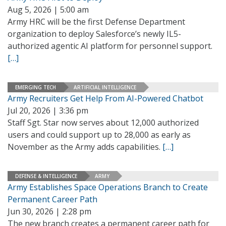
Aug 5, 2026 | 5:00 am
Army HRC will be the first Defense Department
organization to deploy Salesforce’s newly IL5-
authorized agentic AI platform for personnel support.
[…]
EMERGING TECH
ARTIFICIAL INTELLIGENCE
Army Recruiters Get Help From AI-Powered Chatbot
Jul 20, 2026 | 3:36 pm
Staff Sgt. Star now serves about 12,000 authorized
users and could support up to 28,000 as early as
November as the Army adds capabilities.
[…]
DEFENSE & INTELLIGENCE
ARMY
Army Establishes Space Operations Branch to Create
Permanent Career Path
Jun 30, 2026 | 2:28 pm
The new branch creates a permanent career path for