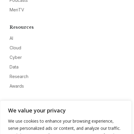
Podcasts
MeriTV
Resources
AI
Cloud
Cyber
Data
Research
Awards
Company
We value your privacy
About
We use cookies to enhance your browsing experience,
Advertise
serve personalized ads or content, and analyze our traffic.
Contact