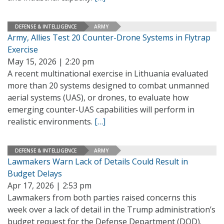
DEFENSE & INTELLIGENCE
ARMY
Army, Allies Test 20 Counter-Drone Systems in Flytrap
Exercise
May 15, 2026 | 2:20 pm
A recent multinational exercise in Lithuania evaluated
more than 20 systems designed to combat unmanned
aerial systems (UAS), or drones, to evaluate how
emerging counter-UAS capabilities will perform in
realistic environments.
[…]
DEFENSE & INTELLIGENCE
ARMY
Lawmakers Warn Lack of Details Could Result in
Budget Delays
Apr 17, 2026 | 2:53 pm
Lawmakers from both parties raised concerns this
week over a lack of detail in the Trump administration’s
budget request for the Defense Department (DOD).