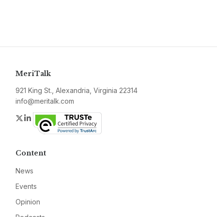
MeriTalk
921 King St., Alexandria, Virginia 22314
info@meritalk.com
Twitter
LinkedIn
Content
News
Events
Opinion