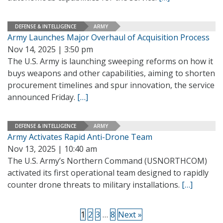
DEFENSE & INTELLIGENCE
ARMY
Army Launches Major Overhaul of Acquisition Process
Nov 14, 2025 | 3:50 pm
The U.S. Army is launching sweeping reforms on how it
buys weapons and other capabilities, aiming to shorten
procurement timelines and spur innovation, the service
announced Friday.
[…]
DEFENSE & INTELLIGENCE
ARMY
Army Activates Rapid Anti-Drone Team
Nov 13, 2025 | 10:40 am
The U.S. Army’s Northern Command (USNORTHCOM)
activated its first operational team designed to rapidly
counter drone threats to military installations.
[…]
1
2
3
…
8
Next »