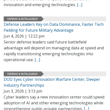
innovation and emerging technologies.
[…]
DEFENSE & INTELLIGENCE
Defense Leaders Key on Data Dominance, Faster Tech
Fielding for Future Military Advantage
Jun 4, 2026 | 12:22 pm
Senior defense leaders said future battlefield
advantage will depend on managing data at speed and
rapidly transitioning emerging technologies into
operational use.
[…]
DEFENSE & INTELLIGENCE
DOD Eyes Cyber Innovation Warfare Center, Deeper
Industry Partnerships
Jun 3, 2026 | 3:13 pm
Cyber leaders say a new innovation center could speed
adoption of AI and other emerging technologies while
strengthening public-private partnerships.
[…]