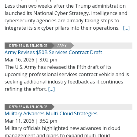
Less than two weeks after the Trump administration
launched its National Cyber Strategy, intelligence and
cybersecurity agencies are already taking steps to
integrate its six cyber pillars into their operations.
[…]
DEFENSE & INTELLIGENCE
ARMY
Army Revises $50B Services Contract Draft
Mar 16, 2026 | 3:02 pm
The U.S. Army has released the fifth draft of its
upcoming professional services contract vehicle and is
seeking additional industry feedback as it continues
refining the effort.
[…]
DEFENSE & INTELLIGENCE
Military Advances Multi-Cloud Strategies
Mar 11, 2026 | 3:52 pm
Military officials highlighted new advances in cloud
management and plans to expand multi-cloud