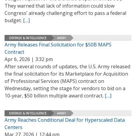
They warned that lack of information could slow
Congress’ already challenging effort to pass a federal
budget.
[…]
DEFENSE & INTELLIGENCE
ARMY
Army Releases Final Solicitation for $50B MAPS
Contract
Apr 6, 2026 | 3:32 pm
After several rounds of updates, the U.S. Army released
the final solicitation for its Marketplace for Acquisition
of Professional Services (MAPS) contract on
Wednesday, setting the stage for vendors to bid on a
10-year, $50 billion multiple award contract.
[…]
DEFENSE & INTELLIGENCE
ARMY
Army Reaches Conditional Deal for Hyperscaled Data
Centers
Mar 27, 2026 | 12:44 pm