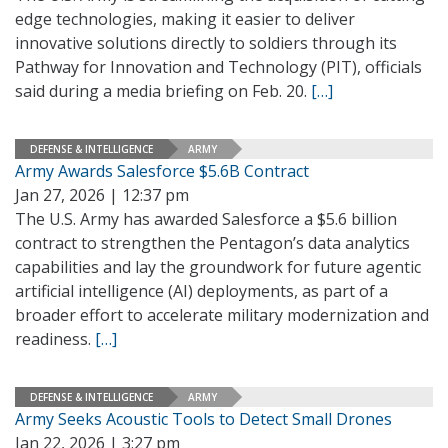
edge technologies, making it easier to deliver
innovative solutions directly to soldiers through its
Pathway for Innovation and Technology (PIT), officials
said during a media briefing on Feb. 20.
[…]
DEFENSE & INTELLIGENCE
ARMY
Army Awards Salesforce $5.6B Contract
Jan 27, 2026 | 12:37 pm
The U.S. Army has awarded Salesforce a $5.6 billion
contract to strengthen the Pentagon’s data analytics
capabilities and lay the groundwork for future agentic
artificial intelligence (AI) deployments, as part of a
broader effort to accelerate military modernization and
readiness.
[…]
DEFENSE & INTELLIGENCE
ARMY
Army Seeks Acoustic Tools to Detect Small Drones
Jan 22, 2026 | 3:27 pm