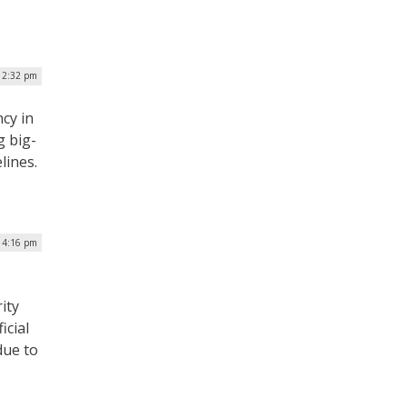
 2:32 pm
cy in
g big-
lines.
 4:16 pm
ity
icial
due to