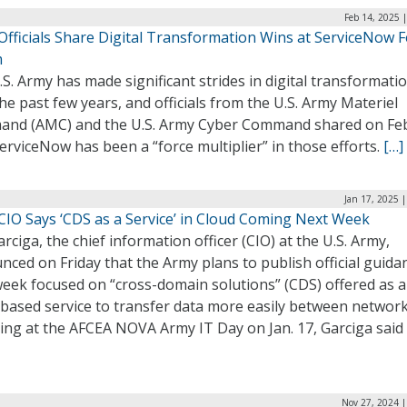
Feb 14, 2025 
Officials Share Digital Transformation Wins at ServiceNow F
m
S. Army has made significant strides in digital transformati
he past few years, and officials from the U.S. Army Materiel
nd (AMC) and the U.S. Army Cyber Command shared on Fe
rviceNow has been a “force multiplier” in those efforts.
[…]
Jan 17, 2025 
CIO Says ‘CDS as a Service’ in Cloud Coming Next Week
rciga, the chief information officer (CIO) at the U.S. Army,
ced on Friday that the Army plans to publish official guida
week focused on “cross-domain solutions” (CDS) offered as a
-based service to transfer data more easily between network
ing at the AFCEA NOVA Army IT Day on Jan. 17, Garciga said
Nov 27, 2024 |