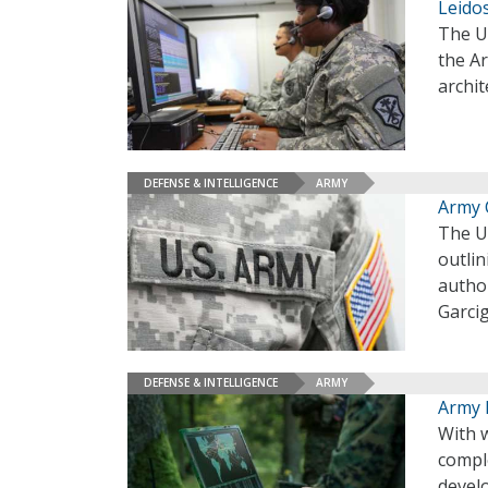
Leido
The U
the Ar
archi
DEFENSE & INTELLIGENCE
ARMY
Army 
The U.
outli
autho
Garci
DEFENSE & INTELLIGENCE
ARMY
Army 
With w
comple
develo