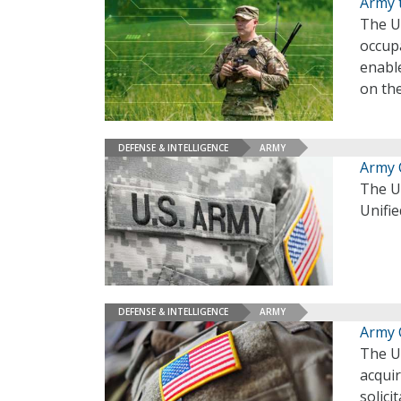
Army 
The U.
occupa
enable
on th
DEFENSE & INTELLIGENCE
ARMY
Army 
The U.
Unifie
DEFENSE & INTELLIGENCE
ARMY
Army 
The U.
acqui
solici