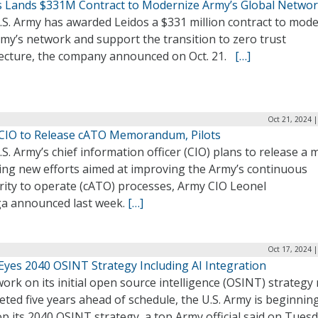
s Lands $331M Contract to Modernize Army’s Global Netwo
.S. Army has awarded Leidos a $331 million contract to mod
my’s network and support the transition to zero trust
tecture, the company announced on Oct. 21.
[…]
Oct 21, 2024 
CIO to Release cATO Memorandum, Pilots
S. Army’s chief information officer (CIO) plans to release a
ning new efforts aimed at improving the Army’s continuous
rity to operate (cATO) processes, Army CIO Leonel
ga announced last week.
[…]
Oct 17, 2024 
Eyes 2040 OSINT Strategy Including AI Integration
ork on its initial open source intelligence (OSINT) strategy 
ted five years ahead of schedule, the U.S. Army is beginnin
p its 2040 OSINT strategy, a top Army official said on Tues