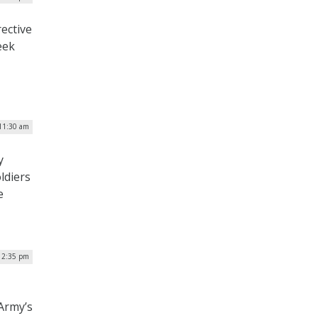
rective
eek
11:30 am
y
ldiers
e
 2:35 pm
Army’s