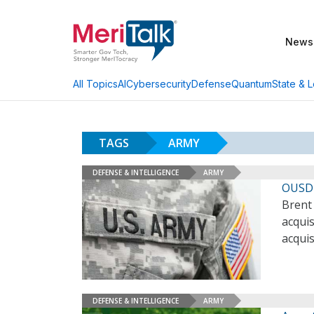
News
AI
Cybersecurity
Defense
Quantum
State & L
All Topics
TAGS
ARMY
DEFENSE & INTELLIGENCE
ARMY
OUSD 
Brent
acqui
acquis
DEFENSE & INTELLIGENCE
ARMY