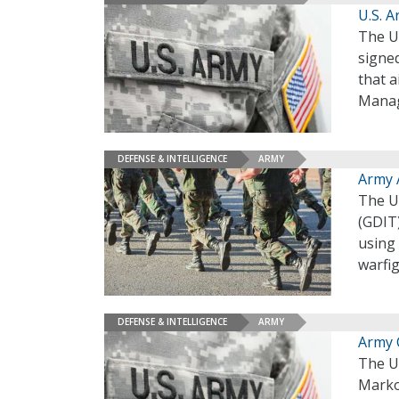
U.S. A
The U.
signed
that a
Manag
DEFENSE & INTELLIGENCE
ARMY
Army 
The U
(GDIT)
using 
warfi
DEFENSE & INTELLIGENCE
ARMY
Army 
The U.
Marko