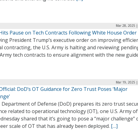
Mar 28, 2025 |
Hits Pause on Tech Contracts Following White House Order
ing President Trump’s executive order on improving efficien
l contracting, the U.S. Army is halting and reviewing pendin
 Army tech contracts to ensure alignment with the new guide
Mar 19, 2025 |
fficial: DoD’s OT Guidance for Zero Trust Poses ‘Major
enge’
e Department of Defense (DoD) prepares its zero trust secur
ce related to operational technology (OT), one U.S. Army off
nesday shared that it’s going to pose a “major challenge” 
eer scale of OT that has already been deployed.
[…]