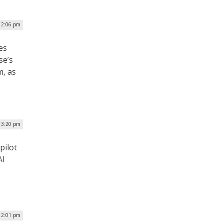
12:06 pm
es
se’s
m, as
| 3:20 pm
pilot
AI
12:01 pm