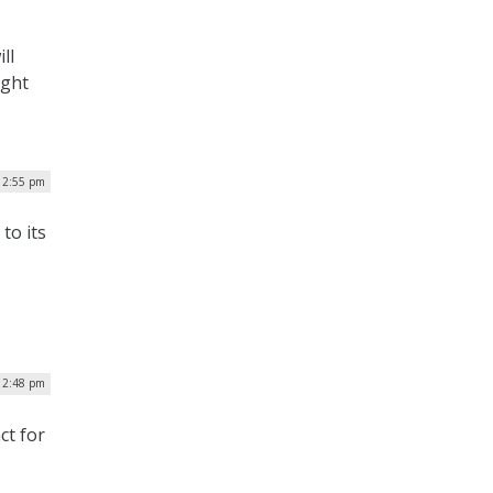
ll
ight
| 2:55 pm
to its
12:48 pm
ct for