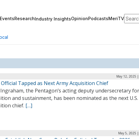
Search
Events
Research
Opinion
Podcasts
MeriTV
Industry Insights
ocal
May 12, 2025 |
Official Tapped as Next Army Acquisition Chief
 Ingraham, the Pentagon’s acting deputy undersecretary fo
sition and sustainment, has been nominated as the next U.S
ition chief.
[…]
May 5, 2025 |