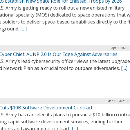
to Establish New Space Role for Enlisted Troops by 2026
S. Army is getting ready to roll out a new enlisted military
tional specialty (MOS) dedicated to space operations that wi
 soldiers to deliver space-based capabilities directly to the f
e ground.
[…]
Apr 3, 2025 
Cyber Chief: AUNP 2.0 Is Our Edge Against Adversaries
S. Army’s lead cybersecurity officer views the latest upgrade 
d Network Plan as a crucial tool to outpace adversaries.
[…]
Mar 31, 2025 | 
Cuts $10B Software Development Contract
S. Army has canceled its plans to pursue a $10 billion contra
ring rapid software development services, ending further
tations and awarding no contract.
[…]