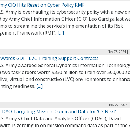
rmy CIO Hits Reset on Cyber Policy RMF
S. Army is overhauling its cybersecurity policy with a new di
 by Army Chief Information Officer (CIO) Leo Garciga last w
ims to streamline the service’s implementation of its Risk
ement Framework (RMF).
[…]
Nov 27, 2024 | 
Awards GDIT LVC Training Support Contracts
.S. Army awarded General Dynamics Information Technolog
 two task orders worth $330 million to train over 500,000 so
live, virtual, and constructive (LVC) environments to enhanc
ghting readiness.
[…]
Nov 22, 2024 |
CDAO Targeting Mission Command Data for ‘C2 Next’
S. Army’s Chief Data and Analytics Officer (CDAO), David
witz, is zeroing in on mission command data as part of the 