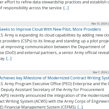
r effort to refine data stewardship practices and establish 
of responsibility across the service.
[…]
Nov 13, 2024 |
Seeks to Improve Cloud With New Pilot, More Providers
S. Army is expanding its cloud capabilities by adding new cl
e providers (CSPs) to its lineup and standing up a pilot proje
 at improving communication between the Department of
e (DoD) and external partners, a senior Army official revea
ay.
[…]
Nov 7, 2024 
Achieves key Milestone of Modernized Contract Writing Sy
S. Army Program Executive Office (PEO) Enterprise and the O
e Deputy Assistant Secretary of the Army for Procurement
A(P)) recently announced the integration of the modernize
act Writing System (ACWS) with the Army Corps of Engineer
E) Financial Management System (CEFMS).
[…]