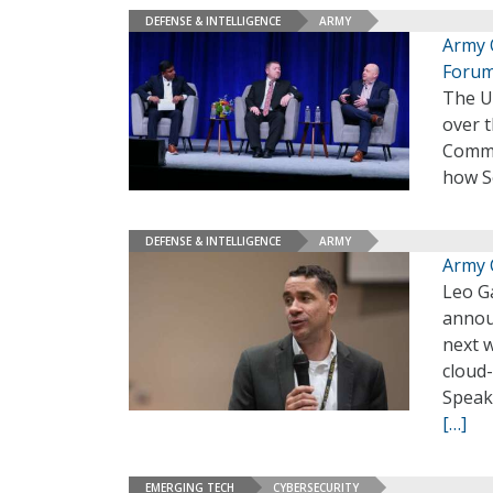
DEFENSE & INTELLIGENCE
ARMY
Army 
Foru
The U.
over t
Comma
how Se
DEFENSE & INTELLIGENCE
ARMY
Army 
Leo Ga
announ
next 
cloud
Speak
[…]
EMERGING TECH
CYBERSECURITY