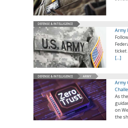
DEFENSE & INTELLIGENCE
Army 
Follow
Federa
ticket
[…]
DEFENSE & INTELLIGENCE
ARMY
Army O
Chall
As th
guidan
on Wed
the sh