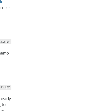
rk
ernize
| 3:06 pm
 memo
| 3:03 pm
nearly
g to
day.