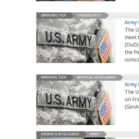
EMERGING TECH
CYBERSECURITY
Army 
The U.
meet 
(DoD)
the P
contr
EMERGING TECH
ARTIFICIAL INTELLIGENCE
Army L
The U.
on Fri
(GenAI
DEFENSE & INTELLIGENCE
ARMY