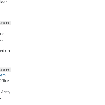
clear
 3:05 pm
oud
ct
led on
| 2:28 pm
stem
ffice
d Army
s