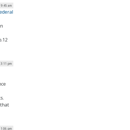
| 9:45 am
ederal
on
b.12
| 3:11 pm
nce
s.
 that
 1:06 pm