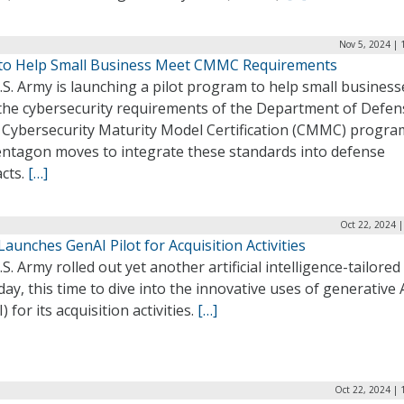
Nov 5, 2024 | 
to Help Small Business Meet CMMC Requirements
S. Army is launching a pilot program to help small business
the cybersecurity requirements of the Department of Defen
 Cybersecurity Maturity Model Certification (CMMC) progra
entagon moves to integrate these standards into defense
acts.
[…]
Oct 22, 2024 
aunches GenAI Pilot for Acquisition Activities
S. Army rolled out yet another artificial intelligence-tailored 
day, this time to dive into the innovative uses of generative 
) for its acquisition activities.
[…]
Oct 22, 2024 | 