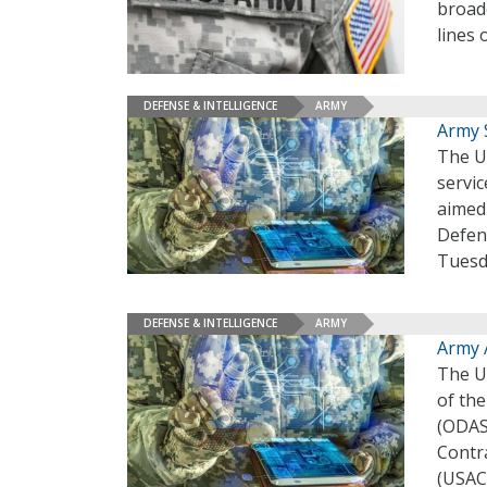
broade
lines 
DEFENSE & INTELLIGENCE
ARMY
Army 
The U.
servic
aimed
Defens
Tuesd
DEFENSE & INTELLIGENCE
ARMY
Army 
The U.
of th
(ODAS
Contr
(USAC