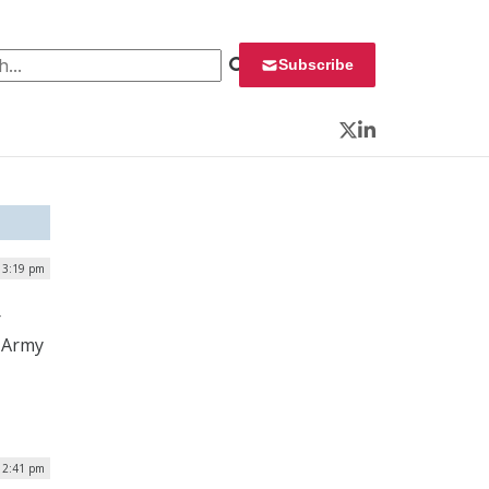
 for:
Subscribe
Twitter
LinkedIn
 3:19 pm
r
. Army
 2:41 pm