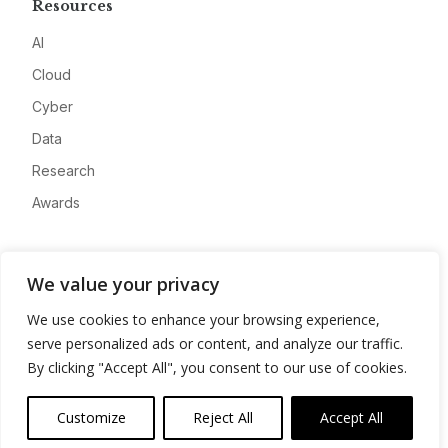
Resources
AI
Cloud
Cyber
Data
Research
Awards
Company
We value your privacy
About
We use cookies to enhance your browsing experience,
Advertise
serve personalized ads or content, and analyze our traffic.
Contact
By clicking "Accept All", you consent to our use of cookies.
Privacy
Customize
Reject All
Accept All