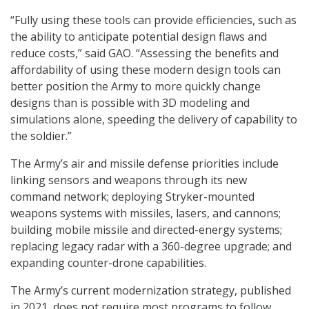
“Fully using these tools can provide efficiencies, such as
the ability to anticipate potential design flaws and
reduce costs,” said GAO. “Assessing the benefits and
affordability of using these modern design tools can
better position the Army to more quickly change
designs than is possible with 3D modeling and
simulations alone, speeding the delivery of capability to
the soldier.”
The Army’s air and missile defense priorities include
linking sensors and weapons through its new
command network; deploying Stryker-mounted
weapons systems with missiles, lasers, and cannons;
building mobile missile and directed-energy systems;
replacing legacy radar with a 360-degree upgrade; and
expanding counter-drone capabilities.
The Army’s current modernization strategy, published
in 2021, does not require most programs to follow