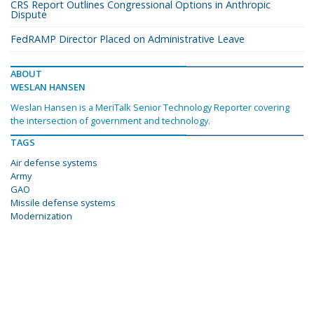
CRS Report Outlines Congressional Options in Anthropic
Dispute
FedRAMP Director Placed on Administrative Leave
ABOUT
WESLAN HANSEN
Weslan Hansen is a MeriTalk Senior Technology Reporter covering
the intersection of government and technology.
TAGS
Air defense systems
Army
GAO
Missile defense systems
Modernization