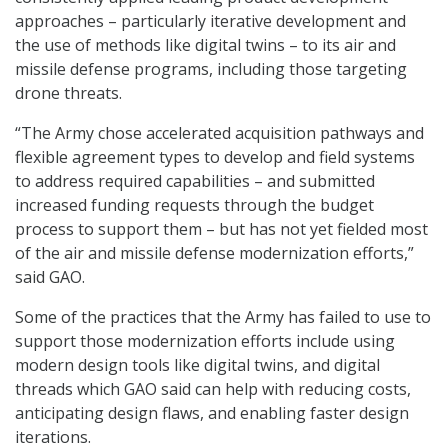
approaches – particularly iterative development and
the use of methods like digital twins – to its air and
missile defense programs, including those targeting
drone threats.
“The Army chose accelerated acquisition pathways and
flexible agreement types to develop and field systems
to address required capabilities – and submitted
increased funding requests through the budget
process to support them – but has not yet fielded most
of the air and missile defense modernization efforts,”
said GAO.
Some of the practices that the Army has failed to use to
support those modernization efforts include using
modern design tools like digital twins, and digital
threads which GAO said can help with reducing costs,
anticipating design flaws, and enabling faster design
iterations.