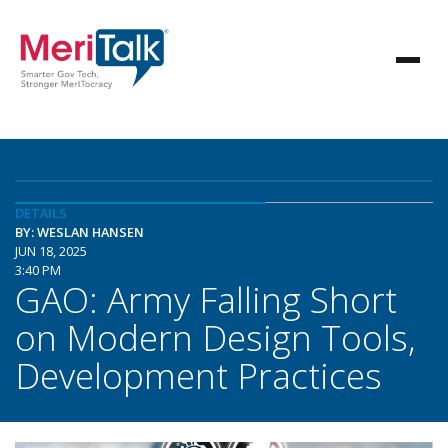
DETAILS
BY: WESLAN HANSEN
JUN 18, 2025
3:40 PM
GAO: Army Falling Short
on Modern Design Tools,
Development Practices