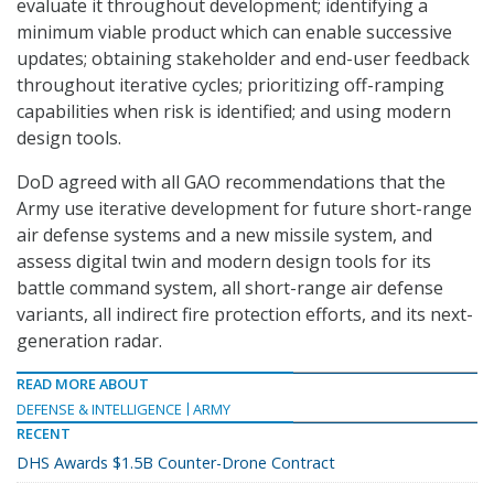
evaluate it throughout development; identifying a
minimum viable product which can enable successive
updates; obtaining stakeholder and end-user feedback
throughout iterative cycles; prioritizing off-ramping
capabilities when risk is identified; and using modern
design tools.
DoD agreed with all GAO recommendations that the
Army use iterative development for future short-range
air defense systems and a new missile system, and
assess digital twin and modern design tools for its
battle command system, all short-range air defense
variants, all indirect fire protection efforts, and its next-
generation radar.
READ MORE ABOUT
DEFENSE & INTELLIGENCE
ARMY
RECENT
DHS Awards $1.5B Counter-Drone Contract