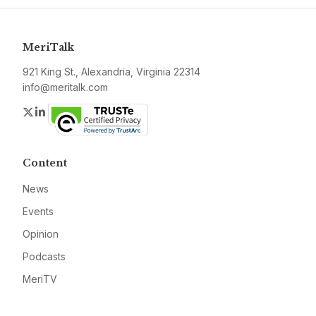
MeriTalk
921 King St., Alexandria, Virginia 22314
info@meritalk.com
Twitter
LinkedIn
Content
News
Events
Opinion
Podcasts
MeriTV