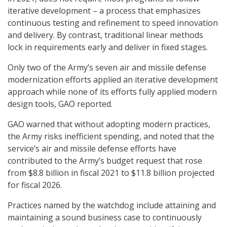
iterative development – a process that emphasizes
continuous testing and refinement to speed innovation
and delivery. By contrast, traditional linear methods
lock in requirements early and deliver in fixed stages.
Only two of the Army’s seven air and missile defense
modernization efforts applied an iterative development
approach while none of its efforts fully applied modern
design tools, GAO reported.
GAO warned that without adopting modern practices,
the Army risks inefficient spending, and noted that the
service’s air and missile defense efforts have
contributed to the Army’s budget request that rose
from $8.8 billion in fiscal 2021 to $11.8 billion projected
for fiscal 2026.
Practices named by the watchdog include attaining and
maintaining a sound business case to continuously