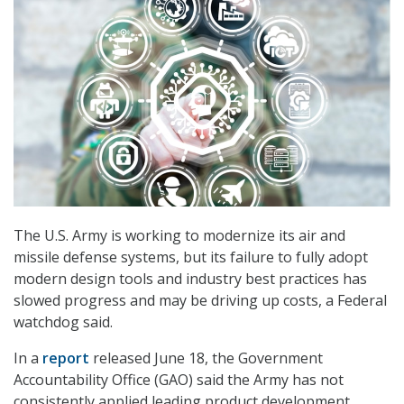
The U.S. Army is working to modernize its air and
missile defense systems, but its failure to fully adopt
modern design tools and industry best practices has
slowed progress and may be driving up costs, a Federal
watchdog said.
In a
report
released June 18, the Government
Accountability Office (GAO) said the Army has not
consistently applied leading product development