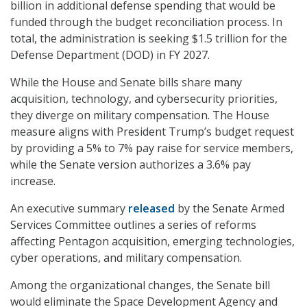
billion in additional defense spending that would be
funded through the budget reconciliation process. In
total, the administration is seeking $1.5 trillion for the
Defense Department (DOD) in FY 2027.
While the House and Senate bills share many
acquisition, technology, and cybersecurity priorities,
they diverge on military compensation. The House
measure aligns with President Trump’s budget request
by providing a 5% to 7% pay raise for service members,
while the Senate version authorizes a 3.6% pay
increase.
An executive summary
released
by the Senate Armed
Services Committee outlines a series of reforms
affecting Pentagon acquisition, emerging technologies,
cyber operations, and military compensation.
Among the organizational changes, the Senate bill
would eliminate the Space Development Agency and