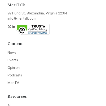
MeriTalk
921 King St., Alexandria, Virginia 22314
info@meritalk.com
Twitter
LinkedIn
Content
News
Events
Opinion
Podcasts
MeriTV
Resources
AI