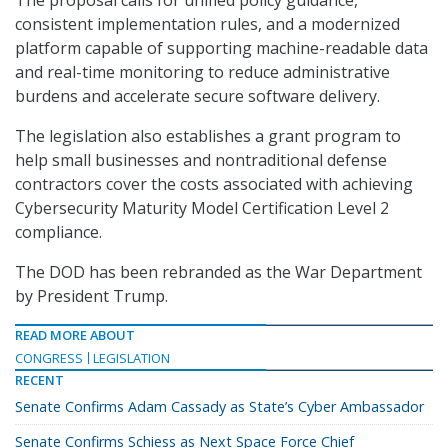
consistent implementation rules, and a modernized
platform capable of supporting machine-readable data
and real-time monitoring to reduce administrative
burdens and accelerate secure software delivery.
The legislation also establishes a grant program to
help small businesses and nontraditional defense
contractors cover the costs associated with achieving
Cybersecurity Maturity Model Certification Level 2
compliance.
The DOD has been rebranded as the War Department
by President Trump.
READ MORE ABOUT
CONGRESS
LEGISLATION
RECENT
Senate Confirms Adam Cassady as State’s Cyber Ambassador
Senate Confirms Schiess as Next Space Force Chief