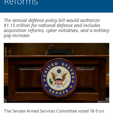
Reforms
The annual defense policy bill would authorize
$1.15 trillion for national defense and includes
acquisition reforms, cyber initiatives, and a military
pay increase.
The Senate Armed Services Committee voted 18-9 on