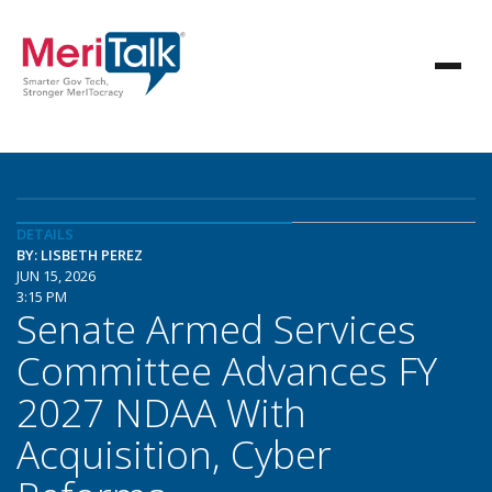
DETAILS
BY: LISBETH PEREZ
JUN 15, 2026
3:15 PM
Senate Armed Services
Committee Advances FY
2027 NDAA With
Acquisition, Cyber