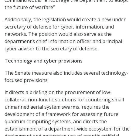
the future of warfare”
Additionally, the legislation would create a new under
secretary of defense for cyber, information, and
networks. The position would also serve as the
department’s chief information officer and principal
cyber adviser to the secretary of defense.
Technology and cyber provisions
The Senate measure also includes several technology-
focused provisions.
It directs a briefing on the procurement of low-
collateral, non-kinetic solutions for countering small
unmanned aerial system swarms, requires the
development of a framework for assessing future
quantum computing systems, and directs the
establishment of a department-wide ecosystem for the
deployment and enterprise use of agentic artificial