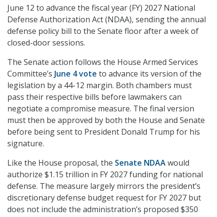
June 12 to advance the fiscal year (FY) 2027 National
Defense Authorization Act (NDAA), sending the annual
defense policy bill to the Senate floor after a week of
closed-door sessions.
The Senate action follows the House Armed Services
Committee’s
June 4 vote
to advance its version of the
legislation by a 44-12 margin. Both chambers must
pass their respective bills before lawmakers can
negotiate a compromise measure. The final version
must then be approved by both the House and Senate
before being sent to President Donald Trump for his
signature.
Like the House proposal, the
Senate NDAA
would
authorize $1.15 trillion in FY 2027 funding for national
defense. The measure largely mirrors the president’s
discretionary defense budget request for FY 2027 but
does not include the administration’s proposed $350