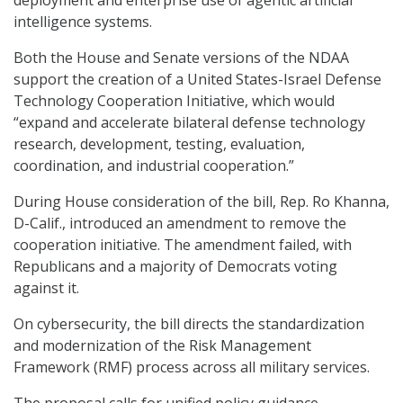
intelligence systems.
Both the House and Senate versions of the NDAA
support the creation of a United States-Israel Defense
Technology Cooperation Initiative, which would
“expand and accelerate bilateral defense technology
research, development, testing, evaluation,
coordination, and industrial cooperation.”
During House consideration of the bill, Rep. Ro Khanna,
D-Calif., introduced an amendment to remove the
cooperation initiative. The amendment failed, with
Republicans and a majority of Democrats voting
against it.
On cybersecurity, the bill directs the standardization
and modernization of the Risk Management
Framework (RMF) process across all military services.
The proposal calls for unified policy guidance,