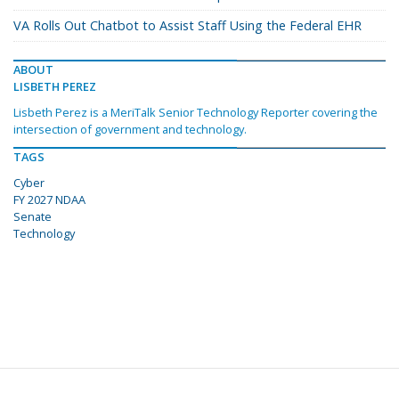
VA Rolls Out Chatbot to Assist Staff Using the Federal EHR
ABOUT
LISBETH PEREZ
Lisbeth Perez is a MeriTalk Senior Technology Reporter covering the
intersection of government and technology.
TAGS
Cyber
FY 2027 NDAA
Senate
Technology