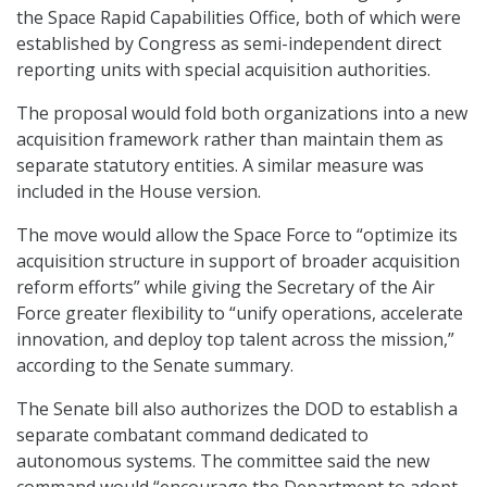
the Space Rapid Capabilities Office, both of which were
established by Congress as semi-independent direct
reporting units with special acquisition authorities.
The proposal would fold both organizations into a new
acquisition framework rather than maintain them as
separate statutory entities. A similar measure was
included in the House version.
The move would allow the Space Force to “optimize its
acquisition structure in support of broader acquisition
reform efforts” while giving the Secretary of the Air
Force greater flexibility to “unify operations, accelerate
innovation, and deploy top talent across the mission,”
according to the Senate summary.
The Senate bill also authorizes the DOD to establish a
separate combatant command dedicated to
autonomous systems. The committee said the new
command would “encourage the Department to adopt