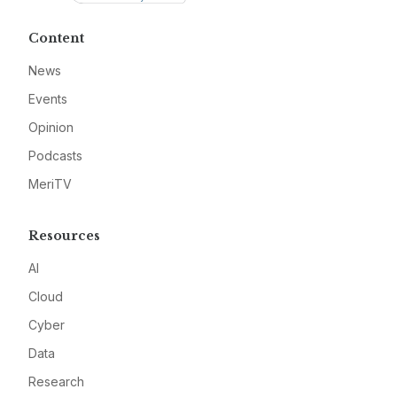
Content
News
Events
Opinion
Podcasts
MeriTV
Resources
AI
Cloud
Cyber
Data
Research