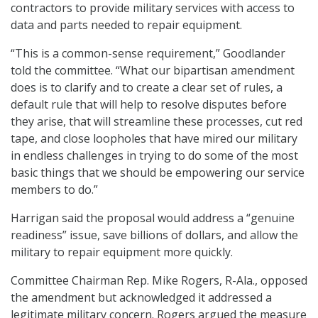
contractors to provide military services with access to
data and parts needed to repair equipment.
“This is a common-sense requirement,” Goodlander
told the committee. “What our bipartisan amendment
does is to clarify and to create a clear set of rules, a
default rule that will help to resolve disputes before
they arise, that will streamline these processes, cut red
tape, and close loopholes that have mired our military
in endless challenges in trying to do some of the most
basic things that we should be empowering our service
members to do.”
Harrigan said the proposal would address a “genuine
readiness” issue, save billions of dollars, and allow the
military to repair equipment more quickly.
Committee Chairman Rep. Mike Rogers, R-Ala., opposed
the amendment but acknowledged it addressed a
legitimate military concern. Rogers argued the measure