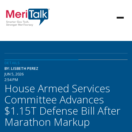
DETAILS
BY: LISBETH PEREZ
JUN 5, 2026
2:54 PM
House Armed Services
Committee Advances
$1.15T Defense Bill After
Marathon Markup