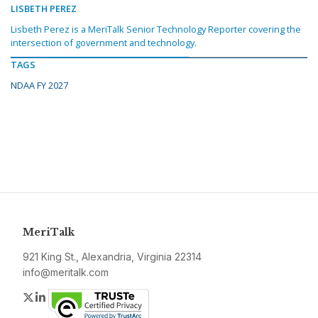
LISBETH PEREZ
Lisbeth Perez is a MeriTalk Senior Technology Reporter covering the
intersection of government and technology.
TAGS
NDAA FY 2027
MeriTalk
921 King St., Alexandria, Virginia 22314
info@meritalk.com
Twitter
LinkedIn