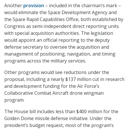
Another
provision
– included in the chairman’s mark –
would eliminate the Space Development Agency and
the Space Rapid Capabilities Office, both established by
Congress as semi-independent direct reporting units
with special acquisition authorities. The legislation
would appoint an official reporting to the deputy
defense secretary to oversee the acquisition and
management of positioning, navigation, and timing
programs across the military services.
Other programs would see reductions under the
proposal, including a nearly $137 million cut in research
and development funding for the Air Force’s
Collaborative Combat Aircraft drone wingman
program.
The House bill includes less than $400 million for the
Golden Dome missile defense initiative. Under the
president’s budget request, most of the program’s