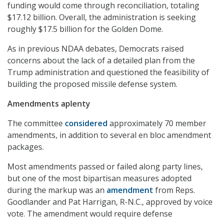
funding would come through reconciliation, totaling
$17.12 billion. Overall, the administration is seeking
roughly $17.5 billion for the Golden Dome.
As in previous NDAA debates, Democrats raised
concerns about the lack of a detailed plan from the
Trump administration and questioned the feasibility of
building the proposed missile defense system.
Amendments aplenty
The committee
considered
approximately 70 member
amendments, in addition to several en bloc amendment
packages.
Most amendments passed or failed along party lines,
but one of the most bipartisan measures adopted
during the markup was an
amendment
from Reps.
Goodlander and Pat Harrigan, R-N.C., approved by voice
vote. The amendment would require defense