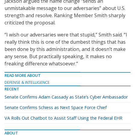
Jackson argued the name change “sends an
unmistakable message to our adversaries” about U.S.
strength and resolve. Ranking Member Smith sharply
criticized the proposal.
“I wish our adversaries were that stupid,” Smith said. “I
really think this is one of the dumbest things that has
been done by this administration, and it doesn’t make
any sense. But practically speaking, it makes no
freaking difference whatsoever.”
READ MORE ABOUT
DEFENSE & INTELLIGENCE
RECENT
Senate Confirms Adam Cassady as State’s Cyber Ambassador
Senate Confirms Schiess as Next Space Force Chief
VA Rolls Out Chatbot to Assist Staff Using the Federal EHR
ABOUT