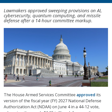
Lawmakers approved sweeping provisions on AI,
cybersecurity, quantum computing, and missile
defense after a 14-hour committee markup.
The House Armed Services Committee
approved
its
version of the fiscal year (FY) 2027 National Defense
Authorization Act (NDAA) on June 4 in a 44-12 vote,