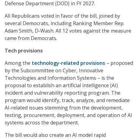
Defense Department (DOD) in FY 2027.
All Republicans voted in favor of the bill, joined by
several Democrats, including Ranking Member Rep.
Adam Smith, D-Wash. All 12 votes against the measure
came from Democrats.
Tech provisions
Among the
technology-related provisions
– proposed
by the Subcommittee on Cyber, Innovative
Technologies and Information Systems – is the
proposal to establish an artificial intelligence (AI)
incident and vulnerability reporting program. The
program would identify, track, analyze, and remediate
AI-related issues stemming from the development,
testing, procurement, deployment, and operation of AI
systems across the department.
The bill would also create an AI model rapid