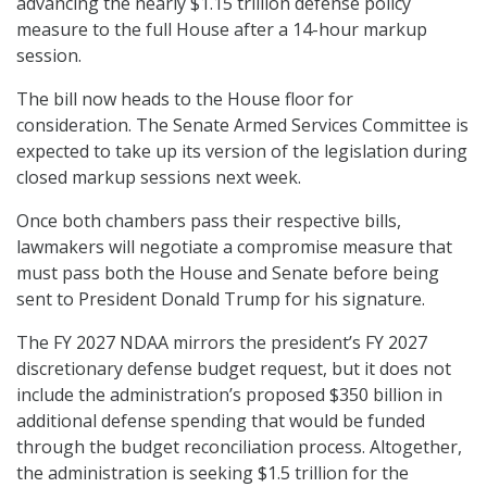
advancing the nearly $1.15 trillion defense policy
measure to the full House after a 14-hour markup
session.
The bill now heads to the House floor for
consideration. The Senate Armed Services Committee is
expected to take up its version of the legislation during
closed markup sessions next week.
Once both chambers pass their respective bills,
lawmakers will negotiate a compromise measure that
must pass both the House and Senate before being
sent to President Donald Trump for his signature.
The FY 2027 NDAA mirrors the president’s FY 2027
discretionary defense budget request, but it does not
include the administration’s proposed $350 billion in
additional defense spending that would be funded
through the budget reconciliation process. Altogether,
the administration is seeking $1.5 trillion for the