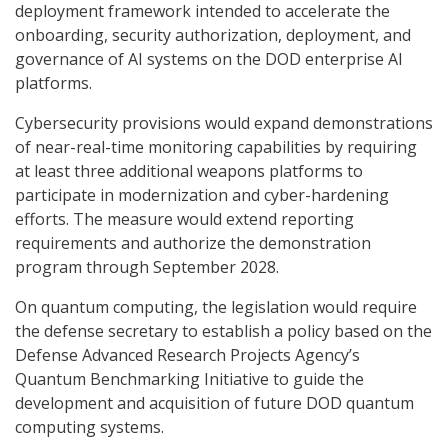
deployment framework intended to accelerate the
onboarding, security authorization, deployment, and
governance of AI systems on the DOD enterprise AI
platforms.
Cybersecurity provisions would expand demonstrations
of near-real-time monitoring capabilities by requiring
at least three additional weapons platforms to
participate in modernization and cyber-hardening
efforts. The measure would extend reporting
requirements and authorize the demonstration
program through September 2028.
On quantum computing, the legislation would require
the defense secretary to establish a policy based on the
Defense Advanced Research Projects Agency’s
Quantum Benchmarking Initiative to guide the
development and acquisition of future DOD quantum
computing systems.