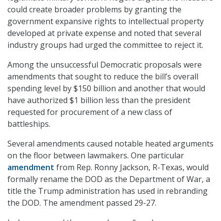
could create broader problems by granting the
government expansive rights to intellectual property
developed at private expense and noted that several
industry groups had urged the committee to reject it.
Among the unsuccessful Democratic proposals were
amendments that sought to reduce the bill’s overall
spending level by $150 billion and another that would
have authorized $1 billion less than the president
requested for procurement of a new class of
battleships.
Several amendments caused notable heated arguments
on the floor between lawmakers. One particular
amendment
from Rep. Ronny Jackson, R-Texas, would
formally rename the DOD as the Department of War, a
title the Trump administration has used in rebranding
the DOD. The amendment passed 29-27.