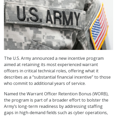
The U.S. Army announced a new incentive program
aimed at retaining its most experienced warrant
officers in critical technical roles, offering what it
describes as a “substantial financial incentive” to those
who commit to additional years of service.
Named the Warrant Officer Retention Bonus (WORB),
the program is part of a broader effort to bolster the
Army’s long-term readiness by addressing staffing
gaps in high-demand fields such as cyber operations,