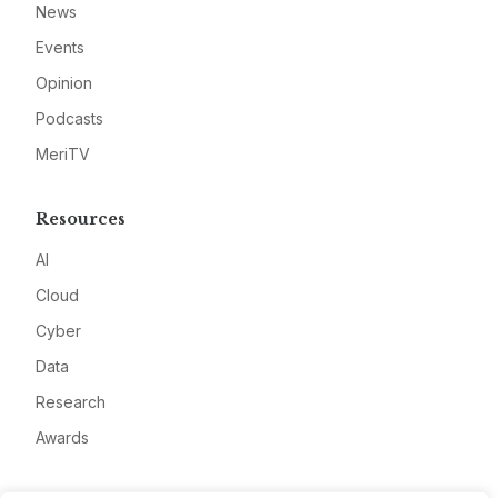
News
Events
Opinion
Podcasts
MeriTV
Resources
AI
Cloud
Cyber
Data
Research
Awards