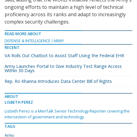
ongoing efforts to maintain a high level of technical
proficiency across its ranks and adapt to increasingly
complex security challenges.
READ MORE ABOUT
DEFENSE & INTELLIGENCE
ARMY
RECENT
VA Rolls Out Chatbot to Assist Staff Using the Federal EHR
Army Launches Portal to Give Industry Test Range Access
Within 30 Days
Rep. Ro Khanna Introduces Data Center Bill of Rights
ABOUT
LISBETH PEREZ
Lisbeth Perez is a MeriTalk Senior Technology Reporter covering the
intersection of government and technology.
TAGS
Army