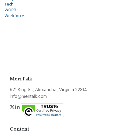
Tech
WORB
Workforce
MeriTalk
921 King St., Alexandria, Virginia 22314
info@meritalk.com
Twitter
LinkedIn
Content