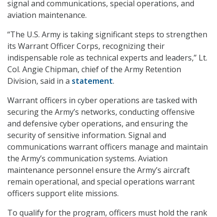
signal and communications, special operations, and
aviation maintenance.
“The U.S. Army is taking significant steps to strengthen
its Warrant Officer Corps, recognizing their
indispensable role as technical experts and leaders,” Lt.
Col. Angie Chipman, chief of the Army Retention
Division, said in a
statement
.
Warrant officers in cyber operations are tasked with
securing the Army’s networks, conducting offensive
and defensive cyber operations, and ensuring the
security of sensitive information. Signal and
communications warrant officers manage and maintain
the Army’s communication systems. Aviation
maintenance personnel ensure the Army’s aircraft
remain operational, and special operations warrant
officers support elite missions.
To qualify for the program, officers must hold the rank