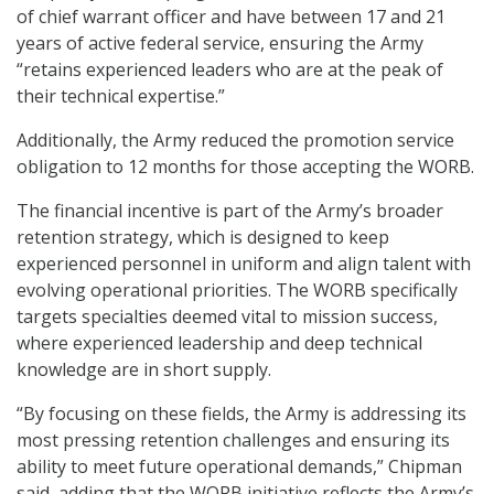
of chief warrant officer and have between 17 and 21
years of active federal service, ensuring the Army
“retains experienced leaders who are at the peak of
their technical expertise.”
Additionally, the Army reduced the promotion service
obligation to 12 months for those accepting the WORB.
The financial incentive is part of the Army’s broader
retention strategy, which is designed to keep
experienced personnel in uniform and align talent with
evolving operational priorities. The WORB specifically
targets specialties deemed vital to mission success,
where experienced leadership and deep technical
knowledge are in short supply.
“By focusing on these fields, the Army is addressing its
most pressing retention challenges and ensuring its
ability to meet future operational demands,” Chipman
said, adding that the WORB initiative reflects the Army’s