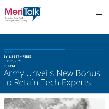
DETAILS
BY: LISBETH PEREZ
SEP 26, 2025
1:16 PM
Army Unveils New Bonus
to Retain Tech Experts