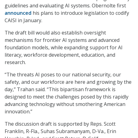
guidelines and evaluating AI systems. Obernolte first
announced
his plans to introduce legislation to codify
CAISI in January.
The draft bill would also establish oversight
mechanisms for frontier AI systems and advanced
foundation models, while expanding support for AI
literacy, workforce development, education, and
research.
“The threats AI poses to our national security, our
safety, and our workforce are here and growing by the
day,” Trahan said. “This bipartisan framework is
designed to meet the challenges posed by this rapidly
advancing technology without smothering American
innovation.”
The discussion draft is supported by Reps. Scott
Franklin, R-Fla., Suhas Subramanyam, D-Va., Erin