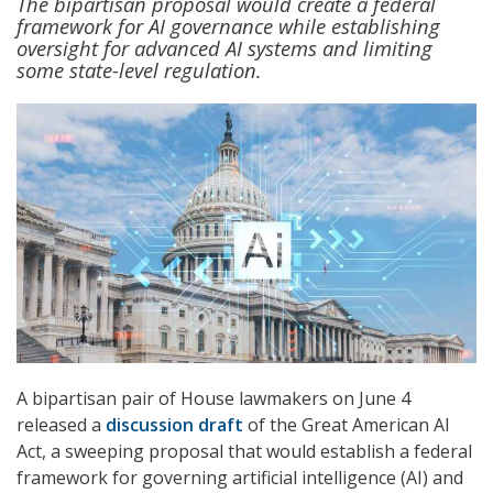
The bipartisan proposal would create a federal
framework for AI governance while establishing
oversight for advanced AI systems and limiting
some state-level regulation.
A bipartisan pair of House lawmakers on June 4
released a
discussion draft
of the Great American AI
Act, a sweeping proposal that would establish a federal
framework for governing artificial intelligence (AI) and