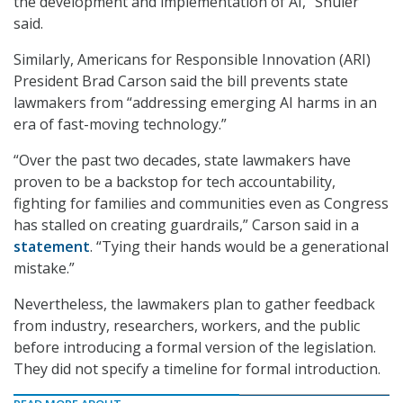
the development and implementation of AI,” Shuler
said.
Similarly, Americans for Responsible Innovation (ARI)
President Brad Carson said the bill prevents state
lawmakers from “addressing emerging AI harms in an
era of fast-moving technology.”
“Over the past two decades, state lawmakers have
proven to be a backstop for tech accountability,
fighting for families and communities even as Congress
has stalled on creating guardrails,” Carson said in a
statement
. “Tying their hands would be a generational
mistake.”
Nevertheless, the lawmakers plan to gather feedback
from industry, researchers, workers, and the public
before introducing a formal version of the legislation.
They did not specify a timeline for formal introduction.