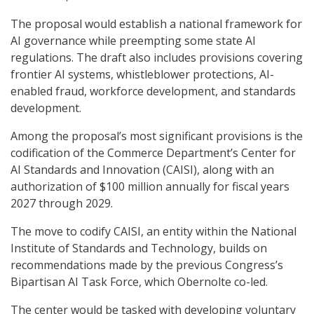
The proposal would establish a national framework for
AI governance while preempting some state AI
regulations. The draft also includes provisions covering
frontier AI systems, whistleblower protections, AI-
enabled fraud, workforce development, and standards
development.
Among the proposal’s most significant provisions is the
codification of the Commerce Department’s Center for
AI Standards and Innovation (CAISI), along with an
authorization of $100 million annually for fiscal years
2027 through 2029.
The move to codify CAISI, an entity within the National
Institute of Standards and Technology, builds on
recommendations made by the previous Congress’s
Bipartisan AI Task Force, which Obernolte co-led.
The center would be tasked with developing voluntary