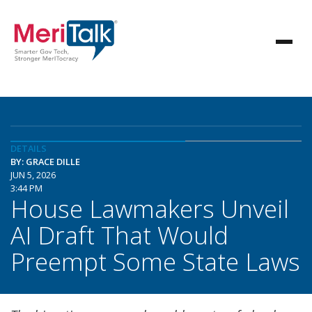
DETAILS
BY: GRACE DILLE
JUN 5, 2026
3:44 PM
House Lawmakers Unveil
AI Draft That Would
Preempt Some State Laws