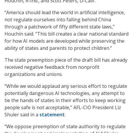
Houchin, R-Ind., and Scott Peters, D-Calif.
“America should lead the world in artificial intelligence,
not regulate ourselves into falling behind China
through a patchwork of fifty different state laws,”
Houchin said. “This bill creates a clear national standard
for how AI models are developed while preserving the
ability of states and parents to protect children.”
The state preemption piece of the draft bill has already
received negative feedback from nonprofit
organizations and unions.
“While we would applaud any serious effort to regulate
potentially dangerous AI technologies, any attempt to
tie the hands of states in their efforts to keep working
people safe is not acceptable,” AFL-CIO President Liz
Shuler said in a
statement
.
“We oppose preemption of state authority to regulate