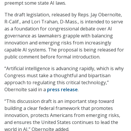
preempt some state AI laws.
The draft legislation, released by Reps. Jay Obernolte,
R-Calif., and Lori Trahan, D-Mass., is intended to serve
as a foundation for congressional debate over AI
governance as lawmakers grapple with balancing
innovation and emerging risks from increasingly
capable AI systems. The proposal is being released for
public comment before formal introduction.
“Artificial intelligence is advancing rapidly, which is why
Congress must take a thoughtful and bipartisan
approach to regulating this critical technology,”
Obernolte said in a
press release
.
“This discussion draft is an important step toward
building a clear federal framework that promotes
innovation, protects Americans from emerging risks,
and ensures the United States continues to lead the
world in AI,” Obernolte added.