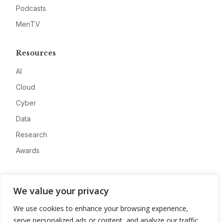
Podcasts
MeriTV
Resources
AI
Cloud
Cyber
Data
Research
Awards
Company
We value your privacy
About
We use cookies to enhance your browsing experience,
Advertise
serve personalized ads or content, and analyze our traffic.