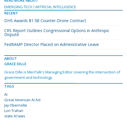
READ MORE ABOUT
EMERGING TECH
ARTIFICIAL INTELLIGENCE
RECENT
DHS Awards $1.5B Counter-Drone Contract
CRS Report Outlines Congressional Options in Anthropic
Dispute
FedRAMP Director Placed on Administrative Leave
ABOUT
GRACE DILLE
Grace Dille is MeriTalk's Managing Editor covering the intersection of
government and technology.
TAGS
AI
Great American AI Act
Jay Obernolte
Lori Trahan
state AI laws