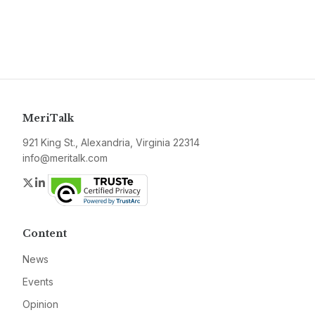
MeriTalk
921 King St., Alexandria, Virginia 22314
info@meritalk.com
Twitter
LinkedIn
Content
News
Events
Opinion