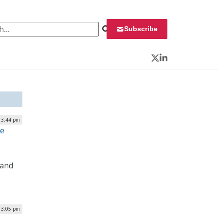
 for:
Subscribe
Twitter
LinkedIn
| 3:44 pm
te
 and
| 3:05 pm