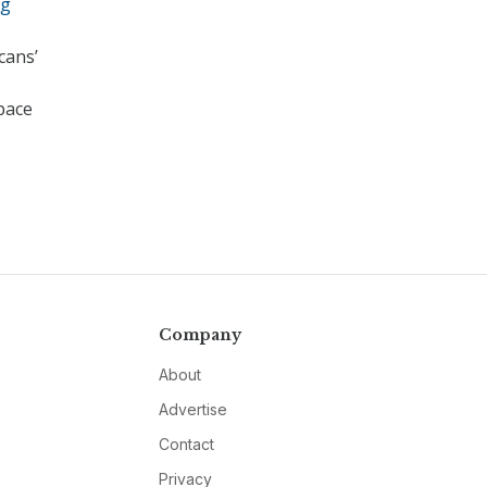
ng
cans’
 pace
Company
About
Advertise
Contact
Privacy