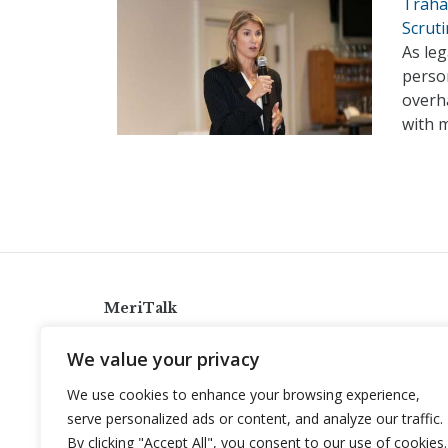
Trahan
Scruti
As le
person
overha
with 
MeriTalk
921 King St., Alexandria, Virginia 22314
We value your privacy
info@meritalk.com
We use cookies to enhance your browsing experience,
Twitter
LinkedIn
serve personalized ads or content, and analyze our traffic.
By clicking "Accept All", you consent to our use of cookies.