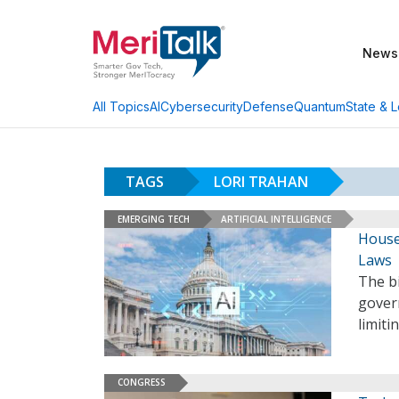
News
AI
Cybersecurity
Defense
Quantum
State & L
All Topics
TAGS
LORI TRAHAN
EMERGING TECH
ARTIFICIAL INTELLIGENCE
House
Laws
The b
gover
limiti
CONGRESS