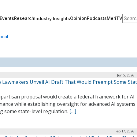
Search
Events
Research
Opinion
Podcasts
MeriTV
Industry Insights
ocal
Jun 5, 2026 
 Lawmakers Unveil AI Draft That Would Preempt Some Sta
ipartisan proposal would create a federal framework for AI
nance while establishing oversight for advanced AI systems
ng some state-level regulation.
[…]
Feb 17, 2026 