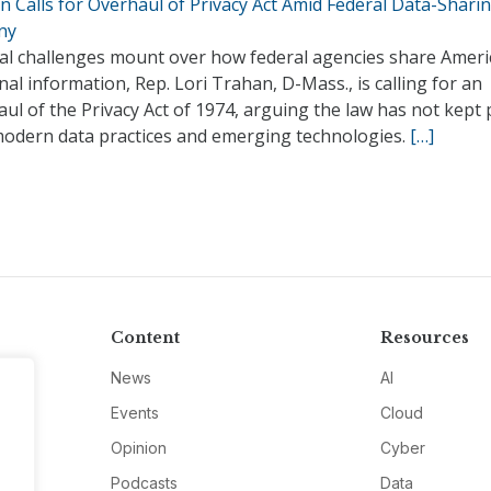
 Calls for Overhaul of Privacy Act Amid Federal Data-Shari
ny
gal challenges mount over how federal agencies share Ameri
al information, Rep. Lori Trahan, D-Mass., is calling for an
ul of the Privacy Act of 1974, arguing the law has not kept
modern data practices and emerging technologies.
[…]
Content
Resources
News
AI
Events
Cloud
Opinion
Cyber
Podcasts
Data